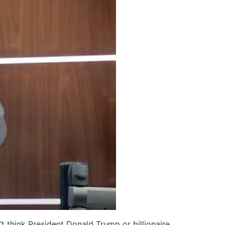
t think President Donald Trump or billionaire