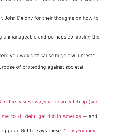
 John Delony for their thoughts on how to
ing unmanageable and perhaps collapsing the
ere you wouldn’t cause huge civil unrest.”
urpose of protecting against societal
6 of the easiest ways you can catch up (and
ime’ to kill debt, get rich in America
— and
ing poor. But he says these
2 ‘easy-money’