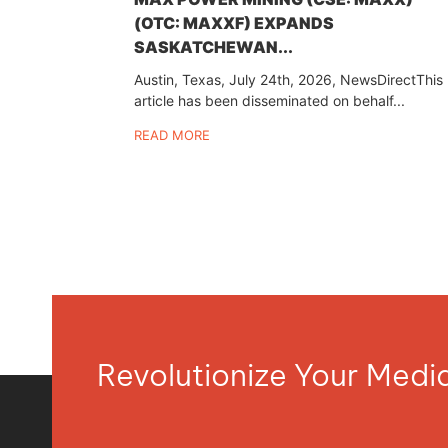
(OTC: MAXXF) EXPANDS
SASKATCHEWAN...
Austin, Texas, July 24th, 2026, NewsDirectThis
article has been disseminated on behalf...
READ MORE
Revolutionize Your Med