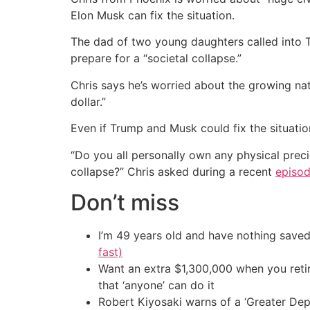
Elon Musk can fix the situation.
The dad of two young daughters called into
prepare for a “societal collapse.”
Chris says he’s worried about the growing na
dollar.”
Even if Trump and Musk could fix the situatio
“Do you all personally own any physical prec
collapse?” Chris asked during a recent
episo
Don’t miss
I’m 49 years old and have nothing saved
fast)
Want an extra $1,300,000 when you ret
that ‘anyone’ can do it
Robert Kiyosaki warns of a ‘Greater Dep