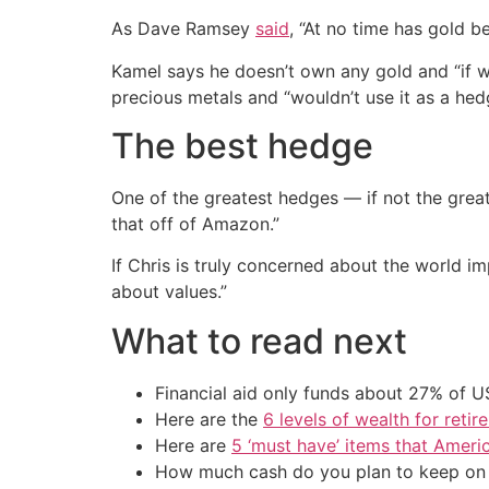
As Dave Ramsey
said
, “At no time has gold 
Kamel says he doesn’t own any gold and “if w
precious metals and “wouldn’t use it as a hed
The best hedge
One of the greatest hedges — if not the great
that off of Amazon.”
If Chris is truly concerned about the world i
about values.”
What to read next
Financial aid only funds about 27% of 
Here are the
6 levels of wealth for ret
Here are
5 ‘must have’ items that Ameri
How much cash do you plan to keep on h