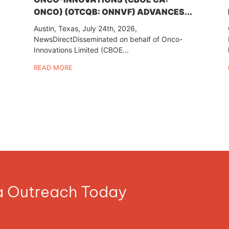
ONCO) (OTCQB: ONNVF) ADVANCES...
Austin, Texas, July 24th, 2026,
NewsDirectDisseminated on behalf of Onco-
Innovations Limited (CBOE...
READ MORE
ia Outreach Today