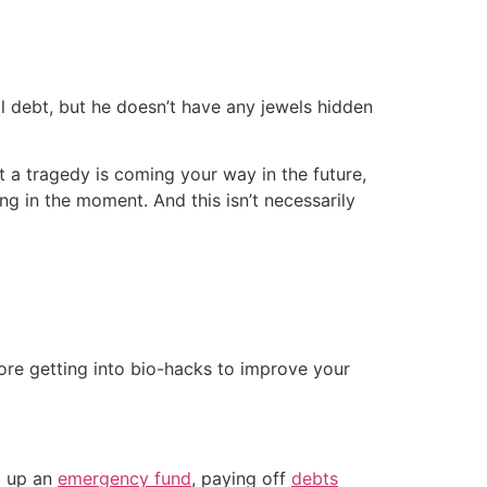
l debt, but he doesn’t have any jewels hidden
t a tragedy is coming your way in the future,
g in the moment. And this isn’t necessarily
ore getting into bio-hacks to improve your
ng up an
emergency fund
, paying off
debts