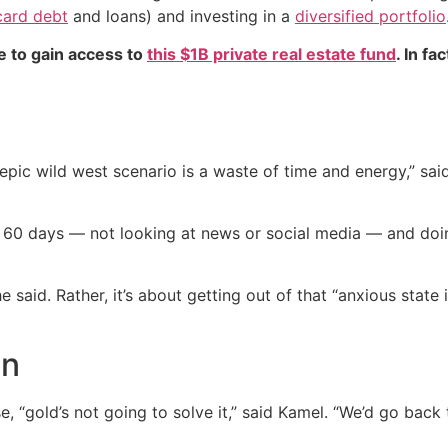
card debt
and loans) and investing in a
diversified portfolio
e to gain access to
this $1B private real estate fund
. In fa
pic wild west scenario is a waste of time and energy,” said 
t 60 days — not looking at news or social media — and doin
 said. Rather, it’s about getting out of that “anxious state 
en
, “gold’s not going to solve it,” said Kamel. “We’d go back 