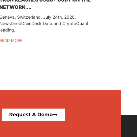
NETWORK,...
Geneva, Switzerland, July 24th, 2026,
NewsDirectCoinDesk Data and CryptoQuant,
leading...
READ MORE
Request A Demo