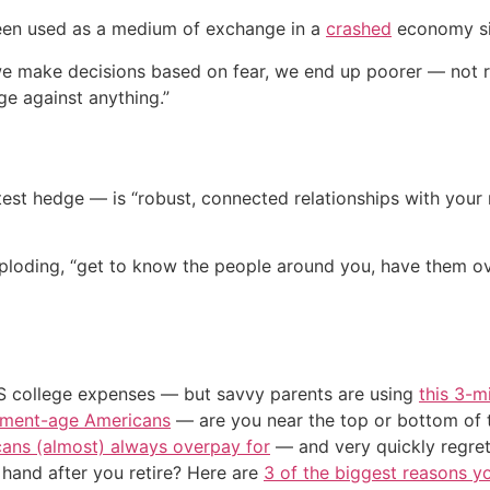
been used as a medium of exchange in a
crashed
economy si
e make decisions based on fear, we end up poorer — not ric
ge against anything.”
est hedge — is “robust, connected relationships with your 
mploding, “get to know the people around you, have them ov
US college expenses — but savvy parents are using
this 3-m
irement-age Americans
— are you near the top or bottom of 
cans (almost) always overpay for
— and very quickly regre
and after you retire? Here are
3 of the biggest reasons yo