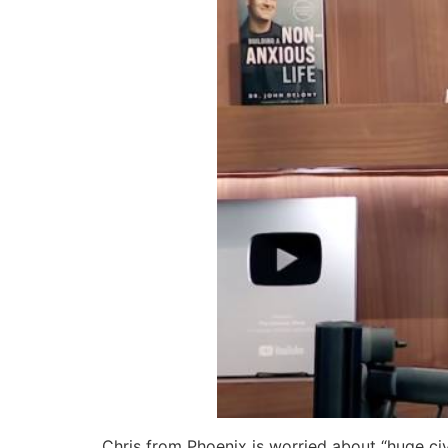
Chris from Phoenix is worried about “huge civ