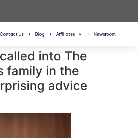
Contact Us
Blog
Affiliates
Newsroom
 called into The
 family in the
urprising advice