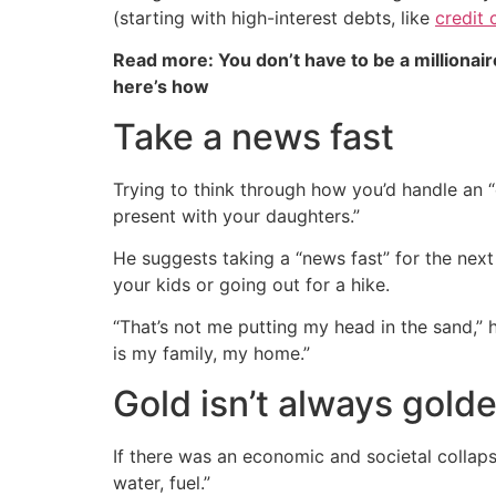
(starting with high-interest debts, like
credit 
Read more: You don’t have to be a millionair
here’s how
Take a news fast
Trying to think through how you’d handle an “e
present with your daughters.”
He suggests taking a “news fast” for the nex
your kids or going out for a hike.
“That’s not me putting my head in the sand,” he
is my family, my home.”
Gold isn’t always gold
If there was an economic and societal collapse
water, fuel.”