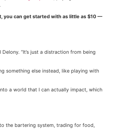
.
ct, you can get started with as little as $10 —
Delony. “It’s just a distraction from being
g something else instead, like playing with
into a world that I can actually impact, which
to the bartering system, trading for food,