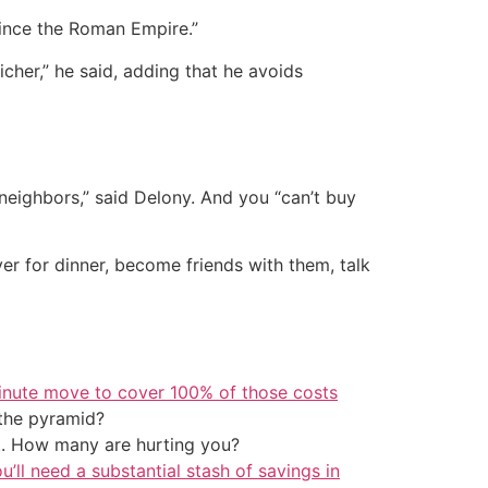
nce the Roman Empire.”
her,” he said, adding that he avoids
neighbors,” said Delony. And you “can’t buy
er for dinner, become friends with them, talk
inute move to cover 100% of those costs
the pyramid?
t. How many are hurting you?
u’ll need a substantial stash of savings in