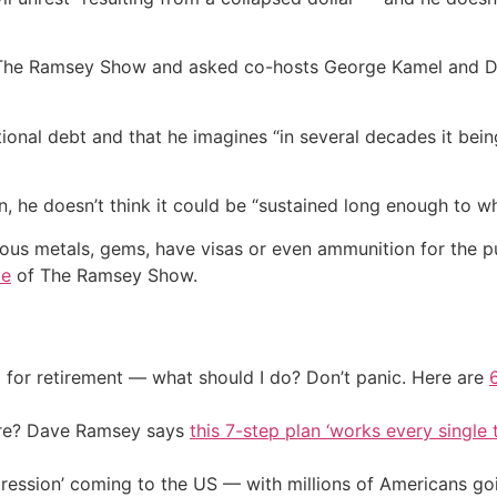
 The Ramsey Show and asked co-hosts George Kamel and Dr.
tional debt and that he imagines “in several decades it be
n, he doesn’t think it could be “sustained long enough to wh
ious metals, gems, have visas or even ammunition for the p
de
of The Ramsey Show.
 for retirement — what should I do? Don’t panic. Here are
ire? Dave Ramsey says
this 7-step plan ‘works every single t
ression’ coming to the US — with millions of Americans go