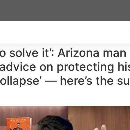
to solve it’: Arizona man
dvice on protecting his
collapse’ — here’s the s