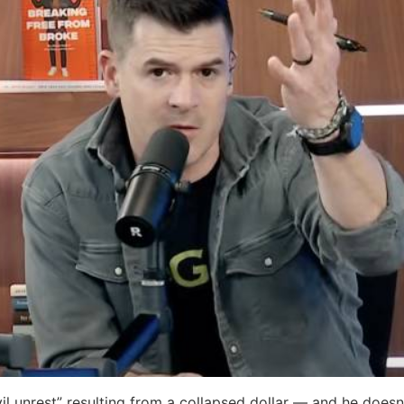
il unrest” resulting from a collapsed dollar — and he doesn’