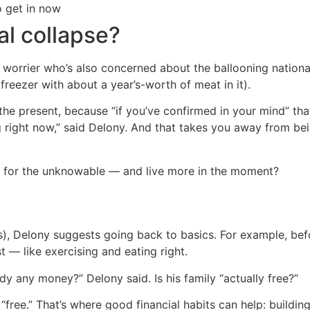
o get in now
al collapse?
 worrier who’s also concerned about the ballooning nationa
reezer with about a year’s-worth of meat in it).
the present, because “if you’ve confirmed in your mind” tha
right now,” said Delony. And that takes you away from bein
re for the unknowable — and live more in the moment?
s), Delony suggests going back to basics. For example, bef
st — like exercising and eating right.
y any money?” Delony said. Is his family “actually free?”
“free.” That’s where good financial habits can help: buildi