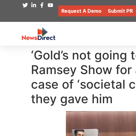
Request A Demo
Submit PR
‘Gold’s not going 
Ramsey Show for a
case of ‘societal 
they gave him