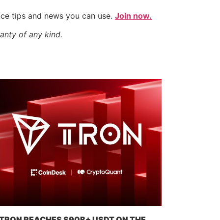
nce tips and news you can use.
Join now.
anty of any kind.
TRON REACHES $90B+ USDT ON THE