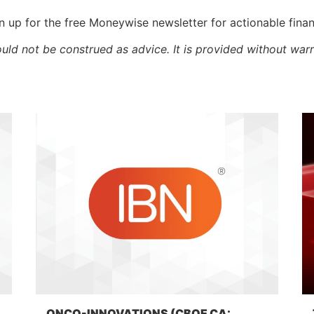
 up for the free Moneywise newsletter for actionable fina
ould not be construed as advice. It is provided without warr
ONCO-INNOVATIONS (CBOE CA: