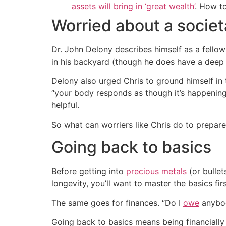
assets will bring in ‘great wealth’
. How t
Worried about a societ
Dr. John Delony describes himself as a fellow
in his backyard (though he does have a deep f
Delony also urged Chris to ground himself in 
“your body responds as though it’s happening 
helpful.
So what can worriers like Chris do to prepa
Going back to basics
Before getting into
precious metals
(or bullet
longevity, you’ll want to master the basics fir
The same goes for finances. “Do I
owe
anybod
Going back to basics means being financially 