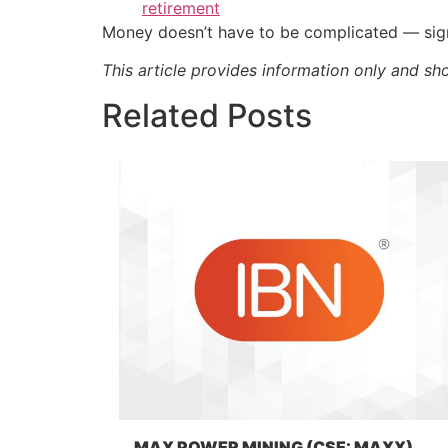
retirement
Money doesn’t have to be complicated — sign
This article provides information only and sh
Related Posts
MAX POWER MINING (CSE: MAXX)