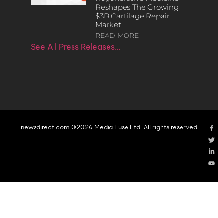
Reshapes The Growing
$3B Cartilage Repair
Market
READ MORE
See All Press Releases…
newsdirect.com ©2026 Media Fuse Ltd. All rights reserved