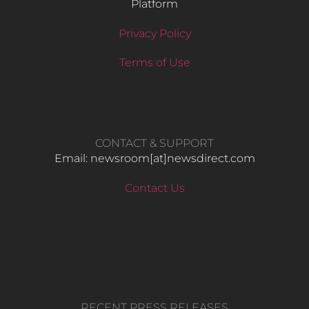
Platform
Privacy Policy
Terms of Use
CONTACT & SUPPORT
Email: newsroom[at]newsdirect.com
Contact Us
RECENT PRESS RELEASES