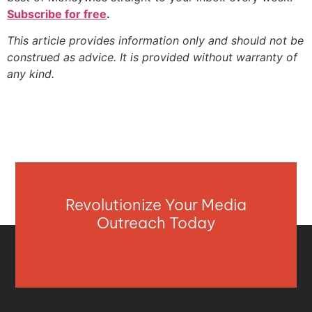
Subscribe for free
.
This article provides information only and should not be
construed as advice. It is provided without warranty of
any kind.
Revolutionize Your Media
Outreach Today