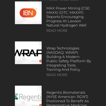
MAX Power Mining (CSE:
MAXX) (OTC: MAXXF)
Reports Encouraging
Progress At Lawson
Natural Hydrogen Well
READ MORE
Wrap Technologies
(NASDAQ: WRAP)
Building A Modern
Public Safety Platform By
Integrating Tools,
Training And Policy
READ MORE
Regentis Biomaterials
(NYSE American: RGNT)
Positioned To Benefit As
Regenerative Medicine