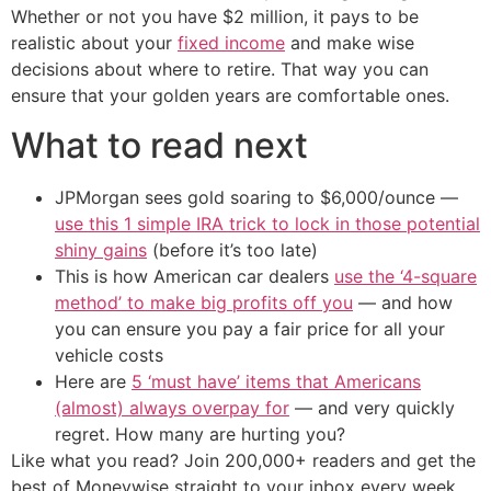
Whether or not you have $2 million, it pays to be
realistic about your
fixed income
and make wise
decisions about where to retire. That way you can
ensure that your golden years are comfortable ones.
What to read next
JPMorgan sees gold soaring to $6,000/ounce —
use this 1 simple IRA trick to lock in those potential
shiny gains
(before it’s too late)
This is how American car dealers
use the ‘4-square
method’ to make big profits off you
— and how
you can ensure you pay a fair price for all your
vehicle costs
Here are
5 ‘must have’ items that Americans
(almost) always overpay for
— and very quickly
regret. How many are hurting you?
Like what you read? Join 200,000+ readers and get the
best of Moneywise straight to your inbox every week.