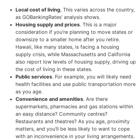
Local cost of living
, This varies across the country,
as GOBankingRates’ analysis shows.
Housing supply and prices
. This is a major
consideration if you’re planning to move states or
downsize to a smaller home after you retire.
Hawaii, like many states, is facing a housing
supply crisis, while Massachusetts and California
also report low levels of housing supply, driving up
the cost of living in these states.
Public services
. For example, you will likely need
health facilities and use public transportation more
as you age.
Convenience and amenities
. Are there
supermarkets, pharmacies and gas stations within
an easy distance? Community centres?
Restaurants and theatres? As you age, proximity
matters, and you’ll be less likely to want to cope
with an inconvenience in your living arrangements.