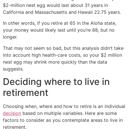
$2-million nest egg would last about 31 years in
California and Massachusetts and Hawaii 22.75 years.
In other words, if you retire at 65 in the Aloha state,
your money would likely last until you’re 88, but no
longer.
That may not seem so bad, but this analysis didn’t take
into account high health-care costs, so your $2 million
nest egg may shrink more quickly than the data
suggests.
Deciding where to live in
retirement
Choosing when, where and how to retire is an individual
decision
based on multiple variables. Here are some
factors to consider as you contemplate areas to live in
retirement.