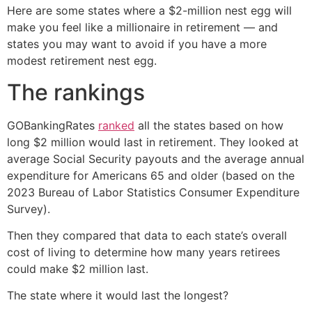
Here are some states where a $2-million nest egg will
make you feel like a millionaire in retirement — and
states you may want to avoid if you have a more
modest retirement nest egg.
The rankings
GOBankingRates
ranked
all the states based on how
long $2 million would last in retirement. They looked at
average Social Security payouts and the average annual
expenditure for Americans 65 and older (based on the
2023 Bureau of Labor Statistics Consumer Expenditure
Survey).
Then they compared that data to each state’s overall
cost of living to determine how many years retirees
could make $2 million last.
The state where it would last the longest?