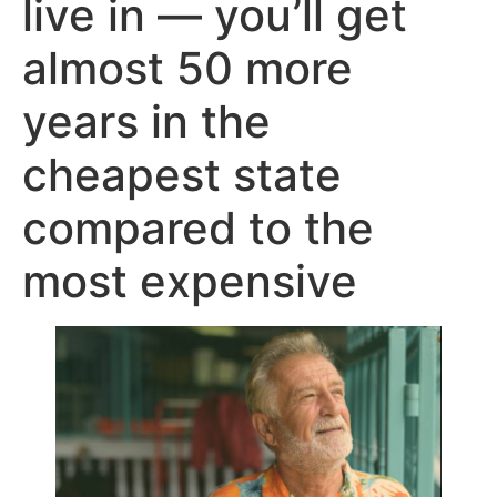
live in — you’ll get
almost 50 more
years in the
cheapest state
compared to the
most expensive