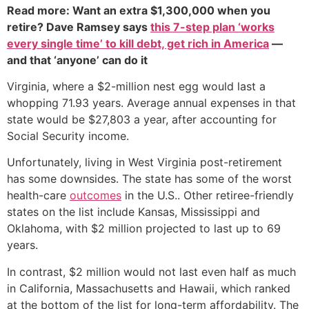
Read more: Want an extra $1,300,000 when you
retire? Dave Ramsey says
this 7-step plan ‘works
every single time’ to kill debt, get rich in America
—
and that ‘anyone’ can do it
Virginia, where a $2-million nest egg would last a
whopping 71.93 years. Average annual expenses in that
state would be $27,803 a year, after accounting for
Social Security income.
Unfortunately, living in West Virginia post-retirement
has some downsides. The state has some of the worst
health-care
outcomes
in the U.S.. Other retiree-friendly
states on the list include Kansas, Mississippi and
Oklahoma, with $2 million projected to last up to 69
years.
In contrast, $2 million would not last even half as much
in California, Massachusetts and Hawaii, which ranked
at the bottom of the list for long-term affordability. The