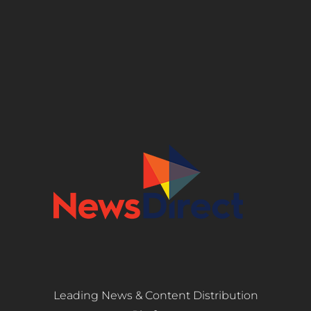
Leading News & Content Distribution