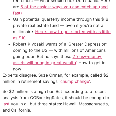
retirement — what should I do? Don’t panic. Here
are
5 of the easiest ways you can catch up (and
fast)
Gain potential quarterly income through this $1B
private real estate fund — even if you’re not a
millionaire.
Here’s how to get started with as little
as $10
Robert Kiyosaki warns of a ‘Greater Depression’
coming to the US — with millions of Americans
going poor. But he says these
2 ‘easy-money’
assets will bring in ‘great wealth’
. How to get in
now
Experts disagree. Suze Orman, for example, called $2
million in retirement savings
“chump change”
.
So $2 million is a high bar. But according to a recent
analysis from GOBankingRates, it should be enough to
last
you in all but three states: Hawaii, Massachusetts,
and California.