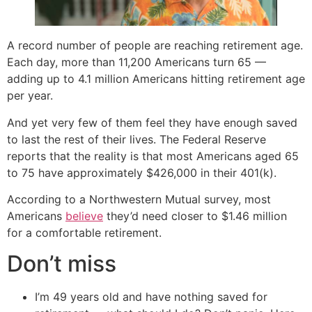
A record number of people are reaching retirement age.
Each day, more than 11,200 Americans turn 65 —
adding up to 4.1 million Americans hitting retirement age
per year.
And yet very few of them feel they have enough saved
to last the rest of their lives. The Federal Reserve
reports that the reality is that most Americans aged 65
to 75 have approximately $426,000 in their 401(k).
According to a Northwestern Mutual survey, most
Americans
believe
they’d need closer to $1.46 million
for a comfortable retirement.
Don’t miss
I’m 49 years old and have nothing saved for