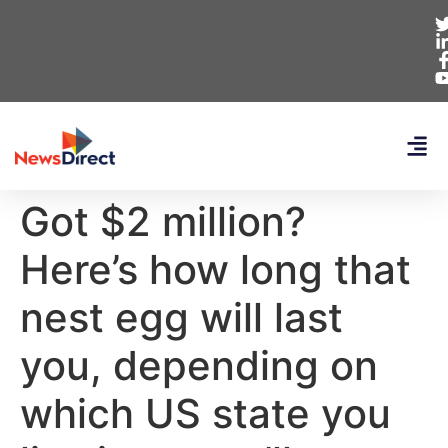
Got $2 million?
Here’s how long that
nest egg will last
you, depending on
which US state you