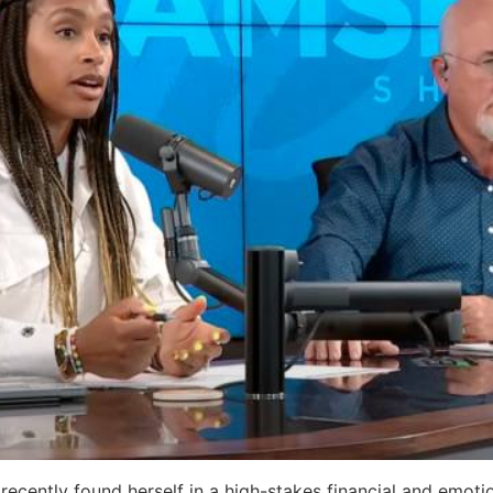
recently found herself in a high-stakes financial and emot