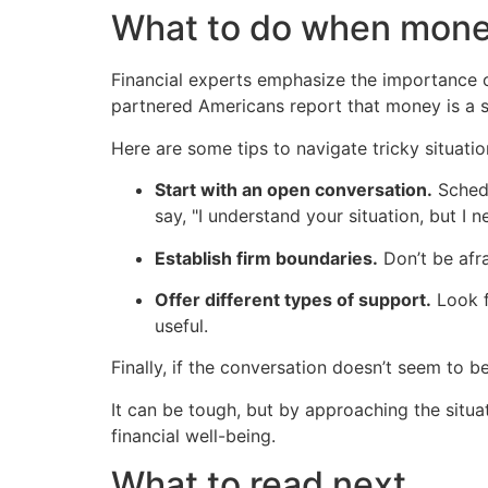
What to do when mone
Financial experts emphasize the importance of
partnered Americans report that money is a so
Here are some tips to navigate tricky situatio
Start with an open conversation.
Schedu
say, "I understand your situation, but I n
Establish firm boundaries.
Don’t be afra
Offer different types of support.
Look f
useful.
Finally, if the conversation doesn’t seem to b
It can be tough, but by approaching the situat
financial well-being.
What to read next