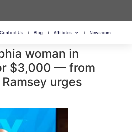
Contact Us
Blog
Affiliates
Newsroom
lphia woman in
 for $3,000 — from
e Ramsey urges