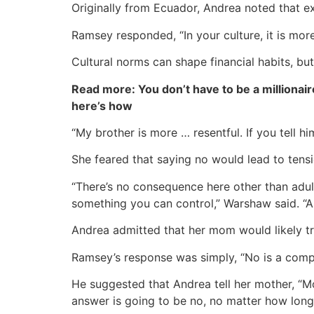
Originally from Ecuador, Andrea noted that 
Ramsey responded, “In your culture, it is mor
Cultural norms can shape financial habits, but
Read more: You don’t have to be a millionair
here’s how
“My brother is more … resentful. If you tell h
She feared that saying no would lead to tensi
“There’s no consequence here other than adult
something you can control,” Warshaw said. “Al
Andrea admitted that her mom would likely tr
Ramsey’s response was simply, “No is a comp
He suggested that Andrea tell her mother, “Mom
answer is going to be no, no matter how long 