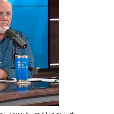
ional crossroads, caught between family