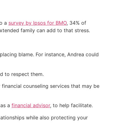
to a
survey by Ipsos for BMO
, 34% of
extended family can add to that stress.
placing blame. For instance, Andrea could
ed to respect them.
financial counseling services that may be
 as a
financial advisor
, to help facilitate.
lationships while also protecting your