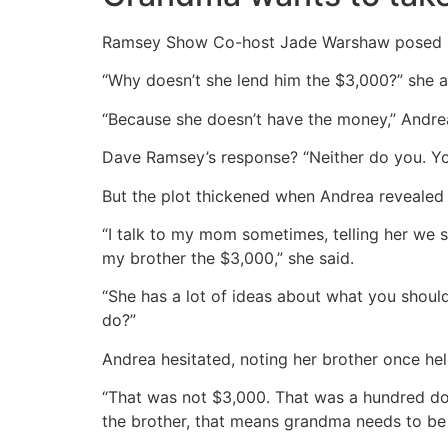
Ramsey Show Co-host Jade Warshaw posed an
“Why doesn’t she lend him the $3,000?” she as
“Because she doesn’t have the money,” Andrea
Dave Ramsey’s response? “Neither do you. You
But the plot thickened when Andrea revealed h
“I talk to my mom sometimes, telling her we s
my brother the $3,000,” she said.
“She has a lot of ideas about what you should
do?”
Andrea hesitated, noting her brother once hel
“That was not $3,000. That was a hundred dol
the brother, that means grandma needs to be