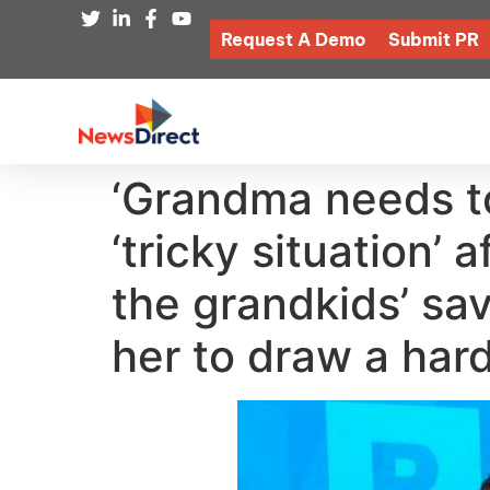
Request A Demo
Submit PR
‘Grandma needs t
‘tricky situation’
the grandkids’ sa
her to draw a hard