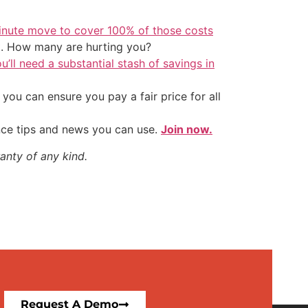
inute move to cover 100% of those costs
t. How many are hurting you?
u’ll need a substantial stash of savings in
ou can ensure you pay a fair price for all
nce tips and news you can use.
Join now.
anty of any kind.
Request A Demo