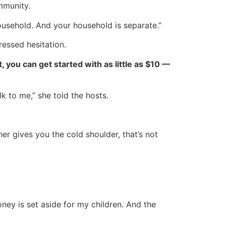
mmunity.
ousehold. And your household is separate.”
ressed hesitation.
ct, you can get started with as little as $10 —
lk to me,” she told the hosts.
r gives you the cold shoulder, that’s not
oney is set aside for my children. And the