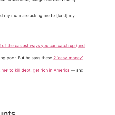
and my mom are asking me to [lend] my
6 of the easiest ways you can catch up (and
ing poor. But he says these
2 ‘easy-money’
ime’ to kill debt, get rich in America
— and
unts