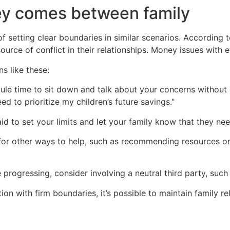
y comes between family
 setting clear boundaries in similar scenarios. According 
urce of conflict in their relationships. Money issues with 
ns like these:
le time to sit down and talk about your concerns without 
eed to prioritize my children’s future savings."
id to set your limits and let your family know that they ne
or other ways to help, such as recommending resources or 
e progressing, consider involving a neutral third party, such
ion with firm boundaries, it’s possible to maintain family re