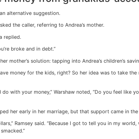
 alternative suggestion.
ked the caller, referring to Andrea’s mother.
 replied.
’re broke and in debt.”
er mother’s solution: tapping into Andrea’s children’s savin
ave money for the kids, right? So her idea was to take the
 do with your money,” Warshaw noted, “Do you feel like you
ped her early in her marriage, but that support came in the 
lars,” Ramsey said. “Because I got to tell you in my world
 smacked.”