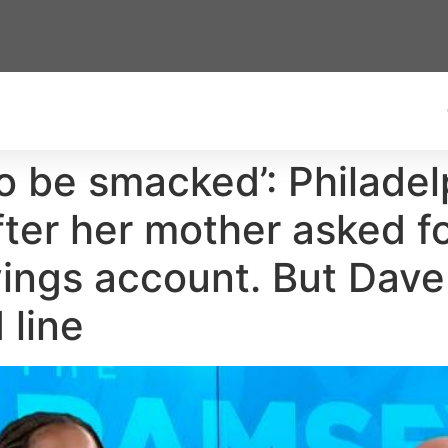
o be smacked’: Philade
 after her mother asked
vings account. But Dav
 line