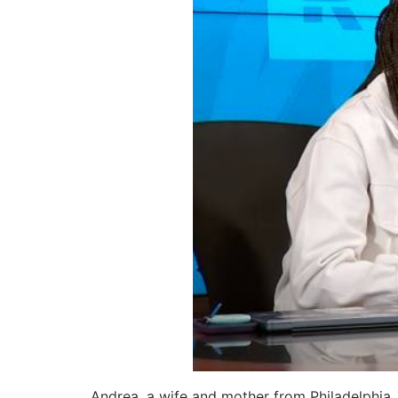
Andrea, a wife and mother from Philadelphia, 