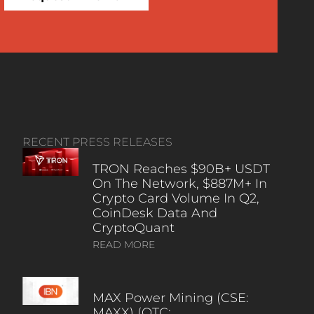
RECENT PRESS RELEASES
TRON Reaches $90B+ USDT
On The Network, $887M+ In
Crypto Card Volume In Q2,
CoinDesk Data And
CryptoQuant
READ MORE
MAX Power Mining (CSE:
MAXX) (OTC: