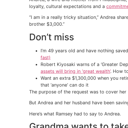
loyalty, cultural expectations and a
commitment
“I am in a really tricky situation,” Andrea sha
brother $3,000.”
Don’t miss
I’m 49 years old and have nothing saved
fast)
Robert Kiyosaki warns of a ‘Greater Dep
assets will bring in ‘great wealth’
. How t
Want an extra $1,300,000 when you ret
that ‘anyone’ can do it
The purpose of the request was to cover her 
But Andrea and her husband have been savin
Here’s what Ramsey had to say to Andrea.
Grandma wants to take