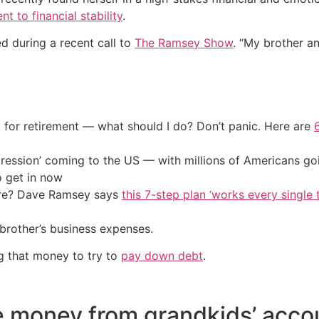
 to financial stability
.
red during a recent call to
The Ramsey Show
. “My brother 
 for retirement — what should I do? Don’t panic. Here are
ression’ coming to the US — with millions of Americans go
o get in now
ire? Dave Ramsey says
this 7-step plan ‘works every single t
brother’s business expenses.
g that money to try to
pay down debt
.
 money from grandkids’ acco