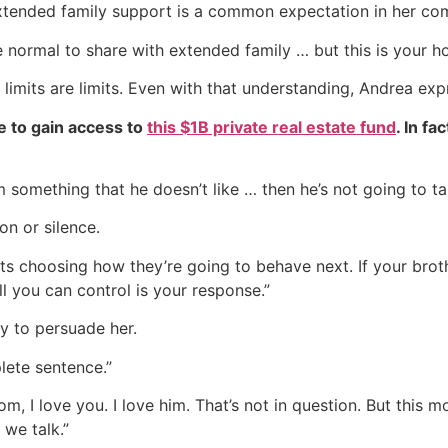
extended family support is a common expectation in her co
e normal to share with extended family … but this is your h
 limits are limits. Even with that understanding, Andrea exp
e to gain access to
this $1B private real estate fund
. In fa
im something that he doesn’t like … then he’s not going to ta
on or silence.
s choosing how they’re going to behave next. If your brothe
l you can control is your response.”
y to persuade her.
lete sentence.”
, I love you. I love him. That’s not in question. But this m
we talk.”