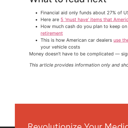
Financial aid only funds about 27% of 
Here are
5 ‘must have’ items that Ameri
How much cash do you plan to keep on h
retirement
This is how American car dealers
use th
your vehicle costs
Money doesn’t have to be complicated — sign
This article provides information only and sh
Revolutionize Your Med