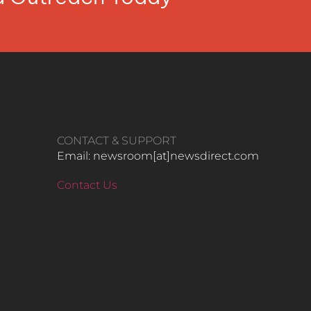
CONTACT & SUPPORT
Email: newsroom[at]newsdirect.com
Contact Us