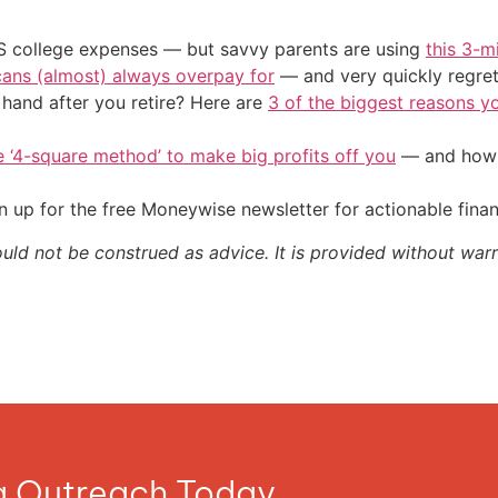
US college expenses — but savvy parents are using
this 3-m
cans (almost) always overpay for
— and very quickly regre
and after you retire? Here are
3 of the biggest reasons yo
e ‘4-square method’ to make big profits off you
— and how y
 up for the free Moneywise newsletter for actionable fina
ould not be construed as advice. It is provided without warr
ia Outreach Today