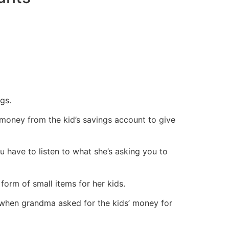
gs.
 money from the kid’s savings account to give
 have to listen to what she’s asking you to
form of small items for her kids.
, when grandma asked for the kids’ money for