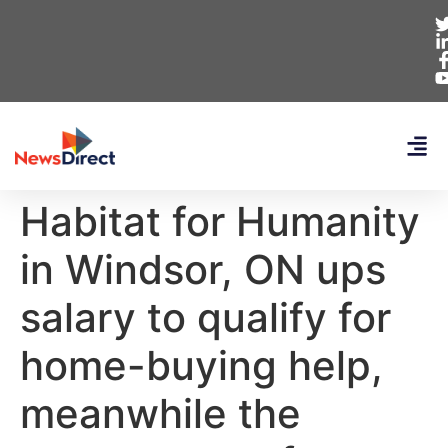
Habitat for Humanity
in Windsor, ON ups
salary to qualify for
home-buying help,
meanwhile the