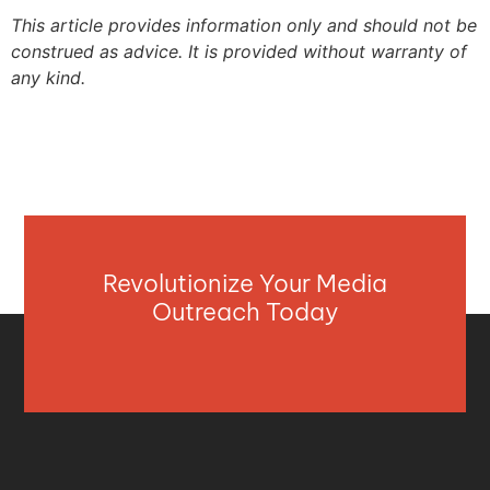
This article provides information only and should not be
construed as advice. It is provided without warranty of
any kind.
Revolutionize Your Media
Outreach Today