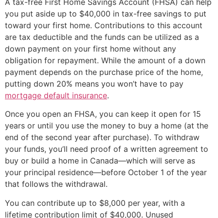
A tax-free First Home Savings Account (FHSA) can help
you put aside up to $40,000 in tax-free savings to put
toward your first home. Contributions to this account
are tax deductible and the funds can be utilized as a
down payment on your first home without any
obligation for repayment. While the amount of a down
payment depends on the purchase price of the home,
putting down 20% means you won’t have to pay
mortgage default insurance
.
Once you open an FHSA, you can keep it open for 15
years or until you use the money to buy a home (at the
end of the second year after purchase). To withdraw
your funds, you’ll need proof of a written agreement to
buy or build a home in Canada—which will serve as
your principal residence—before October 1 of the year
that follows the withdrawal.
You can contribute up to $8,000 per year, with a
lifetime contribution limit of $40,000. Unused