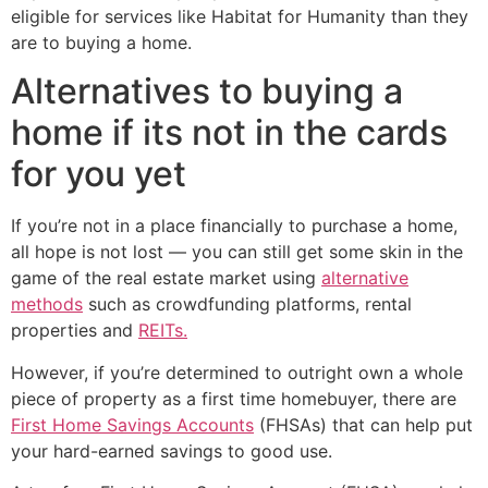
eligible for services like Habitat for Humanity than they
are to buying a home.
Alternatives to buying a
home if its not in the cards
for you yet
If you’re not in a place financially to purchase a home,
all hope is not lost — you can still get some skin in the
game of the real estate market using
alternative
methods
such as crowdfunding platforms, rental
properties and
REITs.
However, if you’re determined to outright own a whole
piece of property as a first time homebuyer, there are
First Home Savings Accounts
(FHSAs) that can help put
your hard-earned savings to good use.