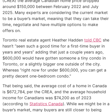
(CREA) the average Canadian home price dropped
around $150,000 between February 2022 and July
2025. Many experts are considering the current market
to be a buyer’s market, meaning that they can take their
time, negotiate and have multiple options to make
offers on.
Toronto real estate agent Heather Hadden
told CBC
she
hasn’t “seen such a good time for a first-time buyer in
years and years” adding that just a couple years ago,
$600,000 would have gotten someone a tiny condo in
Toronto, or a slightly bigger one outside of the city.
Whereas “right now for under $600,000, you can get a
pretty decent one-bedroom condo."
That being said, the average cost of a home in Canada
is $672,784, per the CREA, and the average household
income for Canadians was $74,200 as of 2023
(according to
Statistics Canada
). While we might be in a
buyer’s market, many buyers are still closer to being