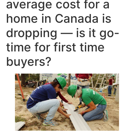
average cost for a
home in Canada is
dropping — is it go-
time for first time
buyers?