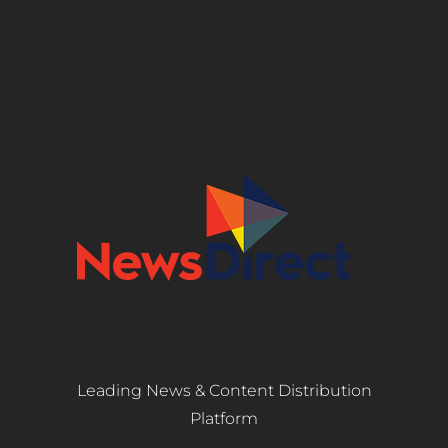
Leading News & Content Distribution
Platform