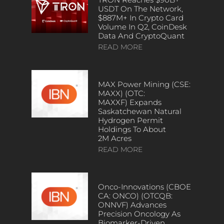
USDT On The Network,
$887M+ In Crypto Card
Volume In Q2, CoinDesk
Data And CryptoQuant
READ MORE
MAX Power Mining (CSE:
MAXX) (OTC:
MAXXF) Expands
Saskatchewan Natural
Hydrogen Permit
Holdings To About
2M Acres
READ MORE
Onco-Innovations (CBOE
CA: ONCO) (OTCQB:
ONNVF) Advances
Precision Oncology As
Biomarker-Driven