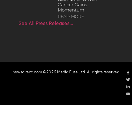
Cancer Gains
Momentum
READ MORE
See All Press Releases…
newsdirect.com ©2026 Media Fuse Ltd. All rights reserved