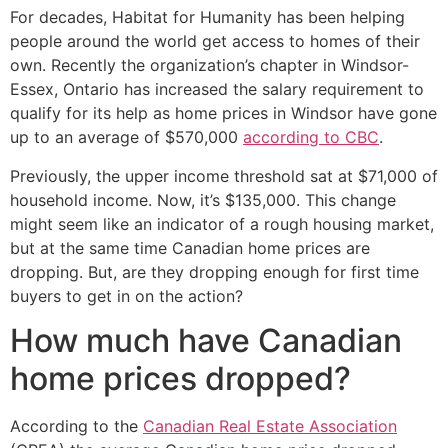
For decades, Habitat for Humanity has been helping
people around the world get access to homes of their
own. Recently the organization’s chapter in Windsor-
Essex, Ontario has increased the salary requirement to
qualify for its help as home prices in Windsor have gone
up to an average of $570,000
according to CBC
.
Previously, the upper income threshold sat at $71,000 of
household income. Now, it’s $135,000. This change
might seem like an indicator of a rough housing market,
but at the same time Canadian home prices are
dropping. But, are they dropping enough for first time
buyers to get in on the action?
How much have Canadian
home prices dropped?
According to the
Canadian Real Estate Association