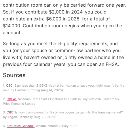
contribution room can only be carried forward one year.
So, if you contribute $2,000 in 2024, you could
contribute an extra $6,000 in 2025, for a total of
$14,000. Contribution room begins when you open the
account.
So long as you meet the eligibility requirements, and
you (or your spouse or common-law partner who you
live with) haven’t owned or jointly owned a home in the
previous four calendar years, you can open an FHSA.
Sources
1.
CBC:
Earn less than $135K? Habitat for Humanity says you might qualify for its
help by Heather Kitching (Aug 14, 2025)
2.
CREA:
Canadian Home Sales Continue to Climb in July, National Benchmark
Price Remains Steady
3.
CBC:
Is now the moment for first-time buyers to get into the housing market?
by Angela Hennessy (Aug 25, 2025)
4.
Statistics Canada:
Canada Income Survey 2023