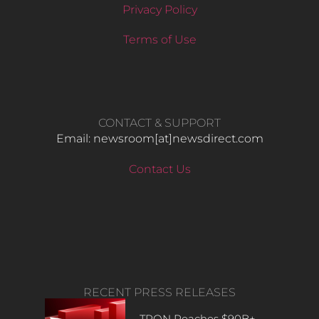
Privacy Policy
Terms of Use
CONTACT & SUPPORT
Email: newsroom[at]newsdirect.com
Contact Us
RECENT PRESS RELEASES
TRON Reaches $90B+