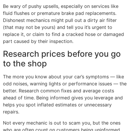
Be wary of pushy upsells, especially on services like
fluid flushes or premature brake pad replacements.
Dishonest mechanics might pull out a dirty air filter
(that may not be yours) and tell you it’s urgent to
replace it, or claim to find a cracked hose or damaged
part caused by their inspection.
Research prices before you go
to the shop
The more you know about your car’s symptoms — like
odd noises, warning lights or performance issues — the
better. Research common fixes and average costs
ahead of time. Being informed gives you leverage and
helps you spot inflated estimates or unnecessary
repairs.
Not every mechanic is out to scam you, but the ones
who are often count on customers being uninformed.