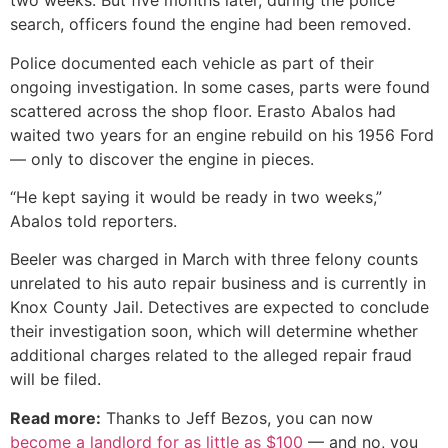
two weeks. But five months later, during the police
search, officers found the engine had been removed.
Police documented each vehicle as part of their
ongoing investigation. In some cases, parts were found
scattered across the shop floor. Erasto Abalos had
waited two years for an engine rebuild on his 1956 Ford
— only to discover the engine in pieces.
“He kept saying it would be ready in two weeks,”
Abalos told reporters.
Beeler was charged in March with three felony counts
unrelated to his auto repair business and is currently in
Knox County Jail. Detectives are expected to conclude
their investigation soon, which will determine whether
additional charges related to the alleged repair fraud
will be filed.
Read more:
Thanks to Jeff Bezos, you can now
become a landlord for as little as $100
— and no, you