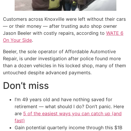
Customers across Knoxville were left without their cars
— or their money — after trusting auto shop owner
Jason Beeler with costly repairs, according to
WATE 6
On Your Side
.
Beeler, the sole operator of Affordable Automotive
Repair, is under investigation after police found more
than a dozen vehicles in his locked shop, many of them
untouched despite advanced payments.
Don’t miss
I’m 49 years old and have nothing saved for
retirement — what should I do? Don’t panic. Here
are
5 of the easiest ways you can catch up (and
fast)
Gain potential quarterly income through this $1B