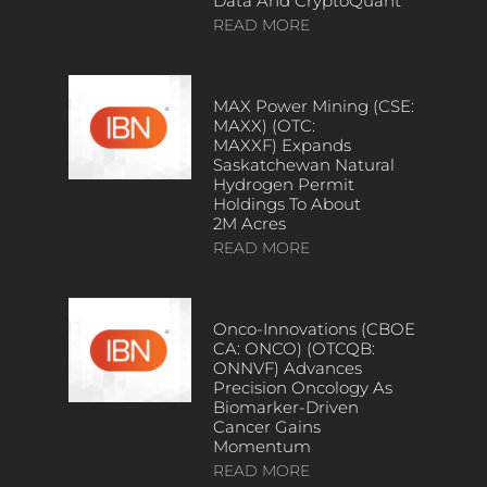
Data And CryptoQuant
READ MORE
MAX Power Mining (CSE:
MAXX) (OTC:
MAXXF) Expands
Saskatchewan Natural
Hydrogen Permit
Holdings To About
2M Acres
READ MORE
Onco-Innovations (CBOE
CA: ONCO) (OTCQB:
ONNVF) Advances
Precision Oncology As
Biomarker-Driven
Cancer Gains
Momentum
READ MORE