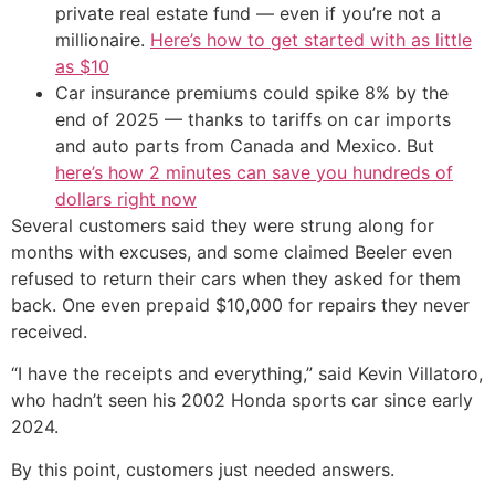
private real estate fund — even if you’re not a
millionaire.
Here’s how to get started with as little
as $10
Car insurance premiums could spike 8% by the
end of 2025 — thanks to tariffs on car imports
and auto parts from Canada and Mexico. But
here’s how 2 minutes can save you hundreds of
dollars right now
Several customers said they were strung along for
months with excuses, and some claimed Beeler even
refused to return their cars when they asked for them
back. One even prepaid $10,000 for repairs they never
received.
“I have the receipts and everything,” said Kevin Villatoro,
who hadn’t seen his 2002 Honda sports car since early
2024.
By this point, customers just needed answers.