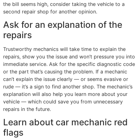
the bill seems high, consider taking the vehicle to a
second repair shop for another opinion.
Ask for an explanation of the
repairs
Trustworthy mechanics will take time to explain the
repairs, show you the issue and won’t pressure you into
immediate service. Ask for the specific diagnostic code
or the part that’s causing the problem. If a mechanic
can’t explain the issue clearly — or seems evasive or
rude — it’s a sign to find another shop. The mechanic’s
explanation will also help you learn more about your
vehicle — which could save you from unnecessary
repairs in the future.
Learn about car mechanic red
flags