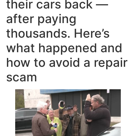
their cars back —
after paying
thousands. Here’s
what happened and
how to avoid a repair
scam