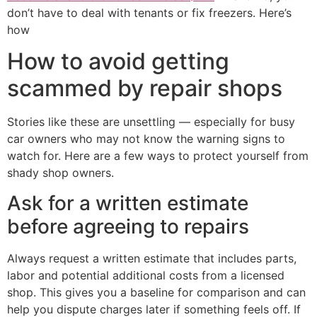
don’t have to deal with tenants or fix freezers. Here’s
how
How to avoid getting
scammed by repair shops
Stories like these are unsettling — especially for busy
car owners who may not know the warning signs to
watch for. Here are a few ways to protect yourself from
shady shop owners.
Ask for a written estimate
before agreeing to repairs
Always request a written estimate that includes parts,
labor and potential additional costs from a licensed
shop. This gives you a baseline for comparison and can
help you dispute charges later if something feels off. If