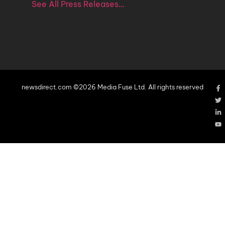
See All Press Releases…
newsdirect.com ©2026 Media Fuse Ltd. All rights reserved