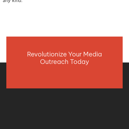
any kind.
Revolutionize Your Media
Outreach Today