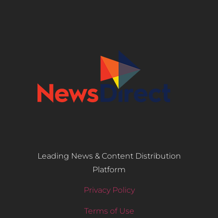
Leading News & Content Distribution
Platform
Privacy Policy
Terms of Use