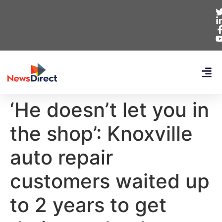
‘He doesn’t let you in
the shop’: Knoxville
auto repair
customers waited up
to 2 years to get