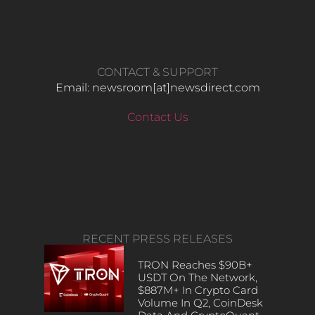
CONTACT & SUPPORT
Email: newsroom[at]newsdirect.com
Contact Us
RECENT PRESS RELEASES
TRON Reaches $90B+
USDT On The Network,
$887M+ In Crypto Card
Volume In Q2, CoinDesk