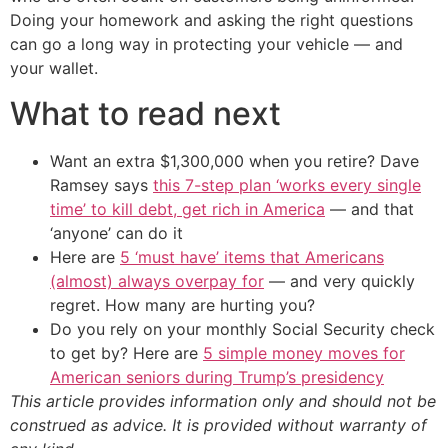
Doing your homework and asking the right questions
can go a long way in protecting your vehicle — and
your wallet.
What to read next
Want an extra $1,300,000 when you retire? Dave
Ramsey says
this 7-step plan ‘works every single
time’ to kill debt, get rich in America
— and that
‘anyone’ can do it
Here are
5 ‘must have’ items that Americans
(almost) always overpay for
— and very quickly
regret. How many are hurting you?
Do you rely on your monthly Social Security check
to get by? Here are
5 simple money moves for
American seniors during Trump’s presidency
This article provides information only and should not be
construed as advice. It is provided without warranty of