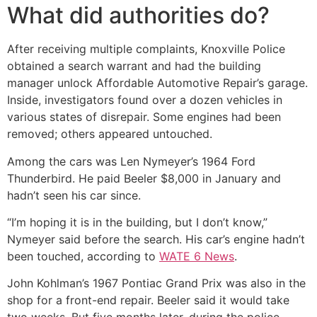
What did authorities do?
After receiving multiple complaints, Knoxville Police
obtained a search warrant and had the building
manager unlock Affordable Automotive Repair’s garage.
Inside, investigators found over a dozen vehicles in
various states of disrepair. Some engines had been
removed; others appeared untouched.
Among the cars was Len Nymeyer’s 1964 Ford
Thunderbird. He paid Beeler $8,000 in January and
hadn’t seen his car since.
“I’m hoping it is in the building, but I don’t know,”
Nymeyer said before the search. His car’s engine hadn’t
been touched, according to
WATE 6 News
.
John Kohlman’s 1967 Pontiac Grand Prix was also in the
shop for a front-end repair. Beeler said it would take