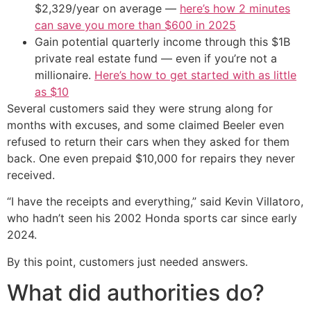
$2,329/year on average —
here’s how 2 minutes
can save you more than $600 in 2025
Gain potential quarterly income through this $1B
private real estate fund — even if you’re not a
millionaire.
Here’s how to get started with as little
as $10
Several customers said they were strung along for
months with excuses, and some claimed Beeler even
refused to return their cars when they asked for them
back. One even prepaid $10,000 for repairs they never
received.
“I have the receipts and everything,” said Kevin Villatoro,
who hadn’t seen his 2002 Honda sports car since early
2024.
By this point, customers just needed answers.
What did authorities do?