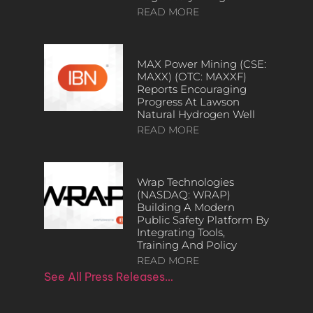
READ MORE
MAX Power Mining (CSE:
MAXX) (OTC: MAXXF)
Reports Encouraging
Progress At Lawson
Natural Hydrogen Well
READ MORE
Wrap Technologies
(NASDAQ: WRAP)
Building A Modern
Public Safety Platform By
Integrating Tools,
Training And Policy
READ MORE
See All Press Releases…