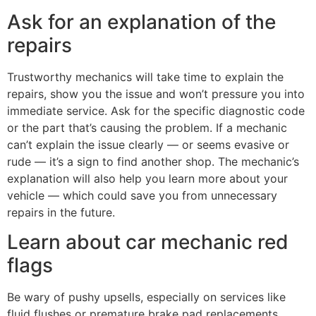
Ask for an explanation of the
repairs
Trustworthy mechanics will take time to explain the
repairs, show you the issue and won’t pressure you into
immediate service. Ask for the specific diagnostic code
or the part that’s causing the problem. If a mechanic
can’t explain the issue clearly — or seems evasive or
rude — it’s a sign to find another shop. The mechanic’s
explanation will also help you learn more about your
vehicle — which could save you from unnecessary
repairs in the future.
Learn about car mechanic red
flags
Be wary of pushy upsells, especially on services like
fluid flushes or premature brake pad replacements.