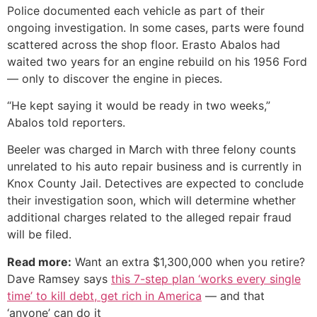
Police documented each vehicle as part of their
ongoing investigation. In some cases, parts were found
scattered across the shop floor. Erasto Abalos had
waited two years for an engine rebuild on his 1956 Ford
— only to discover the engine in pieces.
“He kept saying it would be ready in two weeks,”
Abalos told reporters.
Beeler was charged in March with three felony counts
unrelated to his auto repair business and is currently in
Knox County Jail. Detectives are expected to conclude
their investigation soon, which will determine whether
additional charges related to the alleged repair fraud
will be filed.
Read more:
Want an extra $1,300,000 when you retire?
Dave Ramsey says
this 7-step plan ‘works every single
time’ to kill debt, get rich in America
— and that
‘anyone’ can do it