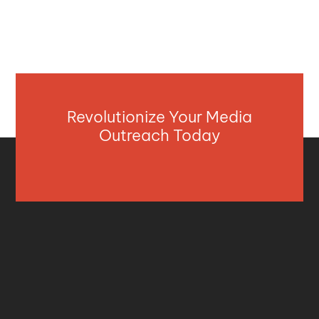
Revolutionize Your Media
Outreach Today