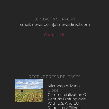
CONTACT & SUPPORT
Email: newsroom[at]newsdirect.com
Contact Us
RECENT PRESS RELEASES
Micropep Advances
Global
Commercialization Of
Peptide Biofungicide
With U.S. And EU
Regulatory Filings