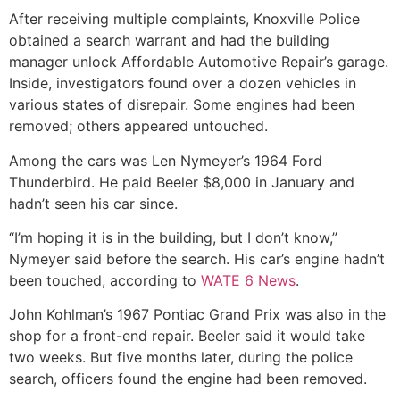
After receiving multiple complaints, Knoxville Police
obtained a search warrant and had the building
manager unlock Affordable Automotive Repair’s garage.
Inside, investigators found over a dozen vehicles in
various states of disrepair. Some engines had been
removed; others appeared untouched.
Among the cars was Len Nymeyer’s 1964 Ford
Thunderbird. He paid Beeler $8,000 in January and
hadn’t seen his car since.
“I’m hoping it is in the building, but I don’t know,”
Nymeyer said before the search. His car’s engine hadn’t
been touched, according to
WATE 6 News
.
John Kohlman’s 1967 Pontiac Grand Prix was also in the
shop for a front-end repair. Beeler said it would take
two weeks. But five months later, during the police
search, officers found the engine had been removed.