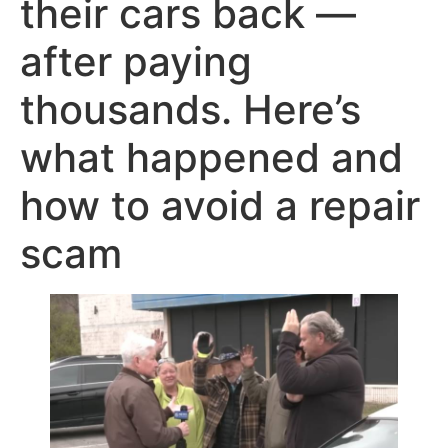
their cars back —
after paying
thousands. Here’s
what happened and
how to avoid a repair
scam