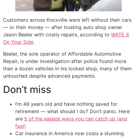
Customers across Knoxville were left without their cars
— or their money — after trusting auto shop owner
Jason Beeler with costly repairs, according to
WATE 6
On Your Side
.
Beeler, the sole operator of Affordable Automotive
Repair, is under investigation after police found more
than a dozen vehicles in his locked shop, many of them
untouched despite advanced payments.
Don’t miss
I’m 49 years old and have nothing saved for
retirement — what should I do? Don’t panic. Here
are
5 of the easiest ways you can catch up (and
fast)
Car insurance in America now costs a stunning