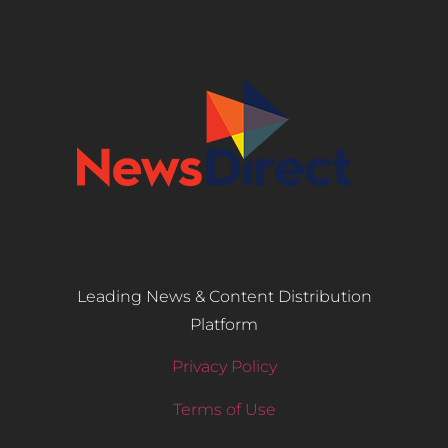
Leading News & Content Distribution
Platform
Privacy Policy
Terms of Use