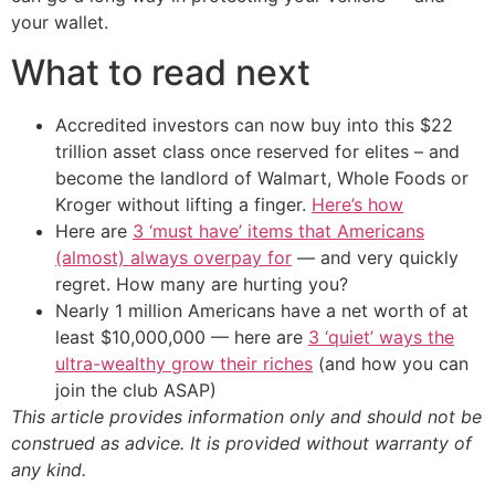
your wallet.
What to read next
Accredited investors can now buy into this $22
trillion asset class once reserved for elites – and
become the landlord of Walmart, Whole Foods or
Kroger without lifting a finger.
Here’s how
Here are
3 ‘must have’ items that Americans
(almost) always overpay for
— and very quickly
regret. How many are hurting you?
Nearly 1 million Americans have a net worth of at
least $10,000,000 — here are
3 ‘quiet’ ways the
ultra-wealthy grow their riches
(and how you can
join the club ASAP)
This article provides information only and should not be
construed as advice. It is provided without warranty of
any kind.