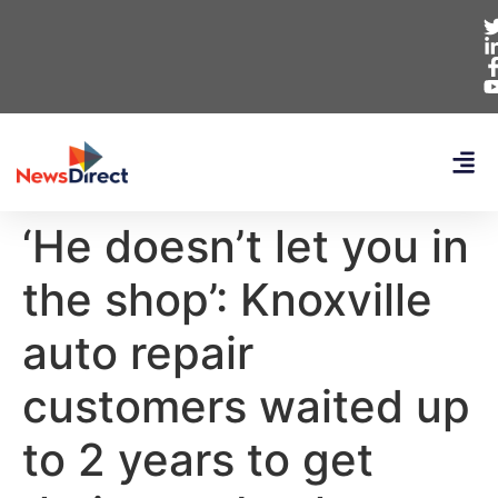
‘He doesn’t let you in
the shop’: Knoxville
auto repair
customers waited up
to 2 years to get