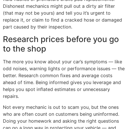
Dishonest mechanics might pull out a dirty air filter
(that may not be yours) and tell you it’s urgent to
replace it, or claim to find a cracked hose or damaged
part caused by their inspection.
Research prices before you go
to the shop
The more you know about your car’s symptoms — like
odd noises, warning lights or performance issues — the
better. Research common fixes and average costs
ahead of time. Being informed gives you leverage and
helps you spot inflated estimates or unnecessary
repairs.
Not every mechanic is out to scam you, but the ones
who are often count on customers being uninformed.
Doing your homework and asking the right questions
can go a long way in protecting your vehicle — and