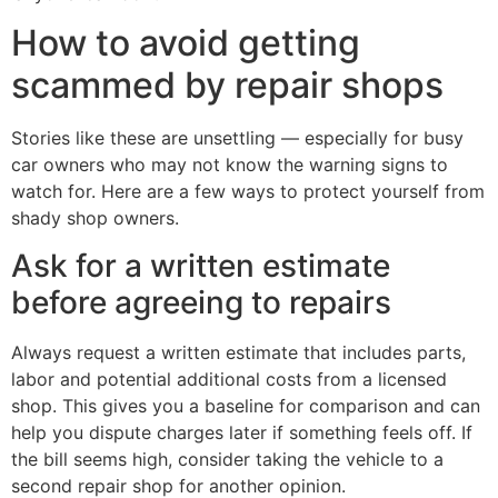
How to avoid getting
scammed by repair shops
Stories like these are unsettling — especially for busy
car owners who may not know the warning signs to
watch for. Here are a few ways to protect yourself from
shady shop owners.
Ask for a written estimate
before agreeing to repairs
Always request a written estimate that includes parts,
labor and potential additional costs from a licensed
shop. This gives you a baseline for comparison and can
help you dispute charges later if something feels off. If
the bill seems high, consider taking the vehicle to a
second repair shop for another opinion.