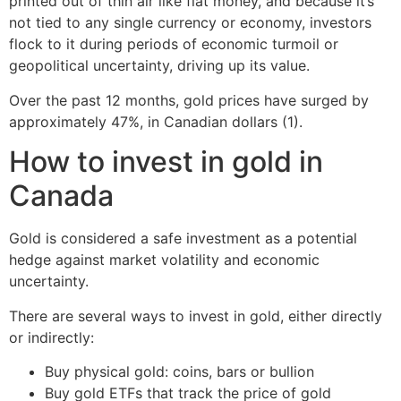
printed out of thin air like fiat money, and because it’s
not tied to any single currency or economy, investors
flock to it during periods of economic turmoil or
geopolitical uncertainty, driving up its value.
Over the past 12 months, gold prices have surged by
approximately 47%, in Canadian dollars (1).
How to invest in gold in
Canada
Gold is considered a safe investment as a potential
hedge against market volatility and economic
uncertainty.
There are several ways to invest in gold, either directly
or indirectly:
Buy physical gold: coins, bars or bullion
Buy gold ETFs that track the price of gold