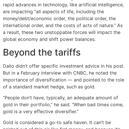
rapid advances in technology, like artificial intelligence,
are impacting “all aspects of life, including the
money/debt/economic order, the political order, the
international order, and the costs of acts of nature.” As
a result, these two unstoppable forces will impact the
global economy and shift power balances.
Beyond the tariffs
Dalio didn’t offer specific investment advice in his post.
But in a February interview with CNBC, he noted the
importance of diversification — and pointed to the role
of a standard market hedge, such as gold.
“People don’t have, typically, an adequate amount of
gold in their portfolio,” he said. “When bad times come,
gold is a very effective diversifier.”
Gold is considered a go-to safe haven. It can’t be