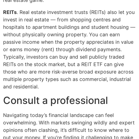
real estate game.
REITs
. Real estate investment trusts (REITs) also let you
invest in real estate — from shopping centres and
hospitals to apartment buildings and student housing —
without physically owning property. You can earn
passive income when the property appreciates in value
or earns money (rent) through dividend payments.
Typically, investors can buy and sell publicly traded
REITs on the stock market, but a REIT ETF can give
those who are more risk-averse broad exposure across
multiple property types such as commercial, industrial
and residential.
Consult a professional
Navigating today’s financial landscape can feel
overwhelming. With markets swinging wildly and expert
opinions often clashing, it’s difficult to know where to
put your money. If you’re finding it challenging to make