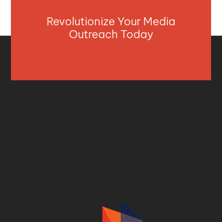
Revolutionize Your Media
Outreach Today