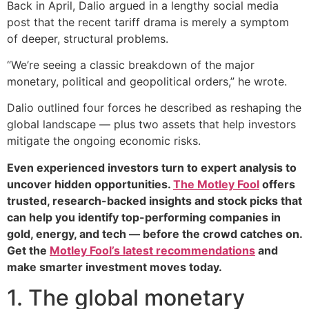
Back in April, Dalio argued in a lengthy social media
post that the recent tariff drama is merely a symptom
of deeper, structural problems.
“We’re seeing a classic breakdown of the major
monetary, political and geopolitical orders,” he wrote.
Dalio outlined four forces he described as reshaping the
global landscape — plus two assets that help investors
mitigate the ongoing economic risks.
Even experienced investors turn to expert analysis to
uncover hidden opportunities.
The Motley Fool
offers
trusted, research-backed insights and stock picks that
can help you identify top-performing companies in
gold, energy, and tech — before the crowd catches on.
Get the
Motley Fool’s latest recommendations
and
make smarter investment moves today.
1. The global monetary