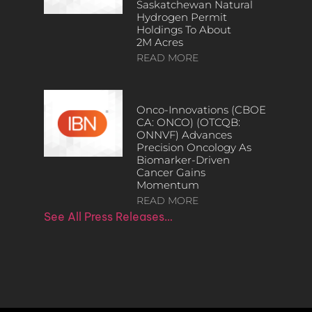
Saskatchewan Natural
Hydrogen Permit
Holdings To About
2M Acres
READ MORE
Onco-Innovations (CBOE
CA: ONCO) (OTCQB:
ONNVF) Advances
Precision Oncology As
Biomarker-Driven
Cancer Gains
Momentum
READ MORE
See All Press Releases…