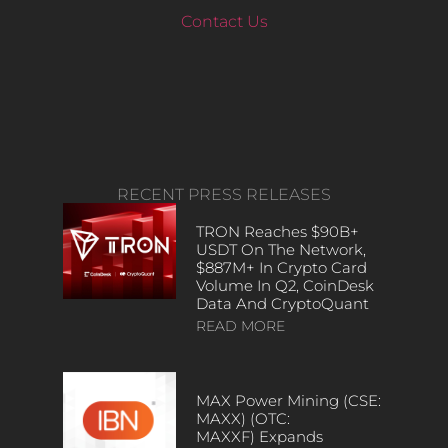
Contact Us
RECENT PRESS RELEASES
TRON Reaches $90B+
USDT On The Network,
$887M+ In Crypto Card
Volume In Q2, CoinDesk
Data And CryptoQuant
READ MORE
MAX Power Mining (CSE:
MAXX) (OTC:
MAXXF) Expands