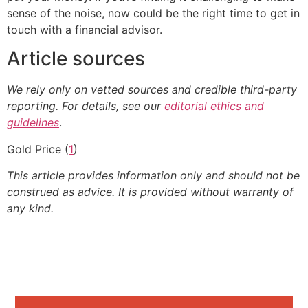
sense of the noise, now could be the right time to get in
touch with a financial advisor.
Article sources
We rely only on vetted sources and credible third-party
reporting. For details, see our
editorial ethics and
guidelines
.
Gold Price (
1
)
This article provides information only and should not be
construed as advice. It is provided without warranty of
any kind.