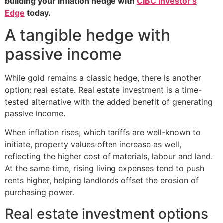
building your inflation hedge with
CIBC Investor’s
Edge
today.
A tangible hedge with
passive income
While gold remains a classic hedge, there is another
option: real estate. Real estate investment is a time-
tested alternative with the added benefit of generating
passive income.
When inflation rises, which tariffs are well-known to
initiate, property values often increase as well,
reflecting the higher cost of materials, labour and land.
At the same time, rising living expenses tend to push
rents higher, helping landlords offset the erosion of
purchasing power.
Real estate investment options