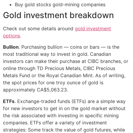
Buy gold stocks gold-mining companies
Gold investment breakdown
Check out some details around
gold investment
options
.
Bullion
. Purchasing bullion — coins or bars — is the
most traditional way to invest in gold. Canadian
investors can make their purchase at CIBC branches, or
online through TD Precious Metals, CIBC Precious
Metals Fund or the Royal Canadian Mint. As of writing,
the spot prices for one troy ounce of gold is
approximately CA$5,063.23.
ETFs
. Exchange-traded funds (ETFs) are a simple way
for new investors to get in on the gold market without
the risk associated with investing in specific mining
companies. ETFs offer a variety of investment
strategies: Some track the value of gold futures, while