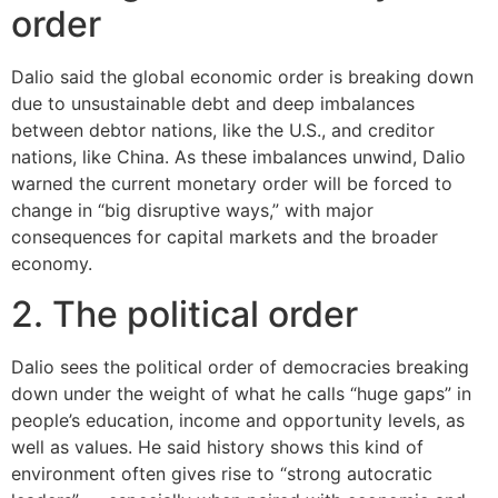
order
Dalio said the global economic order is breaking down
due to unsustainable debt and deep imbalances
between debtor nations, like the U.S., and creditor
nations, like China. As these imbalances unwind, Dalio
warned the current monetary order will be forced to
change in “big disruptive ways,” with major
consequences for capital markets and the broader
economy.
2. The political order
Dalio sees the political order of democracies breaking
down under the weight of what he calls “huge gaps” in
people’s education, income and opportunity levels, as
well as values. He said history shows this kind of
environment often gives rise to “strong autocratic