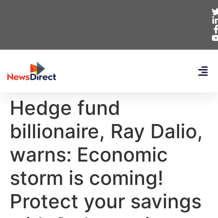
Hedge fund
billionaire, Ray Dalio,
warns: Economic
storm is coming!
Protect your savings