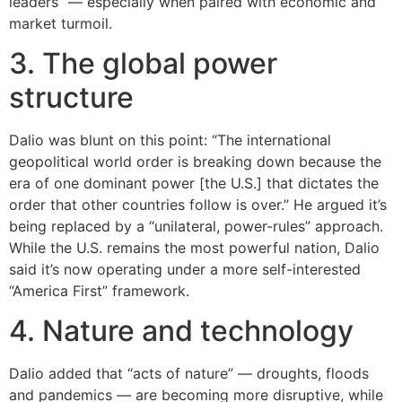
leaders” — especially when paired with economic and
market turmoil.
3. The global power
structure
Dalio was blunt on this point: “The international
geopolitical world order is breaking down because the
era of one dominant power [the U.S.] that dictates the
order that other countries follow is over.” He argued it’s
being replaced by a “unilateral, power-rules” approach.
While the U.S. remains the most powerful nation, Dalio
said it’s now operating under a more self-interested
“America First” framework.
4. Nature and technology
Dalio added that “acts of nature” — droughts, floods
and pandemics — are becoming more disruptive, while