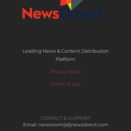
Leading News & Content Distribution
Platform
Privacy Policy
Terms of Use
CONTACT & SUPPORT
Email: newsroom[at]newsdirect.com