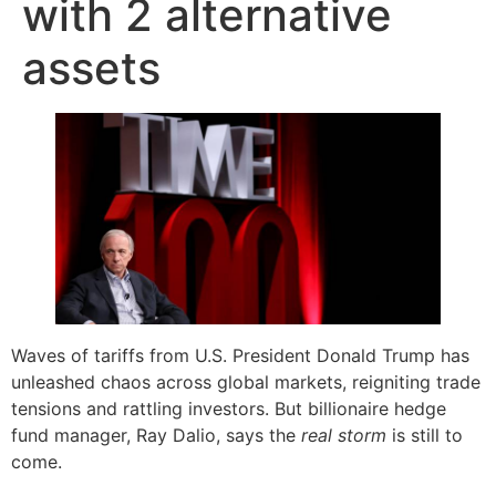
with 2 alternative
assets
Waves of tariffs from U.S. President Donald Trump has
unleashed chaos across global markets, reigniting trade
tensions and rattling investors. But billionaire hedge
fund manager, Ray Dalio, says the
real storm
is still to
come.