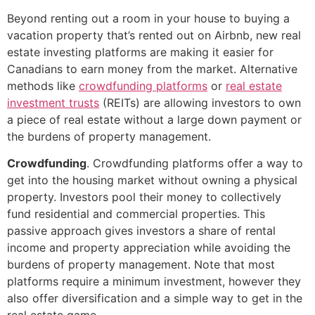
Beyond renting out a room in your house to buying a
vacation property that’s rented out on Airbnb, new real
estate investing platforms are making it easier for
Canadians to earn money from the market. Alternative
methods like
crowdfunding platforms
or
real estate
investment trusts
(REITs) are allowing investors to own
a piece of real estate without a large down payment or
the burdens of property management.
Crowdfunding
. Crowdfunding platforms offer a way to
get into the housing market without owning a physical
property. Investors pool their money to collectively
fund residential and commercial properties. This
passive approach gives investors a share of rental
income and property appreciation while avoiding the
burdens of property management. Note that most
platforms require a minimum investment, however they
also offer diversification and a simple way to get in the