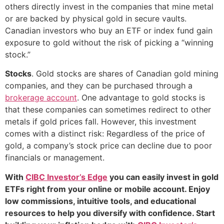
others directly invest in the companies that mine metal
or are backed by physical gold in secure vaults.
Canadian investors who buy an ETF or index fund gain
exposure to gold without the risk of picking a “winning
stock.”
Stocks
. Gold stocks are shares of Canadian gold mining
companies, and they can be purchased through a
brokerage account
. One advantage to gold stocks is
that these companies can sometimes redirect to other
metals if gold prices fall. However, this investment
comes with a distinct risk: Regardless of the price of
gold, a company’s stock price can decline due to poor
financials or management.
With
CIBC Investor’s Edge
you can easily invest in gold
ETFs right from your online or mobile account. Enjoy
low commissions, intuitive tools, and educational
resources to help you diversify with confidence. Start