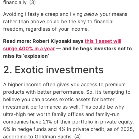
financially. (3)
Avoiding lifestyle creep and living
below
your means
rather than above could be the key to financial
freedom, regardless of your income.
Read more: Robert Kiyosaki says
this 1 asset will
surge 400% in a year
— and he begs investors not to
miss its ‘explosion’
2. Exotic investments
A higher income often gives you access to premium
products with better performance. So, it’s tempting to
believe you can access exotic assets for better
investment performance as well. This could be why
ultra-high net worth family offices and family-run
companies have 21% of their portfolio in private equity,
6% in hedge funds and 4% in private credit, as of 2025,
according to Goldman Sachs. (4)