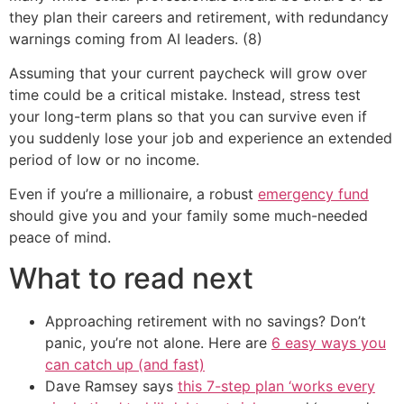
they plan their careers and retirement, with redundancy
warnings coming from AI leaders. (8)
Assuming that your current paycheck will grow over
time could be a critical mistake. Instead, stress test
your long-term plans so that you can survive even if
you suddenly lose your job and experience an extended
period of low or no income.
Even if you’re a millionaire, a robust
emergency fund
should give you and your family some much-needed
peace of mind.
What to read next
Approaching retirement with no savings? Don’t
panic, you’re not alone. Here are
6 easy ways you
can catch up (and fast)
Dave Ramsey says
this 7-step plan ‘works every