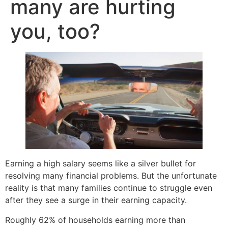
many are hurting
you, too?
Earning a high salary seems like a silver bullet for
resolving many financial problems. But the unfortunate
reality is that many families continue to struggle even
after they see a surge in their earning capacity.
Roughly 62% of households earning more than