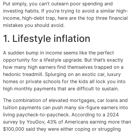
Put simply, you can’t outearn poor spending and
investing habits. If you’re trying to avoid a similar high-
income, high-debt trap, here are the top three financial
mistakes you should avoid.
1. Lifestyle inflation
A sudden bump in income seems like the perfect
opportunity for a lifestyle upgrade. But that’s exactly
how many high earners find themselves trapped on a
hedonic treadmill. Splurging on an exotic car, luxury
homes or private schools for the kids all lock you into
high monthly payments that are difficult to sustain.
The combination of elevated mortgages, car loans and
tuition payments can push many six-figure earners into
living paycheck-to-paycheck. According to a 2024
survey by YouGov, 43% of Americans earning more than
$100,000 said they were either coping or struggling