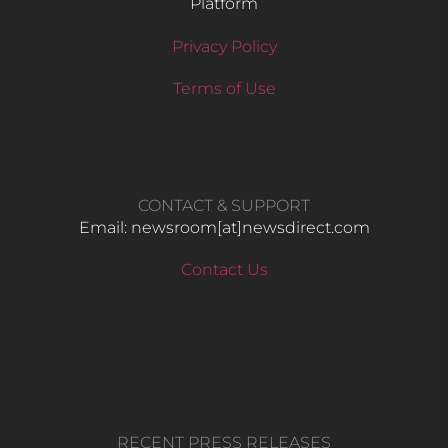
Platform
Privacy Policy
Terms of Use
CONTACT & SUPPORT
Email: newsroom[at]newsdirect.com
Contact Us
RECENT PRESS RELEASES