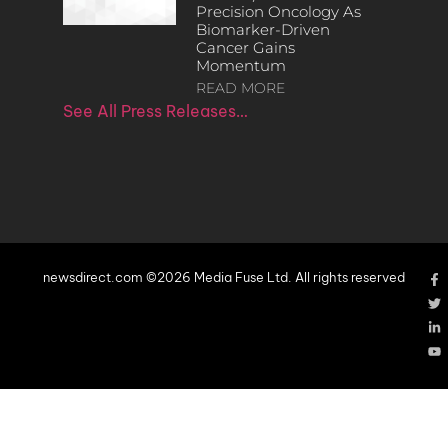
Precision Oncology As
Biomarker-Driven
Cancer Gains
Momentum
READ MORE
See All Press Releases…
newsdirect.com ©2026 Media Fuse Ltd. All rights reserved