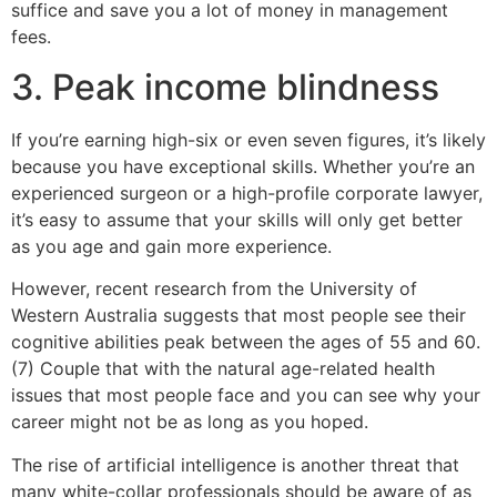
suffice and save you a lot of money in management
fees.
3. Peak income blindness
If you’re earning high-six or even seven figures, it’s likely
because you have exceptional skills. Whether you’re an
experienced surgeon or a high-profile corporate lawyer,
it’s easy to assume that your skills will only get better
as you age and gain more experience.
However, recent research from the University of
Western Australia suggests that most people see their
cognitive abilities peak between the ages of 55 and 60.
(7) Couple that with the natural age-related health
issues that most people face and you can see why your
career might not be as long as you hoped.
The rise of artificial intelligence is another threat that
many white-collar professionals should be aware of as