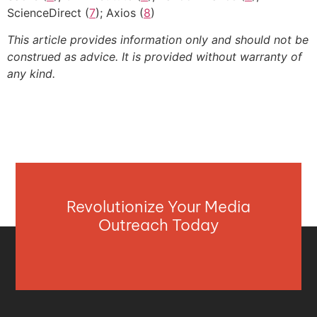
ScienceDirect (
7
); Axios (
8
)
This article provides information only and should not be
construed as advice. It is provided without warranty of
any kind.
Revolutionize Your Media
Outreach Today