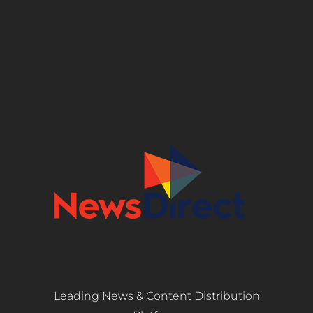
Leading News & Content Distribution