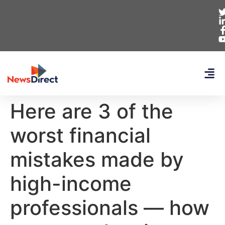
Here are 3 of the
worst financial
mistakes made by
high-income
professionals — how