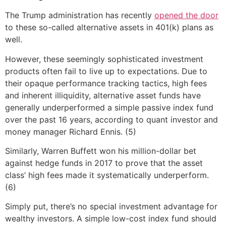
The Trump administration has recently
opened the door
to these so-called alternative assets in 401(k) plans as
well.
However, these seemingly sophisticated investment
products often fail to live up to expectations. Due to
their opaque performance tracking tactics, high fees
and inherent illiquidity, alternative asset funds have
generally underperformed a simple passive index fund
over the past 16 years, according to quant investor and
money manager Richard Ennis. (5)
Similarly, Warren Buffett won his million-dollar bet
against hedge funds in 2017 to prove that the asset
class’ high fees made it systematically underperform.
(6)
Simply put, there’s no special investment advantage for
wealthy investors. A simple low-cost index fund should