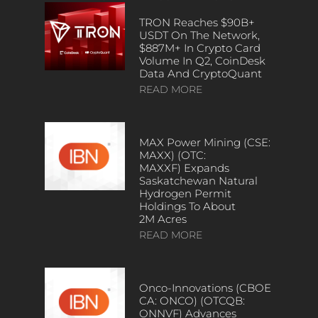
TRON Reaches $90B+
USDT On The Network,
$887M+ In Crypto Card
Volume In Q2, CoinDesk
Data And CryptoQuant
READ MORE
MAX Power Mining (CSE:
MAXX) (OTC:
MAXXF) Expands
Saskatchewan Natural
Hydrogen Permit
Holdings To About
2M Acres
READ MORE
Onco-Innovations (CBOE
CA: ONCO) (OTCQB:
ONNVF) Advances