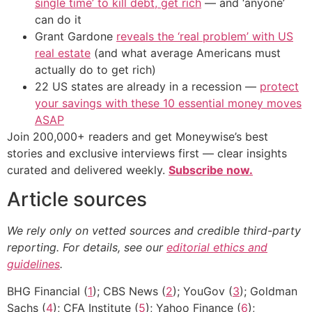
single time’ to kill debt, get rich
— and ‘anyone’
can do it
Grant Gardone
reveals the ‘real problem’ with US
real estate
(and what average Americans must
actually do to get rich)
22 US states are already in a recession —
protect
your savings with these 10 essential money moves
ASAP
Join 200,000+ readers and get Moneywise’s best
stories and exclusive interviews first — clear insights
curated and delivered weekly.
Subscribe now.
Article sources
We rely only on vetted sources and credible third-party
reporting. For details, see our
editorial ethics and
guidelines
.
BHG Financial (
1
); CBS News (
2
); YouGov (
3
); Goldman
Sachs (
4
); CFA Institute (
5
); Yahoo Finance (
6
);