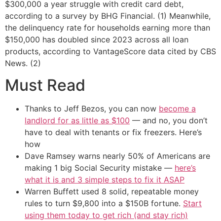
$300,000 a year struggle with credit card debt,
according to a survey by BHG Financial. (1) Meanwhile,
the delinquency rate for households earning more than
$150,000 has doubled since 2023 across all loan
products, according to VantageScore data cited by CBS
News. (2)
Must Read
Thanks to Jeff Bezos, you can now
become a
landlord for as little as $100
— and no, you don’t
have to deal with tenants or fix freezers. Here’s
how
Dave Ramsey warns nearly 50% of Americans are
making 1 big Social Security mistake —
here’s
what it is and 3 simple steps to fix it ASAP
Warren Buffett used 8 solid, repeatable money
rules to turn $9,800 into a $150B fortune.
Start
using them today to get rich (and stay rich)