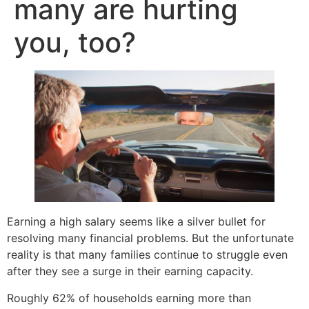
many are hurting
you, too?
Earning a high salary seems like a silver bullet for
resolving many financial problems. But the unfortunate
reality is that many families continue to struggle even
after they see a surge in their earning capacity.
Roughly 62% of households earning more than