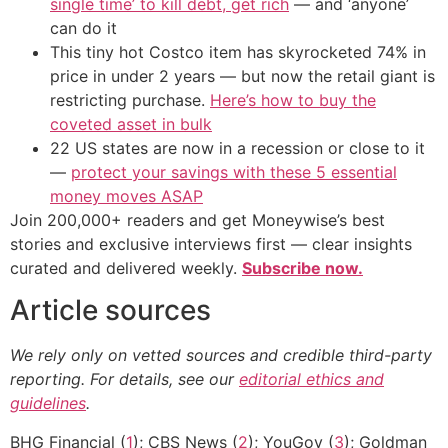
single time’ to kill debt, get rich
— and ‘anyone’
can do it
This tiny hot Costco item has skyrocketed 74% in
price in under 2 years — but now the retail giant is
restricting purchase.
Here’s how to buy the
coveted asset in bulk
22 US states are now in a recession or close to it
—
protect your savings with these 5 essential
money moves ASAP
Join 200,000+ readers and get Moneywise’s best
stories and exclusive interviews first — clear insights
curated and delivered weekly.
Subscribe now.
Article sources
We rely only on vetted sources and credible third-party
reporting. For details, see our
editorial ethics and
guidelines
.
BHG Financial (
1
); CBS News (
2
); YouGov (
3
); Goldman