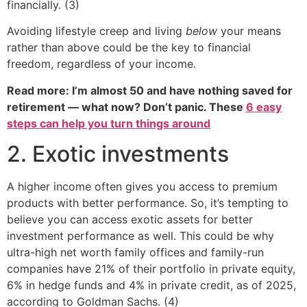
financially. (3)
Avoiding lifestyle creep and living
below
your means
rather than above could be the key to financial
freedom, regardless of your income.
Read more: I’m almost 50 and have nothing saved for
retirement — what now? Don’t panic. These
6 easy
steps can help you turn things around
2. Exotic investments
A higher income often gives you access to premium
products with better performance. So, it’s tempting to
believe you can access exotic assets for better
investment performance as well. This could be why
ultra-high net worth family offices and family-run
companies have 21% of their portfolio in private equity,
6% in hedge funds and 4% in private credit, as of 2025,
according to Goldman Sachs. (4)