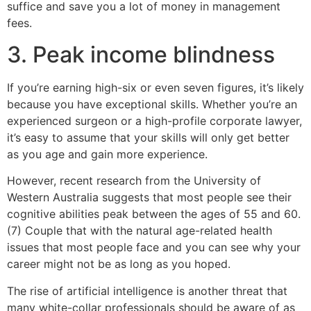
suffice and save you a lot of money in management
fees.
3. Peak income blindness
If you’re earning high-six or even seven figures, it’s likely
because you have exceptional skills. Whether you’re an
experienced surgeon or a high-profile corporate lawyer,
it’s easy to assume that your skills will only get better
as you age and gain more experience.
However, recent research from the University of
Western Australia suggests that most people see their
cognitive abilities peak between the ages of 55 and 60.
(7) Couple that with the natural age-related health
issues that most people face and you can see why your
career might not be as long as you hoped.
The rise of artificial intelligence is another threat that
many white-collar professionals should be aware of as