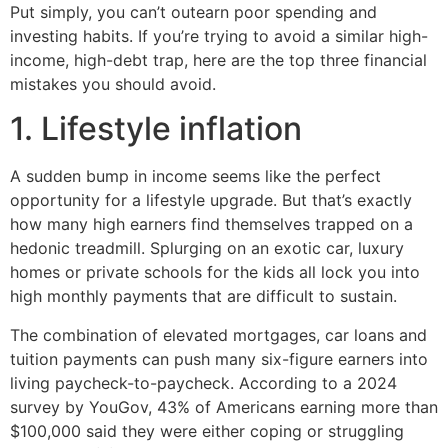
Put simply, you can’t outearn poor spending and
investing habits. If you’re trying to avoid a similar high-
income, high-debt trap, here are the top three financial
mistakes you should avoid.
1. Lifestyle inflation
A sudden bump in income seems like the perfect
opportunity for a lifestyle upgrade. But that’s exactly
how many high earners find themselves trapped on a
hedonic treadmill. Splurging on an exotic car, luxury
homes or private schools for the kids all lock you into
high monthly payments that are difficult to sustain.
The combination of elevated mortgages, car loans and
tuition payments can push many six-figure earners into
living paycheck-to-paycheck. According to a 2024
survey by YouGov, 43% of Americans earning more than
$100,000 said they were either coping or struggling