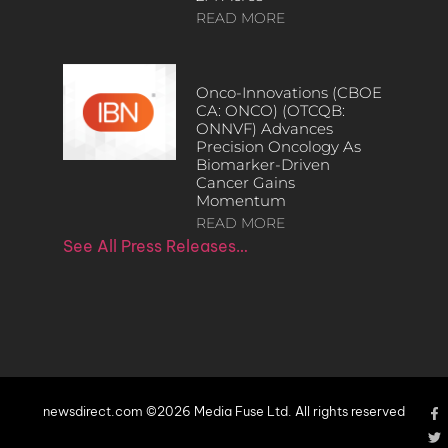
READ MORE
Onco-Innovations (CBOE
CA: ONCO) (OTCQB:
ONNVF) Advances
Precision Oncology As
Biomarker-Driven
Cancer Gains
Momentum
READ MORE
See All Press Releases…
newsdirect.com ©2026 Media Fuse Ltd. All rights reserved