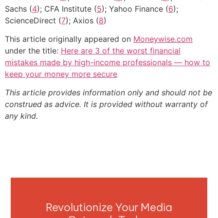
Sachs (
4
); CFA Institute (
5
); Yahoo Finance (
6
);
ScienceDirect (
7
); Axios (
8
)
This article originally appeared on
Moneywise.com
under the title:
Here are 3 of the worst financial
mistakes made by high-income professionals — how to
keep your money more secure
This article provides information only and should not be
construed as advice. It is provided without warranty of
any kind.
Revolutionize Your Media