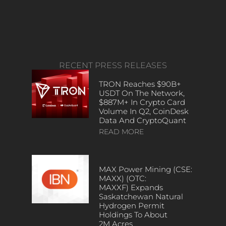
RECENT PRESS RELEASES
TRON Reaches $90B+
USDT On The Network,
$887M+ In Crypto Card
Volume In Q2, CoinDesk
Data And CryptoQuant
READ MORE
MAX Power Mining (CSE:
MAXX) (OTC:
MAXXF) Expands
Saskatchewan Natural
Hydrogen Permit
Holdings To About
2M Acres