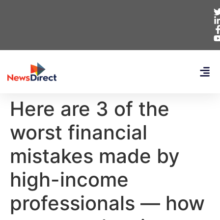
Here are 3 of the
worst financial
mistakes made by
high-income
professionals — how