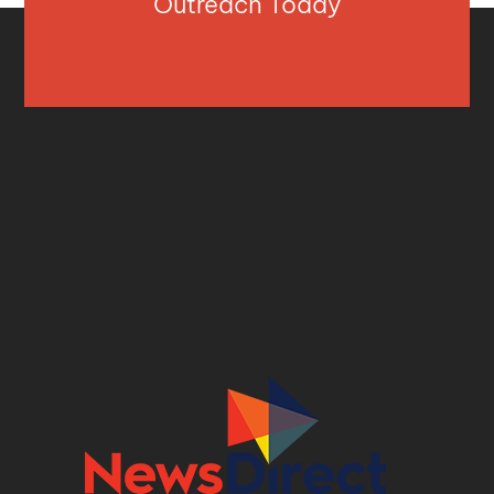
Outreach Today