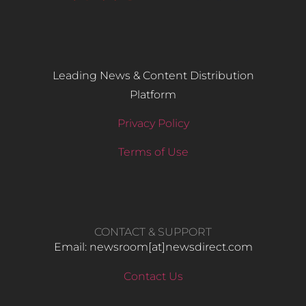
Leading News & Content Distribution
Platform
Privacy Policy
Terms of Use
CONTACT & SUPPORT
Email: newsroom[at]newsdirect.com
Contact Us