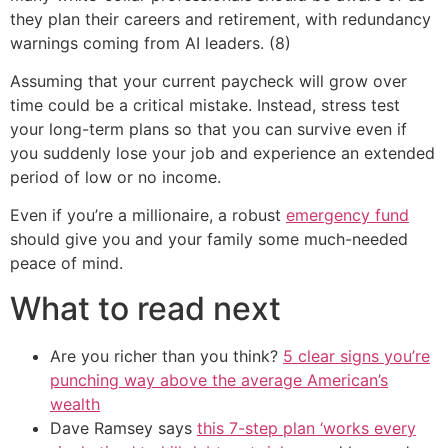
they plan their careers and retirement, with redundancy
warnings coming from AI leaders. (8)
Assuming that your current paycheck will grow over
time could be a critical mistake. Instead, stress test
your long-term plans so that you can survive even if
you suddenly lose your job and experience an extended
period of low or no income.
Even if you’re a millionaire, a robust
emergency fund
should give you and your family some much-needed
peace of mind.
What to read next
Are you richer than you think?
5 clear signs you’re
punching way above the average American’s
wealth
Dave Ramsey says
this 7-step plan ‘works every