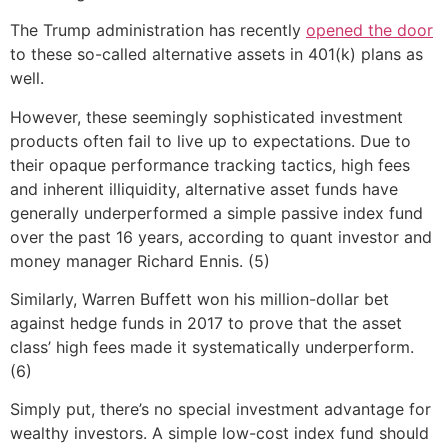
The Trump administration has recently
opened the door
to these so-called alternative assets in 401(k) plans as
well.
However, these seemingly sophisticated investment
products often fail to live up to expectations. Due to
their opaque performance tracking tactics, high fees
and inherent illiquidity, alternative asset funds have
generally underperformed a simple passive index fund
over the past 16 years, according to quant investor and
money manager Richard Ennis. (5)
Similarly, Warren Buffett won his million-dollar bet
against hedge funds in 2017 to prove that the asset
class’ high fees made it systematically underperform.
(6)
Simply put, there’s no special investment advantage for
wealthy investors. A simple low-cost index fund should