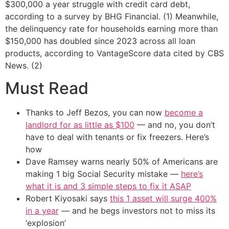
$300,000 a year struggle with credit card debt,
according to a survey by BHG Financial. (1) Meanwhile,
the delinquency rate for households earning more than
$150,000 has doubled since 2023 across all loan
products, according to VantageScore data cited by CBS
News. (2)
Must Read
Thanks to Jeff Bezos, you can now
become a
landlord for as little as $100
— and no, you don’t
have to deal with tenants or fix freezers. Here’s
how
Dave Ramsey warns nearly 50% of Americans are
making 1 big Social Security mistake —
here’s
what it is and 3 simple steps to fix it ASAP
Robert Kiyosaki says
this 1 asset will surge 400%
in a year
— and he begs investors not to miss its
‘explosion’