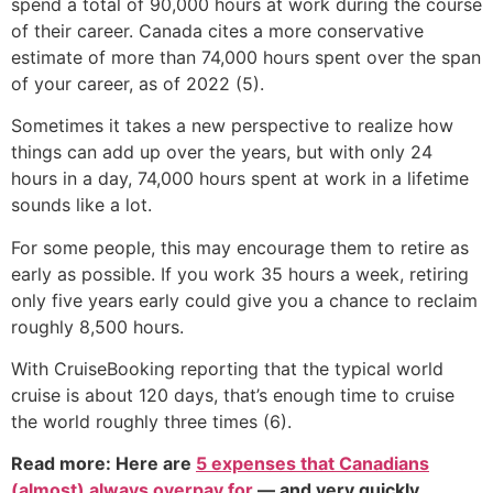
spend a total of 90,000 hours at work during the course
of their career. Canada cites a more conservative
estimate of more than 74,000 hours spent over the span
of your career, as of 2022 (5).
Sometimes it takes a new perspective to realize how
things can add up over the years, but with only 24
hours in a day, 74,000 hours spent at work in a lifetime
sounds like a lot.
For some people, this may encourage them to retire as
early as possible. If you work 35 hours a week, retiring
only five years early could give you a chance to reclaim
roughly 8,500 hours.
With CruiseBooking reporting that the typical world
cruise is about 120 days, that’s enough time to cruise
the world roughly three times (6).
Read more: Here are
5 expenses that Canadians
(almost) always overpay for
— and very quickly