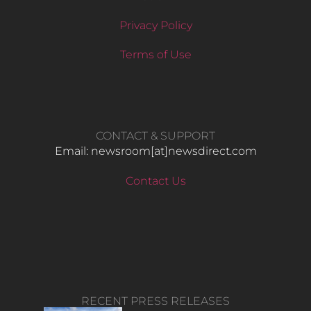
Privacy Policy
Terms of Use
CONTACT & SUPPORT
Email: newsroom[at]newsdirect.com
Contact Us
RECENT PRESS RELEASES