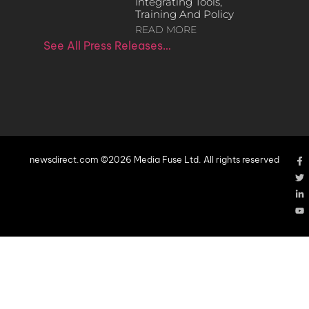
Integrating Tools,
Training And Policy
READ MORE
See All Press Releases…
newsdirect.com ©2026 Media Fuse Ltd. All rights reserved