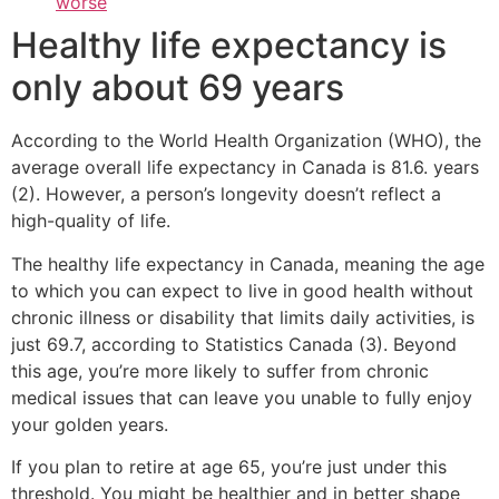
worse
Healthy life expectancy is
only about 69 years
According to the World Health Organization (WHO), the
average overall life expectancy in Canada is 81.6. years
(2). However, a person’s longevity doesn’t reflect a
high-quality of life.
The healthy life expectancy in Canada, meaning the age
to which you can expect to live in good health without
chronic illness or disability that limits daily activities, is
just 69.7, according to Statistics Canada (3). Beyond
this age, you’re more likely to suffer from chronic
medical issues that can leave you unable to fully enjoy
your golden years.
If you plan to retire at age 65, you’re just under this
threshold. You might be healthier and in better shape