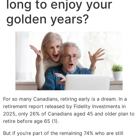
long to enjoy your
golden years?
For so many Canadians, retiring early is a dream. In a
retirement report released by Fidelity Investments in
2025, only 26% of Canadians aged 45 and older plan to
retire before age 65 (1).
But if you’re part of the remaining 74% who are still