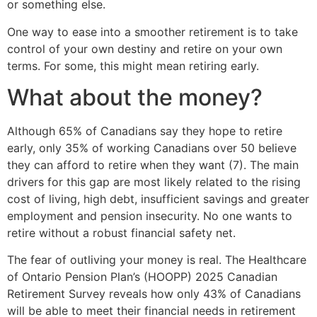
or something else.
One way to ease into a smoother retirement is to take
control of your own destiny and retire on your own
terms. For some, this might mean retiring early.
What about the money?
Although 65% of Canadians say they hope to retire
early, only 35% of working Canadians over 50 believe
they can afford to retire when they want (7). The main
drivers for this gap are most likely related to the rising
cost of living, high debt, insufficient savings and greater
employment and pension insecurity. No one wants to
retire without a robust financial safety net.
The fear of outliving your money is real. The Healthcare
of Ontario Pension Plan’s (HOOPP) 2025 Canadian
Retirement Survey reveals how only 43% of Canadians
will be able to meet their financial needs in retirement