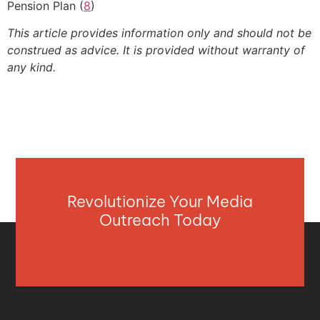
Pension Plan (
8
)
This article provides information only and should not be
construed as advice. It is provided without warranty of
any kind.
Revolutionize Your Media
Outreach Today