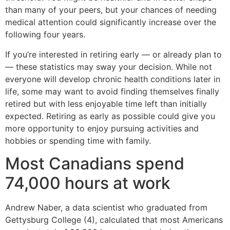
than many of your peers, but your chances of needing
medical attention could significantly increase over the
following four years.
If you’re interested in retiring early — or already plan to
— these statistics may sway your decision. While not
everyone will develop chronic health conditions later in
life, some may want to avoid finding themselves finally
retired but with less enjoyable time left than initially
expected. Retiring as early as possible could give you
more opportunity to enjoy pursuing activities and
hobbies or spending time with family.
Most Canadians spend
74,000 hours at work
Andrew Naber, a data scientist who graduated from
Gettysburg College (4), calculated that most Americans