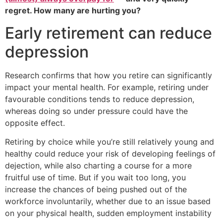
regret. How many are hurting you?
Early retirement can reduce
depression
Research confirms that how you retire can significantly
impact your mental health. For example, retiring under
favourable conditions tends to reduce depression,
whereas doing so under pressure could have the
opposite effect.
Retiring by choice while you’re still relatively young and
healthy could reduce your risk of developing feelings of
dejection, while also charting a course for a more
fruitful use of time. But if you wait too long, you
increase the chances of being pushed out of the
workforce involuntarily, whether due to an issue based
on your physical health, sudden employment instability