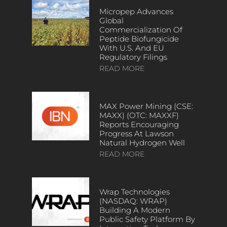
Micropep Advances
Global
Commercialization Of
Peptide Biofungicide
With U.S. And EU
Regulatory Filings
READ MORE
MAX Power Mining (CSE:
MAXX) (OTC: MAXXF)
Reports Encouraging
Progress At Lawson
Natural Hydrogen Well
READ MORE
Wrap Technologies
(NASDAQ: WRAP)
Building A Modern
Public Safety Platform By