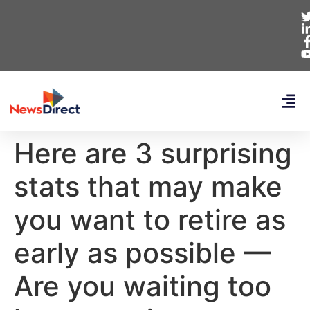
Here are 3 surprising
stats that may make
you want to retire as
early as possible —
Are you waiting too