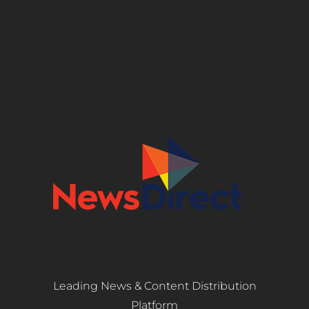
Leading News & Content Distribution
Platform