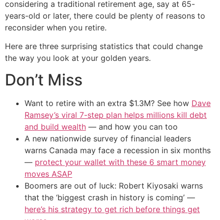
considering a traditional retirement age, say at 65-
years-old or later, there could be plenty of reasons to
reconsider when you retire.
Here are three surprising statistics that could change
the way you look at your golden years.
Don’t Miss
Want to retire with an extra $1.3M? See how
Dave
Ramsey’s viral 7-step plan helps millions kill debt
and build wealth
— and how you can too
A new nationwide survey of financial leaders
warns Canada may face a recession in six months
—
protect your wallet with these 6 smart money
moves ASAP
Boomers are out of luck: Robert Kiyosaki warns
that the ‘biggest crash in history is coming’ —
here’s his strategy to get rich before things get