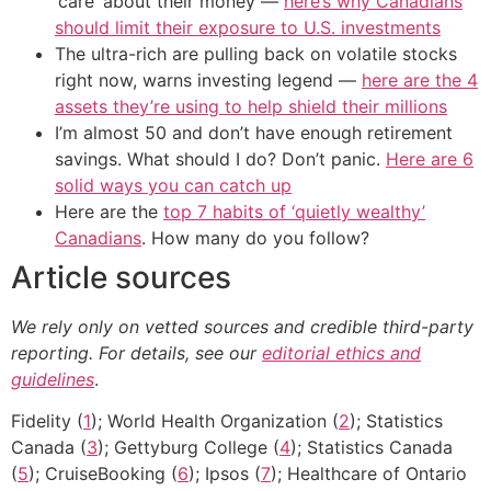
‘care’ about their money —
here’s why Canadians
should limit their exposure to U.S. investments
The ultra-rich are pulling back on volatile stocks
right now, warns investing legend —
here are the 4
assets they’re using to help shield their millions
I’m almost 50 and don’t have enough retirement
savings. What should I do? Don’t panic.
Here are 6
solid ways you can catch up
Here are the
top 7 habits of ‘quietly wealthy’
Canadians
. How many do you follow?
Article sources
We rely only on vetted sources and credible third-party
reporting. For details, see our
editorial ethics and
guidelines
.
Fidelity (
1
); World Health Organization (
2
); Statistics
Canada (
3
); Gettyburg College (
4
); Statistics Canada
(
5
); CruiseBooking (
6
); Ipsos (
7
); Healthcare of Ontario