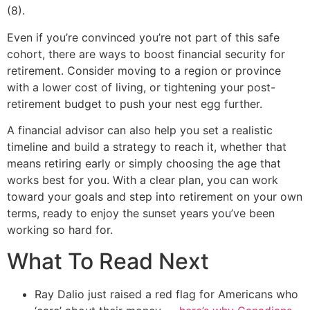
(8).
Even if you’re convinced you’re not part of this safe
cohort, there are ways to boost financial security for
retirement. Consider moving to a region or province
with a lower cost of living, or tightening your post-
retirement budget to push your nest egg further.
A financial advisor can also help you set a realistic
timeline and build a strategy to reach it, whether that
means retiring early or simply choosing the age that
works best for you. With a clear plan, you can work
toward your goals and step into retirement on your own
terms, ready to enjoy the sunset years you’ve been
working so hard for.
What To Read Next
Ray Dalio just raised a red flag for Americans who