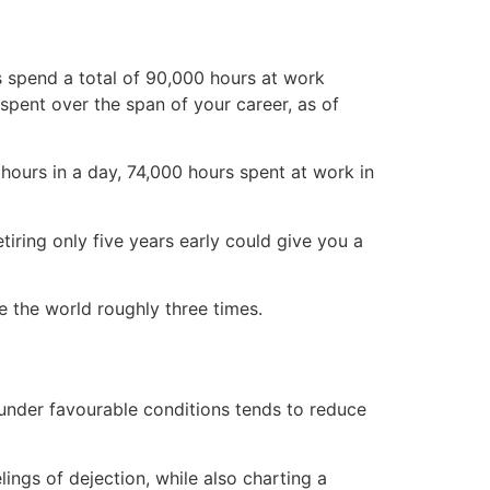
s spend a total of 90,000 hours at work
spent over the span of your career, as of
hours in a day, 74,000 hours spent at work in
iring only five years early could give you a
e the world roughly three times.
 under favourable conditions tends to reduce
lings of dejection, while also charting a