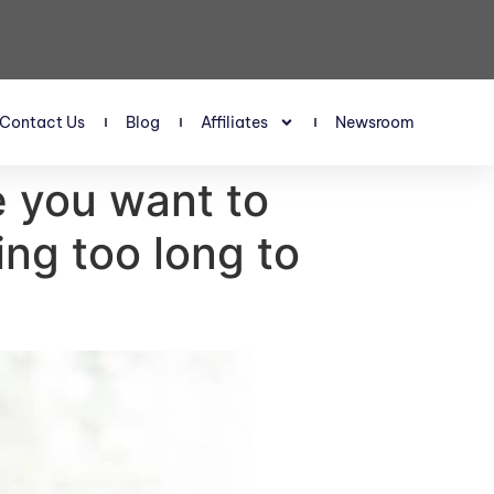
Contact Us
Blog
Affiliates
Newsroom
e you want to
ing too long to