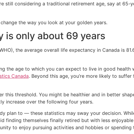
e still considering a traditional retirement age, say at 65-y
ld change the way you look at your golden years.
y is only about 69 years
WHO), the average overall life expectancy in Canada is 81.6
 the age to which you can expect to live in good health with
istics Canada
. Beyond this age, you’re more likely to suffer
nder this threshold. You might be healthier and in better sh
ly increase over the following four years.
ready plan to — these statistics may sway your decision. Whi
d finding themselves finally retired but with less enjoyable t
nity to enjoy pursuing activities and hobbies or spending t