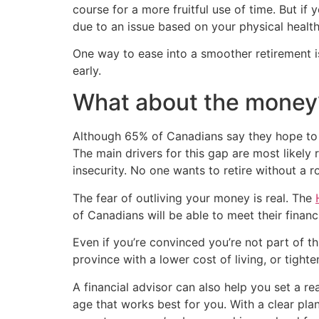
course for a more fruitful use of time. But if
due to an issue based on your physical healt
One way to ease into a smoother retirement is
early.
What about the money
Although 65% of Canadians say they hope to r
The main drivers for this gap are most likely 
insecurity. No one wants to retire without a ro
The fear of outliving your money is real. The
of Canadians will be able to meet their financ
Even if you’re convinced you’re not part of th
province with a lower cost of living, or tigh
A financial advisor can also help you set a rea
age that works best for you. With a clear pl