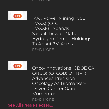
MAX Power Mining (CSE:
MAXX) (OTC:
MAXXF) Expands
Saskatchewan Natural
Hydrogen Permit Holdings
To About 2M Acres
READ MORE
Onco-Innovations (CBOE CA:
ONCO) (OTCQB: ONNVF)
Advances Precision
Oncology As Biomarker-
Driven Cancer Gains
Momentum
READ MORE
See All Press Releases…