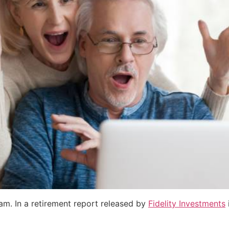
eam. In a retirement report released by
Fidelity Investments