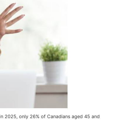
in 2025, only 26% of Canadians aged 45 and