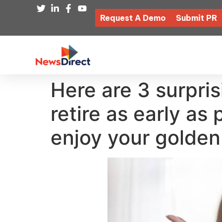
Request A Demo
Submit PR
Here are 3 surpri
retire as early as
enjoy your golden