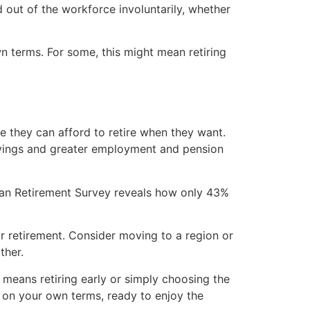
d out of the workforce involuntarily, whether
n terms. For some, this might mean retiring
 they can afford to retire when they want.
t savings and greater employment and pension
n Retirement Survey reveals how only 43%
or retirement. Consider moving to a region or
ther.
at means retiring early or simply choosing the
t on your own terms, ready to enjoy the