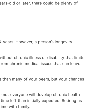
ears-old or later, there could be plenty of
. years. However, a person’s longevity
out chronic illness or disability that limits
 from chronic medical issues that can leave
ape than many of your peers, but your chances
le not everyone will develop chronic health
ime left than initially expected. Retiring as
ime with family.