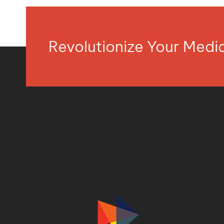
Revolutionize Your Med