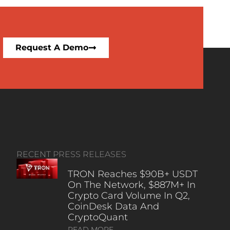
Request A Demo
RECENT PRESS RELEASES
TRON Reaches $90B+ USDT
On The Network, $887M+ In
Crypto Card Volume In Q2,
CoinDesk Data And
CryptoQuant
READ MORE