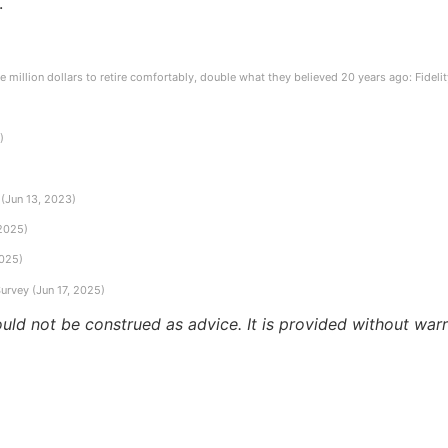
.
e million dollars to retire comfortably, double what they believed 20 years ago: Fidel
)
(Jun 13, 2023)
 2025)
2025)
urvey (Jun 17, 2025)
ould not be construed as advice. It is provided without warr