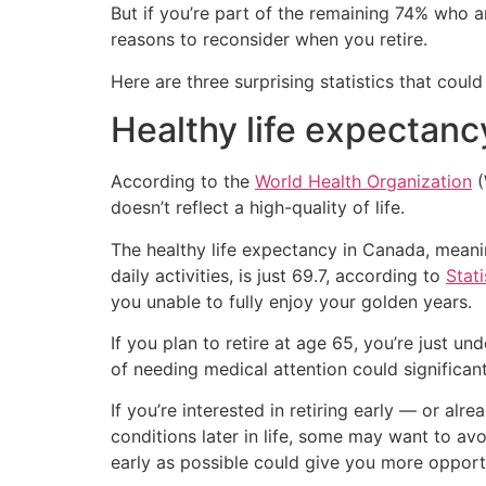
But if you’re part of the remaining 74% who ar
reasons to reconsider when you retire.
Here are three surprising statistics that cou
Healthy life expectanc
According to the
World Health Organization
(
doesn’t reflect a high-quality of life.
The healthy life expectancy in Canada, meaning
daily activities, is just 69.7, according to
Stat
you unable to fully enjoy your golden years.
If you plan to retire at age 65, you’re just u
of needing medical attention could significant
If you’re interested in retiring early — or al
conditions later in life, some may want to avoi
early as possible could give you more opportu