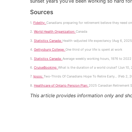
sunset years you’ve been working so hard for
Sources
1.
Fidelity:
Canadians preparing for retirement believe they need on
2.
World Health Organization:
Canada
3.
Statistics Canada:
Health-adjusted life expectancy (Aug 6, 2025
4.
Gettysburg College:
One third of your life is spent at work
5.
Statistics Canada:
Average weekly working hours, 1976 to 2022 
6.
CruiseBooking:
What is the duration of a world cruise? (Jun 10,
7.
Ipsos:
Two-Thirds Of Canadians Hope To Retire Early… (Feb 2, 
8.
Healthcare of Ontario Pension Plan:
2025 Canadian Retirement S
This article provides information only and sh