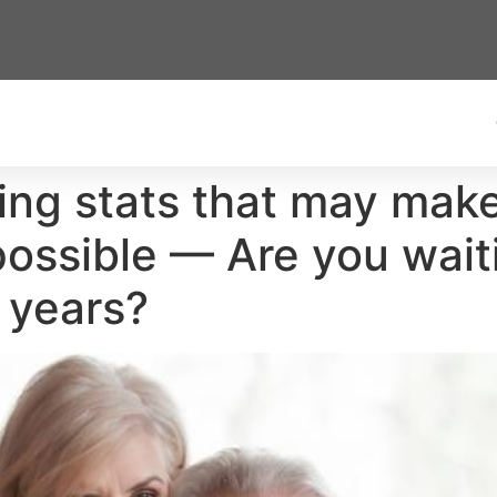
sing stats that may mak
 possible — Are you wait
 years?