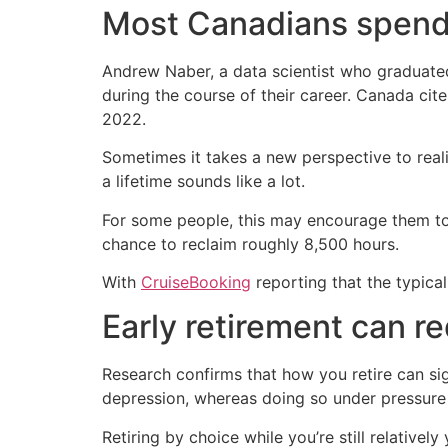
Most Canadians spend
Andrew Naber, a data scientist who graduat
during the course of their career. Canada ci
2022.
Sometimes it takes a new perspective to reali
a lifetime sounds like a lot.
For some people, this may encourage them to r
chance to reclaim roughly 8,500 hours.
With
CruiseBooking
reporting that the typical
Early retirement can r
Research confirms that how you retire can sig
depression, whereas doing so under pressure 
Retiring by choice while you’re still relative