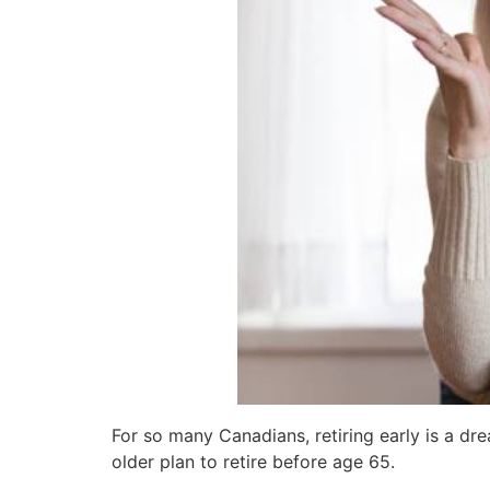
For so many Canadians, retiring early is a dr
older plan to retire before age 65.