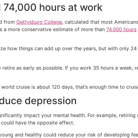
 74,000 hours at work
ed from
Gettysburg College
, calculated that most American
tes a more conservative estimate of more than
74,000 hours
ze how things can add up over the years, but with only 24 
etire as early as possible. If you work 35 hours a week, ret
 world cruise is about 120 days, that’s enough time to cruis
educe depression
nificantly impact your mental health. For example, retiring
could have the opposite effect.
ly young and healthy could reduce your risk of developing fee