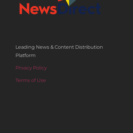
Leading News & Content Distribution
Platform
Privacy Policy
Terms of Use