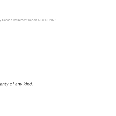
ity Canada Retirement Report (Jun 10, 2025)
anty of any kind.