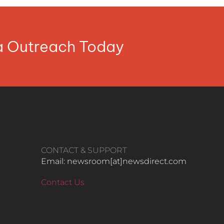
ia Outreach Today
CONTACT & SUPPORT
Email: newsroom[at]newsdirect.com
Contact Us