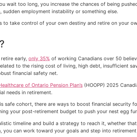
 you wait too long, you increase the chances of being pushe
h, sudden employment instability or something else.
 to take control of your own destiny and retire on your ow
?
etire early,
only 35%
of working Canadians over 50 believe
related to the rising cost of living, high debt, insufficien
bust financial safety net.
Healthcare of Ontario Pension Plan’s
(HOOPP) 2025 Canadia
ial needs in retirement.
is safe cohort, there are ways to boost financial security f
tening your post-retirement budget to push your nest egg fur
listic timeline and build a strategy to reach it, whether th
an, you can work toward your goals and step into retiremen