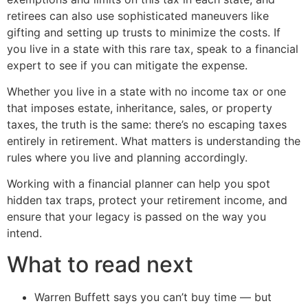
retirees can also use sophisticated maneuvers like
gifting and setting up trusts to minimize the costs. If
you live in a state with this rare tax, speak to a financial
expert to see if you can mitigate the expense.
Whether you live in a state with no income tax or one
that imposes estate, inheritance, sales, or property
taxes, the truth is the same: there’s no escaping taxes
entirely in retirement. What matters is understanding the
rules where you live and planning accordingly.
Working with a financial planner can help you spot
hidden tax traps, protect your retirement income, and
ensure that your legacy is passed on the way you
intend.
What to read next
Warren Buffett says you can’t buy time — but