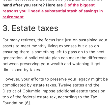
hand after you retire? Here are
3 of the biggest
reasons you’ll need a substantial stash of savings in
retirement
3. Estate taxes
For many retirees, the focus isn’t just on sustaining your
assets to meet monthly living expenses but also on
ensuring there is something left to pass on to the next
generation. A solid estate plan can make the difference
between preserving your wealth and watching it get
diminished by taxes.
However, your efforts to preserve your legacy might be
complicated by estate taxes. Twelve states and the
District of Columbia impose additional estate taxes on
top of the federal estate tax, according to the Tax
Foundation [6].