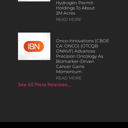
Hydrogen Permit
Holdings To About
2M Acres
READ MORE
Onco-Innovations (CBOE
CA: ONCO) (OTCQB:
ONNVF) Advances
Precision Oncology As
Biomarker-Driven
Cancer Gains
Momentum
READ MORE
See All Press Releases…