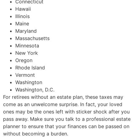
Connecticut
Hawaii
Illinois
Maine
Maryland
Massachusetts
Minnesota
New York
Oregon
Rhode Island
Vermont
Washington
Washington, D.C.
For retirees without an estate plan, these taxes may
come as an unwelcome surprise. In fact, your loved
ones may be the ones left with sticker shock after you
pass away. Make sure you talk to a professional estate
planner to ensure that your finances can be passed on
without becoming a burden.