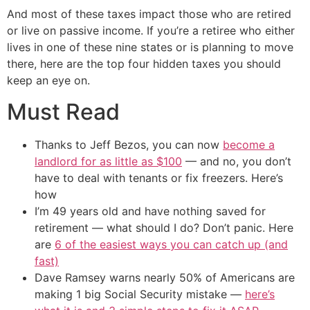
And most of these taxes impact those who are retired
or live on passive income. If you’re a retiree who either
lives in one of these nine states or is planning to move
there, here are the top four hidden taxes you should
keep an eye on.
Must Read
Thanks to Jeff Bezos, you can now
become a
landlord for as little as $100
— and no, you don’t
have to deal with tenants or fix freezers. Here’s
how
I’m 49 years old and have nothing saved for
retirement — what should I do? Don’t panic. Here
are
6 of the easiest ways you can catch up (and
fast)
Dave Ramsey warns nearly 50% of Americans are
making 1 big Social Security mistake —
here’s