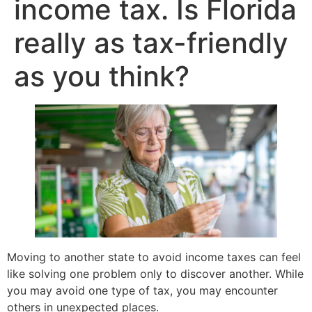
income tax. Is Florida
really as tax-friendly
as you think?
Moving to another state to avoid income taxes can feel
like solving one problem only to discover another. While
you may avoid one type of tax, you may encounter
others in unexpected places.