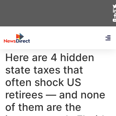
Here are 4 hidden
state taxes that
often shock US
retirees — and none
of them are the