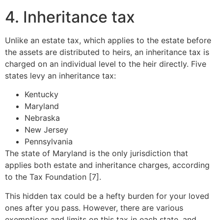
4. Inheritance tax
Unlike an estate tax, which applies to the estate before
the assets are distributed to heirs, an inheritance tax is
charged on an individual level to the heir directly. Five
states levy an inheritance tax:
Kentucky
Maryland
Nebraska
New Jersey
Pennsylvania
The state of Maryland is the only jurisdiction that
applies both estate and inheritance charges, according
to the Tax Foundation [7].
This hidden tax could be a hefty burden for your loved
ones after you pass. However, there are various
exemptions and limits on this tax in each state, and