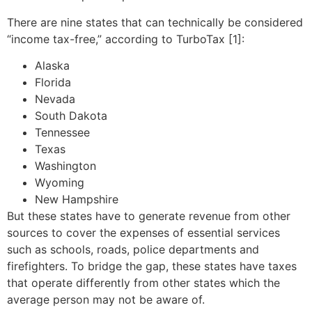
There are nine states that can technically be considered
“income tax-free,” according to TurboTax [1]:
Alaska
Florida
Nevada
South Dakota
Tennessee
Texas
Washington
Wyoming
New Hampshire
But these states have to generate revenue from other
sources to cover the expenses of essential services
such as schools, roads, police departments and
firefighters. To bridge the gap, these states have taxes
that operate differently from other states which the
average person may not be aware of.