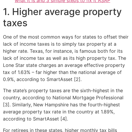
what it is and 3 simple steps to fix it ASAP
1. Higher average property
taxes
One of the most common ways for states to offset their
lack of income taxes is to simply tax property at a
higher rate. Texas, for instance, is famous both for its
lack of income tax as well as its high property tax. The
Lone Star state charges an average effective property
tax of 1.63% – far higher than the national average of
0.9%, according to SmartAsset [2].
The state’s property taxes are the sixth-highest in the
country, according to National Mortgage Professional
[3]. Similarly, New Hampshire has the fourth-highest
average property tax rate in the country at 1.89%,
according to SmartAsset [4].
For retirees in these states, higher monthly tax bills