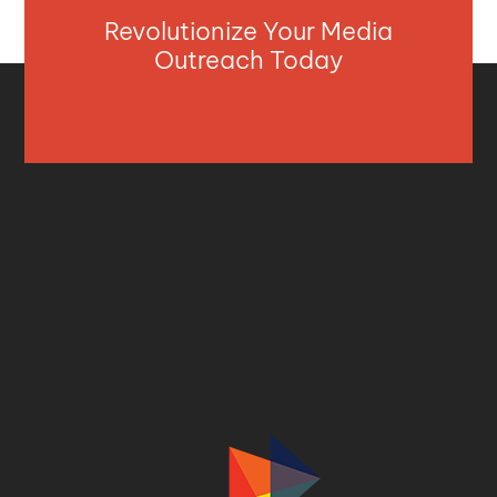
Revolutionize Your Media
Outreach Today