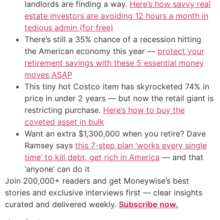
landlords are finding a way.
Here’s how savvy real
estate investors are avoiding 12 hours a month in
tedious admin (for free)
There’s still a 35% chance of a recession hitting
the American economy this year —
protect your
retirement savings with these 5 essential money
moves ASAP
This tiny hot Costco item has skyrocketed 74% in
price in under 2 years — but now the retail giant is
restricting purchase.
Here’s how to buy the
coveted asset in bulk
Want an extra $1,300,000 when you retire? Dave
Ramsey says
this 7-step plan ‘works every single
time’ to kill debt, get rich in America
— and that
‘anyone’ can do it
Join 200,000+ readers and get Moneywise’s best
stories and exclusive interviews first — clear insights
curated and delivered weekly.
Subscribe now.