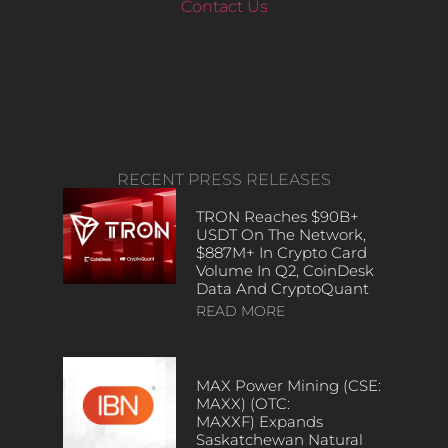
Contact Us
RECENT PRESS RELEASES
TRON Reaches $90B+
USDT On The Network,
$887M+ In Crypto Card
Volume In Q2, CoinDesk
Data And CryptoQuant
READ MORE
MAX Power Mining (CSE:
MAXX) (OTC:
MAXXF) Expands
Saskatchewan Natural