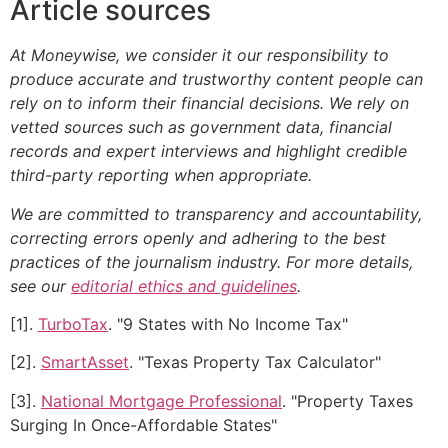
Article sources
At Moneywise, we consider it our responsibility to
produce accurate and trustworthy content people can
rely on to inform their financial decisions. We rely on
vetted sources such as government data, financial
records and expert interviews and highlight credible
third-party reporting when appropriate.
We are committed to transparency and accountability,
correcting errors openly and adhering to the best
practices of the journalism industry. For more details,
see our
editorial ethics and guidelines
.
[1].
TurboTax
. "9 States with No Income Tax"
[2].
SmartAsset
. "Texas Property Tax Calculator"
[3].
National Mortgage Professional
. "Property Taxes
Surging In Once-Affordable States"