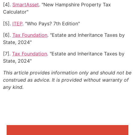
[4].
SmartAsset
. "New Hampshire Property Tax
Calculator"
[5].
ITEP
. "Who Pays? 7th Edition"
[6].
Tax Foundation
. "Estate and Inheritance Taxes by
State, 2024"
[7].
Tax Foundation
. "Estate and Inheritance Taxes by
State, 2024"
This article provides information only and should not be
construed as advice. It is provided without warranty of
any kind.