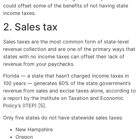
could offset some of the benefits of not having state
income taxes.
2. Sales tax
Sales taxes are the most common form of state-level
revenue collection and are one of the primary ways that
states with no income taxes can offset their lack of
revenue from your paychecks.
Florida — a state that hasn’t charged income taxes in
100 years — generates 80% of the state government’s
revenue from sales and excise taxes alone, according to
a report by the Institute on Taxation and Economic
Policy’s (ITEP) [5].
Only five states do not have statewide sales taxes:
New Hampshire
Oregon