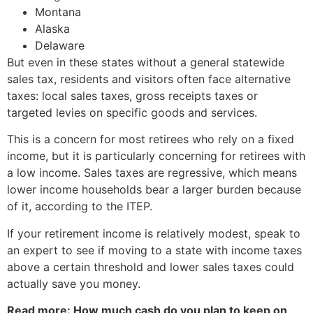
Montana
Alaska
Delaware
But even in these states without a general statewide
sales tax, residents and visitors often face alternative
taxes: local sales taxes, gross receipts taxes or
targeted levies on specific goods and services.
This is a concern for most retirees who rely on a fixed
income, but it is particularly concerning for retirees with
a low income. Sales taxes are regressive, which means
lower income households bear a larger burden because
of it, according to the ITEP.
If your retirement income is relatively modest, speak to
an expert to see if moving to a state with income taxes
above a certain threshold and lower sales taxes could
actually save you money.
Read more: How much cash do you plan to keep on