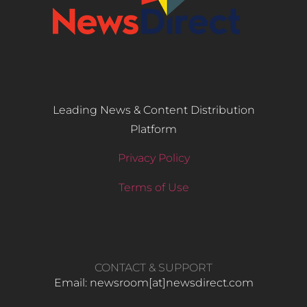
Leading News & Content Distribution
Platform
Privacy Policy
Terms of Use
CONTACT & SUPPORT
Email: newsroom[at]newsdirect.com