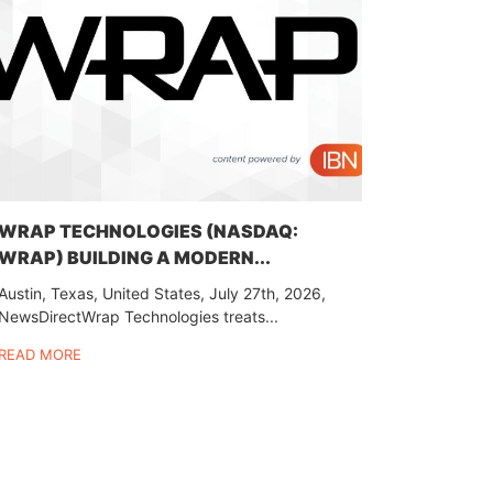
WRAP TECHNOLOGIES (NASDAQ:
WRAP) BUILDING A MODERN...
Austin, Texas, United States, July 27th, 2026,
NewsDirectWrap Technologies treats...
READ MORE