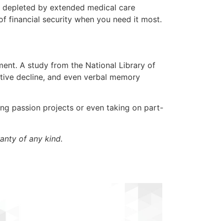
g depleted by extended medical care
 of financial security when you need it most.
ment. A study from the National Library of
nitive decline, and even verbal memory
ing passion projects or even taking on part-
anty of any kind.