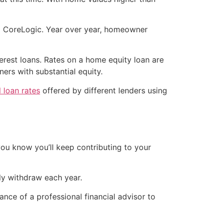
to CoreLogic. Year over year, homeowner
terest loans. Rates on a home equity loan are
ers with substantial equity.
 loan rates
offered by different lenders using
you know you’ll keep contributing to your
ly withdraw each year.
ance of a professional financial advisor to