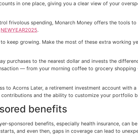
ounts in one place, giving you a clear view of your oversp
trol frivolous spending, Monarch Money offers the tools to 
e
NEWYEAR2025
.
y to keep growing. Make the most of these extra working ye
 purchases to the nearest dollar and invests the difference
transaction — from your morning coffee to grocery shopping 
ss to Acorns Later, a retirement investment account with a
contributions and the ability to customize your portfolio 
sored benefits
er-sponsored benefits, especially health insurance, can be 
e starts, and even then, gaps in coverage can lead to unex