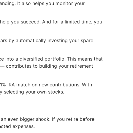
ending. It also helps you monitor your
help you succeed. And for a limited time, you
ars by automatically investing your spare
 into a diversified portfolio. This means that
— contributes to building your retirement
 1% IRA match on new contributions. With
by selecting your own stocks.
an even bigger shock. If you retire before
pected expenses.