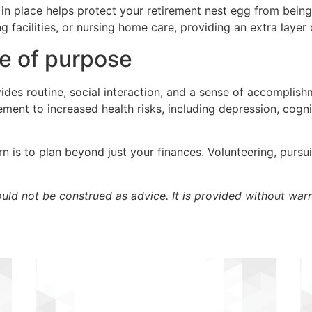
in place helps protect your retirement nest egg from bein
g facilities, or nursing home care, providing an extra layer
se of purpose
ides routine, social interaction, and a sense of accomplish
rement to increased health risks, including depression, cog
 is to plan beyond just your finances. Volunteering, pursu
ould not be construed as advice. It is provided without warr