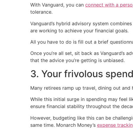
With Vanguard, you can
connect with a perso
tolerance.
Vanguard’s hybrid advisory system combines
are working to achieve your financial goals.
All you have to do is fill out a brief questio
Once you’re all set, sit back as Vanguard’s a
that the advice you’re getting is unbiased.
3. Your frivolous spen
Many retirees ramp up travel, dining out and 
While this initial surge in spending may feel 
ensure financial stability throughout the deca
However, budgeting like this can be challengi
same time. Monarch Money’s
expense tracki