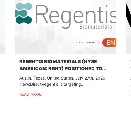
REGENTIS BIOMATERIALS (NYSE
AMERICAN: RGNT) POSITIONED TO...
Austin, Texas, United States, July 27th, 2026,
NewsDirectRegentis is targeting...
READ MORE