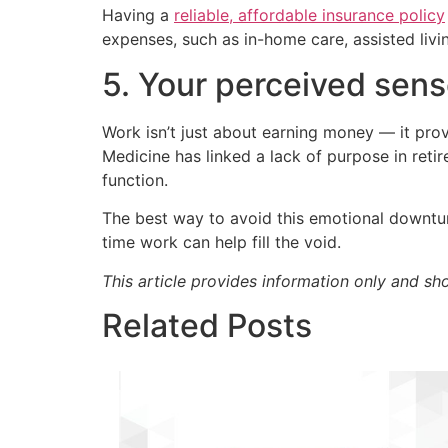
Having a
reliable, affordable insurance policy
expenses, such as in-home care, assisted livin
5. Your perceived sen
Work isn’t just about earning money — it prov
Medicine has linked a lack of purpose in reti
function.
The best way to avoid this emotional downturn
time work can help fill the void.
This article provides information only and sh
Related Posts