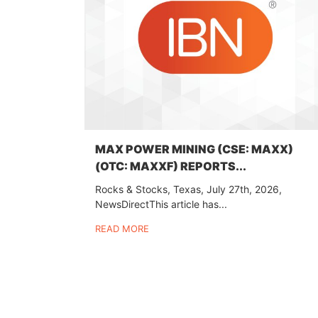
MAX POWER MINING (CSE: MAXX)
(OTC: MAXXF) REPORTS...
Rocks & Stocks, Texas, July 27th, 2026,
NewsDirectThis article has...
READ MORE