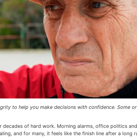
egrity to help you make decisions with confidence. Some or a
r decades of hard work. Morning alarms, office politics a
ling, and for many, it feels like the finish line after a long r