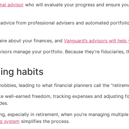
nal advisor
who will evaluate your progress and ensure you
 advice from professional advisers and automated portfol
nnaire about your finances, and
Vanguard’s advisors will help 
dvisors manage your portfolio. Because they’re fiduciaries, 
ding habits
hobbies, leading to what financial planners call the “retir
like well-earned freedom, tracking expenses and adjusting f
des.
ng, especially in retirement, when you’re managing multipl
ng system
simplifies the process.