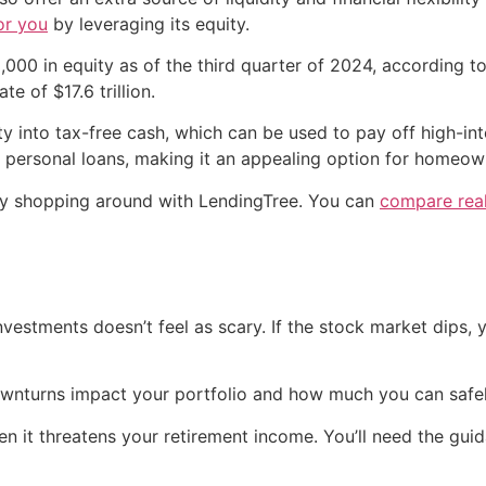
or you
by leveraging its equity.
000 in equity as of the third quarter of 2024, according 
e of $17.6 trillion.
ty into tax-free cash, which can be used to pay off high-in
 personal loans, making it an appealing option for homeown
 by shopping around with LendingTree. You can
compare real
nvestments doesn’t feel as scary. If the stock market dips, 
ownturns impact your portfolio and how much you can safe
hen it threatens your retirement income. You’ll need the guid