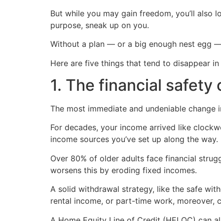
But while you may gain freedom, you’ll also l
purpose, sneak up on you.
Without a plan — or a big enough nest egg —
Here are five things that tend to disappear 
1. The financial safety
The most immediate and undeniable change in
For decades, your income arrived like clockw
income sources you’ve set up along the way.
Over 80% of older adults face financial strugg
worsens this by eroding fixed incomes.
A solid withdrawal strategy, like the safe wi
rental income, or part-time work, moreover, ca
A Home Equity Line of Credit (HELOC) can also 