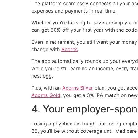
The platform seamlessly connects all your acc
expenses and payments in real time.
Whether you’re looking to save or simply con
can get 50% off your first year with the cod
Even in retirement, you still want your mone
change with
Acorns
.
The app automatically rounds up your everyday
while you’re still earning an income, every 
nest egg.
Plus, with an
Acorns Silver
plan, you get acce
Acorns Gold
, you get a 3% IRA match on new 
4. Your employer-spon
Losing a paycheck is tough, but losing employ
65, you’ll be without coverage until Medicar