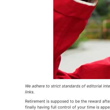
We adhere to strict standards of editorial int
links.
Retirement is supposed to be the reward afte
finally having full control of your time is appea