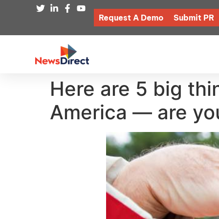
Request A Demo
Submit PR
Here are 5 big thi
America — are you