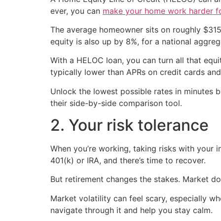
ever, you can
make your home work harder f
The average homeowner sits on roughly $315,
equity is also up by 8%, for a national aggregat
With a HELOC loan, you can turn all that equi
typically lower than APRs on credit cards and
Unlock the lowest possible rates in minutes
their side-by-side comparison tool.
2. Your risk tolerance
When you’re working, taking risks with your i
401(k) or IRA, and there’s time to recover.
But retirement changes the stakes. Market d
Market volatility can feel scary, especially w
navigate through it and help you stay calm.