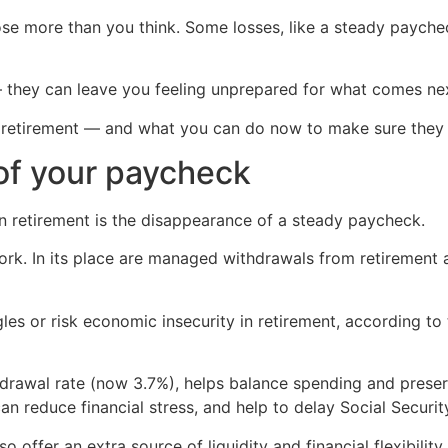
ose more than you think. Some losses, like a steady paychec
 they can leave you feeling unprepared for what comes ne
in retirement — and what you can do now to make sure they 
 of your paycheck
 retirement is the disappearance of a steady paycheck.
ork. In its place are managed withdrawals from retirement 
les or risk economic insecurity in retirement, according to 
thdrawal rate (now 3.7%), helps balance spending and preser
n reduce financial stress, and help to delay Social Securit
offer an extra source of liquidity and financial flexibility