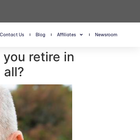
Contact Us
Blog
Affiliates
Newsroom
you retire in
all?