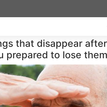
ngs that disappear after 
 prepared to lose them 