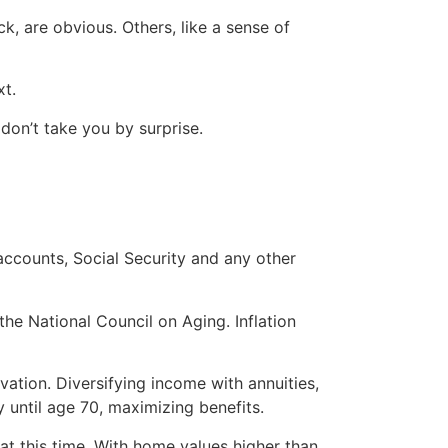
k, are obvious. Others, like a sense of
xt.
don’t take you by surprise.
accounts, Social Security and any other
the National Council on Aging. Inflation
vation. Diversifying income with annuities,
y until age 70, maximizing benefits.
 at this time. With home values higher than