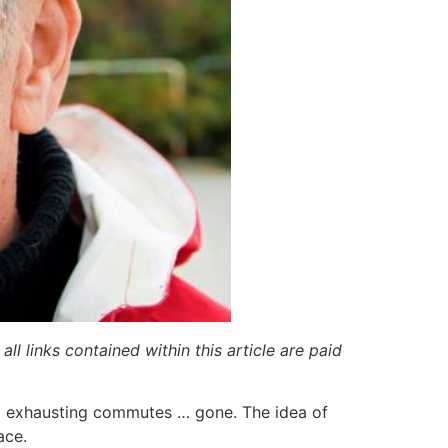
ll links contained within this article are paid
nd exhausting commutes … gone. The idea of
ace.