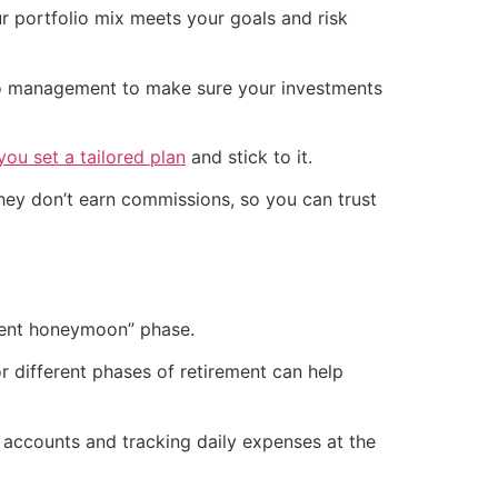
r portfolio mix meets your goals and risk
io management to make sure your investments
you set a tailored plan
and stick to it.
they don’t earn commissions, so you can trust
ement honeymoon” phase.
or different phases of retirement can help
e accounts and tracking daily expenses at the