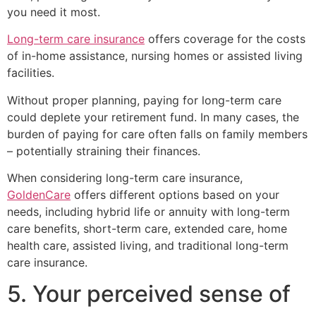
you need it most.
Long-term care insurance
offers coverage for the costs
of in-home assistance, nursing homes or assisted living
facilities.
Without proper planning, paying for long-term care
could deplete your retirement fund. In many cases, the
burden of paying for care often falls on family members
– potentially straining their finances.
When considering long-term care insurance,
GoldenCare
offers different options based on your
needs, including hybrid life or annuity with long-term
care benefits, short-term care, extended care, home
health care, assisted living, and traditional long-term
care insurance.
5. Your perceived sense of