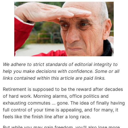
We adhere to strict standards of editorial integrity to
help you make decisions with confidence. Some or all
links contained within this article are paid links.
Retirement is supposed to be the reward after decades
of hard work. Morning alarms, office politics and
exhausting commutes … gone. The idea of finally having
full control of your time is appealing, and for many, it
feels like the finish line after a long race.
But while you may gain freedom, you’ll also lose more