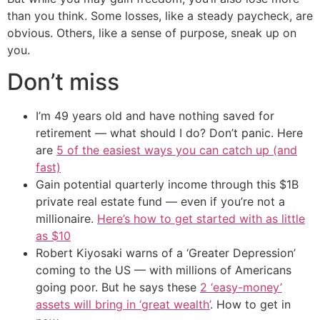
than you think. Some losses, like a steady paycheck, are
obvious. Others, like a sense of purpose, sneak up on
you.
Don’t miss
I’m 49 years old and have nothing saved for
retirement — what should I do? Don’t panic. Here
are
5 of the easiest ways you can catch up (and
fast)
Gain potential quarterly income through this $1B
private real estate fund — even if you’re not a
millionaire.
Here’s how to get started with as little
as $10
Robert Kiyosaki warns of a ‘Greater Depression’
coming to the US — with millions of Americans
going poor. But he says these
2 ‘easy-money’
assets will bring in ‘great wealth’
. How to get in