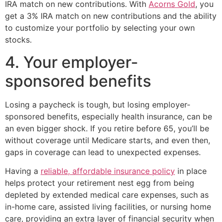
IRA match on new contributions. With
Acorns Gold
, you
get a 3% IRA match on new contributions and the ability
to customize your portfolio by selecting your own
stocks.
4. Your employer-
sponsored benefits
Losing a paycheck is tough, but losing employer-
sponsored benefits, especially health insurance, can be
an even bigger shock. If you retire before 65, you’ll be
without coverage until Medicare starts, and even then,
gaps in coverage can lead to unexpected expenses.
Having a
reliable, affordable insurance policy
in place
helps protect your retirement nest egg from being
depleted by extended medical care expenses, such as
in-home care, assisted living facilities, or nursing home
care, providing an extra layer of financial security when