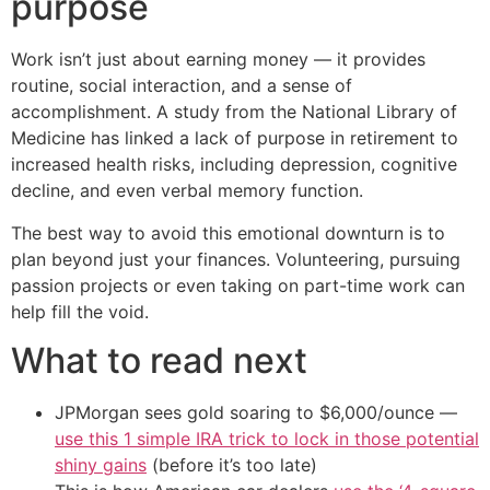
purpose
Work isn’t just about earning money — it provides
routine, social interaction, and a sense of
accomplishment. A study from the National Library of
Medicine has linked a lack of purpose in retirement to
increased health risks, including depression, cognitive
decline, and even verbal memory function.
The best way to avoid this emotional downturn is to
plan beyond just your finances. Volunteering, pursuing
passion projects or even taking on part-time work can
help fill the void.
What to read next
JPMorgan sees gold soaring to $6,000/ounce —
use this 1 simple IRA trick to lock in those potential
shiny gains
(before it’s too late)