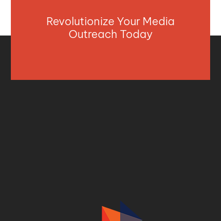
Revolutionize Your Media
Outreach Today