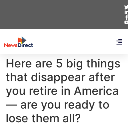
Here are 5 big things
that disappear after
you retire in America
— are you ready to
lose them all?