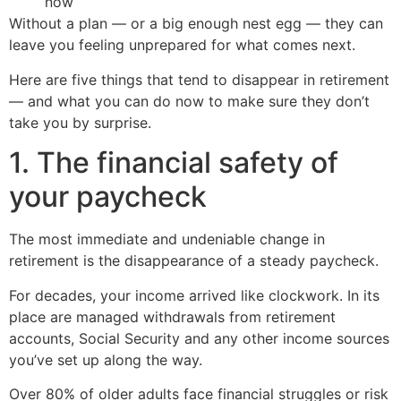
now
Without a plan — or a big enough nest egg — they can
leave you feeling unprepared for what comes next.
Here are five things that tend to disappear in retirement
— and what you can do now to make sure they don’t
take you by surprise.
1. The financial safety of
your paycheck
The most immediate and undeniable change in
retirement is the disappearance of a steady paycheck.
For decades, your income arrived like clockwork. In its
place are managed withdrawals from retirement
accounts, Social Security and any other income sources
you’ve set up along the way.
Over 80% of older adults face financial struggles or risk