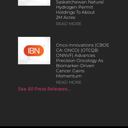
Saskatchewan Natural
Hydrogen Permit
Holdings To About
2M Acres
READ MORE
Onco-Innovations (CBOE
CA: ONCO) (OTCQB:
ONNVF) Advances
Precision Oncology As
Biomarker-Driven
Cancer Gains
Momentum
READ MORE
See All Press Releases…