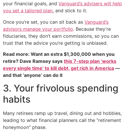
your financial goals, and
Vanguard’s advisers will help
you set a tailored plan
, and stick to it.
Once you’re set, you can sit back as
Vanguard’s
advisors manage your portfolio
. Because they’re
fiduciaries, they don’t earn commissions, so you can
trust that the advice you’re getting is unbiased.
Read more: Want an extra $1,300,000 when you
retire? Dave Ramsey says
this 7-step plan ‘works
every single time’ to kill debt, get rich in America
—
and that ‘anyone’ can do it
3. Your frivolous spending
habits
Many retirees ramp up travel, dining out and hobbies,
leading to what financial planners call the “retirement
honeymoon” phase.