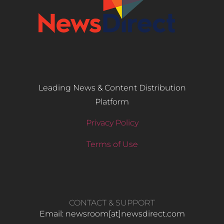
Leading News & Content Distribution
Platform
Privacy Policy
Terms of Use
CONTACT & SUPPORT
Email: newsroom[at]newsdirect.com