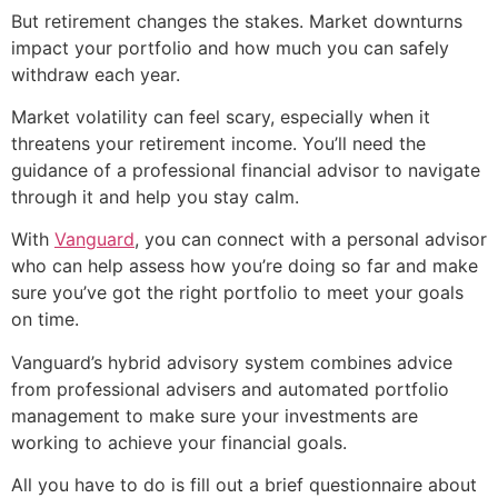
But retirement changes the stakes. Market downturns
impact your portfolio and how much you can safely
withdraw each year.
Market volatility can feel scary, especially when it
threatens your retirement income. You’ll need the
guidance of a professional financial advisor to navigate
through it and help you stay calm.
With
Vanguard
, you can connect with a personal advisor
who can help assess how you’re doing so far and make
sure you’ve got the right portfolio to meet your goals
on time.
Vanguard’s hybrid advisory system combines advice
from professional advisers and automated portfolio
management to make sure your investments are
working to achieve your financial goals.
All you have to do is fill out a brief questionnaire about