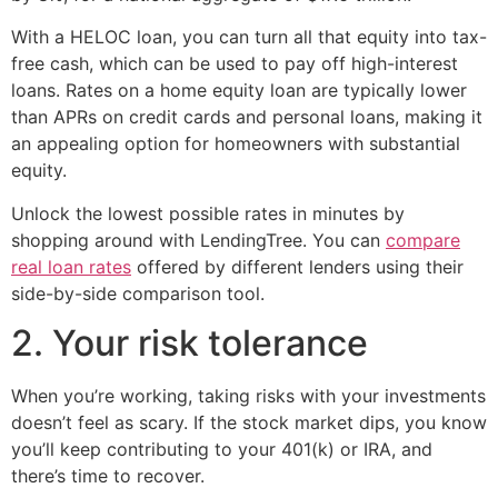
With a HELOC loan, you can turn all that equity into tax-
free cash, which can be used to pay off high-interest
loans. Rates on a home equity loan are typically lower
than APRs on credit cards and personal loans, making it
an appealing option for homeowners with substantial
equity.
Unlock the lowest possible rates in minutes by
shopping around with LendingTree. You can
compare
real loan rates
offered by different lenders using their
side-by-side comparison tool.
2. Your risk tolerance
When you’re working, taking risks with your investments
doesn’t feel as scary. If the stock market dips, you know
you’ll keep contributing to your 401(k) or IRA, and
there’s time to recover.