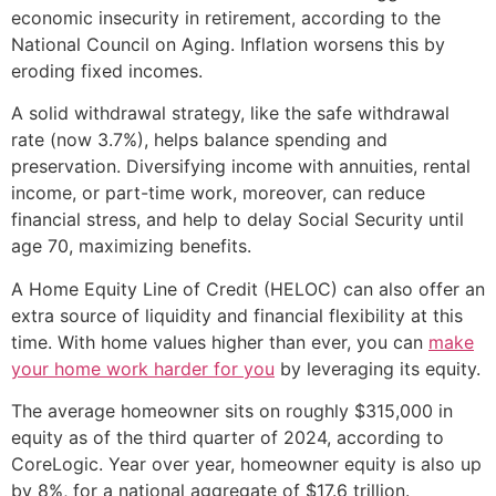
economic insecurity in retirement, according to the
National Council on Aging. Inflation worsens this by
eroding fixed incomes.
A solid withdrawal strategy, like the safe withdrawal
rate (now 3.7%), helps balance spending and
preservation. Diversifying income with annuities, rental
income, or part-time work, moreover, can reduce
financial stress, and help to delay Social Security until
age 70, maximizing benefits.
A Home Equity Line of Credit (HELOC) can also offer an
extra source of liquidity and financial flexibility at this
time. With home values higher than ever, you can
make
your home work harder for you
by leveraging its equity.
The average homeowner sits on roughly $315,000 in
equity as of the third quarter of 2024, according to
CoreLogic. Year over year, homeowner equity is also up
by 8%, for a national aggregate of $17.6 trillion.