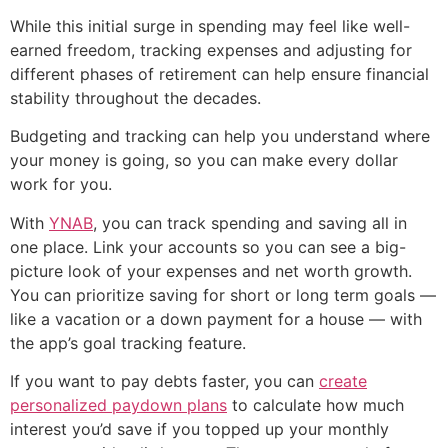
While this initial surge in spending may feel like well-
earned freedom, tracking expenses and adjusting for
different phases of retirement can help ensure financial
stability throughout the decades.
Budgeting and tracking can help you understand where
your money is going, so you can make every dollar
work for you.
With
YNAB
, you can track spending and saving all in
one place. Link your accounts so you can see a big-
picture look of your expenses and net worth growth.
You can prioritize saving for short or long term goals —
like a vacation or a down payment for a house — with
the app’s goal tracking feature.
If you want to pay debts faster, you can
create
personalized paydown plans
to calculate how much
interest you’d save if you topped up your monthly