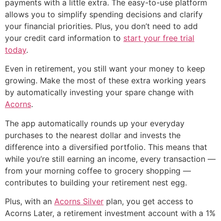
payments with a little extra. The easy-to-use platform
allows you to simplify spending decisions and clarify
your financial priorities. Plus, you don’t need to add
your credit card information to
start your free trial
today
.
Even in retirement, you still want your money to keep
growing. Make the most of these extra working years
by automatically investing your spare change with
Acorns
.
The app automatically rounds up your everyday
purchases to the nearest dollar and invests the
difference into a diversified portfolio. This means that
while you’re still earning an income, every transaction —
from your morning coffee to grocery shopping —
contributes to building your retirement nest egg.
Plus, with an
Acorns Silver
plan, you get access to
Acorns Later, a retirement investment account with a 1%