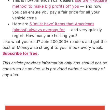
This is how American car dealers
use the ‘4-square
method’ to make big profits off you
— and how
you can ensure you pay a fair price for all your
vehicle costs
Here are
5 ‘must have’ items that Americans
(almost) always overpay for
— and very quickly
regret. How many are hurting you?
Like what you read? Join 200,000+ readers and get the
best of Moneywise straight to your inbox every week.
Subscribe for free
.
This article provides information only and should not be
construed as advice. It is provided without warranty of
any kind.