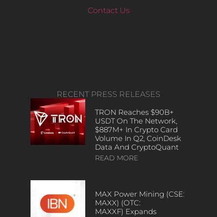
Contact Us
RECENT PRESS RELEASES
TRON Reaches $90B+
USDT On The Network,
$887M+ In Crypto Card
Volume In Q2, CoinDesk
Data And CryptoQuant
READ MORE
MAX Power Mining (CSE:
MAXX) (OTC:
MAXXF) Expands