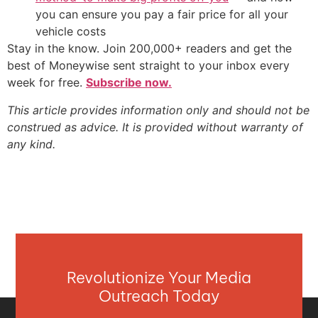
you can ensure you pay a fair price for all your
vehicle costs
Stay in the know. Join 200,000+ readers and get the
best of Moneywise sent straight to your inbox every
week for free.
Subscribe now.
This article provides information only and should not be
construed as advice. It is provided without warranty of
any kind.
Revolutionize Your Media
Outreach Today