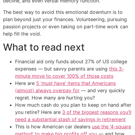
decline, and even verbal memory function.
The best way to avoid this emotional downturn is to
plan beyond just your finances. Volunteering, pursuing
passion projects or even taking on part-time work can
help fill the void.
What to read next
Financial aid only funds about 27% of US college
expenses — but savvy parents are using
this 3-
minute move to cover 100% of those costs
Here are
5 ‘must have’ items that Americans
(almost) always overpay for
— and very quickly
regret. How many are hurting you?
How much cash do you plan to keep on hand after
you retire? Here are
3 of the biggest reasons you’ll
need a substantial stash of savings in retirement
This is how American car dealers
use the ‘4-square
method’ to make big profits off you
— and how