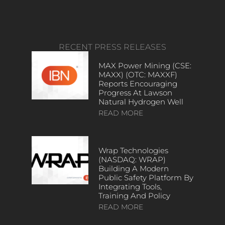
RECENT PRESS RELEASES
MAX Power Mining (CSE:
MAXX) (OTC: MAXXF)
Reports Encouraging
Progress At Lawson
Natural Hydrogen Well
READ MORE
Wrap Technologies
(NASDAQ: WRAP)
Building A Modern
Public Safety Platform By
Integrating Tools,
Training And Policy
READ MORE