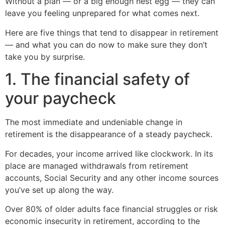
Without a plan — or a big enough nest egg — they can
leave you feeling unprepared for what comes next.
Here are five things that tend to disappear in retirement
— and what you can do now to make sure they don’t
take you by surprise.
1. The financial safety of
your paycheck
The most immediate and undeniable change in
retirement is the disappearance of a steady paycheck.
For decades, your income arrived like clockwork. In its
place are managed withdrawals from retirement
accounts, Social Security and any other income sources
you’ve set up along the way.
Over 80% of older adults face financial struggles or risk
economic insecurity in retirement, according to the