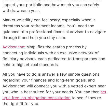
impact your portfolio and how much you can safely
withdraw each year.
Market volatility can feel scary, especially when it
threatens your retirement income. You’ll need the
guidance of a professional financial advisor to navigate
through it and help you stay calm.
Advisor.com
simplifies the search process by
connecting individuals with an exclusive network of
fiduciary advisors, each dedicated to transparency and
held to high ethical standards.
All you have to do is answer a few simple questions
regarding your finances and long-term goals, and
Advisor.com will connect you with a vetted expert near
you who is best suited for your needs. You can then
set
up a free, no-obligation consultation
to see if they’re
the right fit for you.