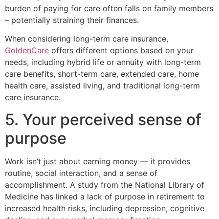
burden of paying for care often falls on family members
– potentially straining their finances.
When considering long-term care insurance,
GoldenCare
offers different options based on your
needs, including hybrid life or annuity with long-term
care benefits, short-term care, extended care, home
health care, assisted living, and traditional long-term
care insurance.
5. Your perceived sense of
purpose
Work isn’t just about earning money — it provides
routine, social interaction, and a sense of
accomplishment. A study from the National Library of
Medicine has linked a lack of purpose in retirement to
increased health risks, including depression, cognitive