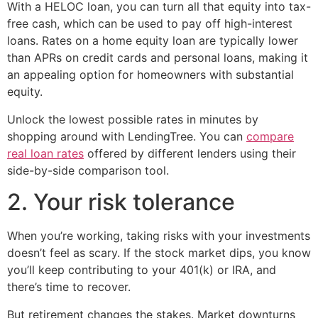
With a HELOC loan, you can turn all that equity into tax-
free cash, which can be used to pay off high-interest
loans. Rates on a home equity loan are typically lower
than APRs on credit cards and personal loans, making it
an appealing option for homeowners with substantial
equity.
Unlock the lowest possible rates in minutes by
shopping around with LendingTree. You can
compare
real loan rates
offered by different lenders using their
side-by-side comparison tool.
2. Your risk tolerance
When you’re working, taking risks with your investments
doesn’t feel as scary. If the stock market dips, you know
you’ll keep contributing to your 401(k) or IRA, and
there’s time to recover.
But retirement changes the stakes. Market downturns