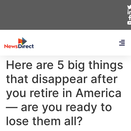
Here are 5 big things
that disappear after
you retire in America
— are you ready to
lose them all?