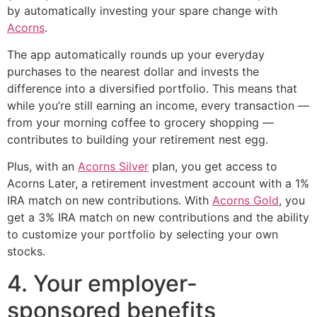
by automatically investing your spare change with
Acorns
.
The app automatically rounds up your everyday
purchases to the nearest dollar and invests the
difference into a diversified portfolio. This means that
while you’re still earning an income, every transaction —
from your morning coffee to grocery shopping —
contributes to building your retirement nest egg.
Plus, with an
Acorns Silver
plan, you get access to
Acorns Later, a retirement investment account with a 1%
IRA match on new contributions. With
Acorns Gold
, you
get a 3% IRA match on new contributions and the ability
to customize your portfolio by selecting your own
stocks.
4. Your employer-
sponsored benefits