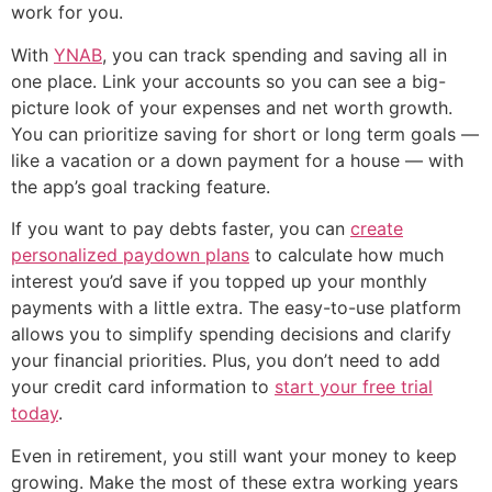
work for you.
With
YNAB
, you can track spending and saving all in
one place. Link your accounts so you can see a big-
picture look of your expenses and net worth growth.
You can prioritize saving for short or long term goals —
like a vacation or a down payment for a house — with
the app’s goal tracking feature.
If you want to pay debts faster, you can
create
personalized paydown plans
to calculate how much
interest you’d save if you topped up your monthly
payments with a little extra. The easy-to-use platform
allows you to simplify spending decisions and clarify
your financial priorities. Plus, you don’t need to add
your credit card information to
start your free trial
today
.
Even in retirement, you still want your money to keep
growing. Make the most of these extra working years