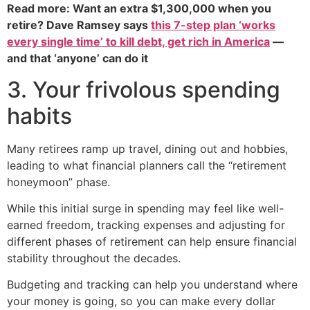
Read more: Want an extra $1,300,000 when you
retire? Dave Ramsey says
this 7-step plan ‘works
every single time’ to kill debt, get rich in America
—
and that ‘anyone’ can do it
3. Your frivolous spending
habits
Many retirees ramp up travel, dining out and hobbies,
leading to what financial planners call the “retirement
honeymoon” phase.
While this initial surge in spending may feel like well-
earned freedom, tracking expenses and adjusting for
different phases of retirement can help ensure financial
stability throughout the decades.
Budgeting and tracking can help you understand where
your money is going, so you can make every dollar