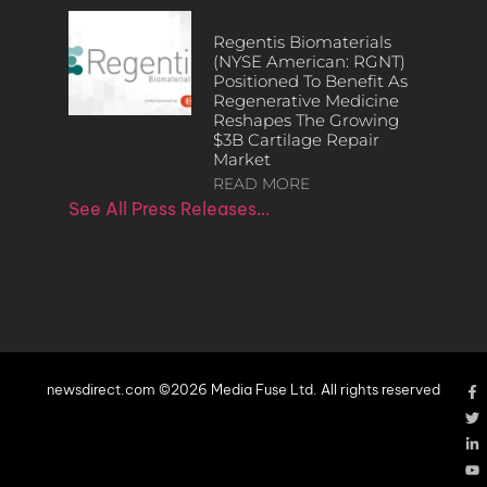
Regentis Biomaterials
(NYSE American: RGNT)
Positioned To Benefit As
Regenerative Medicine
Reshapes The Growing
$3B Cartilage Repair
Market
READ MORE
See All Press Releases…
newsdirect.com ©2026 Media Fuse Ltd. All rights reserved