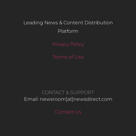
Leading News & Content Distribution
Platform
Privacy Policy
Terms of Use
CONTACT & SUPPORT
Email: newsroom[at]newsdirect.com
Contact Us