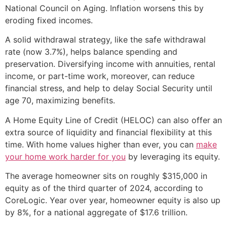
National Council on Aging. Inflation worsens this by
eroding fixed incomes.
A solid withdrawal strategy, like the safe withdrawal
rate (now 3.7%), helps balance spending and
preservation. Diversifying income with annuities, rental
income, or part-time work, moreover, can reduce
financial stress, and help to delay Social Security until
age 70, maximizing benefits.
A Home Equity Line of Credit (HELOC) can also offer an
extra source of liquidity and financial flexibility at this
time. With home values higher than ever, you can
make
your home work harder for you
by leveraging its equity.
The average homeowner sits on roughly $315,000 in
equity as of the third quarter of 2024, according to
CoreLogic. Year over year, homeowner equity is also up
by 8%, for a national aggregate of $17.6 trillion.