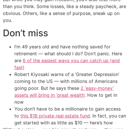
than you think. Some losses, like a steady paycheck, are
obvious. Others, like a sense of purpose, sneak up on
you.
Don’t miss
I’m 49 years old and have nothing saved for
retirement — what should I do? Don’t panic. Here
are
6 of the easiest ways you can catch up (and
fast)
Robert Kiyosaki warns of a ‘Greater Depression’
coming to the US — with millions of Americans
going poor. But he says these
2 ‘easy-money’
assets will bring in ‘great wealth’
. How to get in
now
You don’t have to be a millionaire to gain access
to
this $1B private real estate fund
. In fact, you can
get started with as little as $10 — here’s how