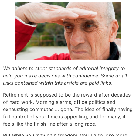
We adhere to strict standards of editorial integrity to
help you make decisions with confidence. Some or all
links contained within this article are paid links.
Retirement is supposed to be the reward after decades
of hard work. Morning alarms, office politics and
exhausting commutes … gone. The idea of finally having
full control of your time is appealing, and for many, it
feels like the finish line after a long race.
But while you may gain freedom, you’ll also lose more