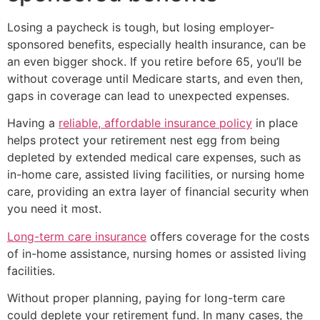
Losing a paycheck is tough, but losing employer-
sponsored benefits, especially health insurance, can be
an even bigger shock. If you retire before 65, you’ll be
without coverage until Medicare starts, and even then,
gaps in coverage can lead to unexpected expenses.
Having a
reliable, affordable insurance policy
in place
helps protect your retirement nest egg from being
depleted by extended medical care expenses, such as
in-home care, assisted living facilities, or nursing home
care, providing an extra layer of financial security when
you need it most.
Long-term care insurance
offers coverage for the costs
of in-home assistance, nursing homes or assisted living
facilities.
Without proper planning, paying for long-term care
could deplete your retirement fund. In many cases, the