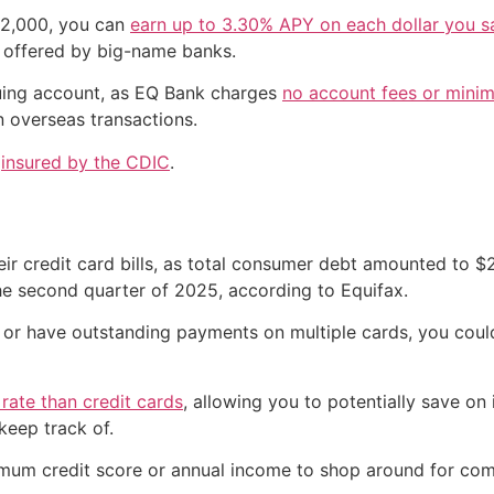
 $2,000, you can
earn up to 3.30% APY on each dollar you s
e offered by big-name banks.
equing account, as EQ Bank charges
no account fees or mini
 overseas transactions.
e
insured by the CDIC
.
ir credit card bills, as total consumer debt amounted to $2.
he second quarter of 2025, according to Equifax.
bt or have outstanding payments on multiple cards, you coul
 rate than credit cards
, allowing you to potentially save on 
keep track of.
imum credit score or annual income to shop around for com