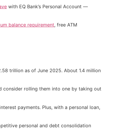
ave
with EQ Bank’s Personal Account —
mum balance requirement
, free ATM
58 trillion as of June 2025. About 1.4 million
d consider rolling them into one by taking out
interest payments. Plus, with a personal loan,
petitive personal and debt consolidation