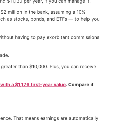
 $11,130 per year, if you can manage it.
 $2 million in the bank, assuming a 10%
such as stocks, bonds, and ETFs — to help you
without having to pay exorbitant commissions
ade.
greater than $10,000. Plus, you can receive
 with a $1,176 first-year value
. Compare it
dence. That means earnings are automatically