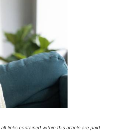
ll links contained within this article are paid