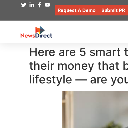
Request A Demo
Submit PR
Here are 5 smart 
their money that 
lifestyle — are yo