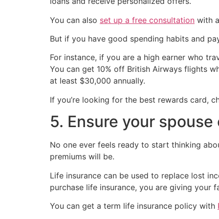
loans and receive personalized offers.
You can also
set up a free consultation
with a
But if you have good spending habits and pay y
For instance, if you are a high earner who tra
You can get 10% off British Airways flights 
at least $30,000 annually.
If you’re looking for the best rewards card, c
5. Ensure your spouse 
No one ever feels ready to start thinking abou
premiums will be.
Life insurance can be used to replace lost in
purchase life insurance, you are giving your f
You can get a term life insurance policy with