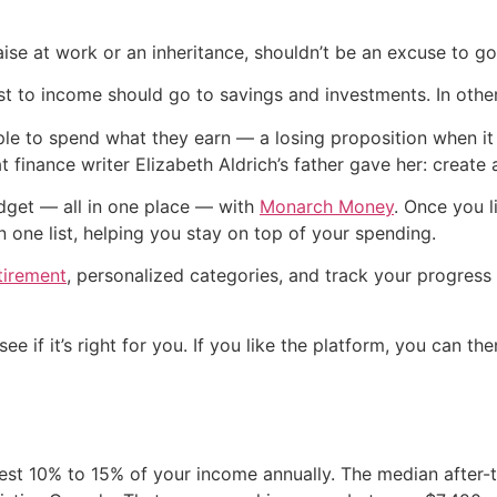
ise at work or an inheritance, shouldn’t be an excuse to g
 to income should go to savings and investments. In other
ple to spend what they earn — a losing proposition when it
t finance writer Elizabeth Aldrich’s father gave her: create 
dget — all in one place — with
Monarch Money
. Once you 
in one list, helping you stay on top of your spending.
tirement
, personalized categories, and track your progress 
ee if it’s right for you. If you like the platform, you can th
est 10% to 15% of your income annually. The median after