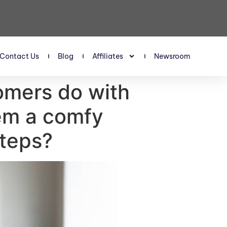
Contact Us
Blog
Affiliates
Newsroom
omers do with
hem a comfy
steps?