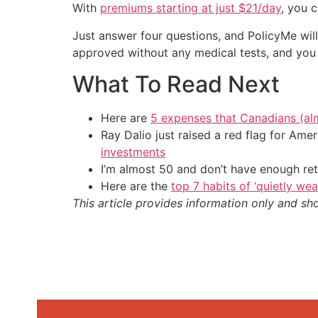
With
premiums starting at just $21/day
, you c
Just answer four questions, and PolicyMe wil
approved without any medical tests, and you 
What To Read Next
Here are
5 expenses that Canadians (al
Ray Dalio just raised a red flag for Am
investments
I’m almost 50 and don’t have enough ret
Here are the
top 7 habits of ‘quietly we
This article provides information only and sh