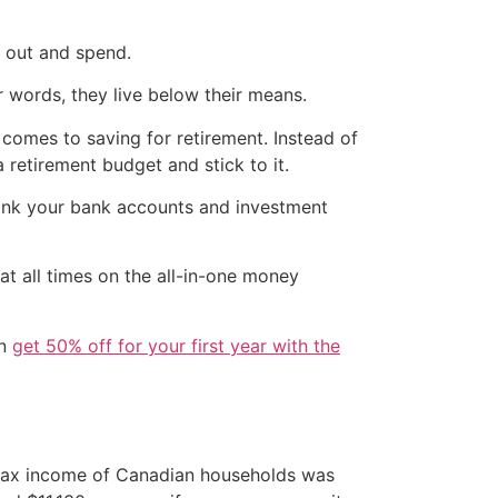
o out and spend.
 words, they live below their means.
 comes to saving for retirement. Instead of
a retirement budget and stick to it.
link your bank accounts and investment
at all times on the all-in-one money
en
get 50% off for your first year with the
-tax income of Canadian households was