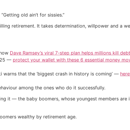
Getting old ain’t for sissies.”
lling retirement. It takes determination, willpower and a we
e how
Dave Ramsey’s viral 7-step plan helps millions kill deb
2025 —
protect your wallet with these 6 essential money mo
i warns that the ‘biggest crash in history is coming’ —
here
behaviour among the ones who do it successfully.
doing it — the baby boomers, whose youngest members are 
oomers wealthy by retirement age.