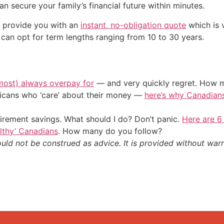
an secure your family’s financial future within minutes.
l provide you with an
instant, no-obligation quote
which is v
can opt for term lengths ranging from 10 to 30 years.
most) always overpay for
— and very quickly regret. How m
ericans who ‘care’ about their money —
here’s why Canadians 
irement savings. What should I do? Don’t panic.
Here are 6
althy’ Canadians
. How many do you follow?
ould not be construed as advice. It is provided without warr