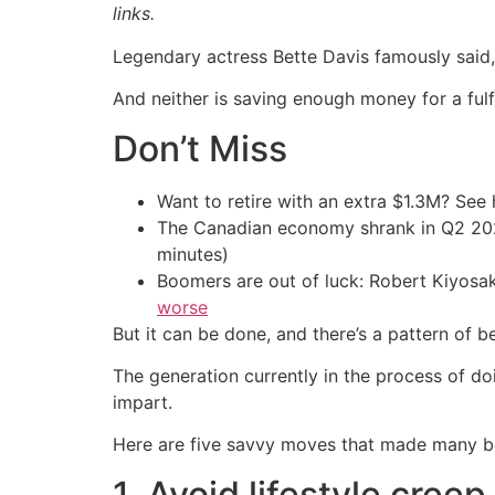
links.
Legendary actress Bette Davis famously said, “
And neither is saving enough money for a fulfi
Don’t Miss
Want to retire with an extra $1.3M? Se
The Canadian economy shrank in Q2 
minutes)
Boomers are out of luck: Robert Kiyosak
worse
But it can be done, and there’s a pattern of 
The generation currently in the process of 
impart.
Here are five savvy moves that made many b
1. Avoid lifestyle creep