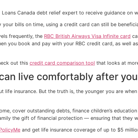
 Loans Canada debt relief expert to receive guidance on whe
our bills on time, using a credit card can still be beneficia
vels frequently, the
RBC British Airways Visa Infinite card
can
when you book and pay with your RBC credit card, as well 
heck out this
credit card comparison tool
that looks at more
can live comfortably after you
t life insurance. But the truth is, the younger you are whe
come, cover outstanding debts, finance children’s educatio
amily the gift of financial protection — ensuring that they w
PolicyMe
and get life insurance coverage of up to $5 millio