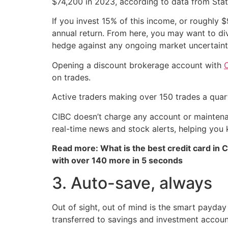
$74,200 in 2023, according to data from Stat
If you invest 15% of this income, or roughly 
annual return. From here, you may want to di
hedge against any ongoing market uncertaint
Opening a discount brokerage account with
C
on trades.
Active traders making over 150 trades a quar
CIBC doesn’t charge any account or maintenan
real-time news and stock alerts, helping you 
Read more: What is the best credit card in 
with over 140 more in 5 seconds
3. Auto-save, always
Out of sight, out of mind is the smart payda
transferred to savings and investment accou