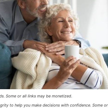
ards. Some or all links may be monetized.
egrity to help you make decisions with confidence. Some or a