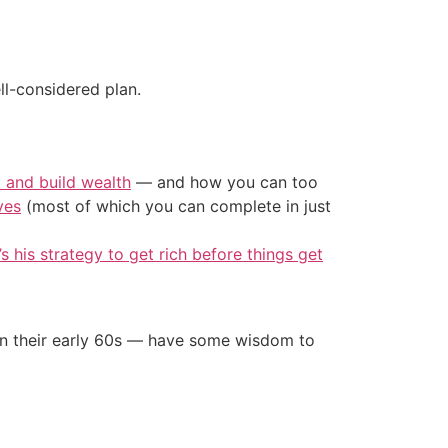
ll-considered plan.
t and build wealth
— and how you can too
ves
(most of which you can complete in just
’s his strategy to get rich before things get
in their early 60s — have some wisdom to