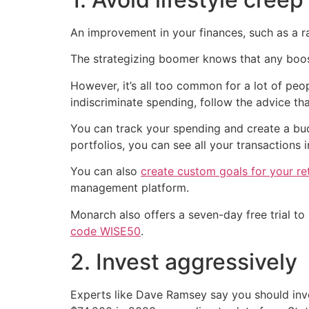
An improvement in your finances, such as a ra
The strategizing boomer knows that any boost
However, it’s all too common for a lot of peo
indiscriminate spending, follow the advice tha
You can track your spending and create a bu
portfolios, you can see all your transactions 
You can also
create custom goals for your re
management platform.
Monarch also offers a seven-day free trial to s
code WISE50
.
2. Invest aggressively
Experts like Dave Ramsey say you should inv