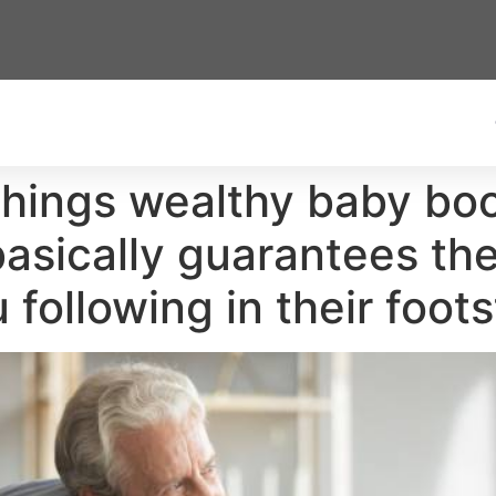
things wealthy baby bo
basically guarantees t
u following in their foot