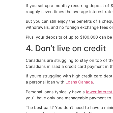
If you set up a monthly recurring deposit of
roughly seven times the average interest rat
But you can still enjoy the benefits of a ch
withdrawals, and no foreign exchange fees on
Plus, your deposits of up to $100,000 can b
4. Don’t live on credit
Canadians are struggling to stay on top of the
Canadians missed a credit card payment in t
If you’re struggling with high credit card de
a personal loan with
Loans Canada
.
Personal loans typically have a
lower interest
you’ll have only one manageable payment to 
The best part? You don’t need to have a min