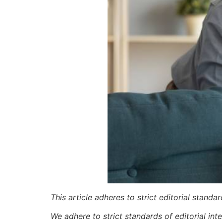
This article adheres to strict editorial stand
We adhere to strict standards of editorial int