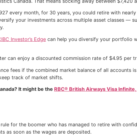
istics Canada. That means socking away between $7,420 and
$927 every month, for 30 years, you could retire with nearly
versify your investments across multiple asset classes — 
y.
IBC Investor’s Edge
can help you diversify your portfolio 
ter can enjoy a discounted commission rate of $4.95 per tr
ce fees if the combined market balance of all accounts is 
keep track of market shifts.
Canada? It might be the
RBC® British Airways Visa Infinite,
y rule for the boomer who has managed to retire with confi
nts as soon as the wages are deposited.