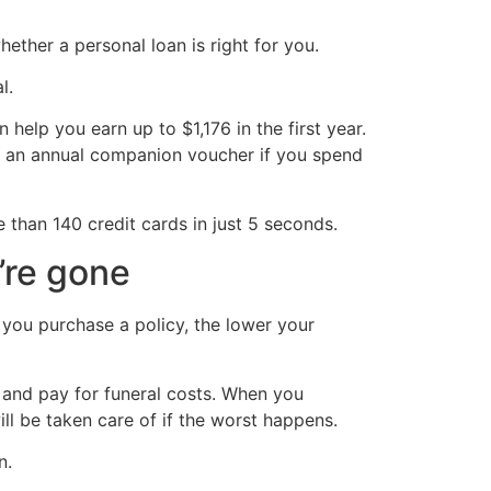
ther a personal loan is right for you.
l.
 help you earn up to $1,176 in the first year.
as an annual companion voucher if you spend
 than 140 credit cards in just 5 seconds.
’re gone
n you purchase a policy, the lower your
n and pay for funeral costs. When you
ill be taken care of if the worst happens.
n.