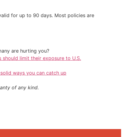
alid for up to 90 days. Most policies are
any are hurting you?
should limit their exposure to U.S.
 solid ways you can catch up
anty of any kind.