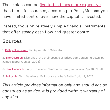
These plans can be
five to ten times more expensive
than term life insurance, according to PolicyMe, and you
have limited control over how the capital is invested.
Instead, focus on relatively simple financial instruments
that offer steady cash flow and greater control.
Sources
1.
Kelley Blue Book:
Car Depreciation Calculator
2.
The Guardian:
Diamonds lose their sparkle as prices come crashing down, by
James Tapper (Jan 25, 2025)
3.
Clay Financial:
7 Ways To Access Your Home Equity in Canada (Apr 18, 2024)
4.
PolicyMe:
Term Vs Whole Life Insurance: What’s Better? (Nov 9, 2023)
This article provides information only and should not be
construed as advice. It is provided without warranty of
any kind.