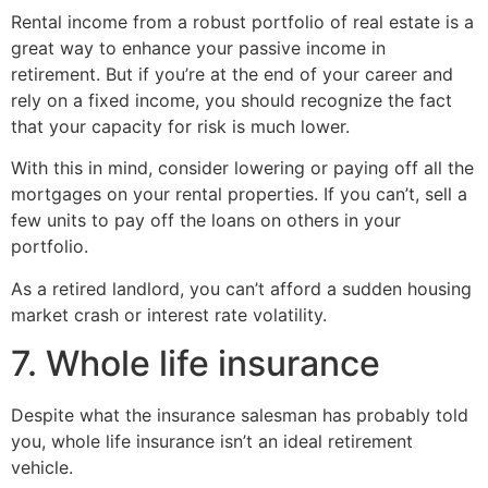
Rental income from a robust portfolio of real estate is a
great way to enhance your passive income in
retirement. But if you’re at the end of your career and
rely on a fixed income, you should recognize the fact
that your capacity for risk is much lower.
With this in mind, consider lowering or paying off all the
mortgages on your rental properties. If you can’t, sell a
few units to pay off the loans on others in your
portfolio.
As a retired landlord, you can’t afford a sudden housing
market crash or interest rate volatility.
7. Whole life insurance
Despite what the insurance salesman has probably told
you, whole life insurance isn’t an ideal retirement
vehicle.