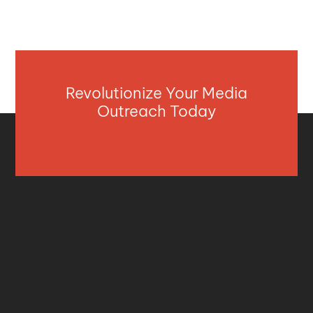
Revolutionize Your Media
Outreach Today