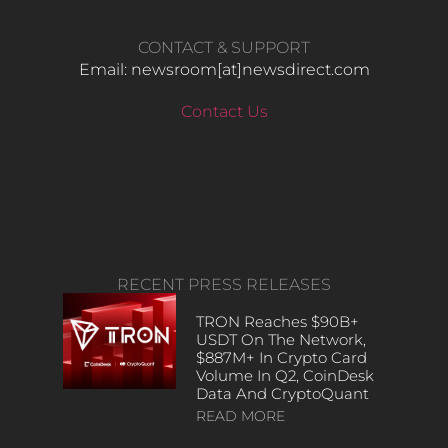
CONTACT & SUPPORT
Email: newsroom[at]newsdirect.com
Contact Us
RECENT PRESS RELEASES
TRON Reaches $90B+
USDT On The Network,
$887M+ In Crypto Card
Volume In Q2, CoinDesk
Data And CryptoQuant
READ MORE