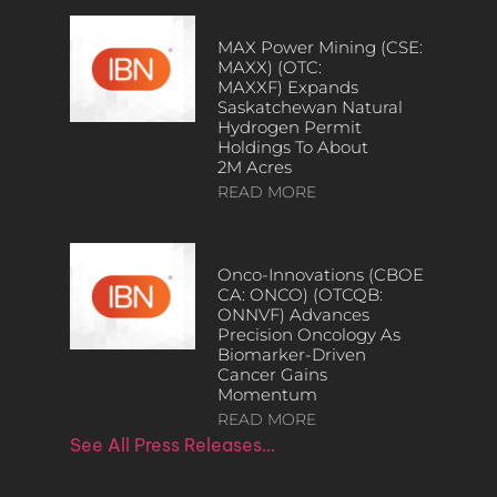
MAX Power Mining (CSE:
MAXX) (OTC:
MAXXF) Expands
Saskatchewan Natural
Hydrogen Permit
Holdings To About
2M Acres
READ MORE
Onco-Innovations (CBOE
CA: ONCO) (OTCQB:
ONNVF) Advances
Precision Oncology As
Biomarker-Driven
Cancer Gains
Momentum
READ MORE
See All Press Releases…