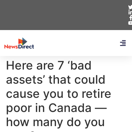
Here are 7 ‘bad
assets’ that could
cause you to retire
poor in Canada —
how many do you