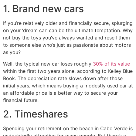
1. Brand new cars
If you’re relatively older and financially secure, splurging
on your ‘dream car’ can be the ultimate temptation. Why
not buy the toys you’ve always wanted and resell them
to someone else who’s just as passionate about motors
as you?
Well, the typical new car loses roughly
30% of its value
within the first two years alone, according to Kelley Blue
Book. The depreciation rate slows down after those
initial years, which means buying a modestly used car at
an affordable price is a better way to secure your
financial future.
2. Timeshares
Spending your retirement on the beach in Cabo Verde is
undoubtedly attractive for many people. But there’s a