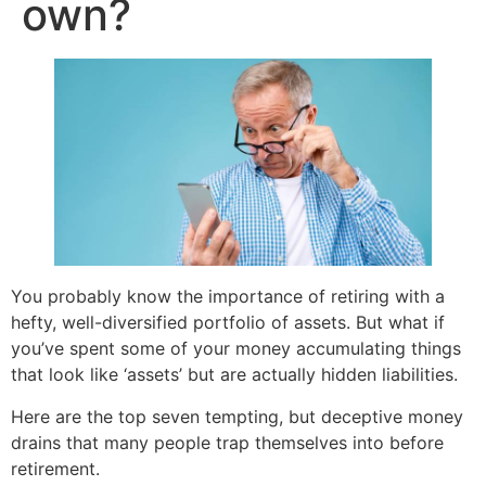
own?
You probably know the importance of retiring with a
hefty, well-diversified portfolio of assets. But what if
you’ve spent some of your money accumulating things
that look like ‘assets’ but are actually hidden liabilities.
Here are the top seven tempting, but deceptive money
drains that many people trap themselves into before
retirement.