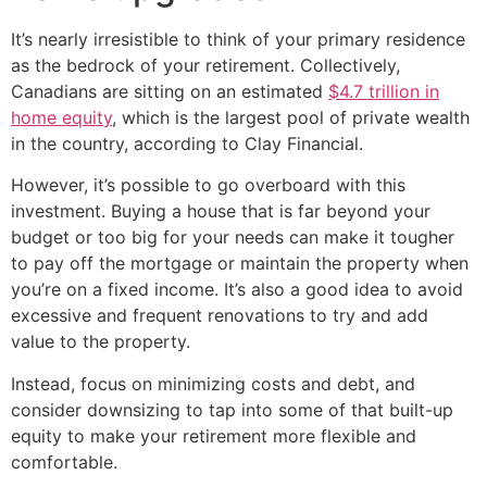
It’s nearly irresistible to think of your primary residence
as the bedrock of your retirement. Collectively,
Canadians are sitting on an estimated
$4.7 trillion in
home equity
, which is the largest pool of private wealth
in the country, according to Clay Financial.
However, it’s possible to go overboard with this
investment. Buying a house that is far beyond your
budget or too big for your needs can make it tougher
to pay off the mortgage or maintain the property when
you’re on a fixed income. It’s also a good idea to avoid
excessive and frequent renovations to try and add
value to the property.
Instead, focus on minimizing costs and debt, and
consider downsizing to tap into some of that built-up
equity to make your retirement more flexible and
comfortable.