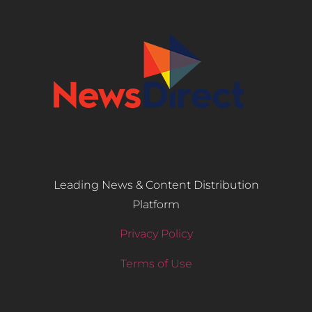
Leading News & Content Distribution
Platform
Privacy Policy
Terms of Use