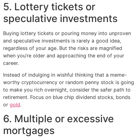
5. Lottery tickets or
speculative investments
Buying lottery tickets or pouring money into unproven
and speculative investments is rarely a good idea,
regardless of your age. But the risks are magnified
when you’re older and approaching the end of your
career.
Instead of indulging in wishful thinking that a meme-
worthy cryptocurrency or random penny stock is going
to make you rich overnight, consider the safer path to
retirement. Focus on blue chip dividend stocks, bonds
or
gold
.
6. Multiple or excessive
mortgages