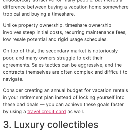
difference between buying a vacation home somewhere
tropical and buying a timeshare.
Unlike property ownership, timeshare ownership
involves steep initial costs, recurring maintenance fees,
low resale potential and rigid usage schedules.
On top of that, the secondary market is notoriously
poor, and many owners struggle to exit their
agreements. Sales tactics can be aggressive, and the
contracts themselves are often complex and difficult to
navigate.
Consider creating an annual budget for vacation rentals
in your retirement plan instead of locking yourself into
these bad deals — you can achieve these goals faster
by using a
travel credit card
as well.
3. Luxury collectibles