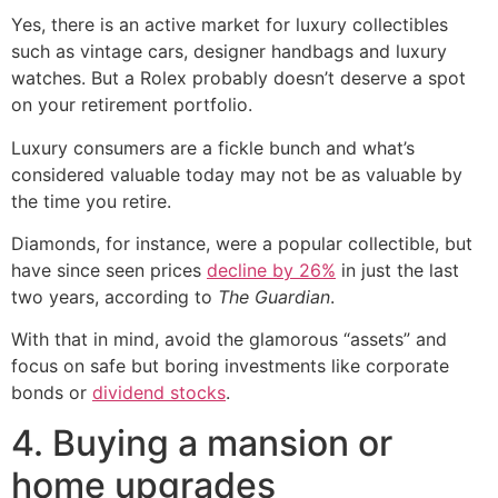
Yes, there is an active market for luxury collectibles
such as vintage cars, designer handbags and luxury
watches. But a Rolex probably doesn’t deserve a spot
on your retirement portfolio.
Luxury consumers are a fickle bunch and what’s
considered valuable today may not be as valuable by
the time you retire.
Diamonds, for instance, were a popular collectible, but
have since seen prices
decline by 26%
in just the last
two years, according to
The Guardian
.
With that in mind, avoid the glamorous “assets” and
focus on safe but boring investments like corporate
bonds or
dividend stocks
.
4. Buying a mansion or
home upgrades