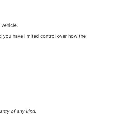
 vehicle.
d you have limited control over how the
anty of any kind.