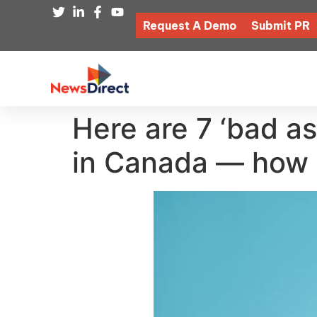
Request A Demo
Submit PR
Here are 7 ‘bad as
in Canada — how