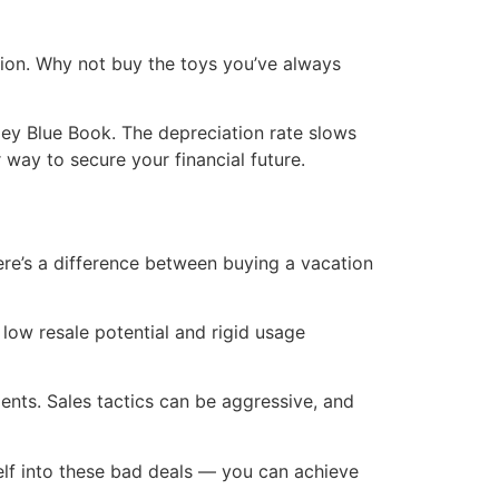
ation. Why not buy the toys you’ve always
lley Blue Book. The depreciation rate slows
 way to secure your financial future.
ere’s a difference between buying a vacation
 low resale potential and rigid usage
ents. Sales tactics can be aggressive, and
self into these bad deals — you can achieve