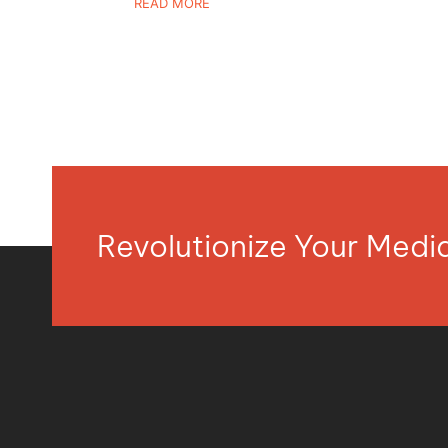
READ MORE
Revolutionize Your Med