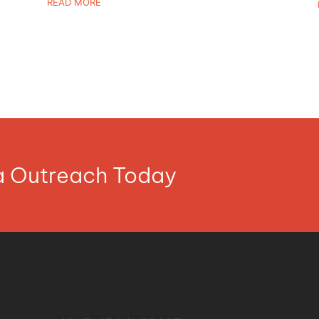
READ MORE
ia Outreach Today