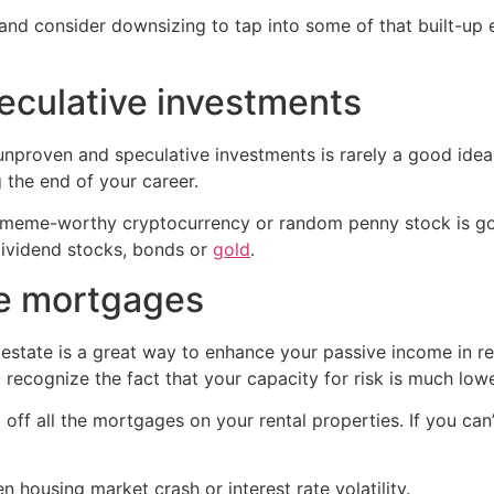
and consider downsizing to tap into some of that built-up 
peculative investments
unproven and speculative investments is rarely a good idea,
the end of your career.
t a meme-worthy cryptocurrency or random penny stock is go
 dividend stocks, bonds or
gold
.
ve mortgages
 estate is a great way to enhance your passive income in ret
 recognize the fact that your capacity for risk is much lowe
off all the mortgages on your rental properties. If you can’t
n housing market crash or interest rate volatility.