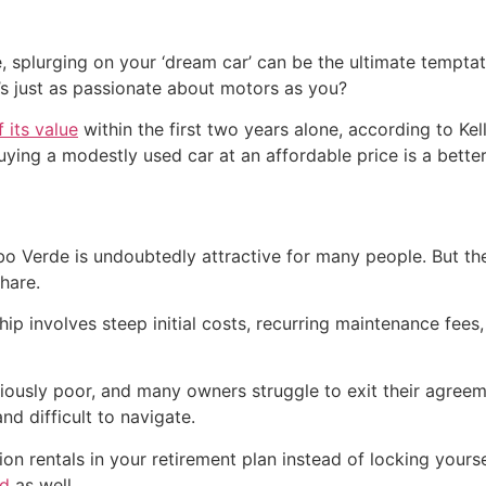
ure, splurging on your ‘dream car’ can be the ultimate tempt
s just as passionate about motors as you?
 its value
within the first two years alone, according to Ke
ying a modestly used car at an affordable price is a better
o Verde is undoubtedly attractive for many people. But th
hare.
p involves steep initial costs, recurring maintenance fees,
iously poor, and many owners struggle to exit their agreem
d difficult to navigate.
on rentals in your retirement plan instead of locking your
rd
as well.