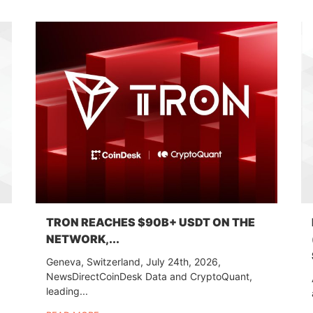
TRON REACHES $90B+ USDT ON THE
NETWORK,...
Geneva, Switzerland, July 24th, 2026,
NewsDirectCoinDesk Data and CryptoQuant,
leading...