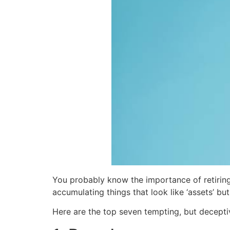
You probably know the importance of retiring 
accumulating things that look like ‘assets’ but 
Here are the top seven tempting, but decepti