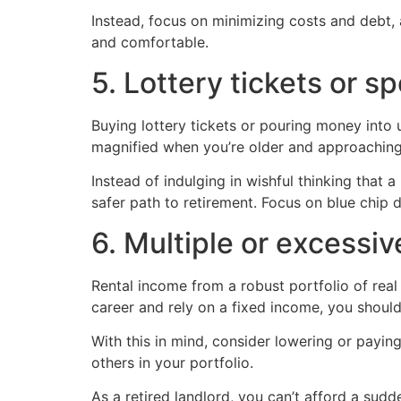
Instead, focus on minimizing costs and debt, 
and comfortable.
5. Lottery tickets or s
Buying lottery tickets or pouring money into 
magnified when you’re older and approaching 
Instead of indulging in wishful thinking tha
safer path to retirement. Focus on blue chip
6. Multiple or excessi
Rental income from a robust portfolio of real
career and rely on a fixed income, you should
With this in mind, consider lowering or paying 
others in your portfolio.
As a retired landlord, you can’t afford a sudde