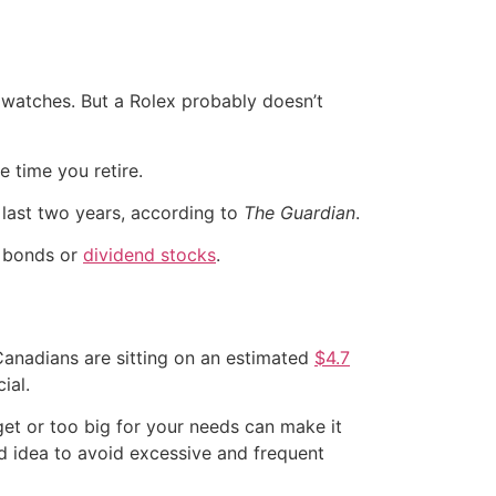
y watches. But a Rolex probably doesn’t
 time you retire.
e last two years, according to
The Guardian
.
e bonds or
dividend stocks
.
, Canadians are sitting on an estimated
$4.7
ial.
get or too big for your needs can make it
od idea to avoid excessive and frequent