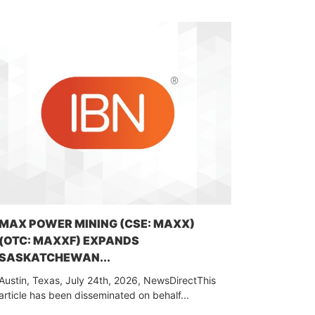
MAX POWER MINING (CSE: MAXX)
(OTC: MAXXF) EXPANDS
SASKATCHEWAN...
Austin, Texas, July 24th, 2026, NewsDirectThis
article has been disseminated on behalf...