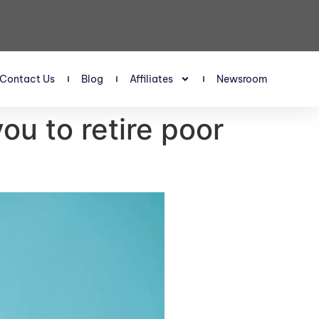
Contact Us
Blog
Affiliates
Newsroom
ou to retire poor