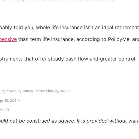
ly told you, whole life insurance isn’t an ideal retirement
pensive
than term life insurance, according to PolicyMe, an
instruments that offer steady cash flow and greater control.
hing down, by James Tapper (Jan 25, 2025)
pr 18, 2024)
 2023)
ould not be construed as advice. It is provided without warr