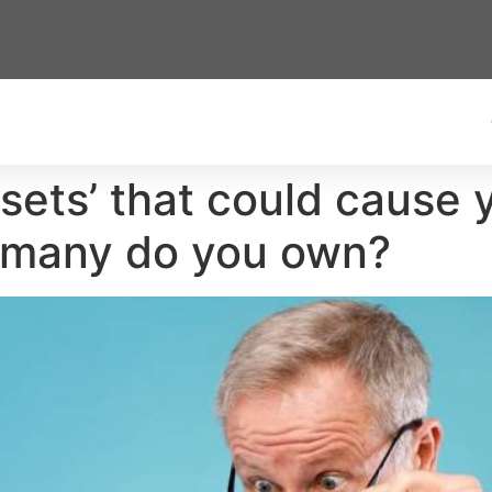
sets’ that could cause y
 many do you own?