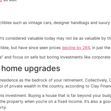
lectibles such as vintage cars, designer handbags and luxur
’s considered valuable today may not be as valuable by the
tible, but have since seen prices
decline by 26%
in just th
ts” and focus on safe but boring investments like corporat
r home upgrades
ary residence as the bedrock of your retirement. Collectively
ol of private wealth in the country, according to Clay Financ
his investment. Buying a house that is far beyond your bud
the property when you’re on a fixed income. It’s also a go
rty.