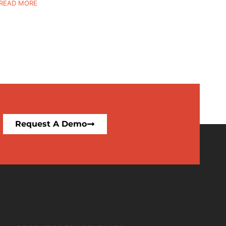
READ MORE
Request A Demo