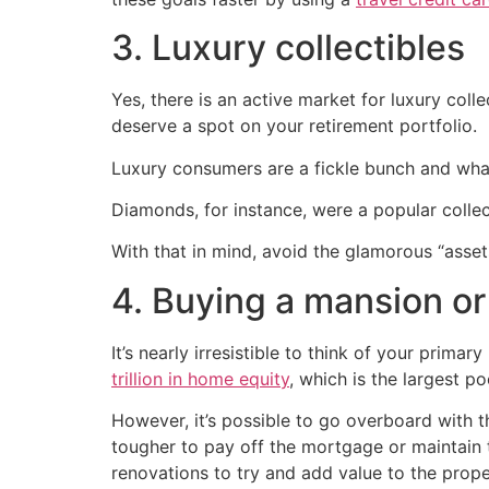
3. Luxury collectibles
Yes, there is an active market for luxury col
deserve a spot on your retirement portfolio.
Luxury consumers are a fickle bunch and what
Diamonds, for instance, were a popular collec
With that in mind, avoid the glamorous “asse
4. Buying a mansion o
It’s nearly irresistible to think of your prim
trillion in home equity
, which is the largest po
However, it’s possible to go overboard with t
tougher to pay off the mortgage or maintain 
renovations to try and add value to the prope