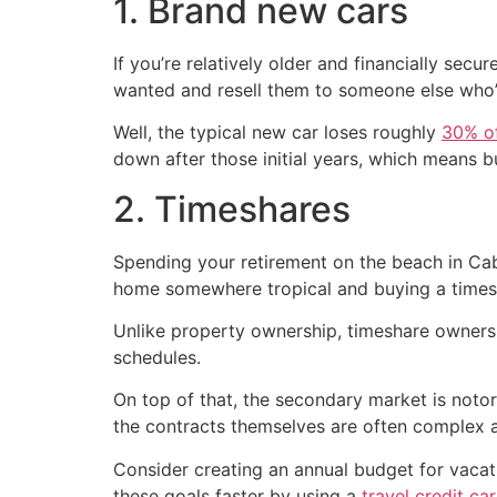
1. Brand new cars
If you’re relatively older and financially sec
wanted and resell them to someone else who’
Well, the typical new car loses roughly
30% of
down after those initial years, which means bu
2. Timeshares
Spending your retirement on the beach in Cab
home somewhere tropical and buying a times
Unlike property ownership, timeshare ownershi
schedules.
On top of that, the secondary market is notor
the contracts themselves are often complex an
Consider creating an annual budget for vacati
these goals faster by using a
travel credit ca