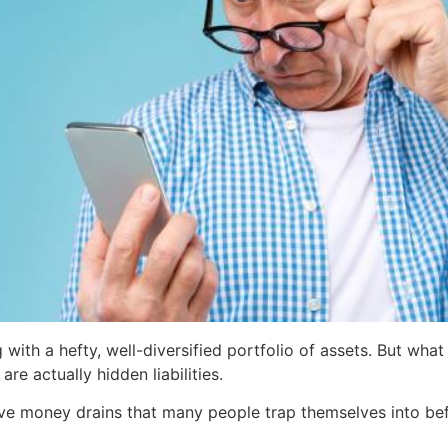
with a hefty, well-diversified portfolio of assets. But wha
are actually hidden liabilities.
ve money drains that many people trap themselves into bef