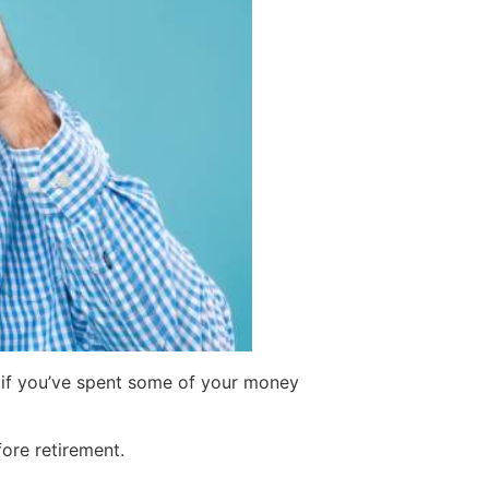
t if you’ve spent some of your money
ore retirement.