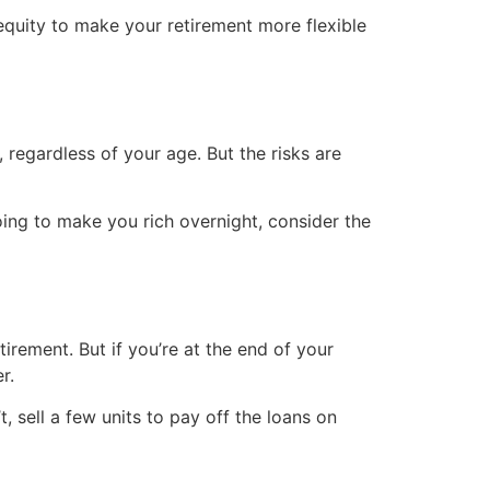
equity to make your retirement more flexible
 regardless of your age. But the risks are
ing to make you rich overnight, consider the
irement. But if you’re at the end of your
r.
, sell a few units to pay off the loans on