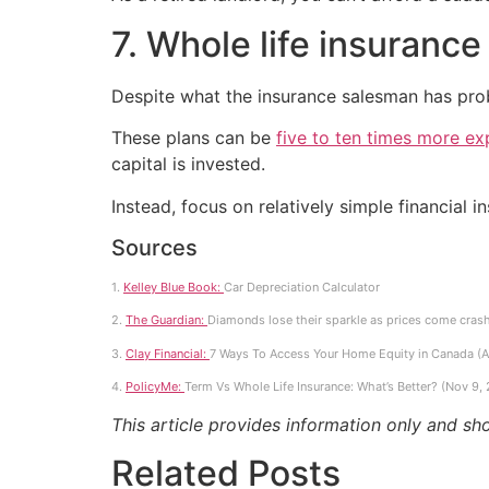
7. Whole life insurance
Despite what the insurance salesman has probab
These plans can be
five to ten times more ex
capital is invested.
Instead, focus on relatively simple financial 
Sources
1.
Kelley Blue Book:
Car Depreciation Calculator
2.
The Guardian:
Diamonds lose their sparkle as prices come cras
3.
Clay Financial:
7 Ways To Access Your Home Equity in Canada (A
4.
PolicyMe:
Term Vs Whole Life Insurance: What’s Better? (Nov 9,
This article provides information only and sh
Related Posts