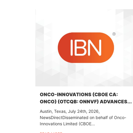
ONCO-INNOVATIONS (CBOE CA:
ONCO) (OTCQB: ONNVF) ADVANCES...
Austin, Texas, July 24th, 2026,
NewsDirectDisseminated on behalf of Onco-
Innovations Limited (CBOE...