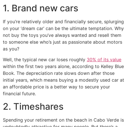
1. Brand new cars
If you’re relatively older and financially secure, splurging
on your ‘dream car’ can be the ultimate temptation. Why
not buy the toys you’ve always wanted and resell them
to someone else who’s just as passionate about motors
as you?
Well, the typical new car loses roughly
30% of its value
within the first two years alone, according to Kelley Blue
Book. The depreciation rate slows down after those
initial years, which means buying a modestly used car at
an affordable price is a better way to secure your
financial future.
2. Timeshares
Spending your retirement on the beach in Cabo Verde is
undoubtedly attractive for many people. But there’s a