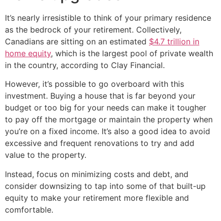
It’s nearly irresistible to think of your primary residence
as the bedrock of your retirement. Collectively,
Canadians are sitting on an estimated
$4.7 trillion in
home equity
, which is the largest pool of private wealth
in the country, according to Clay Financial.
However, it’s possible to go overboard with this
investment. Buying a house that is far beyond your
budget or too big for your needs can make it tougher
to pay off the mortgage or maintain the property when
you’re on a fixed income. It’s also a good idea to avoid
excessive and frequent renovations to try and add
value to the property.
Instead, focus on minimizing costs and debt, and
consider downsizing to tap into some of that built-up
equity to make your retirement more flexible and
comfortable.