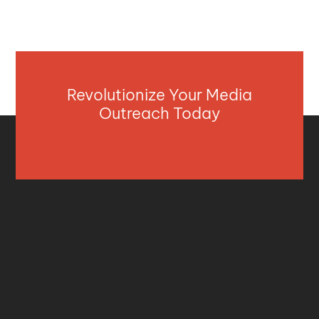
Revolutionize Your Media
Outreach Today