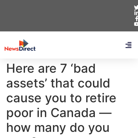
Here are 7 ‘bad
assets’ that could
cause you to retire
poor in Canada —
how many do you