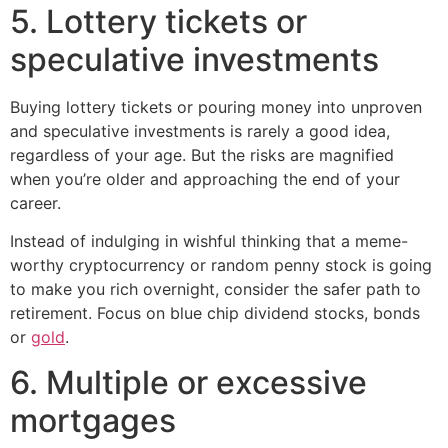
5. Lottery tickets or
speculative investments
Buying lottery tickets or pouring money into unproven
and speculative investments is rarely a good idea,
regardless of your age. But the risks are magnified
when you’re older and approaching the end of your
career.
Instead of indulging in wishful thinking that a meme-
worthy cryptocurrency or random penny stock is going
to make you rich overnight, consider the safer path to
retirement. Focus on blue chip dividend stocks, bonds
or
gold
.
6. Multiple or excessive
mortgages