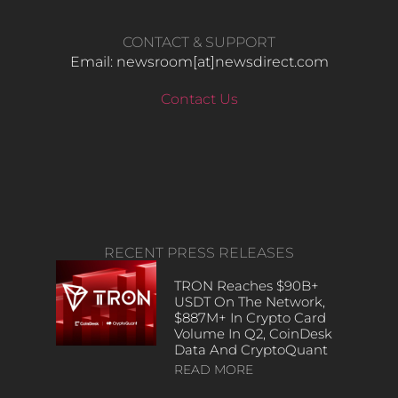
CONTACT & SUPPORT
Email: newsroom[at]newsdirect.com
Contact Us
RECENT PRESS RELEASES
TRON Reaches $90B+
USDT On The Network,
$887M+ In Crypto Card
Volume In Q2, CoinDesk
Data And CryptoQuant
READ MORE