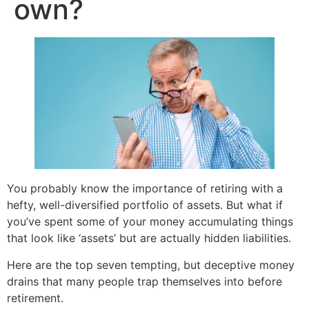
own?
You probably know the importance of retiring with a
hefty, well-diversified portfolio of assets. But what if
you’ve spent some of your money accumulating things
that look like ‘assets’ but are actually hidden liabilities.
Here are the top seven tempting, but deceptive money
drains that many people trap themselves into before
retirement.