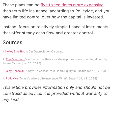
These plans can be
five to ten times more expensive
than term life insurance, according to PolicyMe, and you
have limited control over how the capital is invested.
Instead, focus on relatively simple financial instruments
that offer steady cash flow and greater control.
Sources
1.
Kelley Blue Book:
Car Depreciation Calculator
2.
The Guardian:
Diamonds lose their sparkle as prices come crashing down, by
James Tapper (Jan 25, 2025)
3.
Clay Financial:
7 Ways To Access Your Home Equity in Canada (Apr 18, 2024)
4.
PolicyMe:
Term Vs Whole Life Insurance: What’s Better? (Nov 9, 2023)
This article provides information only and should not be
construed as advice. It is provided without warranty of
any kind.