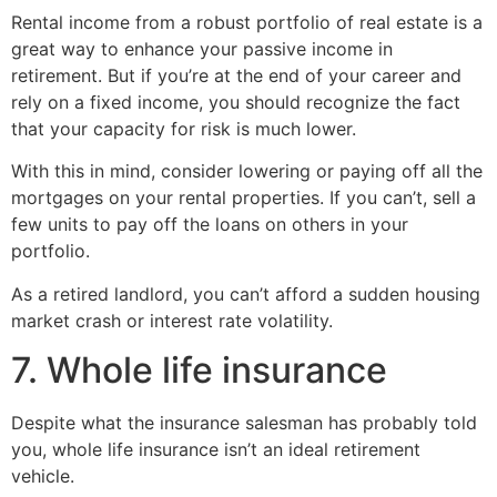
Rental income from a robust portfolio of real estate is a
great way to enhance your passive income in
retirement. But if you’re at the end of your career and
rely on a fixed income, you should recognize the fact
that your capacity for risk is much lower.
With this in mind, consider lowering or paying off all the
mortgages on your rental properties. If you can’t, sell a
few units to pay off the loans on others in your
portfolio.
As a retired landlord, you can’t afford a sudden housing
market crash or interest rate volatility.
7. Whole life insurance
Despite what the insurance salesman has probably told
you, whole life insurance isn’t an ideal retirement
vehicle.