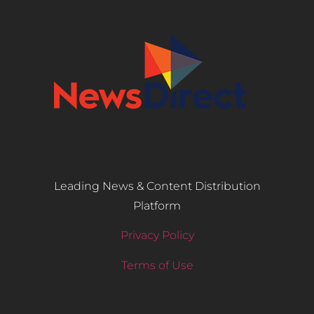
Leading News & Content Distribution
Platform
Privacy Policy
Terms of Use