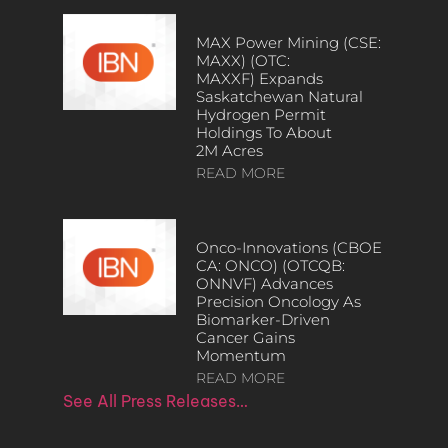
MAX Power Mining (CSE:
MAXX) (OTC:
MAXXF) Expands
Saskatchewan Natural
Hydrogen Permit
Holdings To About
2M Acres
READ MORE
Onco-Innovations (CBOE
CA: ONCO) (OTCQB:
ONNVF) Advances
Precision Oncology As
Biomarker-Driven
Cancer Gains
Momentum
READ MORE
See All Press Releases…