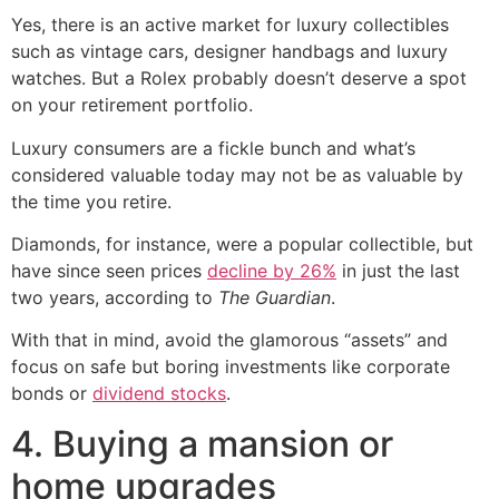
Yes, there is an active market for luxury collectibles
such as vintage cars, designer handbags and luxury
watches. But a Rolex probably doesn’t deserve a spot
on your retirement portfolio.
Luxury consumers are a fickle bunch and what’s
considered valuable today may not be as valuable by
the time you retire.
Diamonds, for instance, were a popular collectible, but
have since seen prices
decline by 26%
in just the last
two years, according to
The Guardian
.
With that in mind, avoid the glamorous “assets” and
focus on safe but boring investments like corporate
bonds or
dividend stocks
.
4. Buying a mansion or
home upgrades