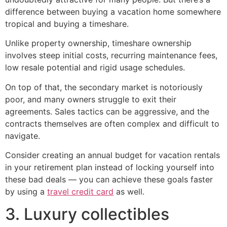
difference between buying a vacation home somewhere
tropical and buying a timeshare.
Unlike property ownership, timeshare ownership
involves steep initial costs, recurring maintenance fees,
low resale potential and rigid usage schedules.
On top of that, the secondary market is notoriously
poor, and many owners struggle to exit their
agreements. Sales tactics can be aggressive, and the
contracts themselves are often complex and difficult to
navigate.
Consider creating an annual budget for vacation rentals
in your retirement plan instead of locking yourself into
these bad deals — you can achieve these goals faster
by using a
travel credit card
as well.
3. Luxury collectibles