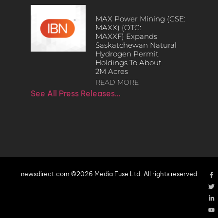
MAX Power Mining (CSE:
MAXX) (OTC:
MAXXF) Expands
Saskatchewan Natural
Hydrogen Permit
Holdings To About
2M Acres
READ MORE
See All Press Releases…
newsdirect.com ©2026 Media Fuse Ltd. All rights reserved