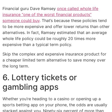
Financial guru Dave Ramsey
once called whole life
insurance “one of the worst financial products”
someone could buy
. That’s because these policies tend
to be more expensive and offer lower returns than other
alternatives. In fact, Ramsey estimated that an average
whole life policy could be roughly 20 times more
expensive than a typical term policy.
Skip the complex and expensive insurance product for
a cheaper limited term alternative to save money over
the long term.
6. Lottery tickets or
gambling apps
Whether you’re heading to a casino or opening up a
sports betting app on your phone, the odds are usually
stacked against you. Ninety-six percent of more than