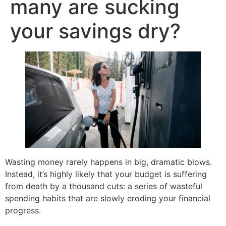
many are sucking
your savings dry?
Wasting money rarely happens in big, dramatic blows.
Instead, it’s highly likely that your budget is suffering
from death by a thousand cuts: a series of wasteful
spending habits that are slowly eroding your financial
progress.