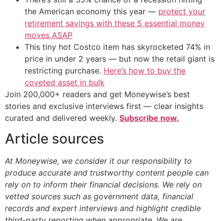
the American economy this year —
protect your
retirement savings with these 5 essential money
moves ASAP
This tiny hot Costco item has skyrocketed 74% in
price in under 2 years — but now the retail giant is
restricting purchase.
Here’s how to buy the
coveted asset in bulk
Join 200,000+ readers and get Moneywise’s best
stories and exclusive interviews first — clear insights
curated and delivered weekly.
Subscribe now.
Article sources
At Moneywise, we consider it our responsibility to
produce accurate and trustworthy content people can
rely on to inform their financial decisions. We rely on
vetted sources such as government data, financial
records and expert interviews and highlight credible
third-party reporting when appropriate.
We are