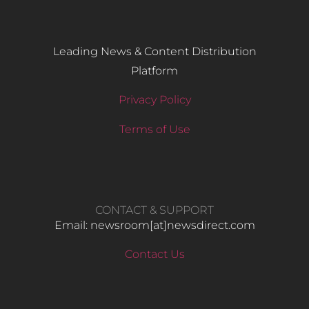
Leading News & Content Distribution
Platform
Privacy Policy
Terms of Use
CONTACT & SUPPORT
Email: newsroom[at]newsdirect.com
Contact Us