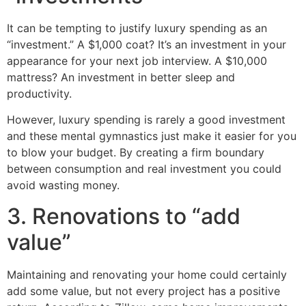
It can be tempting to justify luxury spending as an
“investment.” A $1,000 coat? It’s an investment in your
appearance for your next job interview. A $10,000
mattress? An investment in better sleep and
productivity.
However, luxury spending is rarely a good investment
and these mental gymnastics just make it easier for you
to blow your budget. By creating a firm boundary
between consumption and real investment you could
avoid wasting money.
3. Renovations to “add
value”
Maintaining and renovating your home could certainly
add some value, but not every project has a positive