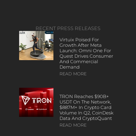
RECENT PRESS RELEASES
Virtuix Poised For
Growth After Meta
Launch: Omni One For
Quest Drives Consumer
And Commercial
Demand
READ MORE
TRON Reaches $90B+
USDT On The Network,
$887M+ In Crypto Card
Volume In Q2, CoinDesk
Data And CryptoQuant
READ MORE