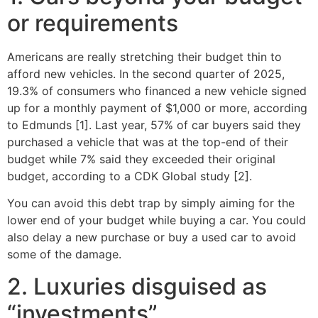
or requirements
Americans are really stretching their budget thin to
afford new vehicles. In the second quarter of 2025,
19.3% of consumers who financed a new vehicle signed
up for a monthly payment of $1,000 or more, according
to Edmunds [1]. Last year, 57% of car buyers said they
purchased a vehicle that was at the top-end of their
budget while 7% said they exceeded their original
budget, according to a CDK Global study [2].
You can avoid this debt trap by simply aiming for the
lower end of your budget while buying a car. You could
also delay a new purchase or buy a used car to avoid
some of the damage.
2. Luxuries disguised as
“investments”