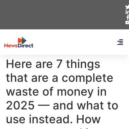
Here are 7 things
that are a complete
waste of money in
2025 — and what to
use instead. How