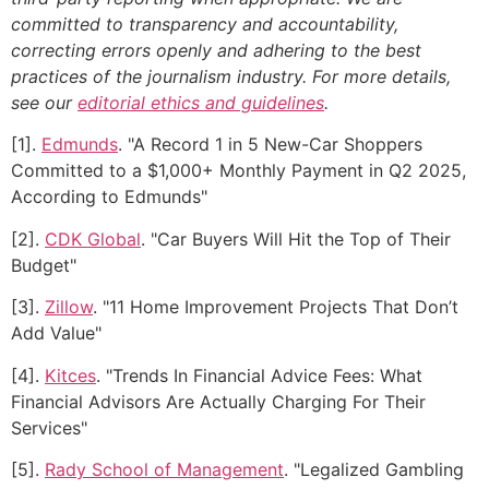
committed to transparency and accountability,
correcting errors openly and adhering to the best
practices of the journalism industry. For more details,
see our
editorial ethics and guidelines
.
[1].
Edmunds
. "A Record 1 in 5 New-Car Shoppers
Committed to a $1,000+ Monthly Payment in Q2 2025,
According to Edmunds"
[2].
CDK Global
. "Car Buyers Will Hit the Top of Their
Budget"
[3].
Zillow
. "11 Home Improvement Projects That Don’t
Add Value"
[4].
Kitces
. "Trends In Financial Advice Fees: What
Financial Advisors Are Actually Charging For Their
Services"
[5].
Rady School of Management
. "Legalized Gambling