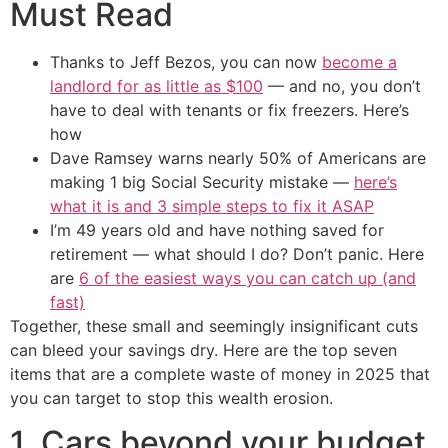
Must Read
Thanks to Jeff Bezos, you can now
become a
landlord for as little as $100
— and no, you don’t
have to deal with tenants or fix freezers. Here’s
how
Dave Ramsey warns nearly 50% of Americans are
making 1 big Social Security mistake —
here’s
what it is and 3 simple steps to fix it ASAP
I’m 49 years old and have nothing saved for
retirement — what should I do? Don’t panic. Here
are
6 of the easiest ways you can catch up (and
fast)
Together, these small and seemingly insignificant cuts
can bleed your savings dry. Here are the top seven
items that are a complete waste of money in 2025 that
you can target to stop this wealth erosion.
1. Cars beyond your budget