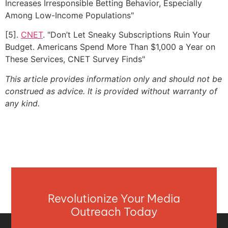
Increases Irresponsible Betting Behavior, Especially
Among Low-Income Populations"
[5].
CNET
. "Don’t Let Sneaky Subscriptions Ruin Your
Budget. Americans Spend More Than $1,000 a Year on
These Services, CNET Survey Finds"
This article provides information only and should not be
construed as advice. It is provided without warranty of
any kind.
Revolutionize Your Media
Outreach Today