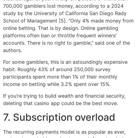
700,000 gamblers lost money, according to a 2024
study by the University of California San Diego Rady
School of Management [5]. “Only 4% made money from
online betting. That is by design. Online gambling
platforms often ban or throttle frequent winners’
accounts. There is no right to gamble,” said one of the
authors.
For some gamblers, this is an astoundingly expensive
habit. Roughly 43% of around 250,000 survey
participants spent more than 1% of their monthly
income on betting while 3.2% spent over 15%.
If you’re trying to build wealth and financial security,
deleting that casino app could be the best move.
7. Subscription overload
The recurring payments model is as popular as ever,