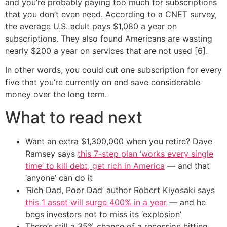
and you’re probably paying too much for subscriptions
that you don’t even need. According to a CNET survey,
the average U.S. adult pays $1,080 a year on
subscriptions. They also found Americans are wasting
nearly $200 a year on services that are not used [6].
In other words, you could cut one subscription for every
five that you’re currently on and save considerable
money over the long term.
What to read next
Want an extra $1,300,000 when you retire? Dave
Ramsey says
this 7-step plan ‘works every single
time’ to kill debt, get rich in America
— and that
‘anyone’ can do it
‘Rich Dad, Poor Dad’ author Robert Kiyosaki says
this 1 asset will surge 400% in a year
— and he
begs investors not to miss its ‘explosion’
There’s still a 35% chance of a recession hitting