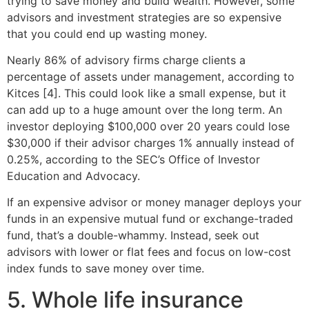
trying to save money and build wealth. However, some
advisors and investment strategies are so expensive
that you could end up wasting money.
Nearly 86% of advisory firms charge clients a
percentage of assets under management, according to
Kitces [4]. This could look like a small expense, but it
can add up to a huge amount over the long term. An
investor deploying $100,000 over 20 years could lose
$30,000 if their advisor charges 1% annually instead of
0.25%, according to the SEC’s Office of Investor
Education and Advocacy.
If an expensive advisor or money manager deploys your
funds in an expensive mutual fund or exchange-traded
fund, that’s a double-whammy. Instead, seek out
advisors with lower or flat fees and focus on low-cost
index funds to save money over time.
5. Whole life insurance