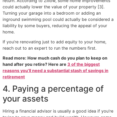
return. According to Zillow, some home improvements
could actually lower the value of your property [3].
Turning your garage into a bedroom or adding an
inground swimming pool could actually be considered a
liability by some buyers, reducing the appeal of your
home.
If you’re renovating just to add equity to your home,
reach out to an expert to run the numbers first.
Read more: How much cash do you plan to keep on
hand after you retire? Here are
3 of the biggest
reasons you’ll need a substantial stash of savings in
retirement
4. Paying a percentage of
your assets
Hiring a financial advisor is usually a good idea if you’re