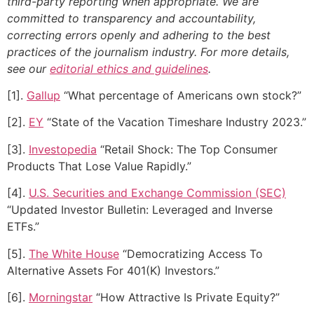
third-party reporting when appropriate.
We are
committed to transparency and accountability,
correcting errors openly and adhering to the best
practices of the journalism industry. For more details,
see our
editorial ethics and guidelines
.
[1].
Gallup
“What percentage of Americans own stock?”
[2].
EY
“State of the Vacation Timeshare Industry 2023.”
[3].
Investopedia
“Retail Shock: The Top Consumer
Products That Lose Value Rapidly.”
[4].
U.S. Securities and Exchange Commission (SEC)
“Updated Investor Bulletin: Leveraged and Inverse
ETFs.”
[5].
The White House
“Democratizing Access To
Alternative Assets For 401(K) Investors.”
[6].
Morningstar
“How Attractive Is Private Equity?”