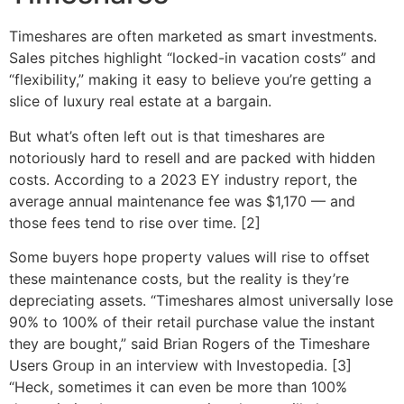
Timeshares are often marketed as smart investments.
Sales pitches highlight “locked-in vacation costs” and
“flexibility,” making it easy to believe you’re getting a
slice of luxury real estate at a bargain.
But what’s often left out is that timeshares are
notoriously hard to resell and are packed with hidden
costs. According to a 2023 EY industry report, the
average annual maintenance fee was $1,170 — and
those fees tend to rise over time. [2]
Some buyers hope property values will rise to offset
these maintenance costs, but the reality is they’re
depreciating assets. “Timeshares almost universally lose
90% to 100% of their retail purchase value the instant
they are bought,” said Brian Rogers of the Timeshare
Users Group in an interview with Investopedia. [3]
“Heck, sometimes it can even be more than 100%