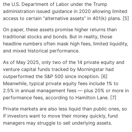
the U.S. Department of Labor under the Trump
administration issued guidance in 2020 allowing limited
access to certain “alternative assets” in 401(k) plans. [5]
On paper, these assets promise higher returns than
traditional stocks and bonds. But in reality, those
headline numbers often mask high fees, limited liquidity,
and mixed historical performance.
As of May 2025, only two of the 14 private equity and
venture capital funds tracked by Morningstar had
outperformed the S&P 500 since inception. [6]
Meanwhile, typical private equity fees include 1% to
2.5% in annual management fees — plus 20% or more in
performance fees, according to Hamilton Lane. [7]
Private markets are also less liquid than public ones, so
if investors want to move their money quickly, fund
managers may struggle to sell underlying assets.