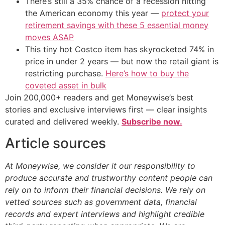
There’s still a 35% chance of a recession hitting
the American economy this year —
protect your
retirement savings with these 5 essential money
moves ASAP
This tiny hot Costco item has skyrocketed 74% in
price in under 2 years — but now the retail giant is
restricting purchase.
Here’s how to buy the
coveted asset in bulk
Join 200,000+ readers and get Moneywise’s best
stories and exclusive interviews first — clear insights
curated and delivered weekly.
Subscribe now.
Article sources
At Moneywise, we consider it our responsibility to
produce accurate and trustworthy content people can
rely on to inform their financial decisions. We rely on
vetted sources such as government data, financial
records and expert interviews and highlight credible