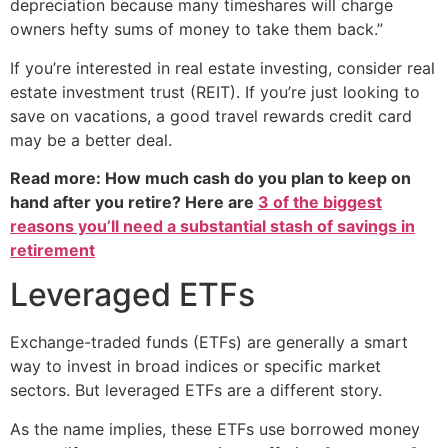
depreciation because many timeshares will charge
owners hefty sums of money to take them back.”
If you’re interested in real estate investing, consider real
estate investment trust (REIT). If you’re just looking to
save on vacations, a good travel rewards credit card
may be a better deal.
Read more: How much cash do you plan to keep on
hand after you retire? Here are
3 of the biggest
reasons you’ll need a substantial stash of savings in
retirement
Leveraged ETFs
Exchange-traded funds (ETFs) are generally a smart
way to invest in broad indices or specific market
sectors. But leveraged ETFs are a different story.
As the name implies, these ETFs use borrowed money