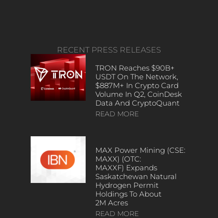
RECENT PRESS RELEASES
TRON Reaches $90B+
USDT On The Network,
$887M+ In Crypto Card
Volume In Q2, CoinDesk
Data And CryptoQuant
READ MORE
MAX Power Mining (CSE:
MAXX) (OTC:
MAXXF) Expands
Saskatchewan Natural
Hydrogen Permit
Holdings To About
2M Acres
READ MORE