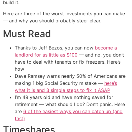
build it.
Here are three of the worst investments you can make
— and why you should probably steer clear.
Must Read
Thanks to Jeff Bezos, you can now
become a
landlord for as little as $100
— and no, you don’t
have to deal with tenants or fix freezers. Here’s
how
Dave Ramsey warns nearly 50% of Americans are
making 1 big Social Security mistake —
here’s
what it is and 3 simple steps to fix it ASAP
I’m 49 years old and have nothing saved for
retirement — what should I do? Don’t panic. Here
are
6 of the easiest ways you can catch up (and
fast)
Timeshares