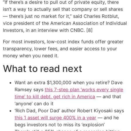
“If there’s a desire to pull out of private equity, there
isn’t a way to actually sell that company or sell shares
— there’s just no market for it,” said Charles Rotblut,
vice president of the American Association of Individual
Investors, in an interview with CNBC. [8]
For most investors, low-cost index funds offer greater
transparency, lower fees, and easier access to your
money when you need it.
What to read next
Want an extra $1,300,000 when you retire? Dave
Ramsey says
this 7-step plan ‘works every single
time’ to kill debt, get rich in America
— and that
‘anyone’ can do it
‘Rich Dad, Poor Dad’ author Robert Kiyosaki says
this 1 asset will surge 400% in a year
— and he
begs investors not to miss its ‘explosion’