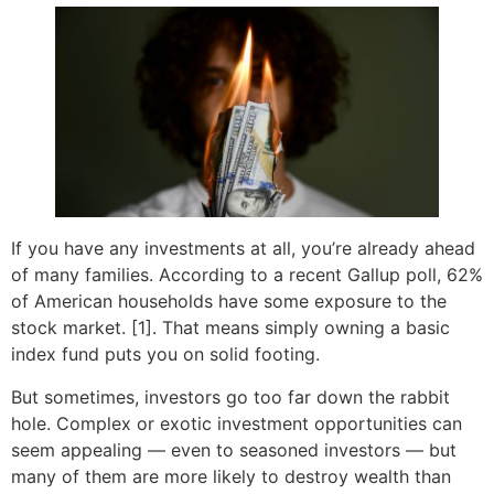
If you have any investments at all, you’re already ahead
of many families. According to a recent Gallup poll, 62%
of American households have some exposure to the
stock market. [1]. That means simply owning a basic
index fund puts you on solid footing.
But sometimes, investors go too far down the rabbit
hole. Complex or exotic investment opportunities can
seem appealing — even to seasoned investors — but
many of them are more likely to destroy wealth than