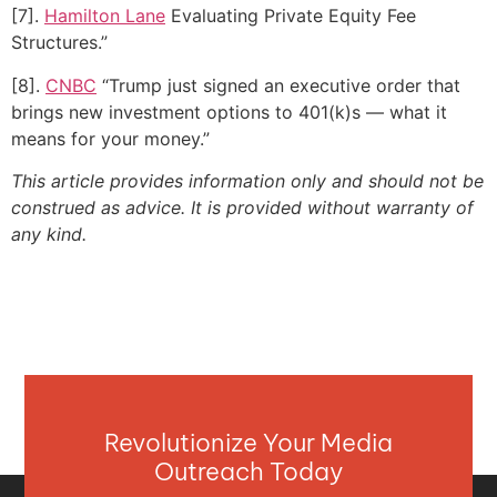
[7].
Hamilton Lane
Evaluating Private Equity Fee
Structures.”
[8].
CNBC
“Trump just signed an executive order that
brings new investment options to 401(k)s — what it
means for your money.”
This article provides information only and should not be
construed as advice. It is provided without warranty of
any kind.
Revolutionize Your Media
Outreach Today