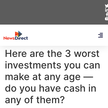
Here are the 3 worst
investments you can
make at any age —
do you have cash in
any of them?