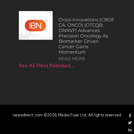
Onco-Innovations (CBOE
CA: ONCO) (OTCQB:
ONNVF) Advances
Precision Oncology As
Biomarker-Driven
Cancer Gains
Momentum
READ MORE
See All Press Releases…
newsdirect.com ©2026 Media Fuse Ltd. All rights reserved