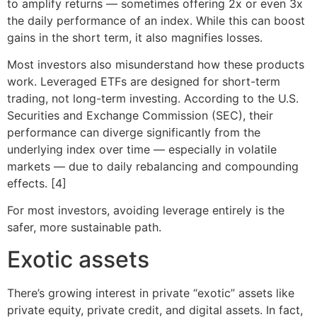
to amplify returns — sometimes offering 2x or even 3x
the daily performance of an index. While this can boost
gains in the short term, it also magnifies losses.
Most investors also misunderstand how these products
work. Leveraged ETFs are designed for short-term
trading, not long-term investing. According to the U.S.
Securities and Exchange Commission (SEC), their
performance can diverge significantly from the
underlying index over time — especially in volatile
markets — due to daily rebalancing and compounding
effects. [4]
For most investors, avoiding leverage entirely is the
safer, more sustainable path.
Exotic assets
There’s growing interest in private “exotic” assets like
private equity, private credit, and digital assets. In fact,