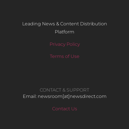
Leading News & Content Distribution
Platform
Privacy Policy
Terms of Use
CONTACT & SUPPORT
Email: newsroom[at]newsdirect.com
Contact Us