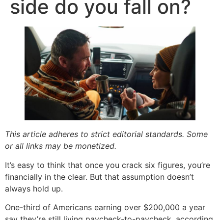
side do you fall on?
This article adheres to strict editorial standards. Some
or all links may be monetized.
It’s easy to think that once you crack six figures, you’re
financially in the clear. But that assumption doesn’t
always hold up.
One-third of Americans earning over $200,000 a year
say they’re still living paycheck-to-paycheck, according