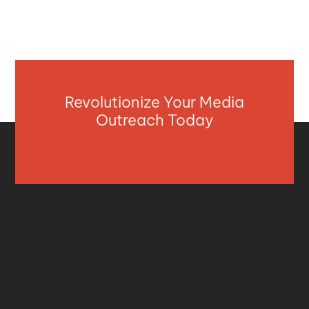
Revolutionize Your Media
Outreach Today