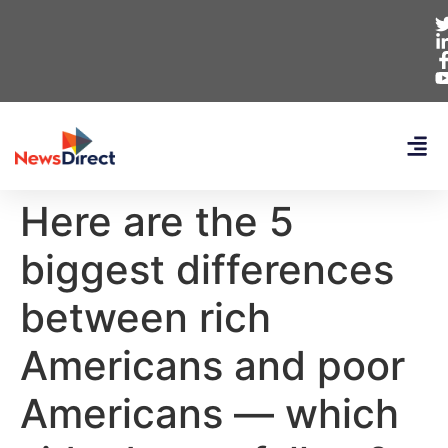
Here are the 5
biggest differences
between rich
Americans and poor
Americans — which