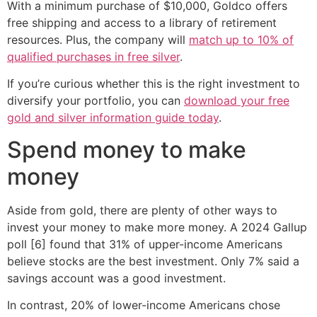
With a minimum purchase of $10,000, Goldco offers
free shipping and access to a library of retirement
resources. Plus, the company will
match up to 10% of
qualified purchases in free silver
.
If you’re curious whether this is the right investment to
diversify your portfolio, you can
download your free
gold and silver information guide today
.
Spend money to make
money
Aside from gold, there are plenty of other ways to
invest your money to make more money. A 2024 Gallup
poll [6] found that 31% of upper-income Americans
believe stocks are the best investment. Only 7% said a
savings account was a good investment.
In contrast, 20% of lower-income Americans chose