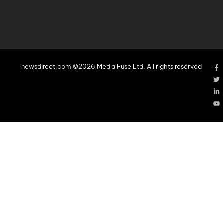
newsdirect.com ©2026 Media Fuse Ltd. All rights reserved