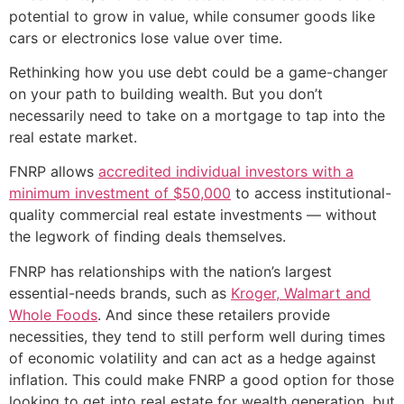
potential to grow in value, while consumer goods like
cars or electronics lose value over time.
Rethinking how you use debt could be a game-changer
on your path to building wealth. But you don’t
necessarily need to take on a mortgage to tap into the
real estate market.
FNRP allows
accredited individual investors with a
minimum investment of $50,000
to access institutional-
quality commercial real estate investments — without
the legwork of finding deals themselves.
FNRP has relationships with the nation’s largest
essential-needs brands, such as
Kroger, Walmart and
Whole Foods
. And since these retailers provide
necessities, they tend to still perform well during times
of economic volatility and can act as a hedge against
inflation. This could make FNRP a good option for those
looking to get into real estate for wealth generation, but