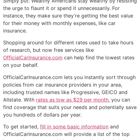
Simply put: Wealthy Americans stay wealthy by resisting
the urge to flaunt it or spend it unnecessarily. For
instance, they make sure they’re getting the best value
for their money with monthly expenses, like car
insurance.
Shopping around for different rates used to take hours
of research, but now free services like
OfficialCarInsurance.com
can help find the lowest rates
on your behalf.
OfficialCarInsurance.com lets you instantly sort through
policies from car insurance providers in your area,
including trusted names like Progressive, GEICO and
Allstate. With
rates as low as $29 per month
, you can
find coverage that suits your needs and potentially save
you hundreds of dollars per year.
To get started,
fill in some basic information
and
OfficialCarInsurance.com will provide a list of the top