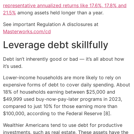
representative annualized returns like 17.6%, 17.8% and
21.5%
among assets held longer than a year.
See important Regulation A disclosures at
Masterworks.com/cd
Leverage debt skillfully
Debt isn’t inherently good or bad — it’s all about how
it’s used.
Lower-income households are more likely to rely on
expensive forms of debt to cover daily spending. About
18% of households earning between $25,000 and
$49,999 used buy-now-pay-later programs in 2023,
compared to just 10% for those earning more than
$100,000, according to the Federal Reserve [8].
Wealthier Americans tend to use debt for productive
investments, such as real estate. These assets have the