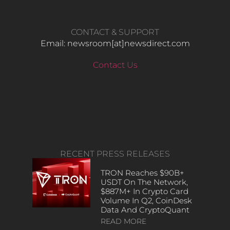
CONTACT & SUPPORT
Email: newsroom[at]newsdirect.com
Contact Us
RECENT PRESS RELEASES
TRON Reaches $90B+
USDT On The Network,
$887M+ In Crypto Card
Volume In Q2, CoinDesk
Data And CryptoQuant
READ MORE