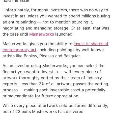
hold the asset.
Unfortunately, for many investors, there was no way to
invest in art unless you wanted to spend millions buying
an entire painting — not to mention sourcing it,
negotiating and managing storage. Or at least, that was
the case until
Masterworks
launched.
Masterworks gives you the ability to
invest in shares of
contemporary art
, including paintings by well-known
artists like Banksy, Picasso and Basquiat.
As an investor using Masterworks, you can select the
fine art you want to invest in — with every piece of
artwork thoroughly vetted by their team of industry
experts. Less than 3% of all artwork passes the vetting
process — making each investable asset a potentially
prime candidate for future appreciation.
While every piece of artwork sold performs differently,
out of 23 exits Masterworks has delivered