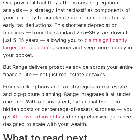
One powerful tool they offer is cost segregation
analysis — a strategy that reclassifies components of
your property to accelerate depreciation and boost
early tax deductions. This shortens depreciation
timelines — from the standard 27.5–39 years down to
just 5–15 years — allowing you to
claim significantly
larger tax deductions
sooner and keep more money in
your pocket.
But Range delivers proactive advice across your entire
financial life — not just real estate or taxes
From stock options and tax strategies to real estate
and big-picture planning, Range integrates it all under
one roof. With a transparent, flat annual fee — no
hidden costs or percentage-of-assets surprises — you
get
AI-powered insights
and comprehensive guidance
designed to scale with your wealth.
What to read next