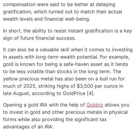
compensation were said to be better at delaying
gratification, which turned out to match their actual
wealth levels and financial well-being.
In short, the ability to resist instant gratification is a key
sign of future financial success.
It can also be a valuable skill when it comes to investing
in assets with long-term wealth potential. For example,
gold is known for being a safe-haven asset as it tends
to be less volatile than stocks in the long term. The
yellow precious metal has also been on a bull run for
much of 2025, striking highs of $3,500 per ounce in
late August, according to GoldPrice [4].
Opening a gold IRA with the help of
Goldco
allows you
to invest in gold and other precious metals in physical
forms while also providing the significant tax
advantages of an IRA.