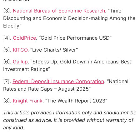
[3].
National Bureau of Economic Research
. “Time
Discounting and Economic Decision-making Among the
Elderly”
[4].
GoldPrice
. “Gold Price Performance USD”
[5].
KITCO
. “Live Charts/ Silver”
[6].
Gallup
. “Stocks Up, Gold Down in Americans’ Best
Investment Ratings”
[7].
Federal Deposit Insurance Corporation
. “National
Rates and Rate Caps – August 2025”
[8].
Knight Frank
. “The Wealth Report 2023”
This article provides information only and should not be
construed as advice. It is provided without warranty of
any kind.