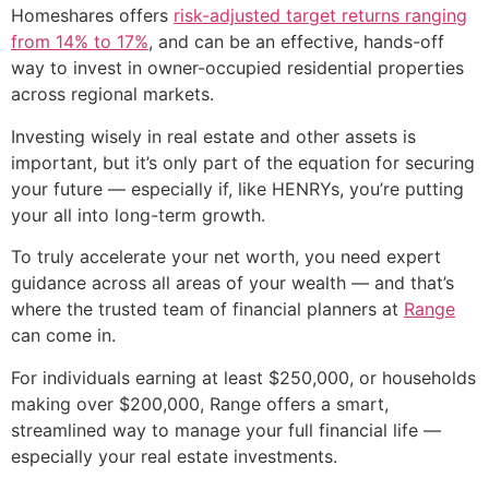
Homeshares offers
risk-adjusted target returns ranging
from 14% to 17%
, and can be an effective, hands-off
way to invest in owner-occupied residential properties
across regional markets.
Investing wisely in real estate and other assets is
important, but it’s only part of the equation for securing
your future — especially if, like HENRYs, you’re putting
your all into long-term growth.
To truly accelerate your net worth, you need expert
guidance across all areas of your wealth — and that’s
where the trusted team of financial planners at
Range
can come in.
For individuals earning at least $250,000, or households
making over $200,000, Range offers a smart,
streamlined way to manage your full financial life —
especially your real estate investments.