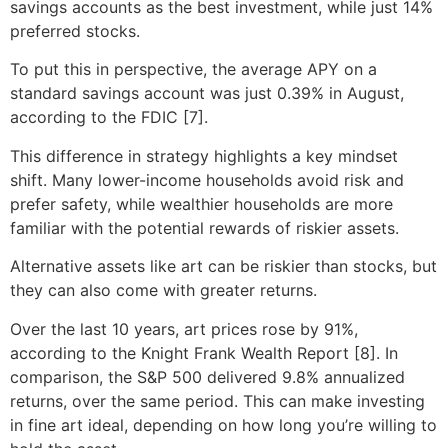
savings accounts as the best investment, while just 14%
preferred stocks.
To put this in perspective, the average APY on a
standard savings account was just 0.39% in August,
according to the FDIC [7].
This difference in strategy highlights a key mindset
shift. Many lower-income households avoid risk and
prefer safety, while wealthier households are more
familiar with the potential rewards of riskier assets.
Alternative assets like art can be riskier than stocks, but
they can also come with greater returns.
Over the last 10 years, art prices rose by 91%,
according to the Knight Frank Wealth Report [8]. In
comparison, the S&P 500 delivered 9.8% annualized
returns, over the same period. This can make investing
in fine art ideal, depending on how long you’re willing to