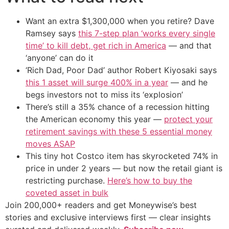
Want an extra $1,300,000 when you retire? Dave
Ramsey says
this 7-step plan ‘works every single
time’ to kill debt, get rich in America
— and that
‘anyone’ can do it
‘Rich Dad, Poor Dad’ author Robert Kiyosaki says
this 1 asset will surge 400% in a year
— and he
begs investors not to miss its ‘explosion’
There’s still a 35% chance of a recession hitting
the American economy this year —
protect your
retirement savings with these 5 essential money
moves ASAP
This tiny hot Costco item has skyrocketed 74% in
price in under 2 years — but now the retail giant is
restricting purchase.
Here’s how to buy the
coveted asset in bulk
Join 200,000+ readers and get Moneywise’s best
stories and exclusive interviews first — clear insights