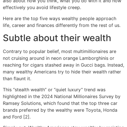
also about how you think, what you do with it and how
effectively you avoid lifestyle creep.
Here are the top five ways wealthy people approach
life, career and finances differently from the rest of us.
Subtle about their wealth
Contrary to popular belief, most multimillionaires are
not cruising around in neon orange Lamborghinis or
reaching for cigars stashed away in Gucci bags. Instead,
many wealthy Americans try to hide their wealth rather
than flaunt it.
This “stealth wealth” or “quiet luxury” trend was
highlighted in the 2024 National Millionaires Survey by
Ramsey Solutions, which found that the top three car
brands preferred by the wealthy were Toyota, Honda
and Ford [2].