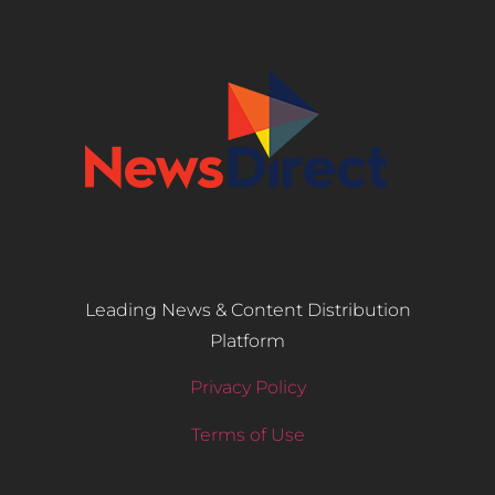
Leading News & Content Distribution
Platform
Privacy Policy
Terms of Use