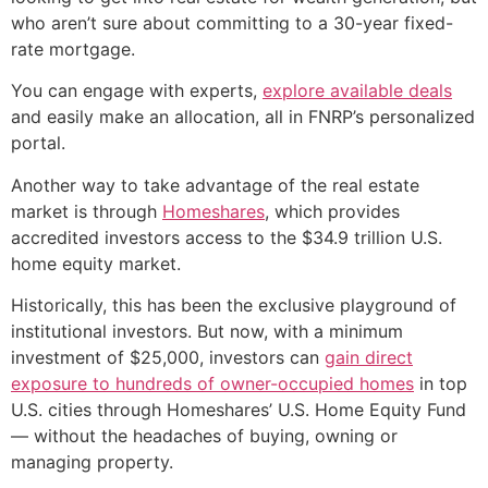
who aren’t sure about committing to a 30-year fixed-
rate mortgage.
You can engage with experts,
explore available deals
and easily make an allocation, all in FNRP’s personalized
portal.
Another way to take advantage of the real estate
market is through
Homeshares
, which provides
accredited investors access to the $34.9 trillion U.S.
home equity market.
Historically, this has been the exclusive playground of
institutional investors. But now, with a minimum
investment of $25,000, investors can
gain direct
exposure to hundreds of owner-occupied homes
in top
U.S. cities through Homeshares’ U.S. Home Equity Fund
— without the headaches of buying, owning or
managing property.