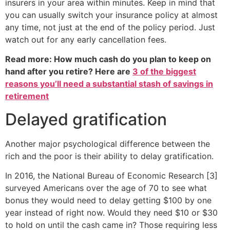
insurers in your area within minutes. Keep in mind that
you can usually switch your insurance policy at almost
any time, not just at the end of the policy period. Just
watch out for any early cancellation fees.
Read more: How much cash do you plan to keep on
hand after you retire? Here are
3 of the biggest
reasons you’ll need a substantial stash of savings in
retirement
Delayed gratification
Another major psychological difference between the
rich and the poor is their ability to delay gratification.
In 2016, the National Bureau of Economic Research [3]
surveyed Americans over the age of 70 to see what
bonus they would need to delay getting $100 by one
year instead of right now. Would they need $10 or $30
to hold on until the cash came in? Those requiring less