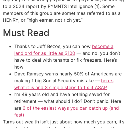
to a 2024 report by PYMNTS Intelligence [1]. Some
members of this group are sometimes referred to as a
HENRY, or “high earner, not rich yet.”
Must Read
Thanks to Jeff Bezos, you can now
become a
landlord for as little as $100
— and no, you don’t
have to deal with tenants or fix freezers. Here’s
how
Dave Ramsey warns nearly 50% of Americans are
making 1 big Social Security mistake —
here’s
what it is and 3 simple steps to fix it ASAP
I’m 49 years old and have nothing saved for
retirement — what should I do? Don’t panic. Here
are
6 of the easiest ways you can catch up (and
fast)
Turns out wealth isn’t just about how much you earn, it’s