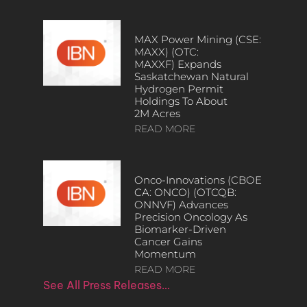
MAX Power Mining (CSE:
MAXX) (OTC:
MAXXF) Expands
Saskatchewan Natural
Hydrogen Permit
Holdings To About
2M Acres
READ MORE
Onco-Innovations (CBOE
CA: ONCO) (OTCQB:
ONNVF) Advances
Precision Oncology As
Biomarker-Driven
Cancer Gains
Momentum
READ MORE
See All Press Releases…