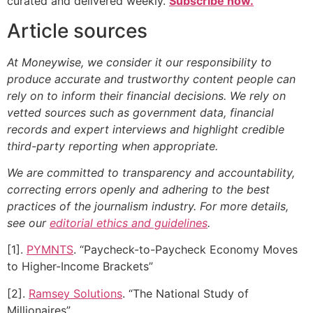
curated and delivered weekly.
Subscribe now.
Article sources
At Moneywise, we consider it our responsibility to
produce accurate and trustworthy content people can
rely on to inform their financial decisions. We rely on
vetted sources such as government data, financial
records and expert interviews and highlight credible
third-party reporting when appropriate.
We are committed to transparency and accountability,
correcting errors openly and adhering to the best
practices of the journalism industry. For more details,
see our
editorial ethics and guidelines
.
[1].
PYMNTS
. “Paycheck-to-Paycheck Economy Moves
to Higher-Income Brackets”
[2].
Ramsey Solutions
. “The National Study of
Millionaires”