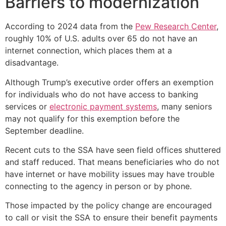
Barriers to modernization
According to 2024 data from the
Pew Research Center
,
roughly 10% of U.S. adults over 65 do not have an
internet connection, which places them at a
disadvantage.
Although Trump’s executive order offers an exemption
for individuals who do not have access to banking
services or
electronic payment systems
, many seniors
may not qualify for this exemption before the
September deadline.
Recent cuts to the SSA have seen field offices shuttered
and staff reduced. That means beneficiaries who do not
have internet or have mobility issues may have trouble
connecting to the agency in person or by phone.
Those impacted by the policy change are encouraged
to call or visit the SSA to ensure their benefit payments