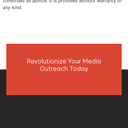
construed as advice. It is provided without warranty of
any kind.
Revolutionize Your Media
Outreach Today