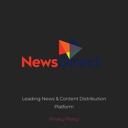
Leading News & Content Distribution
Platform
Privacy Policy