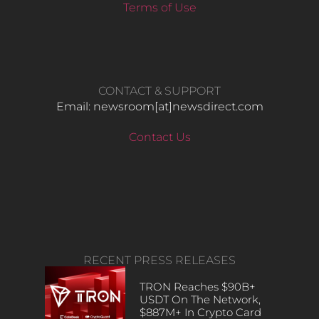
Terms of Use
CONTACT & SUPPORT
Email: newsroom[at]newsdirect.com
Contact Us
RECENT PRESS RELEASES
TRON Reaches $90B+
USDT On The Network,
$887M+ In Crypto Card