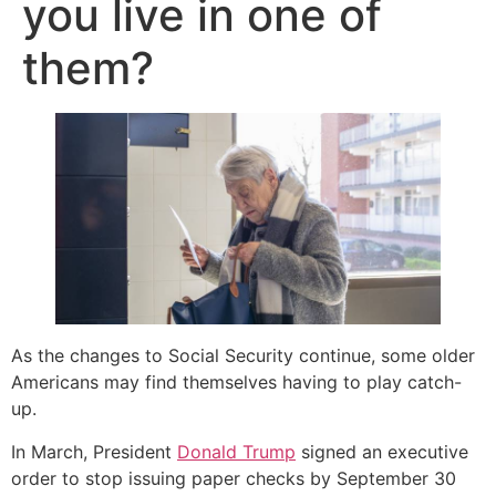
you live in one of
them?
As the changes to Social Security continue, some older
Americans may find themselves having to play catch-
up.
In March, President
Donald Trump
signed an executive
order to stop issuing paper checks by September 30