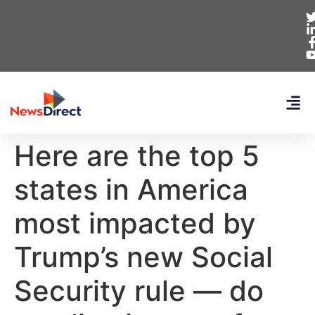
Here are the top 5
states in America
most impacted by
Trump’s new Social
Security rule — do