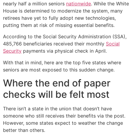
nearly half a million seniors
nationwide
. While the White
House is determined to modernize the system, many
retirees have yet to fully adopt new technologies,
putting them at risk of missing essential benefits.
According to the Social Security Administration (SSA),
485,766 beneficiaries received their monthly
Social
Security
payments via physical check in April.
With that in mind, here are the top five states where
seniors are most exposed to this sudden change.
Where the end of paper
checks will be felt most
There isn’t a state in the union that doesn’t have
someone who still receives their benefits via the post.
However, some states expect to weather the change
better than others.