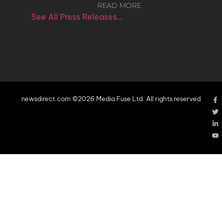
READ MORE
See All Press Releases…
newsdirect.com ©2026 Media Fuse Ltd. All rights reserved