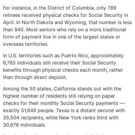
For instance, in the District of Columbia, only 789
retirees received physical checks for Social Security in
April. In North Dakota and Wyoming, that number is less
than 940. Most seniors who rely on a more traditional
form of payment live in one of the largest states or
overseas territories.
In U.S. territories such as Puerto Rico, approximately
6,785 individuals still receive their Social Security
benefits through physical checks each month, rather
than through direct deposit.
Among the 50 states, California stands out with the
highest number of residents still relying on paper
checks for their monthly Social Security payments —
exactly 51,649 people. Texas is a distant second with
35,504 recipients, while New York ranks third with
30,676 individuals.