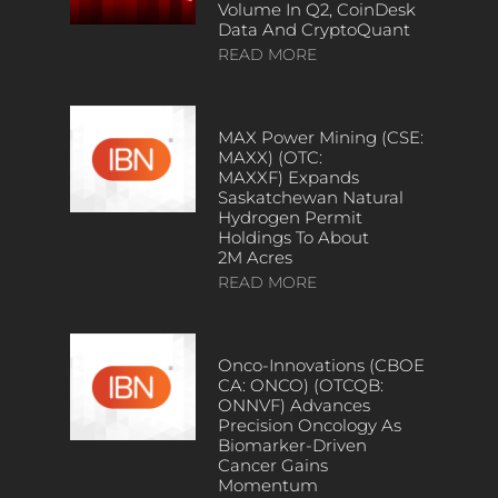
Volume In Q2, CoinDesk
Data And CryptoQuant
READ MORE
MAX Power Mining (CSE:
MAXX) (OTC:
MAXXF) Expands
Saskatchewan Natural
Hydrogen Permit
Holdings To About
2M Acres
READ MORE
Onco-Innovations (CBOE
CA: ONCO) (OTCQB:
ONNVF) Advances
Precision Oncology As
Biomarker-Driven
Cancer Gains
Momentum