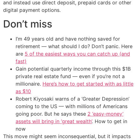
and instead use direct deposit, prepaid cards or other
digital payment options.
Don’t miss
I’m 49 years old and have nothing saved for
retirement — what should I do? Don’t panic. Here
are
5 of the easiest ways you can catch up (and
fast)
Gain potential quarterly income through this $1B
private real estate fund — even if you’re not a
millionaire.
Here’s how to get started with as little
as $10
Robert Kiyosaki warns of a ‘Greater Depression’
coming to the US — with millions of Americans
going poor. But he says these
2 ‘easy-money’
assets will bring in ‘great wealth’
. How to get in
now
This move might seem inconsequential, but it impacts