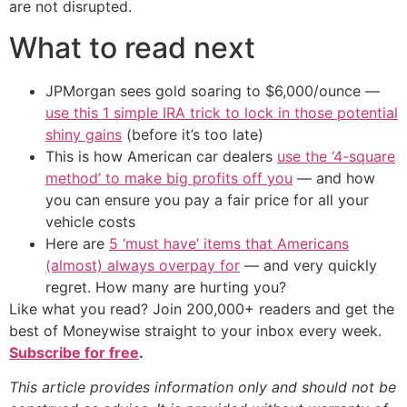
are not disrupted.
What to read next
JPMorgan sees gold soaring to $6,000/ounce —
use this 1 simple IRA trick to lock in those potential
shiny gains
(before it’s too late)
This is how American car dealers
use the ‘4-square
method’ to make big profits off you
— and how
you can ensure you pay a fair price for all your
vehicle costs
Here are
5 ‘must have’ items that Americans
(almost) always overpay for
— and very quickly
regret. How many are hurting you?
Like what you read? Join 200,000+ readers and get the
best of Moneywise straight to your inbox every week.
Subscribe for free
.
This article provides information only and should not be