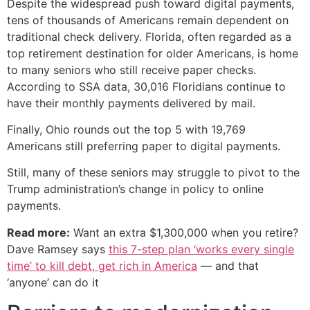
Despite the widespread push toward digital payments,
tens of thousands of Americans remain dependent on
traditional check delivery. Florida, often regarded as a
top retirement destination for older Americans, is home
to many seniors who still receive paper checks.
According to SSA data, 30,016 Floridians continue to
have their monthly payments delivered by mail.
Finally, Ohio rounds out the top 5 with 19,769
Americans still preferring paper to digital payments.
Still, many of these seniors may struggle to pivot to the
Trump administration’s change in policy to online
payments.
Read more:
Want an extra $1,300,000 when you retire?
Dave Ramsey says
this 7-step plan ‘works every single
time’ to kill debt, get rich in America
— and that
‘anyone’ can do it