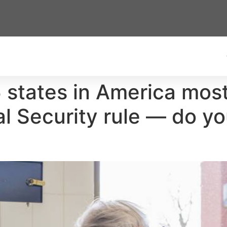
5 states in America mos
 Security rule — do you