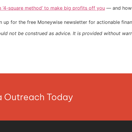
e ‘4-square method’ to make big profits off you
— and how y
 up for the free Moneywise newsletter for actionable fina
ould not be construed as advice. It is provided without warr
ia Outreach Today