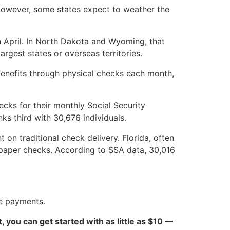
. However, some states expect to weather the
in April. In North Dakota and Wyoming, that
rgest states or overseas territories.
y benefits through physical checks each month,
ecks for their monthly Social Security
s third with 30,676 individuals.
n traditional check delivery. Florida, often
e paper checks. According to SSA data, 30,016
ne payments.
ct, you can get started with as little as $10 —