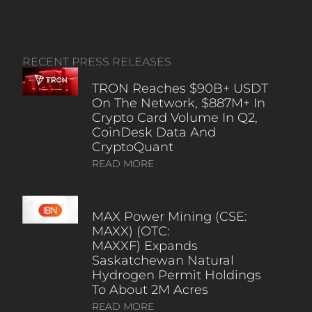
RECENT PRESS RELEASES
TRON Reaches $90B+ USDT
On The Network, $887M+ In
Crypto Card Volume In Q2,
CoinDesk Data And
CryptoQuant
READ MORE
MAX Power Mining (CSE:
MAXX) (OTC:
MAXXF) Expands
Saskatchewan Natural
Hydrogen Permit Holdings
To About 2M Acres
READ MORE