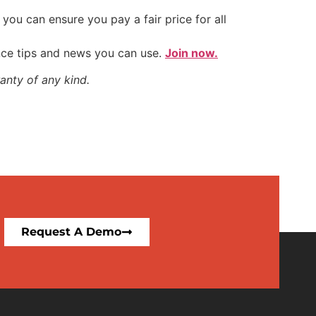
ou can ensure you pay a fair price for all
nce tips and news you can use.
Join now.
anty of any kind.
Request A Demo