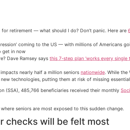
 for retirement — what should I do? Don’t panic. Here are
ression’ coming to the US — with millions of Americans go
o get in now
ire? Dave Ramsey says
this 7-step plan ‘works every single t
impacts nearly half a million seniors
nationwide
. While the
new technologies, putting them at risk of missing essential
ion (SSA), 485,766 beneficiaries received their monthly
Soci
es where seniors are most exposed to this sudden change.
 checks will be felt most