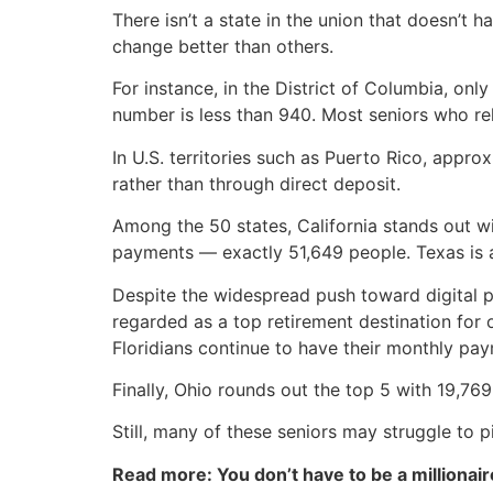
There isn’t a state in the union that doesn’t
change better than others.
For instance, in the District of Columbia, onl
number is less than 940. Most seniors who rely
In U.S. territories such as Puerto Rico, appro
rather than through direct deposit.
Among the 50 states, California stands out wi
payments — exactly 51,649 people. Texas is a
Despite the widespread push toward digital p
regarded as a top retirement destination for
Floridians continue to have their monthly pay
Finally, Ohio rounds out the top 5 with 19,769
Still, many of these seniors may struggle to 
Read more: You don’t have to be a millionair