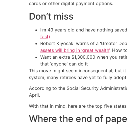
cards or other digital payment options.
Don’t miss
I’m 49 years old and have nothing saved
fast)
Robert Kiyosaki warns of a ‘Greater Dep
assets will bring in ‘great wealth’
. How t
Want an extra $1,300,000 when you ret
that ‘anyone’ can do it
This move might seem inconsequential, but it 
system, many retirees have yet to fully adopt 
According to the Social Security Administrat
April.
With that in mind, here are the top five stat
Where the end of paper