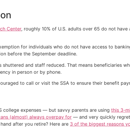
ion
ch Center
, roughly 10% of U.S. adults over 65 do not have
xemption for individuals who do not have access to bankin
ion before the September deadline.
s shuttered and staff reduced. That means beneficiaries wh
ency in person or by phone.
raged to call or visit the SSA to ensure their benefit pay
US college expenses — but savvy parents are using
this 3-m
cans (almost) always overpay for
— and very quickly regre
and after you retire? Here are
3 of the biggest reasons yo