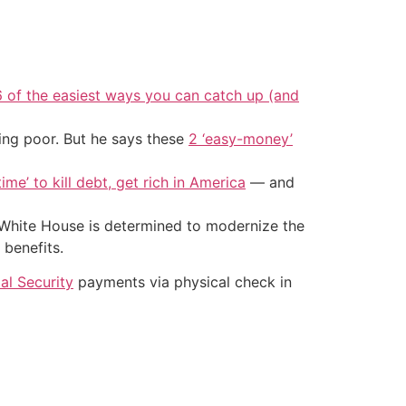
6 of the easiest ways you can catch up (and
ing poor. But he says these
2 ‘easy-money’
ime’ to kill debt, get rich in America
— and
 White House is determined to modernize the
 benefits.
al Security
payments via physical check in