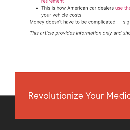
retirement
This is how American car dealers
use th
your vehicle costs
Money doesn’t have to be complicated — sign
This article provides information only and sh
Revolutionize Your Med