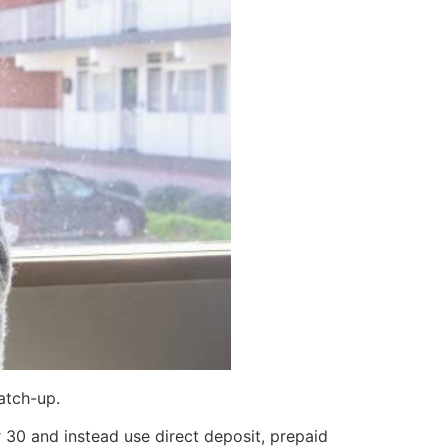
atch-up.
30 and instead use direct deposit, prepaid