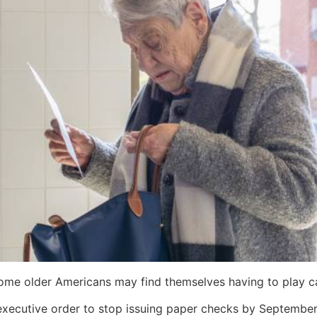
some older Americans may find themselves having to play c
xecutive order to stop issuing paper checks by September 