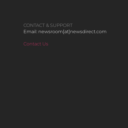
CONTACT & SUPPORT
Email: newsroom[at]newsdirect.com
Contact Us