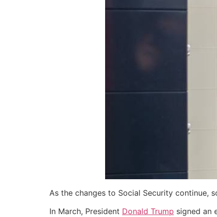
As the changes to Social Security continue, 
In March, President
Donald Trump
signed an e