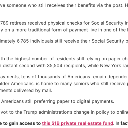
 have someone who still receives their benefits via the post
y 789 retirees received physical checks for Social Security 
 on a more traditional form of payment live in one of the la
ximately 6,785 individuals still receive their Social Securit
th the highest number of residents still relying on paper ch
 distant second with 35,504 recipients, while New York rank
ayments, tens of thousands of Americans remain dependent o
 older Americans, is home to many seniors who still receiv
ments delivered by mail.
 Americans still preferring paper to digital payments.
pivot to the Trump administration’s change in policy to onli
e to gain access to
this $1B private real estate fund
. In fa