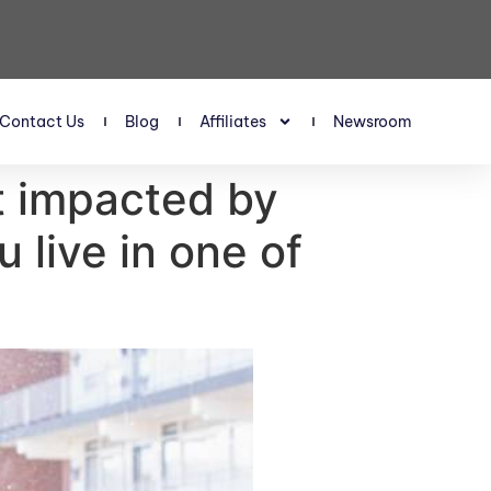
Contact Us
Blog
Affiliates
Newsroom
t impacted by
 live in one of