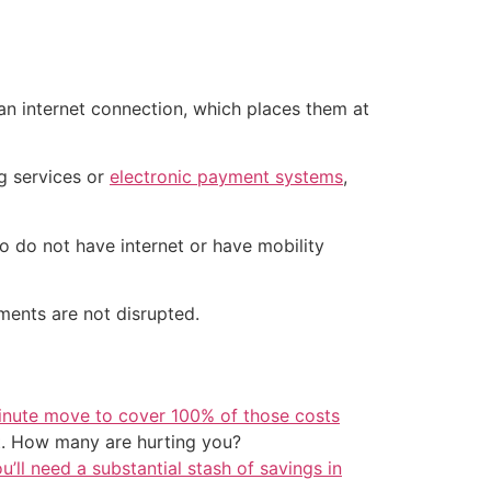
 an internet connection, which places them at
g services or
electronic payment systems
,
o do not have internet or have mobility
ments are not disrupted.
inute move to cover 100% of those costs
t. How many are hurting you?
u’ll need a substantial stash of savings in