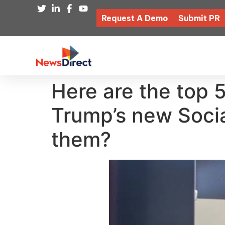
Request A Demo
Submit PR
Here are the top 
Trump’s new Social
them?