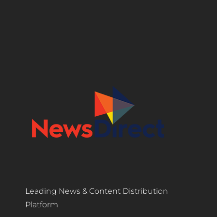
Leading News & Content Distribution
Platform