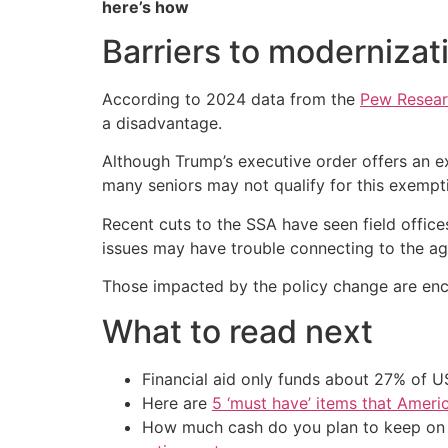
here’s how
Barriers to modernizat
According to 2024 data from the
Pew Resear
a disadvantage.
Although Trump’s executive order offers an e
many seniors may not qualify for this exempt
Recent cuts to the SSA have seen field office
issues may have trouble connecting to the ag
Those impacted by the policy change are encou
What to read next
Financial aid only funds about 27% of 
Here are
5 ‘must have’ items that Ameri
How much cash do you plan to keep on h