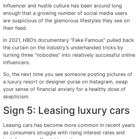
Influencer and hustle culture has been around long
enough that a growing number of social media users
are suspicious of the glamorous lifestyles they see on
their feed.
In 2021, HBO’s documentary “Fake Famous” pulled back
the curtain on the industry’s underhanded tricks by
turning three “nobodies” into relatively successful online
influencers.
So, the next time you see someone posting pictures of
a luxury resort or designer purse on Instagram, swap
your sense of financial anxiety for a healthy dose of
skepticism.
Sign 5: Leasing luxury cars
Leasing cars has become more common in recent years
as consumers struggle with rising interest rates and