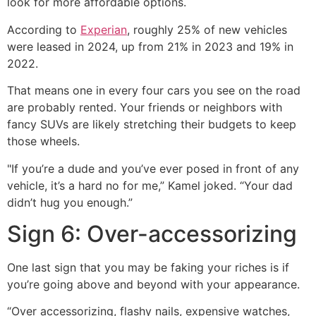
look for more affordable options.
According to
Experian
, roughly 25% of new vehicles
were leased in 2024, up from 21% in 2023 and 19% in
2022.
That means one in every four cars you see on the road
are probably rented. Your friends or neighbors with
fancy SUVs are likely stretching their budgets to keep
those wheels.
"If you’re a dude and you’ve ever posed in front of any
vehicle, it’s a hard no for me,” Kamel joked. “Your dad
didn’t hug you enough.”
Sign 6: Over-accessorizing
One last sign that you may be faking your riches is if
you’re going above and beyond with your appearance.
“Over accessorizing, flashy nails, expensive watches,