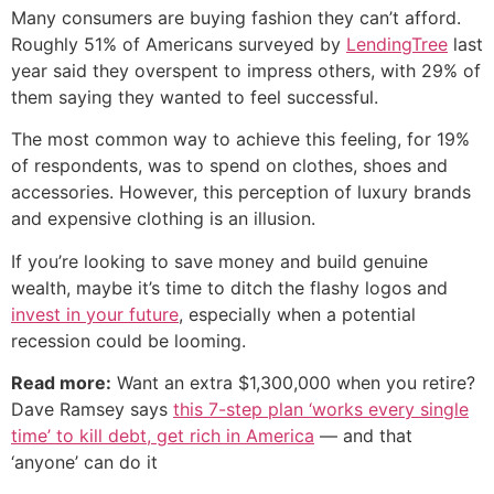
Many consumers are buying fashion they can’t afford.
Roughly 51% of Americans surveyed by
LendingTree
last
year said they overspent to impress others, with 29% of
them saying they wanted to feel successful.
The most common way to achieve this feeling, for 19%
of respondents, was to spend on clothes, shoes and
accessories. However, this perception of luxury brands
and expensive clothing is an illusion.
If you’re looking to save money and build genuine
wealth, maybe it’s time to ditch the flashy logos and
invest in your future
, especially when a potential
recession could be looming.
Read more:
Want an extra $1,300,000 when you retire?
Dave Ramsey says
this 7-step plan ‘works every single
time’ to kill debt, get rich in America
— and that
‘anyone’ can do it