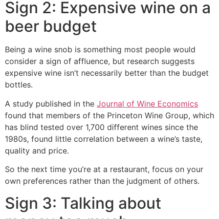
Sign 2: Expensive wine on a
beer budget
Being a wine snob is something most people would
consider a sign of affluence, but research suggests
expensive wine isn’t necessarily better than the budget
bottles.
A study published in the
Journal of Wine Economics
found that members of the Princeton Wine Group, which
has blind tested over 1,700 different wines since the
1980s, found little correlation between a wine’s taste,
quality and price.
So the next time you’re at a restaurant, focus on your
own preferences rather than the judgment of others.
Sign 3: Talking about