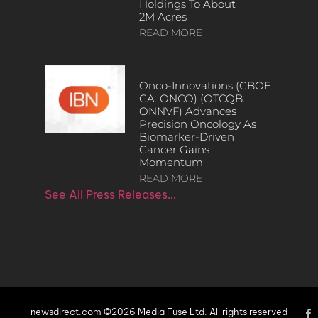
Holdings To About
2M Acres
READ MORE
Onco-Innovations (CBOE
CA: ONCO) (OTCQB:
ONNVF) Advances
Precision Oncology As
Biomarker-Driven
Cancer Gains
Momentum
READ MORE
See All Press Releases…
newsdirect.com ©2026 Media Fuse Ltd. All rights reserved