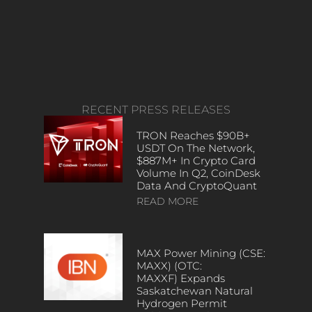
RECENT PRESS RELEASES
TRON Reaches $90B+
USDT On The Network,
$887M+ In Crypto Card
Volume In Q2, CoinDesk
Data And CryptoQuant
READ MORE
MAX Power Mining (CSE:
MAXX) (OTC:
MAXXF) Expands
Saskatchewan Natural
Hydrogen Permit