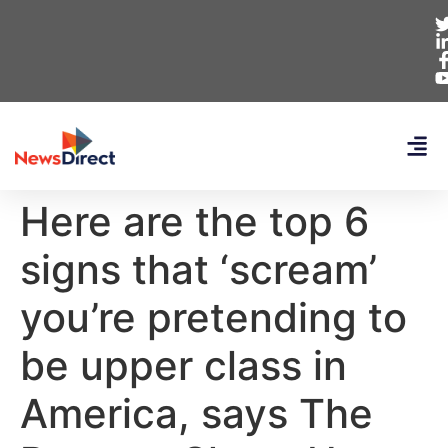
Here are the top 6
signs that ‘scream’
you’re pretending to
be upper class in
America, says The