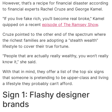
However, that’s a recipe for financial disaster according
to financial experts Rachel Cruze and George Kamel.
"If you live fake rich, you’ll become real broke," Kamel
quipped on a recent
episode of The Ramsey Show
.
Cruze pointed to the other end of the spectrum where
the richest families are adopting a “stealth wealth”
lifestyle to cover their true fortune.
“People that are actually really wealthy, you won’t really
know it,” she said.
With that in mind, they offer a list of the top six signs
that someone is pretending to be upper-class and living
a lifestyle they probably can’t afford.
Sign 1: Flashy designer
brands