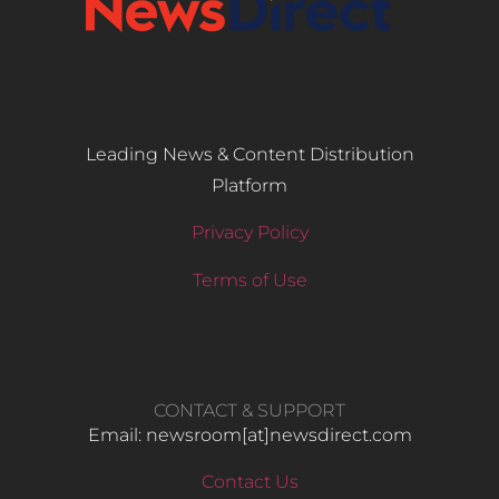
Leading News & Content Distribution
Platform
Privacy Policy
Terms of Use
CONTACT & SUPPORT
Email: newsroom[at]newsdirect.com
Contact Us