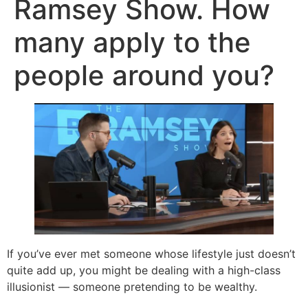
Ramsey Show. How
many apply to the
people around you?
If you’ve ever met someone whose lifestyle just doesn’t
quite add up, you might be dealing with a high-class
illusionist — someone pretending to be wealthy.