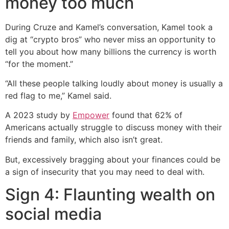
money too much
During Cruze and Kamel’s conversation, Kamel took a
dig at “crypto bros” who never miss an opportunity to
tell you about how many billions the currency is worth
“for the moment.”
“All these people talking loudly about money is usually a
red flag to me,” Kamel said.
A 2023 study by
Empower
found that 62% of
Americans actually struggle to discuss money with their
friends and family, which also isn’t great.
But, excessively bragging about your finances could be
a sign of insecurity that you may need to deal with.
Sign 4: Flaunting wealth on
social media