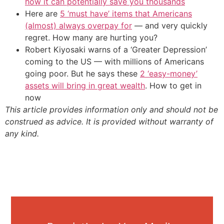
how it can potentially save you thousands
Here are
5 ‘must have’ items that Americans
(almost) always overpay for
— and very quickly
regret. How many are hurting you?
Robert Kiyosaki warns of a ‘Greater Depression’
coming to the US — with millions of Americans
going poor. But he says these
2 ‘easy-money’
assets will bring in great wealth
. How to get in
now
This article provides information only and should not be
construed as advice. It is provided without warranty of
any kind.