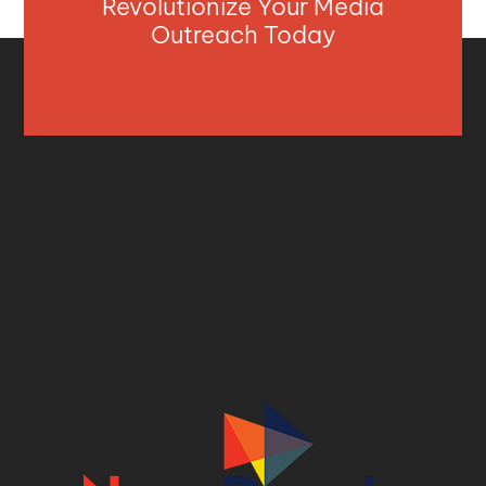
Revolutionize Your Media
Outreach Today