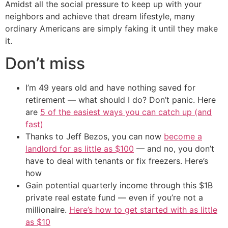
Amidst all the social pressure to keep up with your
neighbors and achieve that dream lifestyle, many
ordinary Americans are simply faking it until they make
it.
Don’t miss
I’m 49 years old and have nothing saved for
retirement — what should I do? Don’t panic. Here
are
5 of the easiest ways you can catch up (and
fast)
Thanks to Jeff Bezos, you can now
become a
landlord for as little as $100
— and no, you don’t
have to deal with tenants or fix freezers. Here’s
how
Gain potential quarterly income through this $1B
private real estate fund — even if you’re not a
millionaire.
Here’s how to get started with as little
as $10