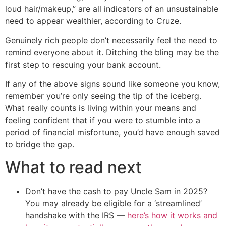
loud hair/makeup,” are all indicators of an unsustainable
need to appear wealthier, according to Cruze.
Genuinely rich people don’t necessarily feel the need to
remind everyone about it. Ditching the bling may be the
first step to rescuing your bank account.
If any of the above signs sound like someone you know,
remember you’re only seeing the tip of the iceberg.
What really counts is living within your means and
feeling confident that if you were to stumble into a
period of financial misfortune, you’d have enough saved
to bridge the gap.
What to read next
Don’t have the cash to pay Uncle Sam in 2025?
You may already be eligible for a ‘streamlined’
handshake with the IRS —
here’s how it works and