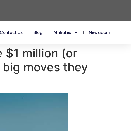
Contact Us
Blog
Affiliates
Newsroom
$1 million (or
3 big moves they