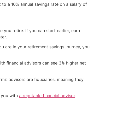
 to a 10% annual savings rate on a salary of
you retire. If you can start earlier, earn
ter.
u are in your retirement savings journey, you
th financial advisors can see 3% higher net
m’s advisors are fiduciaries, meaning they
h you with
a reputable financial advisor
.