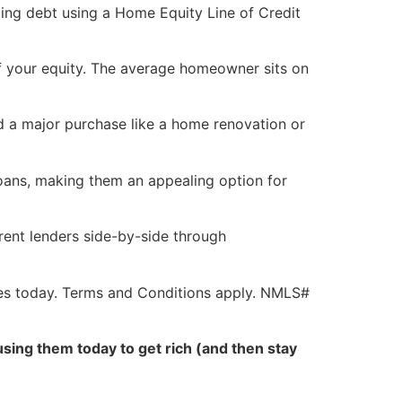
ding debt using a Home Equity Line of Credit
 your equity. The average homeowner sits on
d a major purchase like a home renovation or
loans, making them an appealing option for
rent lenders side-by-side through
es today. Terms and Conditions apply. NMLS#
sing them today to get rich (and then stay