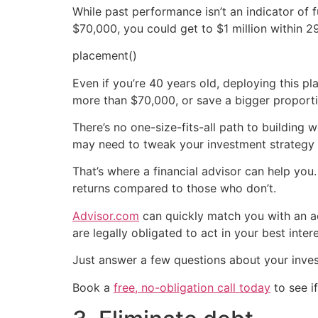
While past performance isn’t an indicator of 
$70,000, you could get to $1 million within 2
placement()
Even if you’re 40 years old, deploying this pla
more than $70,000, or save a bigger proporti
There’s no one-size-fits-all path to building
may need to tweak your investment strategy 
That’s where a financial advisor can help yo
returns compared to those who don’t.
Advisor.com
can quickly match you with an ad
are legally obligated to act in your best intere
Just answer a few questions about your inve
Book a
free, no-obligation call today
to see if