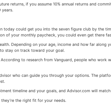
future returns, if you assume 10% annual returns and commit
9 years.
n today could get you into the seven figure club by the time 
on of your monthly paycheck, you could even get there fas
 wealth. Depending on your age, income and how far along yo
to stay on track toward your goal.
u. According to research from Vanguard, people who work wi
visor who can guide you through your options. The platfor
st.
stment timeline and your goals, and Advisor.com will matc
 they’re the right fit for your needs.