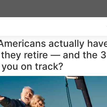
mericans actually have 
 they retire — and the 
 you on track?