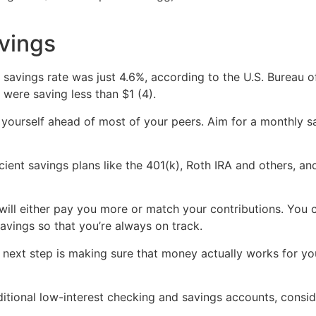
avings
savings rate was just 4.6%, according to the U.S. Bureau o
were saving less than $1 (4).
 yourself ahead of most of your peers. Aim for a monthly s
icient savings plans like the 401(k), Roth IRA and others, 
ill either pay you more or match your contributions. You co
avings so that you’re always on track.
e next step is making sure that money actually works for y
ditional low-interest checking and savings accounts, consi