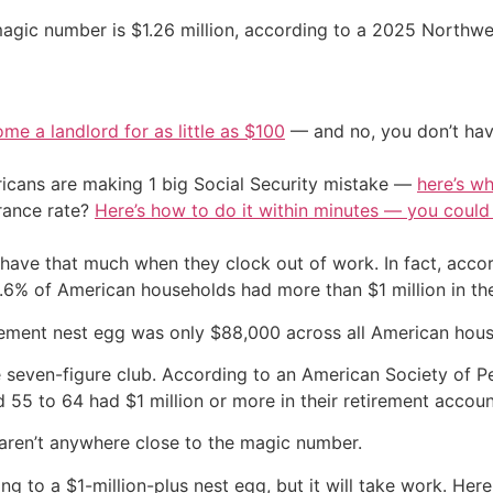
magic number is $1.26 million, according to a 2025 Northwe
me a landlord for as little as $100
— and no, you don’t have
cans are making 1 big Social Security mistake —
here’s wh
urance rate?
Here’s how to do it within minutes — you coul
l have that much when they clock out of work. In fact, acc
.6% of American households had more than $1 million in the
rement nest egg was only $88,000 across all American hous
e seven-figure club. According to an American Society of 
 55 to 64 had $1 million or more in their retirement accoun
 aren’t anywhere close to the magic number.
ng to a $1-million-plus nest egg, but it will take work. He