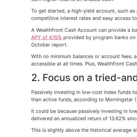
To get started, a high-yield account, such as
competitive interest rates and easy access t
A Wealthfront Cash Account can provide a bas
APY of 4.15%
provided by program banks on yo
October report.
With no minimum balances or account fees, as
accessible at all times. Plus, Wealthfront Ca
2. Focus on a tried-an
Passively investing in low-cost index funds h
than active funds, according to Morningstar (
It could be because passively investing in lo
delivered an annualized return of 13.62% sinc
This is slightly above the historical average s