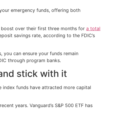
 your emergency funds, offering both
boost over their first three months for
a total
posit savings rate, according to the FDIC’s
s, you can ensure your funds remain
DIC through program banks.
nd stick with it
ve index funds have attracted more capital
n recent years. Vanguard’s S&P 500 ETF has