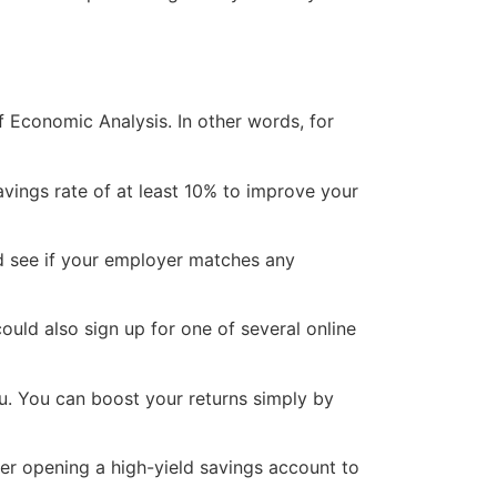
f Economic Analysis. In other words, for
avings rate of at least 10% to improve your
and see if your employer matches any
uld also sign up for one of several online
ou. You can boost your returns simply by
der opening a high-yield savings account to