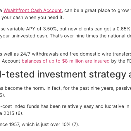
 a
Wealthfront Cash Account
, can be a great place to grow
o your cash when you need it.
e variable APY of 3.50%, but new clients can get a 0.65% 
ur uninvested cash. That’s over nine times the national de
 well as 24/7 withdrawals and free domestic wire transfer
sh Account
balances of up to $8 million are insured
by the F
d-tested investment strategy a
as become the norm. In fact, for the past nine years, passi
5).
w-cost index funds has been relatively easy and lucrative i
e 2015 (6).
ince 1957, which is just over 10% (7).