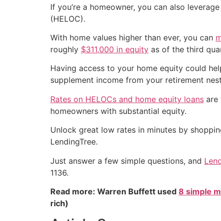
If you’re a homeowner, you can also leverage 
(HELOC).
With home values higher than ever, you can
m
roughly
$311,000 in equity
as of the third qua
Having access to your home equity could hel
supplement income from your retirement nest
Rates on HELOCs and home equity loans
are 
homeowners with substantial equity.
Unlock great low rates in minutes by shoppi
LendingTree.
Just answer a few simple questions, and
Lend
1136.
Read more: Warren Buffett used
8 simple m
rich)