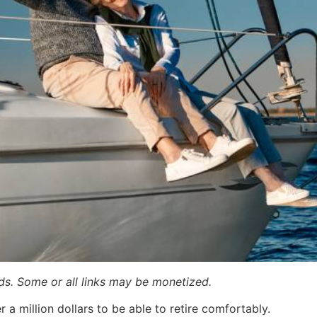
ards. Some or all links may be monetized.
a million dollars to be able to retire comfortably.