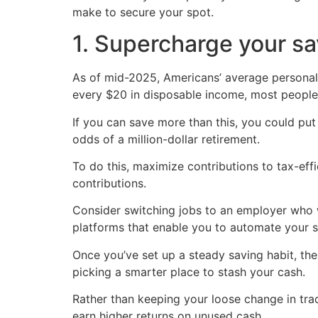
make to secure your spot.
1. Supercharge your s
As of mid-2025, Americans’ average personal 
every $20 in disposable income, most people 
If you can save more than this, you could put
odds of a million-dollar retirement.
To do this, maximize contributions to tax-eff
contributions.
Consider switching jobs to an employer who w
platforms that enable you to automate your s
Once you’ve set up a steady saving habit, th
picking a smarter place to stash your cash.
Rather than keeping your loose change in tra
earn higher returns on unused cash.