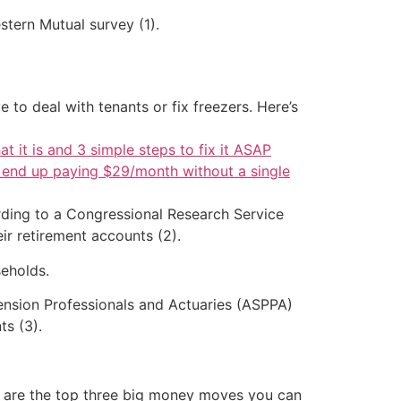
stern Mutual survey (1).
 to deal with tenants or fix freezers. Here’s
at it is and 3 simple steps to fix it ASAP
d end up paying $29/month without a single
ording to a Congressional Research Service
ir retirement accounts (2).
eholds.
Pension Professionals and Actuaries (ASPPA)
ts (3).
re are the top three big money moves you can