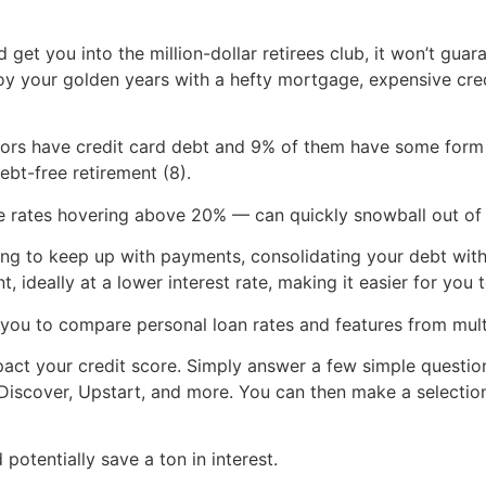
 get you into the million-dollar retirees club, it won’t gu
joy your golden years with a hefty mortgage, expensive cr
niors have credit card debt and 9% of them have some form 
ebt-free retirement (8).
e rates hovering above 20% — can quickly snowball out of 
gling to keep up with payments, consolidating your debt wit
, ideally at a lower interest rate, making it easier for you 
 you to compare personal loan rates and features from multi
pact your credit score. Simply answer a few simple question
i, Discover, Upstart, and more. You can then make a select
otentially save a ton in interest.