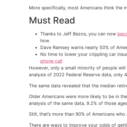
More specifically, most Americans think the 
Must Read
Thanks to Jeff Bezos, you can now
beco
how
Dave Ramsey warns nearly 50% of Ameri
No time to lower your crippling car ins
phone call
However, only a small minority of people wil
analysis of 2022 Federal Reserve data, only 4
The same data revealed that the median reti
Older Americans were more likely to be in th
analysis of the same data, 9.2% of those aged
Still, that’s more than 90% of Americans who
There are ways to improve your odds of getti