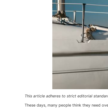
This article adheres to strict editorial stand
These days, many people think they need over 