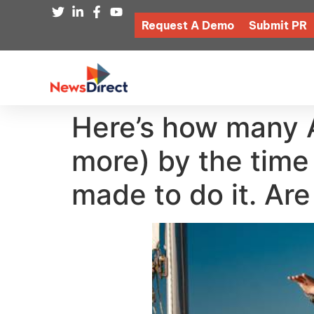
Request A Demo
Submit PR
Here’s how many A
more) by the time
made to do it. Are