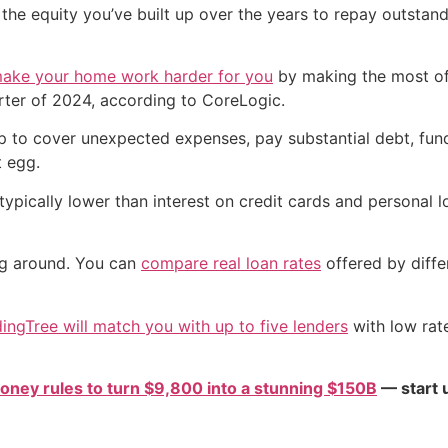
the equity you’ve built up over the years to repay outstan
ake your home work harder for you
by making the most of
rter of 2024, according to CoreLogic.
p to cover unexpected expenses, pay substantial debt, fun
 egg.
typically lower than interest on credit cards and personal 
ng around. You can
compare real loan rates
offered by diffe
ingTree will match you with up to five lenders
with low rat
oney rules to turn $9,800 into a stunning $150B
— start u