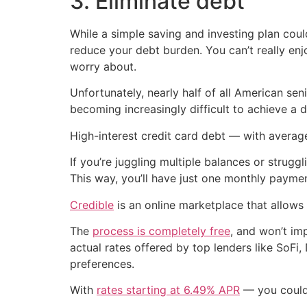
3. Eliminate debt
While a simple saving and investing plan could
reduce your debt burden. You can’t really en
worry about.
Unfortunately, nearly half of all American se
becoming increasingly difficult to achieve a d
High-interest credit card debt — with averag
If you’re juggling multiple balances or strug
This way, you’ll have just one monthly payment
Credible
is an online marketplace that allows
The
process is completely free
, and won’t im
actual rates offered by top lenders like SoF
preferences.
With
rates starting at 6.49% APR
— you could p