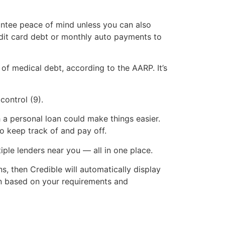
arantee peace of mind unless you can also
edit card debt or monthly auto payments to
of medical debt, according to the AARP. It’s
control (9).
h a personal loan could make things easier.
to keep track of and pay off.
ple lenders near you — all in one place.
s, then Credible will automatically display
ion based on your requirements and