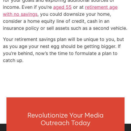
income. Even if you’re
aged 55
or at
retirement age
with no savings
, you could downsize your home,
consider a home equity line of credit, cash in an
insurance policy or sell assets such as a second vehicle.
Your retirement savings plan will be unique to you, but
as you age your nest egg should be getting bigger. If
you’re behind, now’s the time to formulate a plan to
catch up.
Revolutionize Your Media
Outreach Today