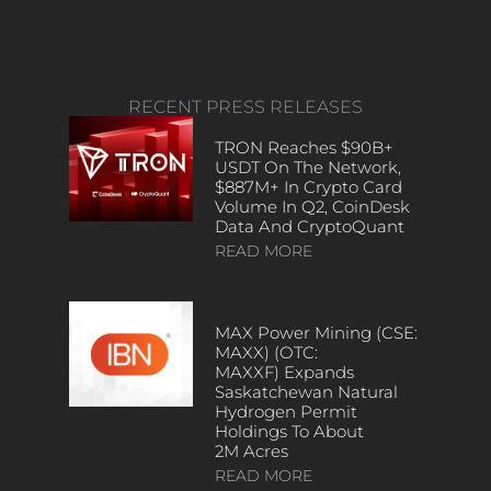
RECENT PRESS RELEASES
TRON Reaches $90B+
USDT On The Network,
$887M+ In Crypto Card
Volume In Q2, CoinDesk
Data And CryptoQuant
READ MORE
MAX Power Mining (CSE:
MAXX) (OTC:
MAXXF) Expands
Saskatchewan Natural
Hydrogen Permit
Holdings To About
2M Acres
READ MORE