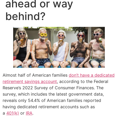
ahead or way
behind?
Almost half of American families
don’t have a dedicated
retirement savings account
, according to the Federal
Reserve’s 2022 Survey of Consumer Finances. The
survey, which includes the latest government data,
reveals only 54.4% of American families reported
having dedicated retirement accounts such as
a
401(k)
or
IRA
.