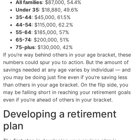
All families
: $87,000, 54.4%
Under 35
: $18,880, 49.6%
35-44
: $45,000, 61.5%
44-54
: $115,000, 62.2%
55-64
: $185,000, 57%
65-74
: $200,000, 51%
75-plus
: $130,000, 42%
If you’re way behind others in your age bracket, these
numbers could spur you to action. But the amount of
savings needed at any age varies by individual — and
you may be doing just fine even if you’re saving less
than others in your age bracket. On the flip side, you
may be falling short in reaching your retirement goals
even if you’re ahead of others in your bracket.
Developing a retirement
plan