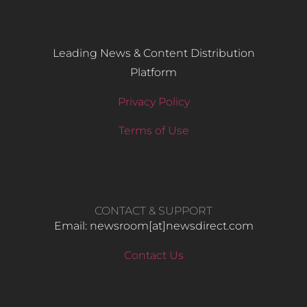
Leading News & Content Distribution
Platform
Privacy Policy
Terms of Use
CONTACT & SUPPORT
Email: newsroom[at]newsdirect.com
Contact Us