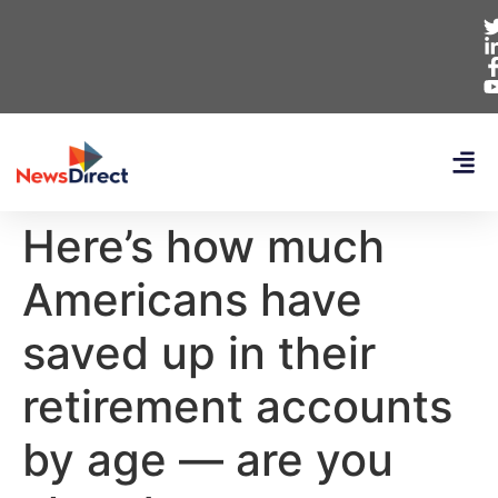
Here’s how much
Americans have
saved up in their
retirement accounts
by age — are you