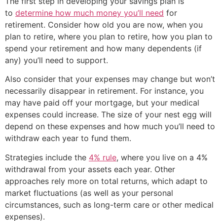
The first step in developing your savings plan is
to
determine how much money you’ll need
for
retirement. Consider how old you are now, when you
plan to retire, where you plan to retire, how you plan to
spend your retirement and how many dependents (if
any) you’ll need to support.
Also consider that your expenses may change but won’t
necessarily disappear in retirement. For instance, you
may have paid off your mortgage, but your medical
expenses could increase. The size of your nest egg will
depend on these expenses and how much you’ll need to
withdraw each year to fund them.
Strategies include the
4% rule
, where you live on a 4%
withdrawal from your assets each year. Other
approaches rely more on total returns, which adapt to
market fluctuations (as well as your personal
circumstances, such as long-term care or other medical
expenses).