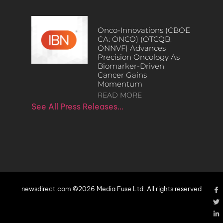
Onco-Innovations (CBOE
CA: ONCO) (OTCQB:
ONNVF) Advances
Precision Oncology As
Biomarker-Driven
Cancer Gains
Momentum
READ MORE
See All Press Releases…
newsdirect.com ©2026 Media Fuse Ltd. All rights reserved