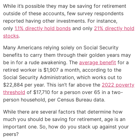
While it’s possible they may be saving for retirement
outside of these accounts, few survey respondents
reported having other investments. For instance,
only
1.1% directly hold bonds
and only
21% directly hold
stocks
.
Many Americans relying solely on Social Security
benefits to carry them through their golden years may
be in for a rude awakening. The
average benefit
for a
retired worker is $1,907 a month, according to the
Social Security Administration, which works out to
$22,884 per year. This isn’t far above the
2022 poverty
threshold
of $17,710 for a person over 65 in a two-
person household, per Census Bureau data.
While there are several factors that determine how
much you should be saving for retirement, age is an
important one. So, how do you stack up against your
peers?