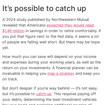
It’s possible to catch up
A 2024 study published by Northwestern Mutual
revealed that Americans
expected they would need
$1.46 million
in savings in order to retire comfortably. If
you put that figure next to the Fed data, it seems a lot
of people are falling well short. But there may be hope
yet.
How much you can save will depend on your income
and expenses during your working years, as well as the
return on your investments. A financial planner can be
invaluable in helping you
map a strategy
and keep you
on track.
But don’t despair if you’re way behind — it’s not easy,
but it’s possible to
catch up
. This requires paying off
your debts, determining the best investment vehicles
for your goals and exploring additional sources of