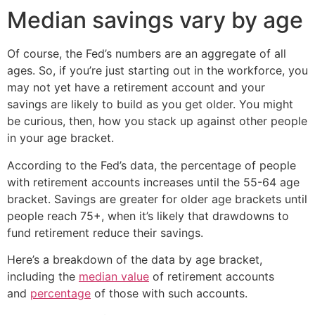
Median savings vary by age
Of course, the Fed’s numbers are an aggregate of all
ages. So, if you’re just starting out in the workforce, you
may not yet have a retirement account and your
savings are likely to build as you get older. You might
be curious, then, how you stack up against other people
in your age bracket.
According to the Fed’s data, the percentage of people
with retirement accounts increases until the 55-64 age
bracket. Savings are greater for older age brackets until
people reach 75+, when it’s likely that drawdowns to
fund retirement reduce their savings.
Here’s a breakdown of the data by age bracket,
including the
median value
of retirement accounts
and
percentage
of those with such accounts.