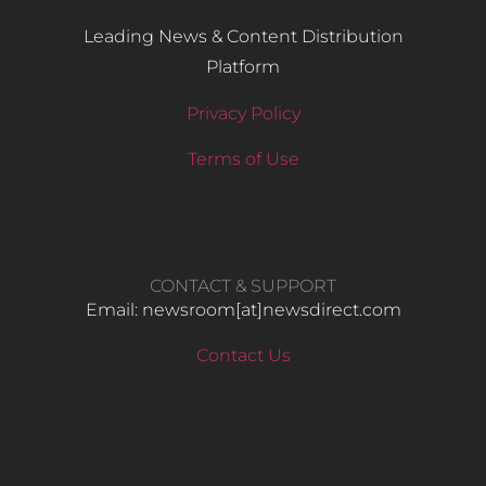
Leading News & Content Distribution
Platform
Privacy Policy
Terms of Use
CONTACT & SUPPORT
Email: newsroom[at]newsdirect.com
Contact Us