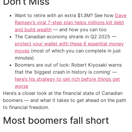
Don’t Miss
Want to retire with an extra $1.3M? See how
Dave
Ramsey’s viral 7-step plan helps millions kill debt
and build wealth
— and how you can too
The Canadian economy shrank in Q2 2025 —
protect your wallet with these 6 essential money
moves
(most of which you can complete in just
minutes)
Boomers are out of luck: Robert Kiyosaki warns
that the ‘biggest crash in history is coming’ —
here’s his strategy to get rich before things get
worse
Here’s a closer look at the financial state of Canadian
boomers — and what it takes to get ahead on the path
to financial freedom.
Most boomers fall short