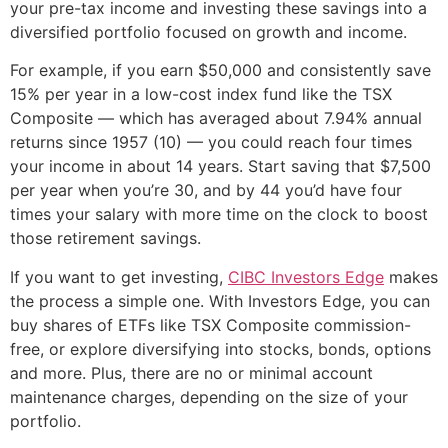
your pre-tax income and investing these savings into a
diversified portfolio focused on growth and income.
For example, if you earn $50,000 and consistently save
15% per year in a low-cost index fund like the TSX
Composite — which has averaged about 7.94% annual
returns since 1957 (10) — you could reach four times
your income in about 14 years. Start saving that $7,500
per year when you’re 30, and by 44 you’d have four
times your salary with more time on the clock to boost
those retirement savings.
If you want to get investing,
CIBC Investors Edge
makes
the process a simple one. With Investors Edge, you can
buy shares of ETFs like TSX Composite commission-
free, or explore diversifying into stocks, bonds, options
and more. Plus, there are no or minimal account
maintenance charges, depending on the size of your
portfolio.