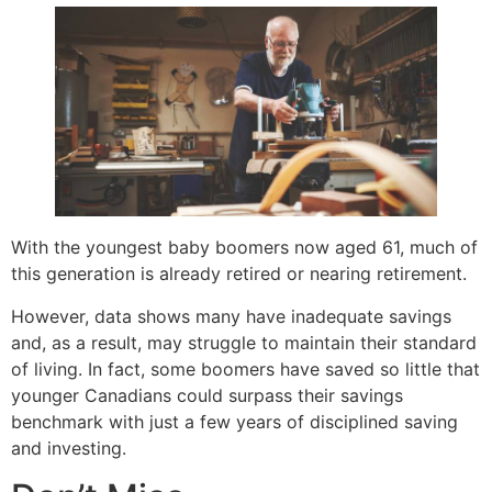
With the youngest baby boomers now aged 61, much of
this generation is already retired or nearing retirement.
However, data shows many have inadequate savings
and, as a result, may struggle to maintain their standard
of living. In fact, some boomers have saved so little that
younger Canadians could surpass their savings
benchmark with just a few years of disciplined saving
and investing.