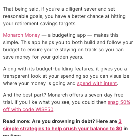
That being said, if you’re a diligent saver and set
reasonable goals, you have a better chance at hitting
your retirement savings targets.
Monarch Money
— a budgeting app — makes this
simple. This app helps you to both build and follow your
budget to ensure you’re staying on track so you can
save money for your golden years.
Along with its budget-building features, it gives you a
transparent look at your spending so you can visualize
where your money is going and
spend with intent
.
And the best part? Monarch offers a seven-day free
trial. If you like what you see, you could then
snag 50%
off with code WISE50
.
Read more: Are you drowning in debt? Here are
3
simple strategies to help crush your balance to $0
in
no time