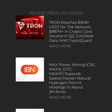
RECENT PRESS RELEASES
TRON Reaches $90B+
USDT On The Network,
$887M+ In Crypto Card
Volume In Q2, CoinDesk
Data And CryptoQuant
READ MORE
MAX Power Mining (CSE:
MAXX) (OTC:
MAXXF) Expands
Saskatchewan Natural
Hydrogen Permit
Holdings To About
2M Acres
READ MORE