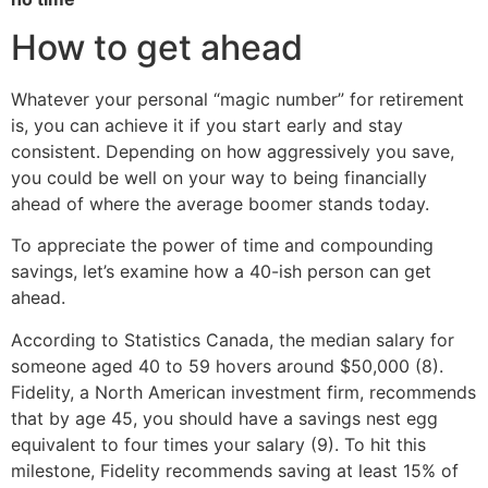
How to get ahead
Whatever your personal “magic number” for retirement
is, you can achieve it if you start early and stay
consistent. Depending on how aggressively you save,
you could be well on your way to being financially
ahead of where the average boomer stands today.
To appreciate the power of time and compounding
savings, let’s examine how a 40-ish person can get
ahead.
According to Statistics Canada, the median salary for
someone aged 40 to 59 hovers around $50,000 (8).
Fidelity, a North American investment firm, recommends
that by age 45, you should have a savings nest egg
equivalent to four times your salary (9). To hit this
milestone, Fidelity recommends saving at least 15% of