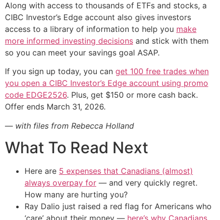
Along with access to thousands of ETFs and stocks, a
CIBC Investor’s Edge account also gives investors
access to a library of information to help you
make
more informed investing decisions
and stick with them
so you can meet your savings goal ASAP.
If you sign up today, you can
get 100 free trades when
you open a CIBC Investor’s Edge account using promo
code EDGE2526
. Plus, get $150 or more cash back.
Offer ends March 31, 2026.
— with files from Rebecca Holland
What To Read Next
Here are
5 expenses that Canadians (almost)
always overpay for
— and very quickly regret.
How many are hurting you?
Ray Dalio just raised a red flag for Americans who
‘care’ about their money —
here’s why Canadians