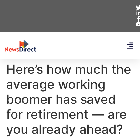
Here’s how much the
average working
boomer has saved
for retirement — are
you already ahead?