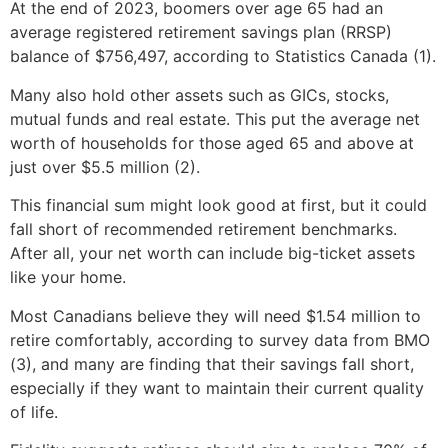
At the end of 2023, boomers over age 65 had an
average registered retirement savings plan (RRSP)
balance of $756,497, according to Statistics Canada (1).
Many also hold other assets such as GICs, stocks,
mutual funds and real estate. This put the average net
worth of households for those aged 65 and above at
just over $5.5 million (2).
This financial sum might look good at first, but it could
fall short of recommended retirement benchmarks.
After all, your net worth can include big-ticket assets
like your home.
Most Canadians believe they will need $1.54 million to
retire comfortably, according to survey data from BMO
(3), and many are finding that their savings fall short,
especially if they want to maintain their current quality
of life.