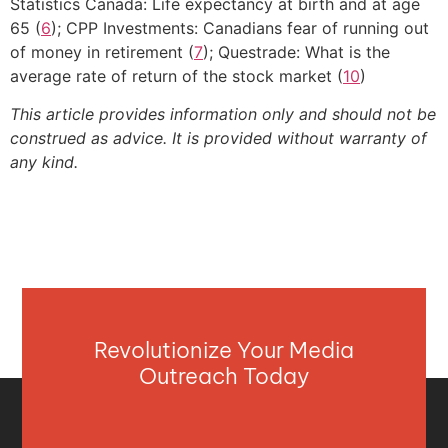
Statistics Canada: Life expectancy at birth and at age
65 (
6
); CPP Investments: Canadians fear of running out
of money in retirement (
7
); Questrade: What is the
average rate of return of the stock market (
10
)
This article provides information only and should not be
construed as advice. It is provided without warranty of
any kind.
Revolutionize Your Media
Outreach Today