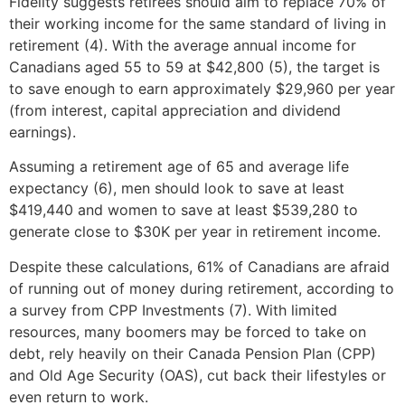
Fidelity suggests retirees should aim to replace 70% of
their working income for the same standard of living in
retirement (4). With the average annual income for
Canadians aged 55 to 59 at $42,800 (5), the target is
to save enough to earn approximately $29,960 per year
(from interest, capital appreciation and dividend
earnings).
Assuming a retirement age of 65 and average life
expectancy (6), men should look to save at least
$419,440 and women to save at least $539,280 to
generate close to $30K per year in retirement income.
Despite these calculations, 61% of Canadians are afraid
of running out of money during retirement, according to
a survey from CPP Investments (7). With limited
resources, many boomers may be forced to take on
debt, rely heavily on their Canada Pension Plan (CPP)
and Old Age Security (OAS), cut back their lifestyles or
even return to work.