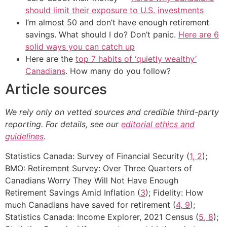
should limit their exposure to U.S. investments
I’m almost 50 and don’t have enough retirement
savings. What should I do? Don’t panic.
Here are 6
solid ways you can catch up
Here are the
top 7 habits of ‘quietly wealthy’
Canadians
. How many do you follow?
Article sources
We rely only on vetted sources and credible third-party
reporting. For details, see our
editorial ethics and
guidelines
.
Statistics Canada: Survey of Financial Security (
1, 2
);
BMO: Retirement Survey: Over Three Quarters of
Canadians Worry They Will Not Have Enough
Retirement Savings Amid Inflation (
3
); Fidelity: How
much Canadians have saved for retirement (
4, 9
);
Statistics Canada: Income Explorer, 2021 Census (
5, 8
);