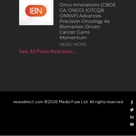
Onco-Innovations (CBOE
CA: ONCO) (OTCQB:
ONNVF) Advances
Precision Oncology As
Biomarker-Driven
Cancer Gains
Momentum
READ MORE
See All Press Releases…
newsdirect.com ©2026 Media Fuse Ltd. All rights reserved