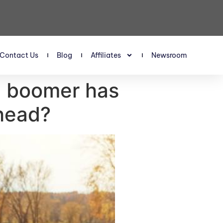
Contact Us
Blog
Affiliates
Newsroom
S boomer has
ahead?