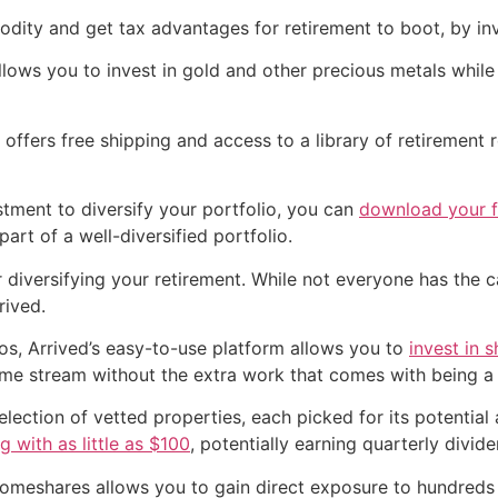
dity and get tax advantages for retirement to boot, by inv
lows you to invest in gold and other precious metals while
ffers free shipping and access to a library of retirement 
estment to diversify your portfolio, you can
download your fr
art of a well-diversified portfolio.
diversifying your retirement. While not everyone has the ca
rived.
os, Arrived’s easy-to-use platform allows you to
invest in 
ome stream without the extra work that comes with being a 
election of vetted properties, each picked for its potentia
ng with as little as $100
, potentially earning quarterly divide
 Homeshares allows you to gain direct exposure to hundreds