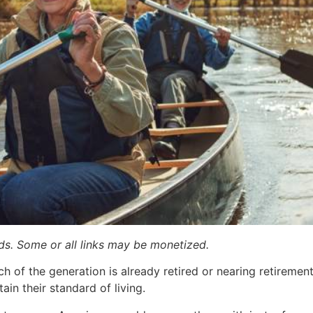
ards. Some or all links may be monetized.
 of the generation is already retired or nearing retireme
in their standard of living.