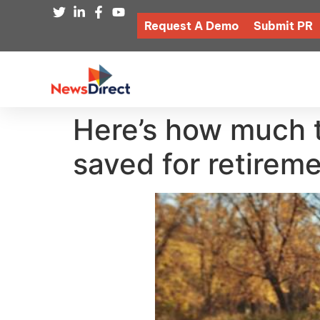
Request A Demo
Submit PR
Here’s how much 
saved for retirem