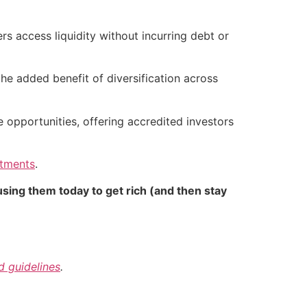
 access liquidity without incurring debt or
 the added benefit of diversification across
e opportunities, offering accredited investors
stments
.
sing them today to get rich (and then stay
nd guidelines
.