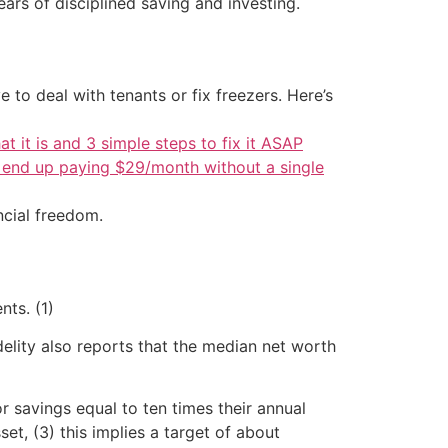
ars of disciplined saving and investing.
 to deal with tenants or fix freezers. Here’s
at it is and 3 simple steps to fix it ASAP
d end up paying $29/month without a single
ncial freedom.
ts. (1)
elity also reports that the median net worth
r savings equal to ten times their annual
t, (3) this implies a target of about