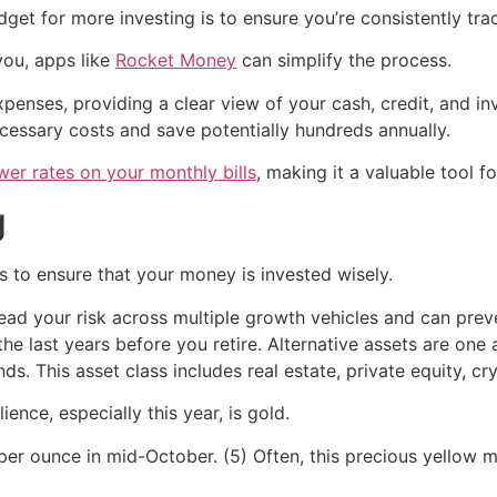
get for more investing is to ensure you’re consistently tr
you, apps like
Rocket Money
can simplify the process.
enses, providing a clear view of your cash, credit, and in
cessary costs and save potentially hundreds annually.
wer rates on your monthly bills
, making it a valuable tool f
g
s to ensure that your money is invested wisely.
pread your risk across multiple growth vehicles and can pre
 the last years before you retire. Alternative assets are on
. This asset class includes real estate, private equity, cr
ience, especially this year, is gold.
er ounce in mid-October. (5) Often, this precious yellow met