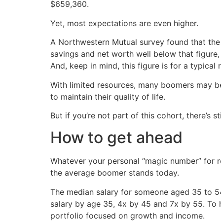
$659,360.
Yet, most expectations are even higher.
A Northwestern Mutual survey found that the 
savings and net worth well below that figure, 
And, keep in mind, this figure is for a typical
With limited resources, many boomers may be f
to maintain their quality of life.
But if you’re not part of this cohort, there’s s
How to get ahead
Whatever your personal “magic number” for re
the average boomer stands today.
The median salary for someone aged 35 to 5
salary by age 35, 4x by 45 and 7x by 55. To h
portfolio focused on growth and income.