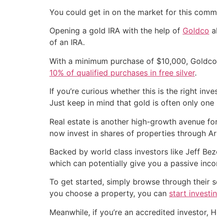
You could get in on the market for this commo
Opening a gold IRA with the help of
Goldco
al
of an IRA.
With a minimum purchase of $10,000, Goldco o
10% of qualified purchases in free silver
.
If you’re curious whether this is the right inv
Just keep in mind that gold is often only one p
Real estate is another high-growth avenue for 
now invest in shares of properties through Ar
Backed by world class investors like Jeff Bez
which can potentially give you a passive inc
To get started, simply browse through their s
you choose a property, you can
start investi
Meanwhile, if you’re an accredited investor,