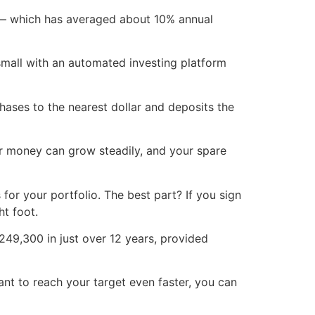
d — which has averaged about 10% annual
 small with an automated investing platform
hases to the nearest dollar and deposits the
ur money can grow steadily, and your spare
for your portfolio. The best part? If you sign
ht foot.
249,300 in just over 12 years, provided
ant to reach your target even faster, you can