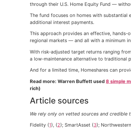
through their U.S. Home Equity Fund — witho
The fund focuses on homes with substantial e
additional interest payments.
This approach provides an effective, hands-
regional markets — and all with a minimum i
With risk-adjusted target returns ranging fr
a low-maintenance alternative to traditional 
And for a limited time, Homeshares can pro
Read more: Warren Buffett used
8 simple m
rich)
Article sources
We rely only on vetted sources and credible t
Fidelity (
1
), (
2
); SmartAsset (
3
); Northwestern