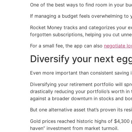
One of the best ways to find room in your bud
If managing a budget feels overwhelming to 
Rocket Money tracks and categorizes your exp
forgotten subscriptions, helping you cut unne
For a small fee, the app can also
negotiate lo
Diversify your next eg
Even more important than consistent saving i
Diversifying your retirement portfolio will s
drastically reducing your portfolio’s worth in
against a broader downturn in stocks and bonds
But one alternative asset that’s proven its resil
Gold prices reached historic highs of $4,300 p
haven” investment from market turmoil.