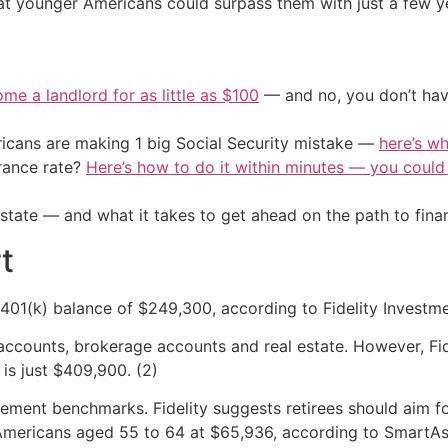
at younger Americans could surpass them with just a few ye
me a landlord for as little as $100
— and no, you don’t have
cans are making 1 big Social Security mistake —
here’s wh
urance rate?
Here’s how to do it within minutes — you coul
l state — and what it takes to get ahead on the path to fina
t
01(k) balance of $249,300, according to Fidelity Investmen
accounts, brokerage accounts and real estate. However, Fid
is just $409,900. (2)
ement benchmarks. Fidelity suggests retirees should aim fo
Americans aged 55 to 64 at $65,936, according to SmartAsse