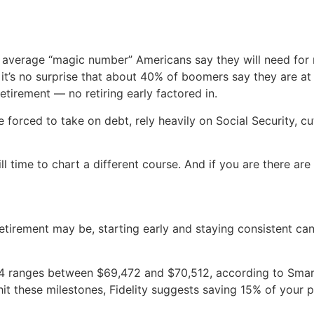
average “magic number” Americans say they will need for re
it’s no surprise that about 40% of boomers say they are at 
 retirement — no retiring early factored in.
orced to take on debt, rely heavily on Social Security, cut
till time to chart a different course. And if you are there are
tirement may be, starting early and staying consistent ca
4 ranges between $69,472 and $70,512, according to Smar
it these milestones, Fidelity suggests saving 15% of your p