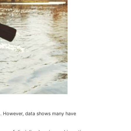
nt. However, data shows many have