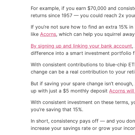
For example, if you earn $70,000 and consis
returns since 1957 — you could reach 2x your
If you’re not sure how to find an extra 15% i
like
Acorns
, which can help you squirrel awa
By signing up and linking your bank account
,
difference into a smart investment portfolio f
With consistent contributions to blue-chip E
change can be a real contribution to your ret
But if saving your spare change isn’t enough, 
up with just a $5 monthly deposit
Acorns wil
With consistent investment on these terms, y
you’re saving that 15%.
In short, consistency pays off — and you don’
increase your savings rate or grow your inco