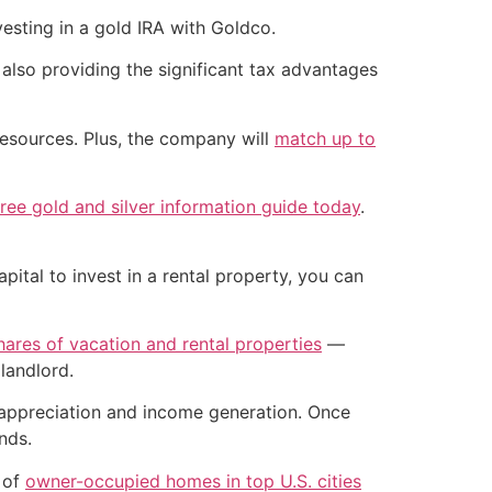
esting in a gold IRA with Goldco.
 also providing the significant tax advantages
resources. Plus, the company will
match up to
ee gold and silver information guide today
.
pital to invest in a rental property, you can
shares of vacation and rental properties
—
landlord.
l appreciation and income generation. Once
nds.
 of
owner-occupied homes in top U.S. cities