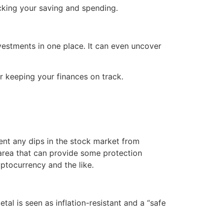
acking your saving and spending.
vestments in one place. It can even uncover
or keeping your finances on track.
vent any dips in the stock market from
e area that can provide some protection
yptocurrency and the like.
al is seen as inflation-resistant and a “safe