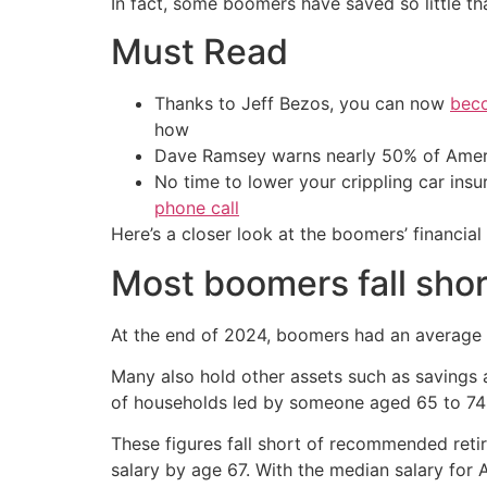
In fact, some boomers have saved so little th
Must Read
Thanks to Jeff Bezos, you can now
beco
how
Dave Ramsey warns nearly 50% of Ameri
No time to lower your crippling car ins
phone call
Here’s a closer look at the boomers’ financia
Most boomers fall shor
At the end of 2024, boomers had an average 4
Many also hold other assets such as savings 
of households led by someone aged 65 to 74 
These figures fall short of recommended retir
salary by age 67. With the median salary for 