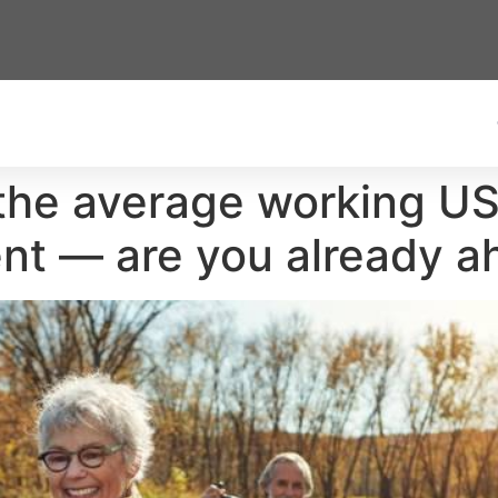
the average working U
ent — are you already 