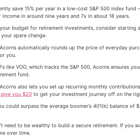
tently save 15% per year in a low-cost S&P 500 index fun
 income in around nine years and 7x in about 18 years.
n your budget for retirement investments, consider starting
y your spare change.
 Acorns automatically rounds up the price of everyday purc
or you.
TFs like VOO, which tracks the S&P 500, Acorns ensures yo
irement fund.
Acorns also lets you set up recurring monthly contributions 
l give you $20
to get your investment journey off on the rig
ou could surpass the average boomer’s 401(k) balance of $
t need to be wealthy to build a secure retirement. If you w
me over time.