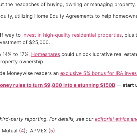
ut the headaches of buying, owning or managing property.
quity, utilizing Home Equity Agreements to help homeowners
off way to
invest in high-quality residential properties
, plus
nvestment of $25,000.
om 14% to 17%,
Homeshares
could unlock lucrative real estat
property ownership.
vide Moneywise readers an
exclusive 5% bonus for IRA inve
oney rules to turn $9,800 into a stunning $150B
— start u
hird-party reporting. For details, see our
editorial ethics a
 Mutual (
4
); APMEX (
5
)