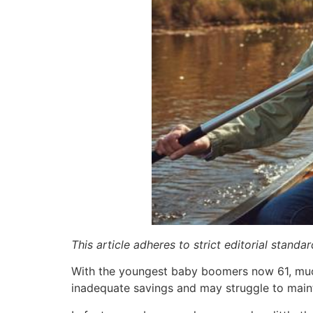
This article adheres to strict editorial stand
With the youngest baby boomers now 61, much
inadequate savings and may struggle to mainta