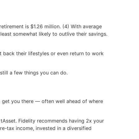
tirement is $1.26 million. (4) With average
least somewhat likely to outlive their savings.
 back their lifestyles or even return to work
 still a few things you can do.
n get you there — often well ahead of where
tAsset. Fidelity recommends having 2x your
re-tax income, invested in a diversified