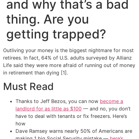
and why that’s a bad
thing. Are you
getting trapped?
Outliving your money is the biggest nightmare for most
retirees. In fact, 64% of U.S. adults surveyed by Allianz
Life said they were more afraid of running out of money
in retirement than dying [1].
Must Read
Thanks to Jeff Bezos, you can now
become a
landlord for as little as $100
— and no, you don’t
have to deal with tenants or fix freezers. Here’s
how
Dave Ramsey warns nearly 50% of Americans are
making 1 big Social Security mistake —
here’s