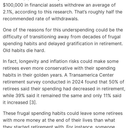
$100,000 in financial assets withdrew an average of
2.1%, according to this research. That’s roughly half the
recommended rate of withdrawals.
One of the reasons for this underspending could be the
difficulty of transitioning away from decades of frugal
spending habits and delayed gratification in retirement.
Old habits die hard.
In fact, longevity and inflation risks could make some
retirees even more conservative with their spending
habits in their golden years. A Transamerica Center
retirement survey conducted in 2024 found that 50% of
retirees said their spending had decreased in retirement,
while 39% said it remained the same and only 11% said
it increased [3].
These frugal spending habits could leave some retirees
with more money at the end of their lives than what
they started retirement with. For instance, someone