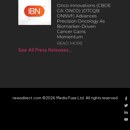
Onco-Innovations (CBOE
CA: ONCO) (OTCQB:
ONNVF) Advances
Precision Oncology As
Biomarker-Driven
Cancer Gains
Momentum
READ MORE
See All Press Releases…
newsdirect.com ©2026 Media Fuse Ltd. All rights reserved