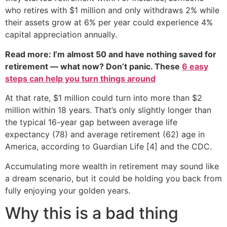
who retires with $1 million and only withdraws 2% while
their assets grow at 6% per year could experience 4%
capital appreciation annually.
Read more: I’m almost 50 and have nothing saved for
retirement — what now? Don’t panic. These
6 easy
steps can help you turn things around
At that rate, $1 million could turn into more than $2
million within 18 years. That’s only slightly longer than
the typical 16-year gap between average life
expectancy (78) and average retirement (62) age in
America, according to Guardian Life [4] and the CDC.
Accumulating more wealth in retirement may sound like
a dream scenario, but it could be holding you back from
fully enjoying your golden years.
Why this is a bad thing