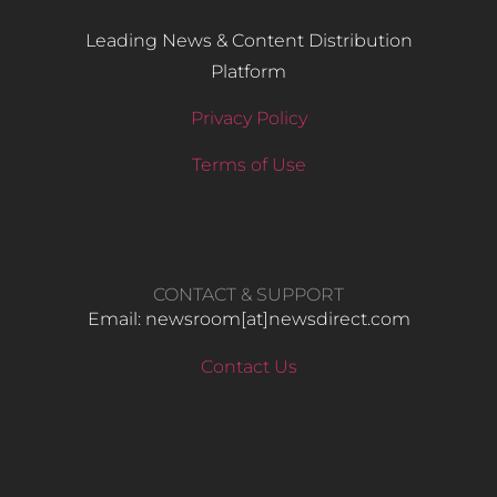
Leading News & Content Distribution
Platform
Privacy Policy
Terms of Use
CONTACT & SUPPORT
Email: newsroom[at]newsdirect.com
Contact Us