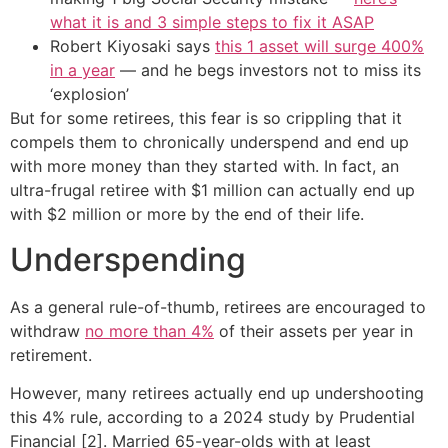
what it is and 3 simple steps to fix it ASAP
Robert Kiyosaki says
this 1 asset will surge 400%
in a year
— and he begs investors not to miss its
‘explosion’
But for some retirees, this fear is so crippling that it
compels them to chronically underspend and end up
with more money than they started with. In fact, an
ultra-frugal retiree with $1 million can actually end up
with $2 million or more by the end of their life.
Underspending
As a general rule-of-thumb, retirees are encouraged to
withdraw
no more than 4%
of their assets per year in
retirement.
However, many retirees actually end up undershooting
this 4% rule, according to a 2024 study by Prudential
Financial [2]. Married 65-year-olds with at least