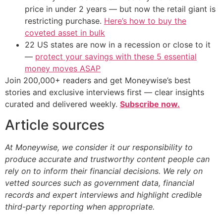
price in under 2 years — but now the retail giant is
restricting purchase.
Here’s how to buy the
coveted asset in bulk
22 US states are now in a recession or close to it
—
protect your savings with these 5 essential
money moves ASAP
Join 200,000+ readers and get Moneywise’s best
stories and exclusive interviews first — clear insights
curated and delivered weekly.
Subscribe now.
Article sources
At Moneywise, we consider it our responsibility to
produce accurate and trustworthy content people can
rely on to inform their financial decisions. We rely on
vetted sources such as government data, financial
records and expert interviews and highlight credible
third-party reporting when appropriate.