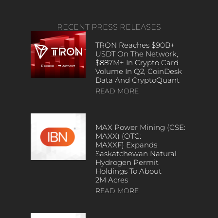
RECENT PRESS RELEASES
TRON Reaches $90B+
USDT On The Network,
$887M+ In Crypto Card
Volume In Q2, CoinDesk
Data And CryptoQuant
READ MORE
MAX Power Mining (CSE:
MAXX) (OTC:
MAXXF) Expands
Saskatchewan Natural
Hydrogen Permit
Holdings To About
2M Acres
READ MORE