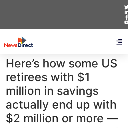
Here’s how some US
retirees with $1
million in savings
actually end up with
$2 million or more —