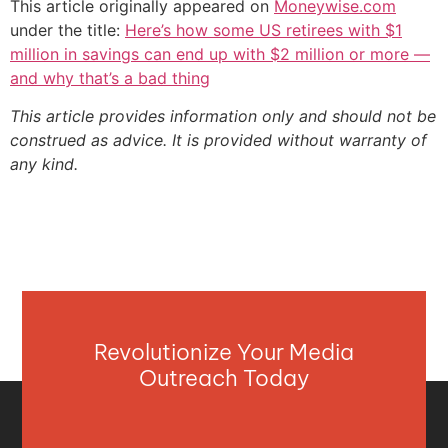
This article originally appeared on
Moneywise.com
under the title:
Here’s how some US retirees with $1
million in savings can end up with $2 million or more —
and why that’s a bad thing
This article provides information only and should not be
construed as advice. It is provided without warranty of
any kind.
Revolutionize Your Media
Outreach Today