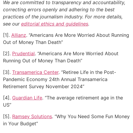
We are committed to transparency and accountability,
correcting errors openly and adhering to the best
practices of the journalism industry. For more details,
see our
editorial ethics and guidelines
.
[1].
Allianz
. “Americans Are More Worried About Running
Out of Money Than Death”
[2].
Prudential
. “Americans Are More Worried About
Running Out of Money Than Death”
[3].
Transamerica Center
. “Retiree Life in the Post-
Pandemic Economy 24th Annual Transamerica
Retirement Survey November 2024”
[4].
Guardian Life
. “The average retirement age in the
US”
[5].
Ramsey Solutions
. “Why You Need Some Fun Money
in Your Budget”