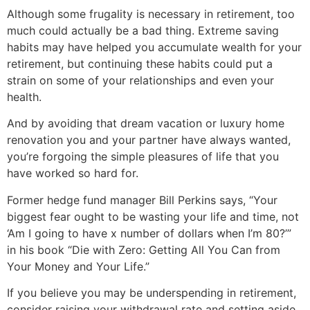
Although some frugality is necessary in retirement, too
much could actually be a bad thing. Extreme saving
habits may have helped you accumulate wealth for your
retirement, but continuing these habits could put a
strain on some of your relationships and even your
health.
And by avoiding that dream vacation or luxury home
renovation you and your partner have always wanted,
you’re forgoing the simple pleasures of life that you
have worked so hard for.
Former hedge fund manager Bill Perkins says, “Your
biggest fear ought to be wasting your life and time, not
‘Am I going to have x number of dollars when I’m 80?’”
in his book “Die with Zero: Getting All You Can from
Your Money and Your Life.”
If you believe you may be underspending in retirement,
consider raising your withdrawal rate and setting aside