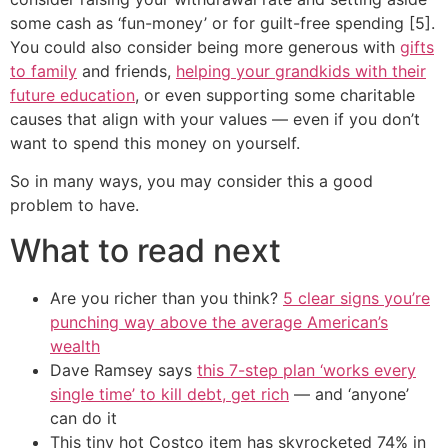
some cash as ‘fun-money’ or for guilt-free spending [5].
You could also consider being more generous with
gifts
to family
and friends,
helping your grandkids with their
future education
, or even supporting some charitable
causes that align with your values — even if you don’t
want to spend this money on yourself.
So in many ways, you may consider this a good
problem to have.
What to read next
Are you richer than you think?
5 clear signs you’re
punching way above the average American’s
wealth
Dave Ramsey says
this 7-step plan ‘works every
single time’ to kill debt, get rich
— and ‘anyone’
can do it
This tiny hot Costco item has skyrocketed 74% in