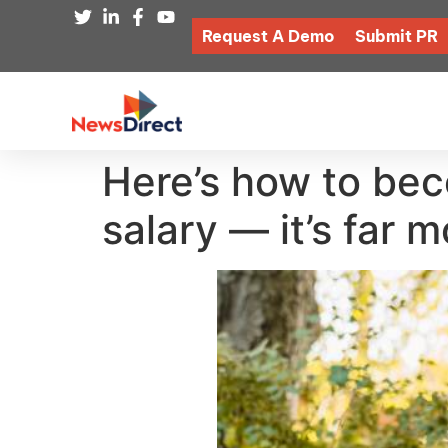
Request A Demo
Submit PR
Here’s how to bec
salary — it’s far 