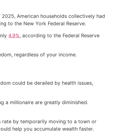
ly 2025, American households collectively had
ing to the New York Federal Reserve.
only
4.9%
, according to the Federal Reserve
eedom, regardless of your income.
eedom could be derailed by health issues,
 a millionaire are greatly diminished.
s rate by temporarily moving to a town or
could help you accumulate wealth faster.