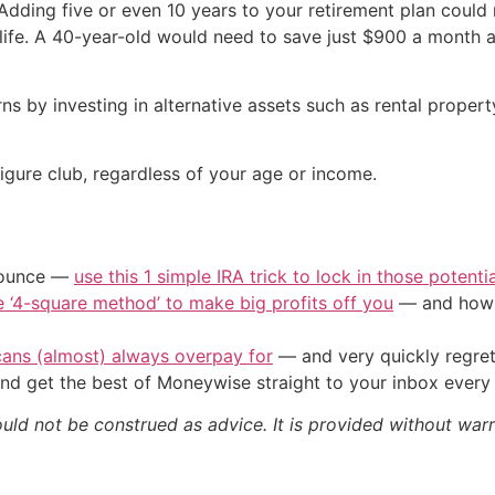
dding five or even 10 years to your retirement plan could m
in life. A 40-year-old would need to save just $900 a month
rns by investing in alternative assets such as rental proper
figure club, regardless of your age or income.
/ounce —
use this 1 simple IRA trick to lock in those potenti
e ‘4-square method’ to make big profits off you
— and how y
cans (almost) always overpay for
— and very quickly regre
nd get the best of Moneywise straight to your inbox ever
ould not be construed as advice. It is provided without warr