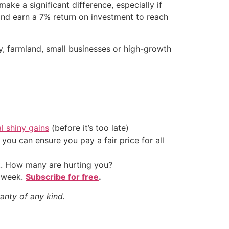
ake a significant difference, especially if
 and earn a 7% return on investment to reach
ty, farmland, small businesses or high-growth
al shiny gains
(before it’s too late)
ou can ensure you pay a fair price for all
t. How many are hurting you?
y week.
Subscribe for free
.
anty of any kind.