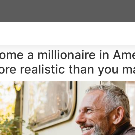
ome a millionaire in Am
more realistic than you m