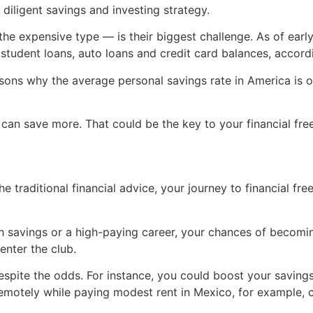
a diligent savings and investing strategy.
the expensive type — is their biggest challenge. As of ear
student loans, auto loans and credit card balances, accord
asons why the average personal savings rate in America is 
 can save more. That could be the key to your financial fr
he traditional financial advice, your journey to financial fr
 savings or a high-paying career, your chances of becoming
enter the club.
espite the odds. For instance, you could boost your saving
remotely while paying modest rent in Mexico, for example, 