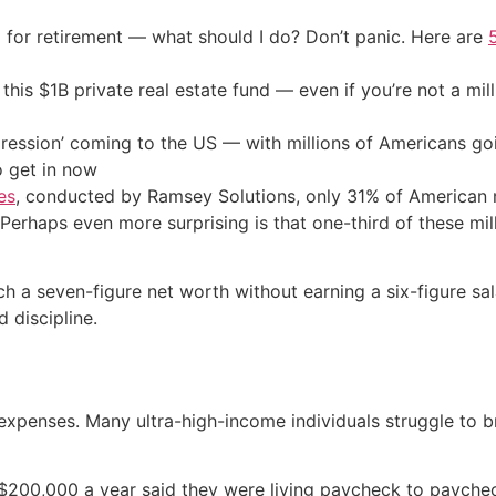
 for retirement — what should I do? Don’t panic. Here are
his $1B private real estate fund — even if you’re not a mill
ression’ coming to the US — with millions of Americans go
o get in now
es
, conducted by Ramsey Solutions, only 31% of American 
 Perhaps even more surprising is that one-third of these mil
each a seven-figure net worth without earning a six-figure 
 discipline.
xpenses. Many ultra-high-income individuals struggle to br
 $200,000 a year said they were living paycheck to payche