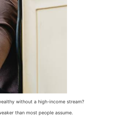
wealthy without a high-income stream?
weaker than most people assume.