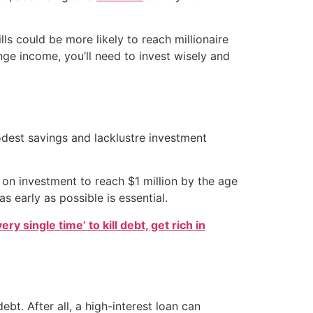
s could be more likely to reach millionaire
ange income, you’ll need to invest wisely and
odest savings and lacklustre investment
on investment to reach $1 million by the age
s early as possible is essential.
ry single time’ to kill debt, get rich in
bt. After all, a high-interest loan can