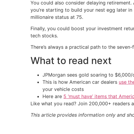
You could also consider delaying retirement. A
you’re starting to build your nest egg later 
millionaire status at 75.
Finally, you could boost your investment retu
tech stocks.
There’s always a practical path to the seven-
What to read next
JPMorgan sees gold soaring to $6,000
This is how American car dealers
use th
your vehicle costs
Here are
5 ‘must have’ items that Ameri
Like what you read? Join 200,000+ readers a
This article provides information only and sh