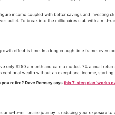
ure income coupled with better savings and investing skill
lver bullet. To break into the millionaires club with a mid-r
rowth effect is time. In a long enough time frame, even m
ave only $250 a month and earn a modest 7% annual return 
xceptional wealth without an exceptional income, starting a
 you retire? Dave Ramsey says
this 7-step plan ‘works eve
come-to-millionaire journey is reducing your exposure to de