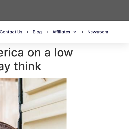
Contact Us
Blog
Affiliates
Newsroom
erica on a low
ay think