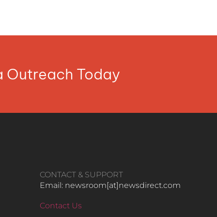
ia Outreach Today
CONTACT & SUPPORT
Email: newsroom[at]newsdirect.com
Contact Us