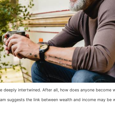
re deeply intertwined. After all, how does anyone become 
am suggests the link between wealth and income may be 