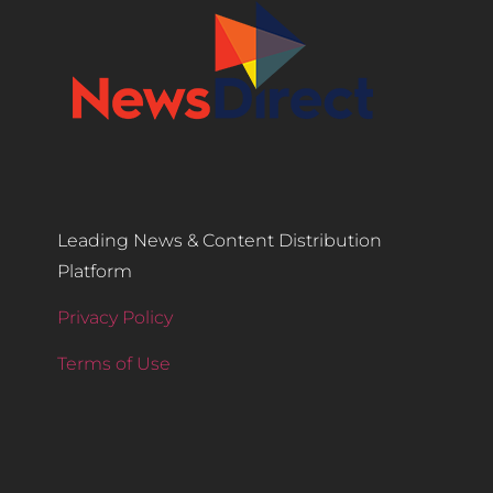
Leading News & Content Distribution
Platform
Privacy Policy
Terms of Use