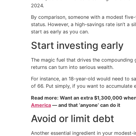
2024.
By comparison, someone with a modest five-fig
status. However, a high-savings rate isn’t a si
start as early as you can.
Start investing early
The magic fuel that drives the compounding g
returns can turn into serious wealth.
For instance, an 18-year-old would need to s
of 66. Put simply, if you want to accumulate e
Read more: Want an extra $1,300,000 when
America
— and that ‘anyone’ can do it
Avoid or limit debt
Another essential ingredient in your modest-in