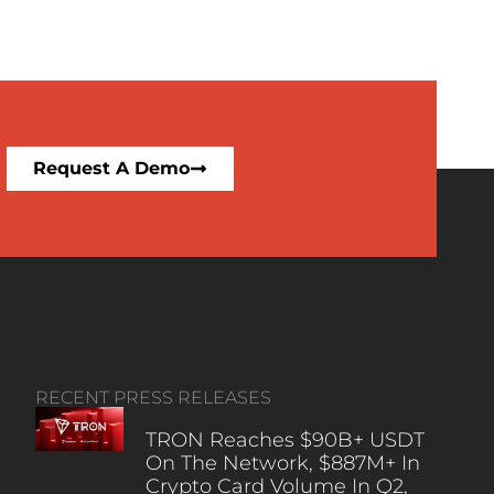
Request A Demo
RECENT PRESS RELEASES
TRON Reaches $90B+ USDT
On The Network, $887M+ In
Crypto Card Volume In Q2,