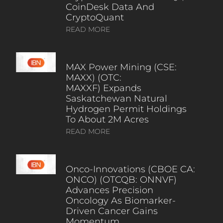
CoinDesk Data And
CryptoQuant
READ MORE
MAX Power Mining (CSE:
MAXX) (OTC:
MAXXF) Expands
Saskatchewan Natural
Hydrogen Permit Holdings
To About 2M Acres
READ MORE
Onco-Innovations (CBOE CA:
ONCO) (OTCQB: ONNVF)
Advances Precision
Oncology As Biomarker-
Driven Cancer Gains
Momentum