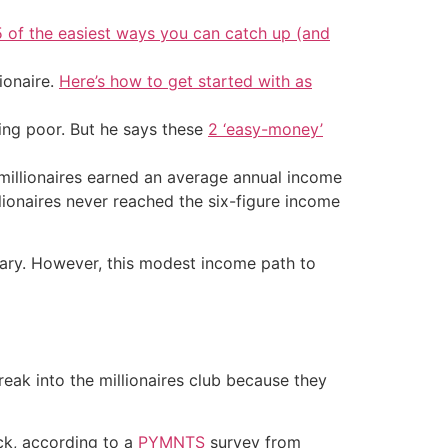
5 of the easiest ways you can catch up (and
ionaire.
Here’s how to get started with as
ing poor. But he says these
2 ‘easy-money’
millionaires earned an average annual income
lionaires never reached the six-figure income
salary. However, this modest income path to
eak into the millionaires club because they
ck, according to a
PYMNTS
survey from