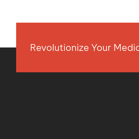
Revolutionize Your Med