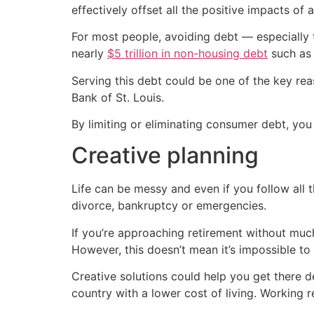
effectively offset all the positive impacts of 
For most people, avoiding debt — especially 
nearly
$5 trillion in non-housing debt
such as 
Serving this debt could be one of the key re
Bank of St. Louis.
By limiting or eliminating consumer debt, you
Creative planning
Life can be messy and even if you follow all t
divorce, bankruptcy or emergencies.
If you’re approaching retirement without much
However, this doesn’t mean it’s impossible to 
Creative solutions could help you get there d
country with a lower cost of living. Working 