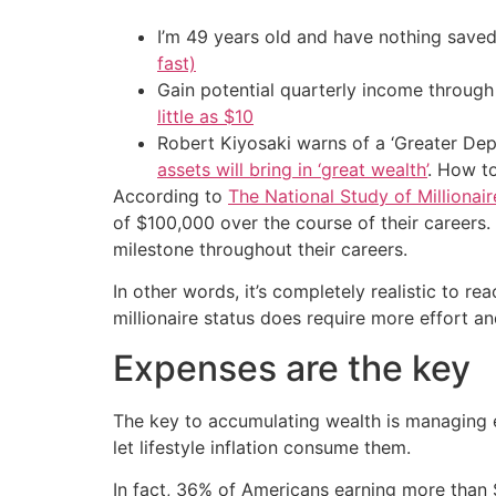
I’m 49 years old and have nothing saved
fast)
Gain potential quarterly income through t
little as $10
Robert Kiyosaki warns of a ‘Greater Dep
assets will bring in ‘great wealth’
. How t
According to
The National Study of Millionair
of $100,000 over the course of their careers.
milestone throughout their careers.
In other words, it’s completely realistic to r
millionaire status does require more effort and
Expenses are the key
The key to accumulating wealth is managing e
let lifestyle inflation consume them.
In fact, 36% of Americans earning more than