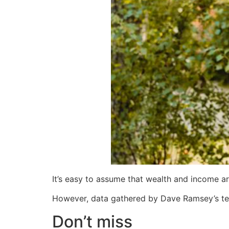
It’s easy to assume that wealth and income a
However, data gathered by Dave Ramsey’s te
Don’t miss