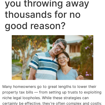
you throwing away
thousands for no
good reason?
Many homeowners go to great lengths to lower their
property tax bills — from setting up trusts to exploiting
niche legal loopholes. While these strategies can
certainly be effective, they’re often complex and costly.