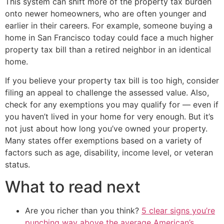
This system can shift more of the property tax burden
onto newer homeowners, who are often younger and
earlier in their careers. For example, someone buying a
home in San Francisco today could face a much higher
property tax bill than a retired neighbor in an identical
home.
If you believe your property tax bill is too high, consider
filing an appeal to challenge the assessed value. Also,
check for any exemptions you may qualify for — even if
you haven’t lived in your home for very enough. But it’s
not just about how long you’ve owned your property.
Many states offer exemptions based on a variety of
factors such as age, disability, income level, or veteran
status.
What to read next
Are you richer than you think?
5 clear signs you’re
punching way above the average American’s