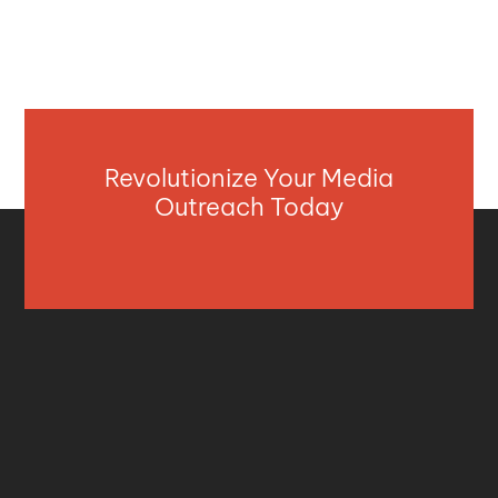
Revolutionize Your Media
Outreach Today