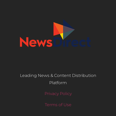
Leading News & Content Distribution
Platform
Privacy Policy
Terms of Use