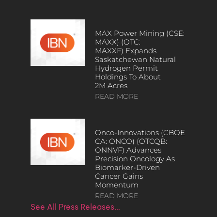
MAX Power Mining (CSE:
MAXX) (OTC:
MAXXF) Expands
Saskatchewan Natural
Hydrogen Permit
Holdings To About
2M Acres
READ MORE
Onco-Innovations (CBOE
CA: ONCO) (OTCQB:
ONNVF) Advances
Precision Oncology As
Biomarker-Driven
Cancer Gains
Momentum
READ MORE
See All Press Releases…