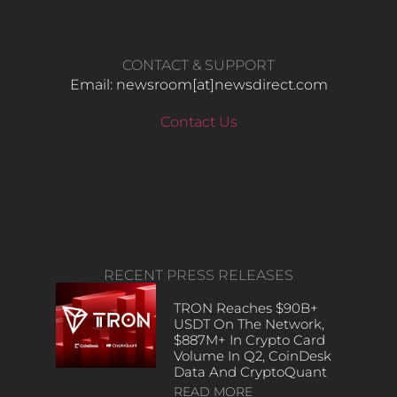
CONTACT & SUPPORT
Email: newsroom[at]newsdirect.com
Contact Us
RECENT PRESS RELEASES
TRON Reaches $90B+
USDT On The Network,
$887M+ In Crypto Card
Volume In Q2, CoinDesk
Data And CryptoQuant
READ MORE