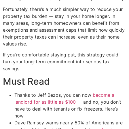
Fortunately, there’s a much simpler way to reduce your
property tax burden — stay in your home longer. In
many areas, long-term homeowners can benefit from
exemptions and assessment caps that limit how quickly
their property taxes can increase, even as their home
values rise.
If you’re comfortable staying put, this strategy could
turn your long-term commitment into serious tax
savings.
Must Read
Thanks to Jeff Bezos, you can now
become a
landlord for as little as $100
— and no, you don’t
have to deal with tenants or fix freezers. Here’s
how
Dave Ramsey warns nearly 50% of Americans are