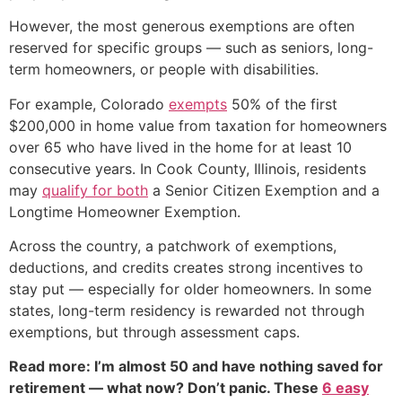
However, the most generous exemptions are often
reserved for specific groups — such as seniors, long-
term homeowners, or people with disabilities.
For example, Colorado
exempts
50% of the first
$200,000 in home value from taxation for homeowners
over 65 who have lived in the home for at least 10
consecutive years. In Cook County, Illinois, residents
may
qualify for both
a Senior Citizen Exemption and a
Longtime Homeowner Exemption.
Across the country, a patchwork of exemptions,
deductions, and credits creates strong incentives to
stay put — especially for older homeowners. In some
states, long-term residency is rewarded not through
exemptions, but through assessment caps.
Read more: I’m almost 50 and have nothing saved for
retirement — what now? Don’t panic. These
6 easy