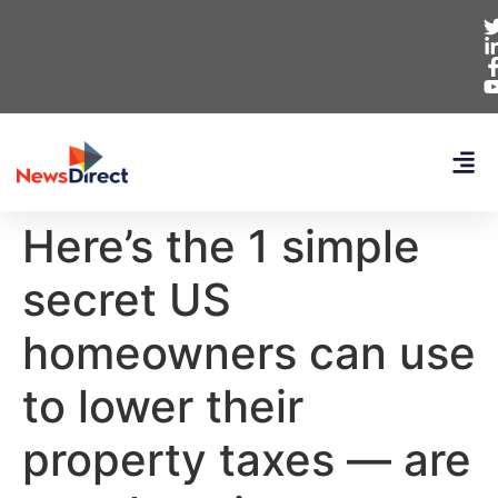
Here’s the 1 simple
secret US
homeowners can use
to lower their
property taxes — are