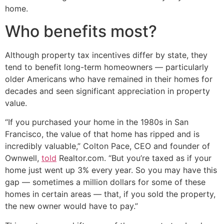
home.
Who benefits most?
Although property tax incentives differ by state, they
tend to benefit long-term homeowners — particularly
older Americans who have remained in their homes for
decades and seen significant appreciation in property
value.
“If you purchased your home in the 1980s in San
Francisco, the value of that home has ripped and is
incredibly valuable,” Colton Pace, CEO and founder of
Ownwell,
told
Realtor.com. “But you’re taxed as if your
home just went up 3% every year. So you may have this
gap — sometimes a million dollars for some of these
homes in certain areas — that, if you sold the property,
the new owner would have to pay.”