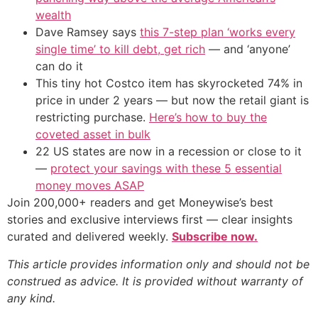
wealth
Dave Ramsey says
this 7-step plan ‘works every
single time’ to kill debt, get rich
— and ‘anyone’
can do it
This tiny hot Costco item has skyrocketed 74% in
price in under 2 years — but now the retail giant is
restricting purchase.
Here’s how to buy the
coveted asset in bulk
22 US states are now in a recession or close to it
—
protect your savings with these 5 essential
money moves ASAP
Join 200,000+ readers and get Moneywise’s best
stories and exclusive interviews first — clear insights
curated and delivered weekly.
Subscribe now.
This article provides information only and should not be
construed as advice. It is provided without warranty of
any kind.