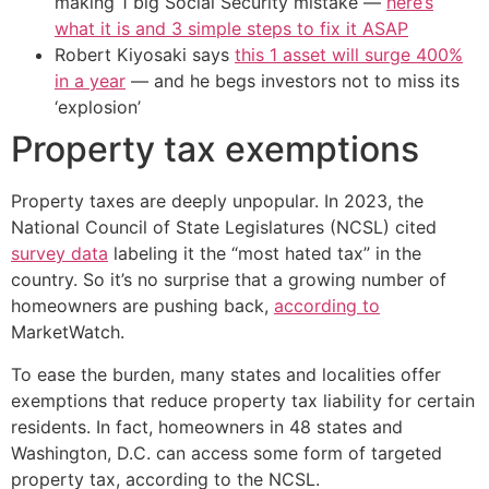
making 1 big Social Security mistake —
here’s
what it is and 3 simple steps to fix it ASAP
Robert Kiyosaki says
this 1 asset will surge 400%
in a year
— and he begs investors not to miss its
‘explosion’
Property tax exemptions
Property taxes are deeply unpopular. In 2023, the
National Council of State Legislatures (NCSL) cited
survey data
labeling it the “most hated tax” in the
country. So it’s no surprise that a growing number of
homeowners are pushing back,
according to
MarketWatch.
To ease the burden, many states and localities offer
exemptions that reduce property tax liability for certain
residents. In fact, homeowners in 48 states and
Washington, D.C. can access some form of targeted
property tax, according to the NCSL.