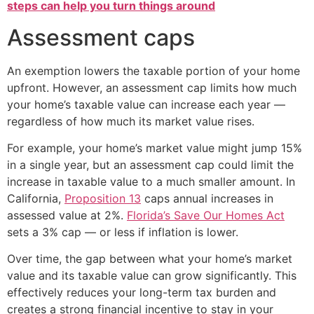
steps can help you turn things around
Assessment caps
An exemption lowers the taxable portion of your home
upfront. However, an assessment cap limits how much
your home’s taxable value can increase each year —
regardless of how much its market value rises.
For example, your home’s market value might jump 15%
in a single year, but an assessment cap could limit the
increase in taxable value to a much smaller amount. In
California,
Proposition 13
caps annual increases in
assessed value at 2%.
Florida’s Save Our Homes Act
sets a 3% cap — or less if inflation is lower.
Over time, the gap between what your home’s market
value and its taxable value can grow significantly. This
effectively reduces your long-term tax burden and
creates a strong financial incentive to stay in your