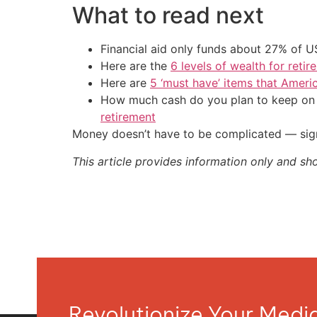
What to read next
Financial aid only funds about 27% of 
Here are the
6 levels of wealth for ret
Here are
5 ‘must have’ items that Ameri
How much cash do you plan to keep on h
retirement
Money doesn’t have to be complicated — sign
This article provides information only and sh
Revolutionize Your Med