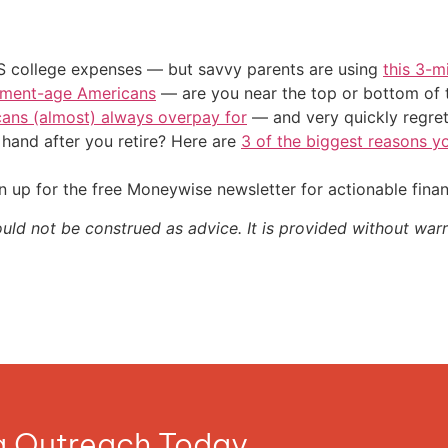
US college expenses — but savvy parents are using
this 3-m
irement-age Americans
— are you near the top or bottom of 
cans (almost) always overpay for
— and very quickly regre
and after you retire? Here are
3 of the biggest reasons yo
 up for the free Moneywise newsletter for actionable fina
ould not be construed as advice. It is provided without warr
ia Outreach Today