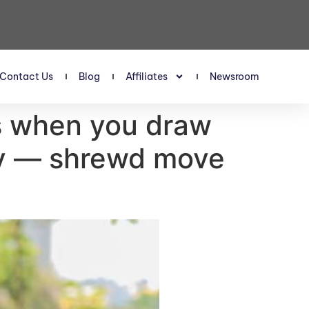
Contact Us
Blog
Affiliates
Newsroom
ns when you draw
ity — shrewd move