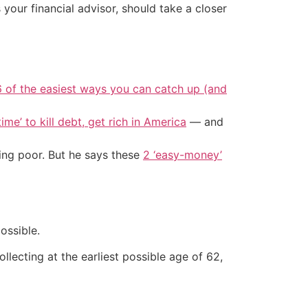
your financial advisor, should take a closer
6 of the easiest ways you can catch up (and
ime’ to kill debt, get rich in America
— and
ing poor. But he says these
2 ‘easy-money’
ossible.
llecting at the earliest possible age of 62,