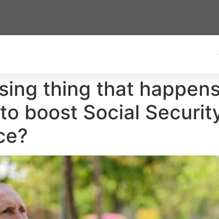
rising thing that happe
 to boost Social Secur
ce?