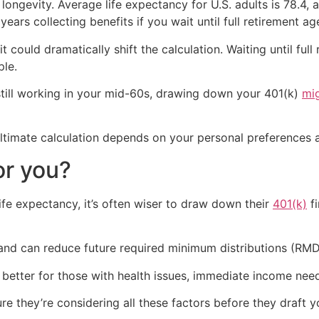
longevity. Average life expectancy for U.S. adults is 78.4,
 years collecting benefits if you wait until full retirement ag
it could dramatically shift the calculation. Waiting until ful
ple.
 still working in your mid-60s, drawing down your 401(k)
mi
 ultimate calculation depends on your personal preferences a
or you?
ife expectancy, it’s often wiser to draw down their
401(k)
fi
 and can reduce future required minimum distributions (RMD
 better for those with health issues, immediate income nee
re they’re considering all these factors before they draft 