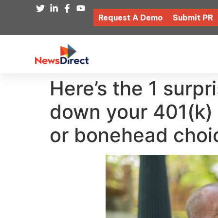
Request A Demo
Submit PR
Here’s the 1 surp
down your 401(k)
or bonehead choi