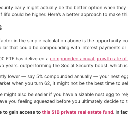
curity early might actually be the better option when they c
f life could be higher. Here’s a better approach to make thi
s
ctor in the simple calculation above is the opportunity co
ollar that could be compounding with interest payments or 
500 ETF has delivered a
compounded annual growth rate of
wo years, outperforming the Social Security boost, which i
cantly lower — say 5% compounded annually — your nest egg
arket when you turn 62, it might not be the best time to sel
ight also be easier if you have a sizable nest egg to rely 
ave you feeling squeezed before you ultimately decide to t
e to gain access to
this $1B private real estate fund
. In fa