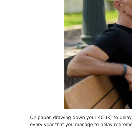
On paper, drawing down your 401(k) to delay S
every year that you manage to delay retireme