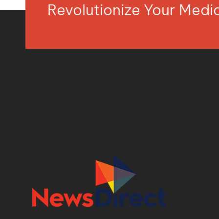
Revolutionize Your Med