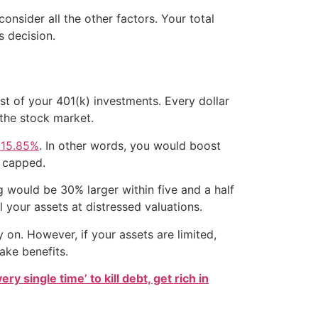
onsider all the other factors. Your total
s decision.
st of your 401(k) investments. Every dollar
the stock market.
 15.85%
. In other words, you would boost
s capped.
 would be 30% larger within five and a half
l your assets at distressed valuations.
on. However, if your assets are limited,
ake benefits.
ry single time’ to kill debt, get rich in