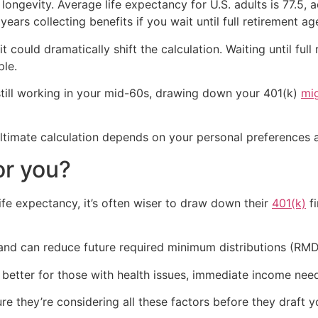
longevity. Average life expectancy for U.S. adults is 77.5,
 years collecting benefits if you wait until full retirement ag
it could dramatically shift the calculation. Waiting until ful
ple.
 still working in your mid-60s, drawing down your 401(k)
mi
 ultimate calculation depends on your personal preferences a
or you?
ife expectancy, it’s often wiser to draw down their
401(k)
fi
 and can reduce future required minimum distributions (RMD
 better for those with health issues, immediate income nee
re they’re considering all these factors before they draft 