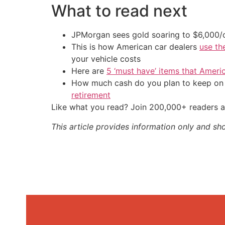
What to read next
JPMorgan sees gold soaring to $6,000
This is how American car dealers
use th
your vehicle costs
Here are
5 ‘must have’ items that Ameri
How much cash do you plan to keep on h
retirement
Like what you read? Join 200,000+ readers a
This article provides information only and sh