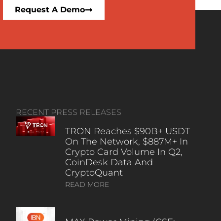
Request A Demo
RECENT PRESS RELEASES
TRON Reaches $90B+ USDT
On The Network, $887M+ In
Crypto Card Volume In Q2,
CoinDesk Data And
CryptoQuant
READ MORE