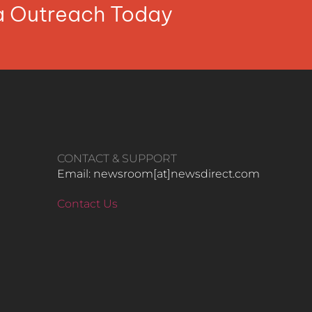
ia Outreach Today
CONTACT & SUPPORT
Email: newsroom[at]newsdirect.com
Contact Us