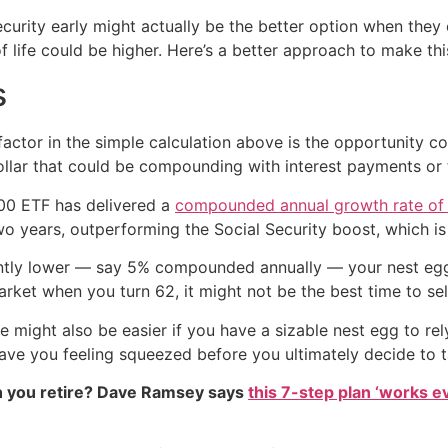
curity early might actually be the better option when they c
f life could be higher. Here’s a better approach to make thi
s
ctor in the simple calculation above is the opportunity co
ollar that could be compounding with interest payments or 
500 ETF has delivered a
compounded annual growth rate of
wo years, outperforming the Social Security boost, which i
cantly lower — say 5% compounded annually — your nest egg
arket when you turn 62, it might not be the best time to sel
ight also be easier if you have a sizable nest egg to rely 
ave you feeling squeezed before you ultimately decide to t
 you retire? Dave Ramsey says
this 7-step plan ‘works eve