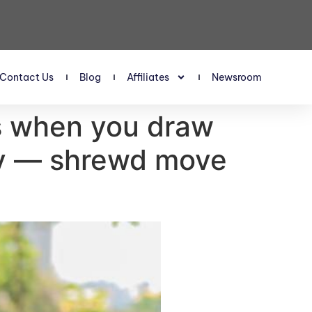
Contact Us
Blog
Affiliates
Newsroom
ns when you draw
ity — shrewd move