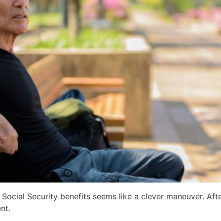
ocial Security benefits seems like a clever maneuver. Afte
nt.