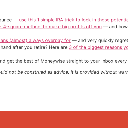
/ounce —
use this 1 simple IRA trick to lock in those potenti
e ‘4-square method’ to make big profits off you
— and how y
cans (almost) always overpay for
— and very quickly regre
and after you retire? Here are
3 of the biggest reasons yo
nd get the best of Moneywise straight to your inbox ever
ould not be construed as advice. It is provided without warr