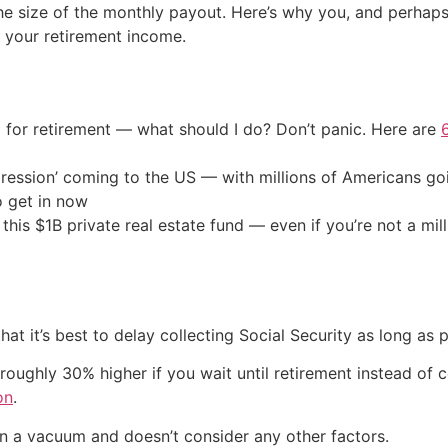
he size of the monthly payout. Here’s why you, and perhaps 
t your retirement income.
 for retirement — what should I do? Don’t panic. Here are
ression’ coming to the US — with millions of Americans go
o get in now
his $1B private real estate fund — even if you’re not a mill
at it’s best to delay collecting Social Security as long as p
roughly 30% higher if you wait until retirement instead of co
on
.
 in a vacuum and doesn’t consider any other factors.