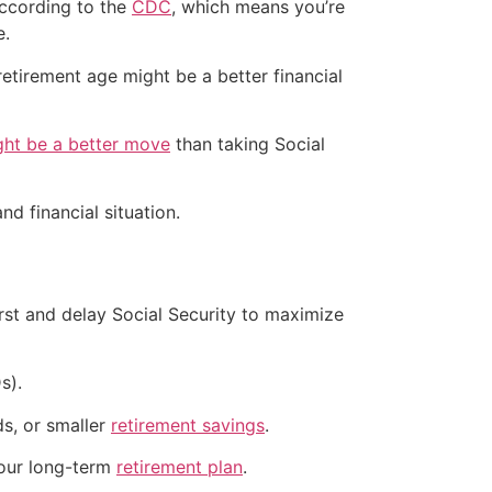
 according to the
CDC
, which means you’re
e.
l retirement age might be a better financial
ght be a better move
than taking Social
nd financial situation.
rst and delay Social Security to maximize
s).
ds, or smaller
retirement savings
.
your long-term
retirement plan
.