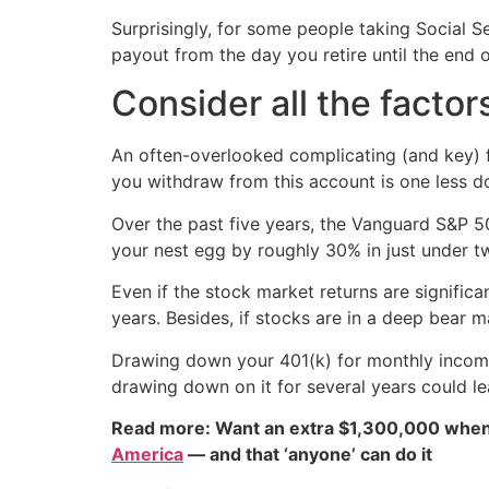
Surprisingly, for some people taking Social Se
payout from the day you retire until the end o
Consider all the factor
An often-overlooked complicating (and key) fa
you withdraw from this account is one less d
Over the past five years, the Vanguard S&P 
your nest egg by roughly 30% in just under t
Even if the stock market returns are signifi
years. Besides, if stocks are in a deep bear m
Drawing down your 401(k) for monthly income m
drawing down on it for several years could le
Read more: Want an extra $1,300,000 when
America
— and that ‘anyone’ can do it