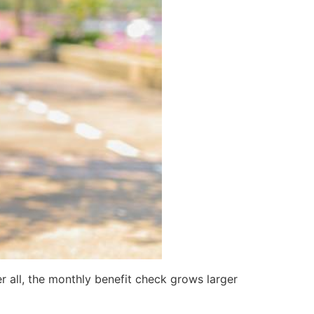
r all, the monthly benefit check grows larger