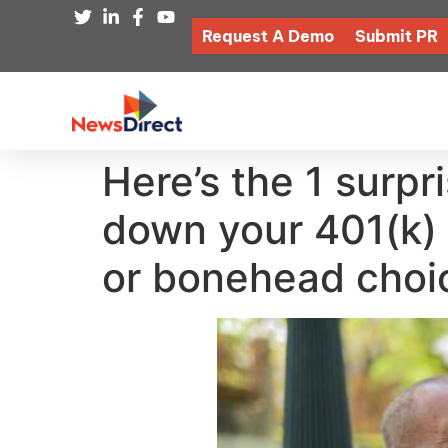
Request A Demo
Submit PR
Here’s the 1 surp
down your 401(k)
or bonehead choi