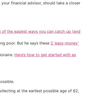
your financial advisor, should take a closer
6 of the easiest ways you can catch up (and
ing poor. But he says these
2 ‘easy-money’
ionaire.
Here’s how to get started with as
ossible.
llecting at the earliest possible age of 62,