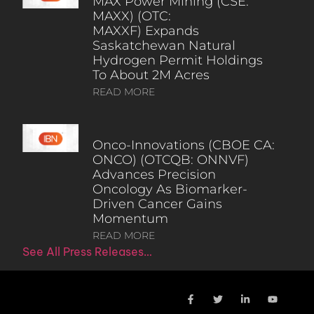
MAX Power Mining (CSE:
MAXX) (OTC:
MAXXF) Expands
Saskatchewan Natural
Hydrogen Permit Holdings
To About 2M Acres
READ MORE
Onco-Innovations (CBOE CA:
ONCO) (OTCQB: ONNVF)
Advances Precision
Oncology As Biomarker-
Driven Cancer Gains
Momentum
READ MORE
See All Press Releases…