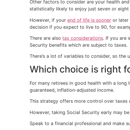
Other factors to consider are your health and 
statistically likely to enjoy just seven or eight
However, if your
end of life is sooner
or later 
decision if you expect to live to 90, for exam
There are also
tax considerations
. If you are
Security benefits which are subject to taxes.
There’s a lot of variables to consider, so the
Which choice is right f
For many retirees in good health with a long l
guaranteed, inflation-adjusted income.
This strategy offers more control over taxes
However, taking Social Security early may be
Speak to a financial professional and make su