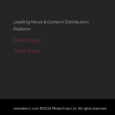
Leading News & Content Distribution
Platform
Privacy Policy
Terms of Use
newsdirect.com ©2026 Media Fuse Ltd. All rights reserved