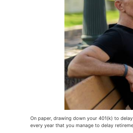
On paper, drawing down your 401(k) to delay S
every year that you manage to delay retireme