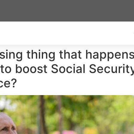
rising thing that happe
 to boost Social Secur
ce?