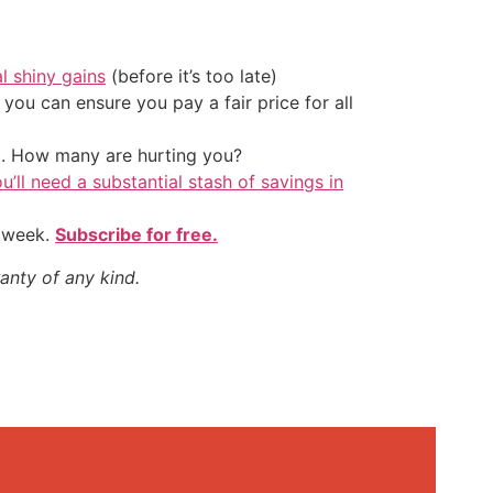
al shiny gains
(before it’s too late)
ou can ensure you pay a fair price for all
t. How many are hurting you?
u’ll need a substantial stash of savings in
y week.
Subscribe for free.
anty of any kind.