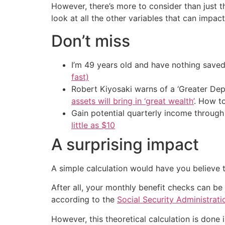
However, there’s more to consider than just t
look at all the other variables that can impac
Don’t miss
I’m 49 years old and have nothing saved
fast)
Robert Kiyosaki warns of a ‘Greater Dep
assets will bring in ‘great wealth’
. How t
Gain potential quarterly income through t
little as $10
A surprising impact
A simple calculation would have you believe th
After all, your monthly benefit checks can be 
according to the
Social Security Administrati
However, this theoretical calculation is done