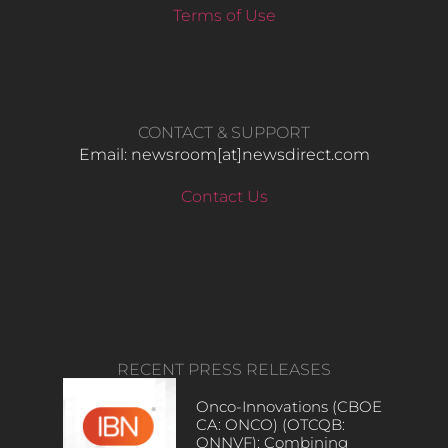
Terms of Use
CONTACT & SUPPORT
Email: newsroom[at]newsdirect.com
Contact Us
RECENT PRESS RELEASES
Onco-Innovations (CBOE
CA: ONCO) (OTCQB:
ONNVF): Combining