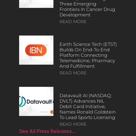
Three Emerging
Frontiers In Cancer Drug
Development
READ MORE
Earth Science Tech (ETST)
Builds On End-To-End
Platform Connecting
Telemedicine, Pharmacy
And Fulfillment
READ MORE
Datavault AI (NASDAQ:
DVLT) Advances NIL
Debit Card Initiative,
Names Ronald Goldstein
To Lead Sports Licensing
READ MORE
See All Press Releases…