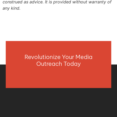
construed as advice. It is provided without warranty of
any kind.
Revolutionize Your Media
Outreach Today