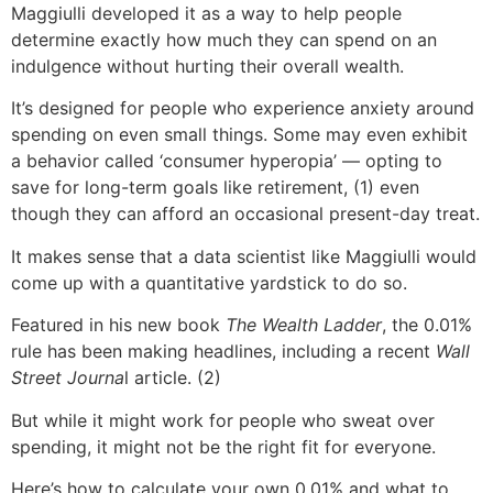
Maggiulli developed it as a way to help people
determine exactly how much they can spend on an
indulgence without hurting their overall wealth.
It’s designed for people who experience anxiety around
spending on even small things. Some may even exhibit
a behavior called ‘consumer hyperopia’ — opting to
save for long-term goals like retirement, (1) even
though they can afford an occasional present-day treat.
It makes sense that a data scientist like Maggiulli would
come up with a quantitative yardstick to do so.
Featured in his new book
The Wealth Ladder
, the 0.01%
rule has been making headlines, including a recent
Wall
Street Journa
l article. (2)
But while it might work for people who sweat over
spending, it might not be the right fit for everyone.
Here’s how to calculate your own 0.01% and what to