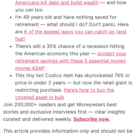
Americans kill debt and build wealth
— and how
you can too
I’m 49 years old and have nothing saved for
retirement — what should I do? Don’t panic. Here
are
6 of the easiest ways you can catch up (and
fast)
There’s still a 35% chance of a recession hitting
the American economy this year —
protect your
retirement savings with these 5 essential money
moves ASAP
This tiny hot Costco item has skyrocketed 74% in
price in under 2 years — but now the retail giant is
restricting purchase.
Here’s how to buy the
coveted asset in bulk
Join 200,000+ readers and get Moneywise’s best
stories and exclusive interviews first — clear insights
curated and delivered weekly.
Subscribe now.
This article provides information only and should not be