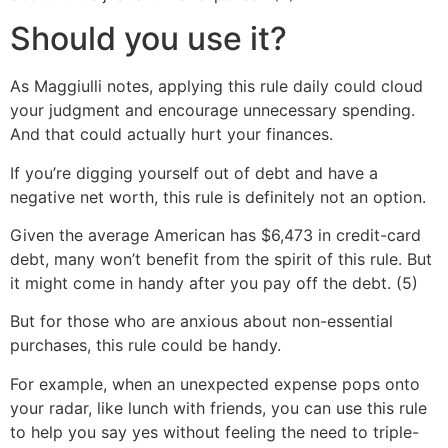
Should you use it?
As Maggiulli notes, applying this rule daily could cloud
your judgment and encourage unnecessary spending.
And that could actually hurt your finances.
If you’re digging yourself out of debt and have a
negative net worth, this rule is definitely not an option.
Given the average American has $6,473 in credit-card
debt, many won’t benefit from the spirit of this rule. But
it might come in handy after you pay off the debt. (5)
But for those who are anxious about non-essential
purchases, this rule could be handy.
For example, when an unexpected expense pops onto
your radar, like lunch with friends, you can use this rule
to help you say yes without feeling the need to triple-