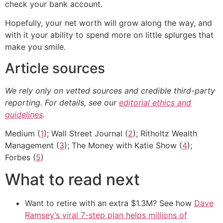
check your bank account.
Hopefully, your net worth will grow along the way, and
with it your ability to spend more on little splurges that
make you smile.
Article sources
We rely only on vetted sources and credible third-party
reporting. For details, see our
editorial ethics and
guidelines
.
Medium (
1
); Wall Street Journal (
2
); Ritholtz Wealth
Management (
3
); The Money with Katie Show (
4
);
Forbes (
5
)
What to read next
Want to retire with an extra $1.3M? See how
Dave
Ramsey’s viral 7-step plan helps millions of