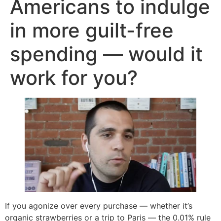
Americans to indulge
in more guilt-free
spending — would it
work for you?
If you agonize over every purchase — whether it’s
organic strawberries or a trip to Paris — the 0.01% rule