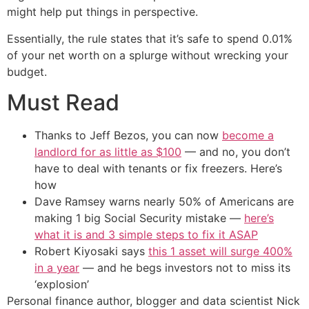
might help put things in perspective.
Essentially, the rule states that it’s safe to spend 0.01%
of your net worth on a splurge without wrecking your
budget.
Must Read
Thanks to Jeff Bezos, you can now
become a
landlord for as little as $100
— and no, you don’t
have to deal with tenants or fix freezers. Here’s
how
Dave Ramsey warns nearly 50% of Americans are
making 1 big Social Security mistake —
here’s
what it is and 3 simple steps to fix it ASAP
Robert Kiyosaki says
this 1 asset will surge 400%
in a year
— and he begs investors not to miss its
‘explosion’
Personal finance author, blogger and data scientist Nick