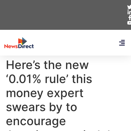
Here’s the new
‘0.01% rule’ this
money expert
swears by to
encourage