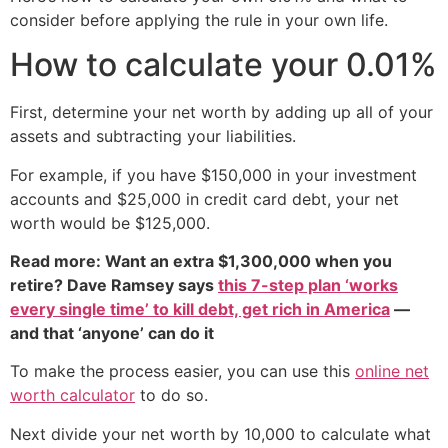
consider before applying the rule in your own life.
How to calculate your 0.01%
First, determine your net worth by adding up all of your
assets and subtracting your liabilities.
For example, if you have $150,000 in your investment
accounts and $25,000 in credit card debt, your net
worth would be $125,000.
Read more: Want an extra $1,300,000 when you
retire? Dave Ramsey says
this 7-step plan ‘works
every single time’ to kill debt, get rich in America
—
and that ‘anyone’ can do it
To make the process easier, you can use this
online net
worth calculator
to do so.
Next divide your net worth by 10,000 to calculate what