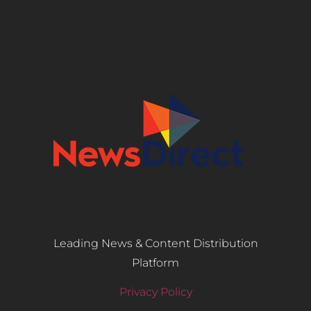
Leading News & Content Distribution
Platform
Privacy Policy