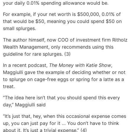
your daily 0.01% spending allowance would be.
For example, if your net worth is $500,000, 0.01% of
that would be $50, meaning you could spend $50 on
small splurges.
The author himself, now COO of investment firm Ritholz
Wealth Management, only recommends using this
guideline for rare splurges. (3)
In a recent podcast,
The Money with Katie Show
,
Maggiulli gave the example of deciding whether or not
to splurge on cage-free eggs or spring for a latte as a
treat.
“The idea here isn’t that you should spend this every
day,” Maggiulli said
“It’s just that, hey, when this occasional expense comes
up, you can just pay for it … You don’t have to think
about it. It’s just a trivial expense.” (4)