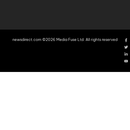
newsdirect.com ©2026 Media Fuse Ltd. All rights reserved