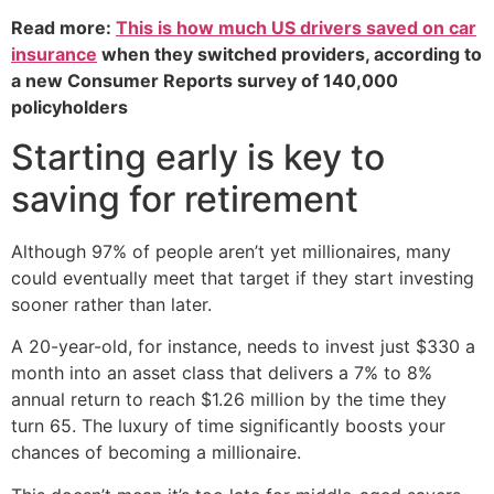
Read more:
This is how much US drivers saved on car
insurance
when they switched providers, according to
a new Consumer Reports survey of 140,000
policyholders
Starting early is key to
saving for retirement
Although 97% of people aren’t yet millionaires, many
could eventually meet that target if they start investing
sooner rather than later.
A 20-year-old, for instance, needs to invest just $330 a
month into an asset class that delivers a 7% to 8%
annual return to reach $1.26 million by the time they
turn 65. The luxury of time significantly boosts your
chances of becoming a millionaire.