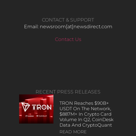
CONTACT & SUPPORT
Email: newsroom[at]newsdirect.com
Contact Us
RECENT PRESS RELEASES
TRON Reaches $90B+
USDT On The Network,
$887M+ In Crypto Card
Volume In Q2, CoinDesk
Data And CryptoQuant
READ MORE