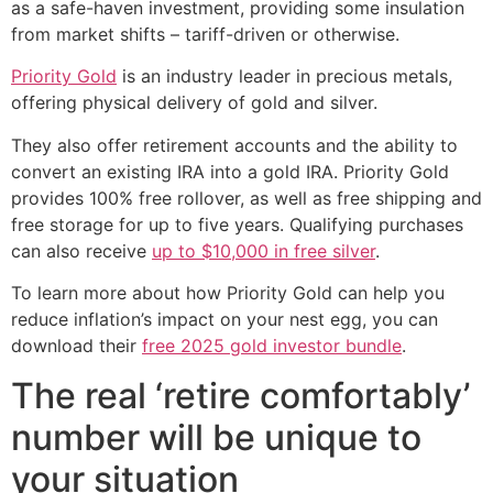
as a safe-haven investment, providing some insulation
from market shifts – tariff-driven or otherwise.
Priority Gold
is an industry leader in precious metals,
offering physical delivery of gold and silver.
They also offer retirement accounts and the ability to
convert an existing IRA into a gold IRA. Priority Gold
provides 100% free rollover, as well as free shipping and
free storage for up to five years. Qualifying purchases
can also receive
up to $10,000 in free silver
.
To learn more about how Priority Gold can help you
reduce inflation’s impact on your nest egg, you can
download their
free 2025 gold investor bundle
.
The real ‘retire comfortably’
number will be unique to
your situation