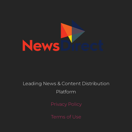
Leading News & Content Distribution
Platform
Privacy Policy
Terms of Use