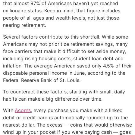
that almost 97% of Americans haven’t yet reached
millionaire status. Keep in mind, that figure includes
people of all ages and wealth levels, not just those
nearing retirement.
Several factors contribute to this shortfall. While some
Americans may not prioritize retirement savings, many
face barriers that make it difficult to set aside money,
including rising housing costs, student loan debt and
inflation. The average American saved only 4.5% of their
disposable personal income in June, according to the
Federal Reserve Bank of St. Louis.
To counteract these factors, starting with small, daily
habits can make a big difference over time.
With
Acorns
, every purchase you make with a linked
debit or credit card is automatically rounded up to the
nearest dollar. The excess — coins that would otherwise
wind up in your pocket if you were paying cash — goes