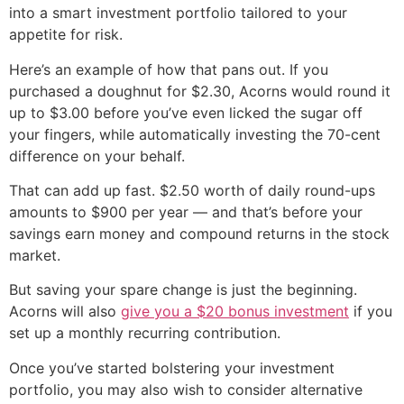
into a smart investment portfolio tailored to your
appetite for risk.
Here’s an example of how that pans out. If you
purchased a doughnut for $2.30, Acorns would round it
up to $3.00 before you’ve even licked the sugar off
your fingers, while automatically investing the 70-cent
difference on your behalf.
That can add up fast. $2.50 worth of daily round-ups
amounts to $900 per year — and that’s before your
savings earn money and compound returns in the stock
market.
But saving your spare change is just the beginning.
Acorns will also
give you a $20 bonus investment
if you
set up a monthly recurring contribution.
Once you’ve started bolstering your investment
portfolio, you may also wish to consider alternative