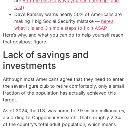
are
6 of the easiest ways you can catch up (and
fast)
Dave Ramsey warns nearly 50% of Americans are
making 1 big Social Security mistake —
here’s
what it is and 3 simple steps to fix it ASAP
Here’s why, and what you can do to help yourself reach
that goalpost figure.
Lack of savings and
investments
Although most Americans agree that they need to enter
the seven-figure club to retire comfortably, only a small
fraction of the population has actually achieved this
target.
As of 2024, the U.S. was home to 7.9 million millionaires,
according to Capgemini Research. That’s roughly 2.3%
of the country’s total adult population, which means