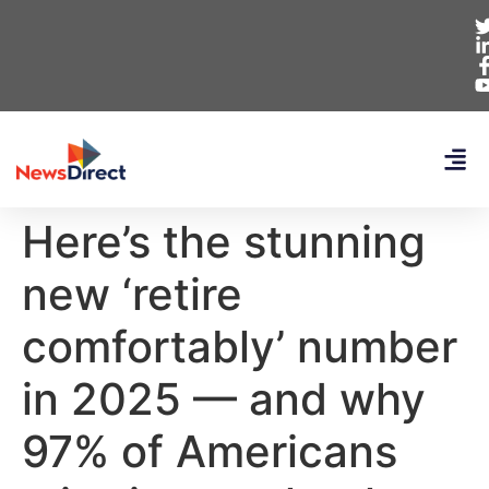
Here’s the stunning
new ‘retire
comfortably’ number
in 2025 — and why
97% of Americans