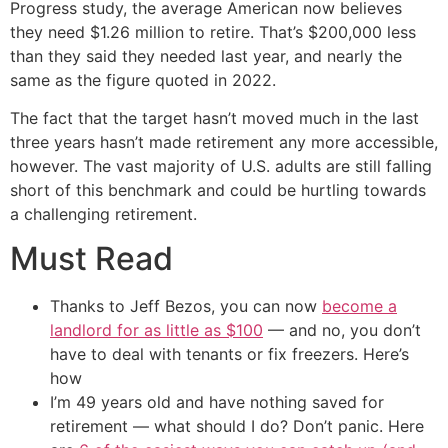
Progress study, the average American now believes
they need $1.26 million to retire. That’s $200,000 less
than they said they needed last year, and nearly the
same as the figure quoted in 2022.
The fact that the target hasn’t moved much in the last
three years hasn’t made retirement any more accessible,
however. The vast majority of U.S. adults are still falling
short of this benchmark and could be hurtling towards
a challenging retirement.
Must Read
Thanks to Jeff Bezos, you can now
become a
landlord for as little as $100
— and no, you don’t
have to deal with tenants or fix freezers. Here’s
how
I’m 49 years old and have nothing saved for
retirement — what should I do? Don’t panic. Here