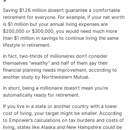
Saving $1.26 million doesn’t guarantee a comfortable
retirement for everyone. For example, if your net worth
is $1 million but your annual living expenses are
$200,000 or $300,000, you would need much more
than $1 million in savings to continue living the same
lifestyle in retirement.
In fact, two-thirds of millionaires don’t consider
themselves “wealthy” and half of them say their
financial planning needs improvement, according to
another study by Northwestern Mutual.
In short, being a millionaire doesn’t mean you’re
automatically ready for retirement.
If you live in a state or another country with a lower
cost of living, your target might be smaller. According
to Empower’s calculations on tax burdens and costs of
living, states like Alaska and New Hampshire could be