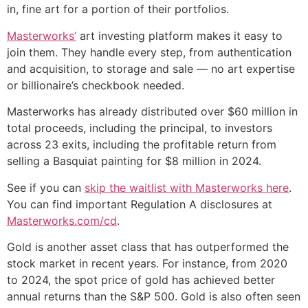
in, fine art for a portion of their portfolios.
Masterworks’
art investing platform makes it easy to
join them. They handle every step, from authentication
and acquisition, to storage and sale — no art expertise
or billionaire’s checkbook needed.
Masterworks has already distributed over $60 million in
total proceeds, including the principal, to investors
across 23 exits, including the profitable return from
selling a Basquiat painting for $8 million in 2024.
See if you can
skip the waitlist with Masterworks here
.
You can find important Regulation A disclosures at
Masterworks.com/cd
.
Gold is another asset class that has outperformed the
stock market in recent years. For instance, from 2020
to 2024, the spot price of gold has achieved better
annual returns than the S&P 500. Gold is also often seen