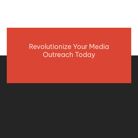
Revolutionize Your Media
Outreach Today