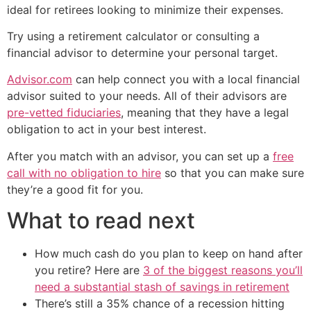
ideal for retirees looking to minimize their expenses.
Try using a retirement calculator or consulting a
financial advisor to determine your personal target.
Advisor.com
can help connect you with a local financial
advisor suited to your needs. All of their advisors are
pre-vetted fiduciaries
, meaning that they have a legal
obligation to act in your best interest.
After you match with an advisor, you can set up a
free
call with no obligation to hire
so that you can make sure
they’re a good fit for you.
What to read next
How much cash do you plan to keep on hand after
you retire? Here are
3 of the biggest reasons you’ll
need a substantial stash of savings in retirement
There’s still a 35% chance of a recession hitting