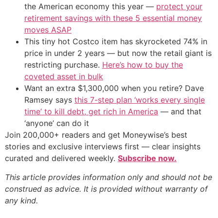
the American economy this year —
protect your
retirement savings with these 5 essential money
moves ASAP
This tiny hot Costco item has skyrocketed 74% in
price in under 2 years — but now the retail giant is
restricting purchase.
Here’s how to buy the
coveted asset in bulk
Want an extra $1,300,000 when you retire? Dave
Ramsey says
this 7-step plan ‘works every single
time’ to kill debt, get rich in America
— and that
‘anyone’ can do it
Join 200,000+ readers and get Moneywise’s best
stories and exclusive interviews first — clear insights
curated and delivered weekly.
Subscribe now.
This article provides information only and should not be
construed as advice. It is provided without warranty of
any kind.