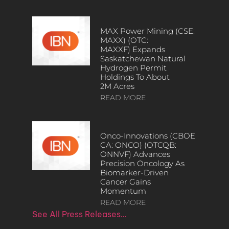
MAX Power Mining (CSE:
MAXX) (OTC:
MAXXF) Expands
Saskatchewan Natural
Hydrogen Permit
Holdings To About
2M Acres
READ MORE
Onco-Innovations (CBOE
CA: ONCO) (OTCQB:
ONNVF) Advances
Precision Oncology As
Biomarker-Driven
Cancer Gains
Momentum
READ MORE
See All Press Releases…