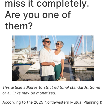
miss it completely.
Are you one of
them?
This article adheres to strict editorial standards. Some
or all links may be monetized.
According to the 2025 Northwestern Mutual Planning &