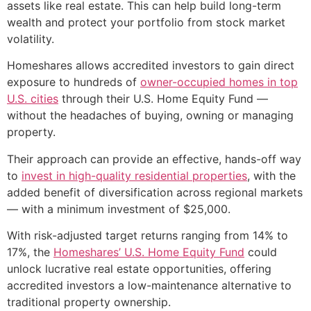
assets like real estate. This can help build long-term
wealth and protect your portfolio from stock market
volatility.
Homeshares allows accredited investors to gain direct
exposure to hundreds of
owner-occupied homes in top
U.S. cities
through their U.S. Home Equity Fund —
without the headaches of buying, owning or managing
property.
Their approach can provide an effective, hands-off way
to
invest in high-quality residential properties
, with the
added benefit of diversification across regional markets
— with a minimum investment of $25,000.
With risk-adjusted target returns ranging from 14% to
17%, the
Homeshares’ U.S. Home Equity Fund
could
unlock lucrative real estate opportunities, offering
accredited investors a low-maintenance alternative to
traditional property ownership.