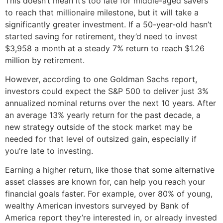
This doesn’t mean it’s too late for middle-aged savers
to reach that millionaire milestone, but it will take a
significantly greater investment. If a 50-year-old hasn’t
started saving for retirement, they’d need to invest
$3,958 a month at a steady 7% return to reach $1.26
million by retirement.
However, according to one Goldman Sachs report,
investors could expect the S&P 500 to deliver just 3%
annualized nominal returns over the next 10 years. After
an average 13% yearly return for the past decade, a
new strategy outside of the stock market may be
needed for that level of outsized gain, especially if
you’re late to investing.
Earning a higher return, like those that some alternative
asset classes are known for, can help you reach your
financial goals faster. For example, over 80% of young,
wealthy American investors surveyed by Bank of
America report they’re interested in, or already invested