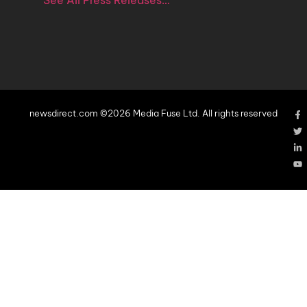
See All Press Releases…
newsdirect.com ©2026 Media Fuse Ltd. All rights reserved