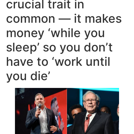
crucial trait in
common — it makes
money ‘while you
sleep’ so you don’t
have to ‘work until
you die’