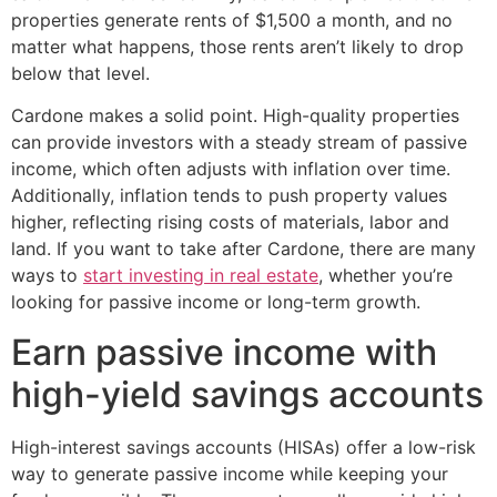
properties generate rents of $1,500 a month, and no
matter what happens, those rents aren’t likely to drop
below that level.
Cardone makes a solid point. High-quality properties
can provide investors with a steady stream of passive
income, which often adjusts with inflation over time.
Additionally, inflation tends to push property values
higher, reflecting rising costs of materials, labor and
land. If you want to take after Cardone, there are many
ways to
start investing in real estate
, whether you’re
looking for passive income or long-term growth.
Earn passive income with
high-yield savings accounts
High-interest savings accounts (HISAs) offer a low-risk
way to generate passive income while keeping your