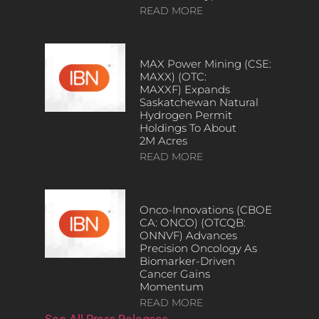
READ MORE
MAX Power Mining (CSE:
MAXX) (OTC:
MAXXF) Expands
Saskatchewan Natural
Hydrogen Permit
Holdings To About
2M Acres
READ MORE
Onco-Innovations (CBOE
CA: ONCO) (OTCQB:
ONNVF) Advances
Precision Oncology As
Biomarker-Driven
Cancer Gains
Momentum
READ MORE