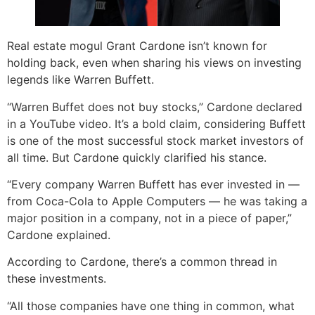
Real estate mogul Grant Cardone isn’t known for
holding back, even when sharing his views on investing
legends like Warren Buffett.
“Warren Buffet does not buy stocks,” Cardone declared
in a YouTube video. It’s a bold claim, considering Buffett
is one of the most successful stock market investors of
all time. But Cardone quickly clarified his stance.
“Every company Warren Buffett has ever invested in —
from Coca-Cola to Apple Computers — he was taking a
major position in a company, not in a piece of paper,”
Cardone explained.
According to Cardone, there’s a common thread in
these investments.
“All those companies have one thing in common, what