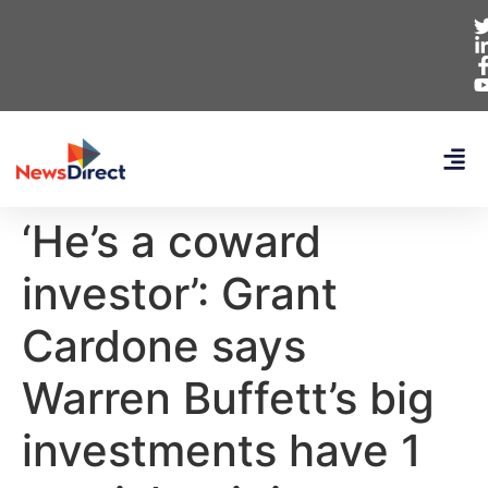
‘He’s a coward
investor’: Grant
Cardone says
Warren Buffett’s big
investments have 1