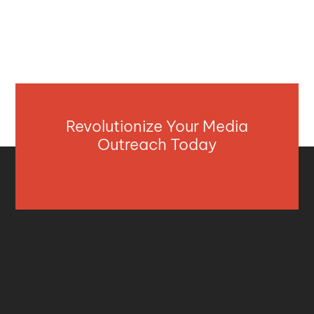
Revolutionize Your Media
Outreach Today