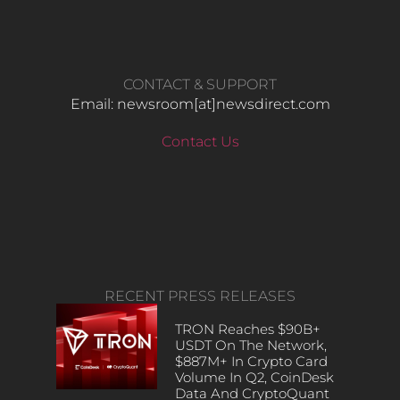
CONTACT & SUPPORT
Email: newsroom[at]newsdirect.com
Contact Us
RECENT PRESS RELEASES
TRON Reaches $90B+
USDT On The Network,
$887M+ In Crypto Card
Volume In Q2, CoinDesk
Data And CryptoQuant