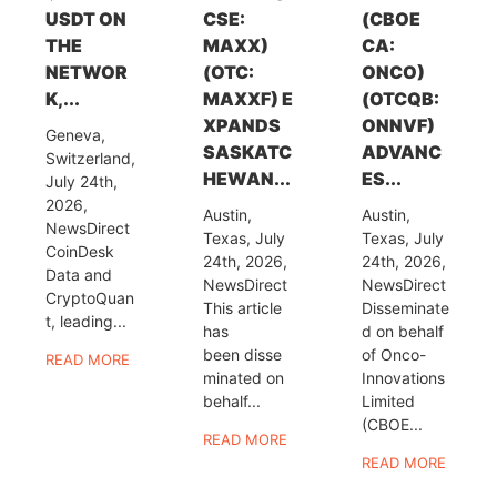
USDT ON
CSE:
(CBOE
THE
MAXX)
CA:
NETWOR
(OTC:
ONCO)
K,...
MAXXF) E
(OTCQB:
XPANDS
ONNVF)
Geneva,
SASKATC
ADVANC
Switzerland,
HEWAN...
ES...
July 24th,
2026,
Austin,
Austin,
NewsDirect
Texas, July
Texas, July
CoinDesk
24th, 2026,
24th, 2026,
Data and
NewsDirect
NewsDirect
CryptoQuan
This article
Disseminate
t, leading...
has
d on behalf
been disse
of Onco-
READ MORE
minated on
Innovations
behalf...
Limited
(CBOE...
READ MORE
READ MORE