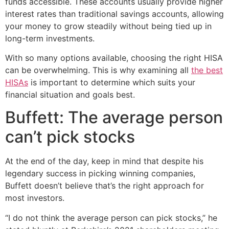
funds accessible. These accounts usually provide higher
interest rates than traditional savings accounts, allowing
your money to grow steadily without being tied up in
long-term investments.
With so many options available, choosing the right HISA
can be overwhelming. This is why examining all
the best
HISAs
is important to determine which suits your
financial situation and goals best.
Buffett: The average person
can’t pick stocks
At the end of the day, keep in mind that despite his
legendary success in picking winning companies,
Buffett doesn’t believe that’s the right approach for
most investors.
“I do not think the average person can pick stocks,” he