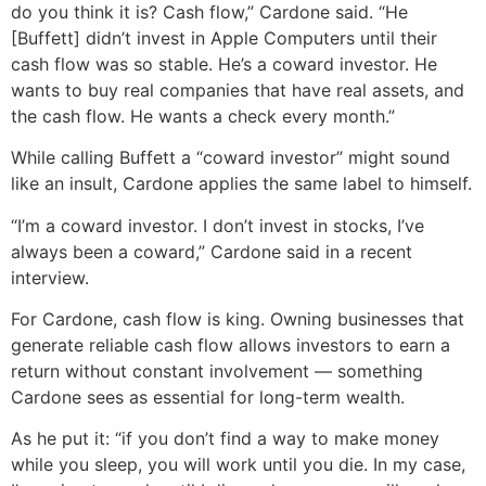
do you think it is? Cash flow,” Cardone said. “He
[Buffett] didn’t invest in Apple Computers until their
cash flow was so stable. He’s a coward investor. He
wants to buy real companies that have real assets, and
the cash flow. He wants a check every month.”
While calling Buffett a “coward investor” might sound
like an insult, Cardone applies the same label to himself.
“I’m a coward investor. I don’t invest in stocks, I’ve
always been a coward,” Cardone said in a recent
interview.
For Cardone, cash flow is king. Owning businesses that
generate reliable cash flow allows investors to earn a
return without constant involvement — something
Cardone sees as essential for long-term wealth.
As he put it: “if you don’t find a way to make money
while you sleep, you will work until you die. In my case,