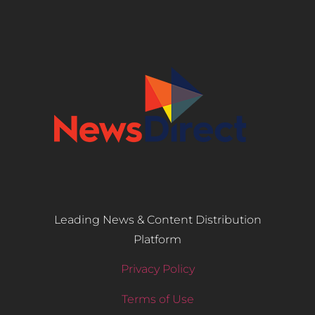
Leading News & Content Distribution
Platform
Privacy Policy
Terms of Use