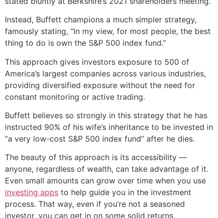
stated bluntly at Berkshire’s 2021 shareholders meeting.
Instead, Buffett champions a much simpler strategy,
famously stating, “In my view, for most people, the best
thing to do is own the S&P 500 index fund.”
This approach gives investors exposure to 500 of
America’s largest companies across various industries,
providing diversified exposure without the need for
constant monitoring or active trading.
Buffett believes so strongly in this strategy that he has
instructed 90% of his wife’s inheritance to be invested in
“a very low-cost S&P 500 index fund” after he dies.
The beauty of this approach is its accessibility —
anyone, regardless of wealth, can take advantage of it.
Even small amounts can grow over time when you use
investing apps
to help guide you in the investment
process. That way, even if you’re not a seasoned
investor, you can get in on some solid returns.