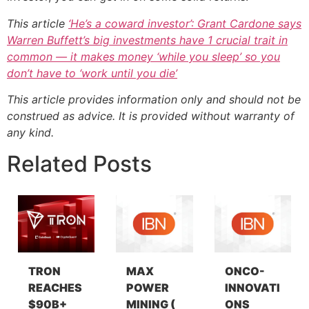
This article
‘He’s a coward investor’: Grant Cardone says
Warren Buffett’s big investments have 1 crucial trait in
common — it makes money ‘while you sleep’ so you
don’t have to ‘work until you die’
This article provides information only and should not be
construed as advice. It is provided without warranty of
any kind.
Related Posts
TRON
MAX
ONCO-
REACHES
POWER
INNOVATI
$90B+
MINING (
ONS