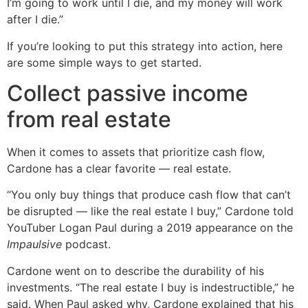
I’m going to work until I die, and my money will work
after I die.”
If you’re looking to put this strategy into action, here
are some simple ways to get started.
Collect passive income
from real estate
When it comes to assets that prioritize cash flow,
Cardone has a clear favorite — real estate.
“You only buy things that produce cash flow that can’t
be disrupted — like the real estate I buy,” Cardone told
YouTuber Logan Paul during a 2019 appearance on the
Impaulsive
podcast.
Cardone went on to describe the durability of his
investments. “The real estate I buy is indestructible,” he
said. When Paul asked why, Cardone explained that his