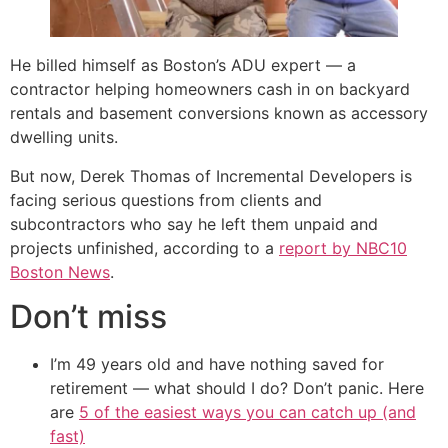
He billed himself as Boston’s ADU expert — a
contractor helping homeowners cash in on backyard
rentals and basement conversions known as accessory
dwelling units.
But now, Derek Thomas of Incremental Developers is
facing serious questions from clients and
subcontractors who say he left them unpaid and
projects unfinished, according to a
report by NBC10
Boston News
.
Don’t miss
I’m 49 years old and have nothing saved for
retirement — what should I do? Don’t panic. Here
are
5 of the easiest ways you can catch up (and
fast)