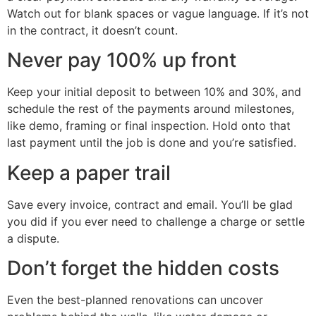
Watch out for blank spaces or vague language. If it’s not
in the contract, it doesn’t count.
Never pay 100% up front
Keep your initial deposit to between 10% and 30%, and
schedule the rest of the payments around milestones,
like demo, framing or final inspection. Hold onto that
last payment until the job is done and you’re satisfied.
Keep a paper trail
Save every invoice, contract and email. You’ll be glad
you did if you ever need to challenge a charge or settle
a dispute.
Don’t forget the hidden costs
Even the best-planned renovations can uncover