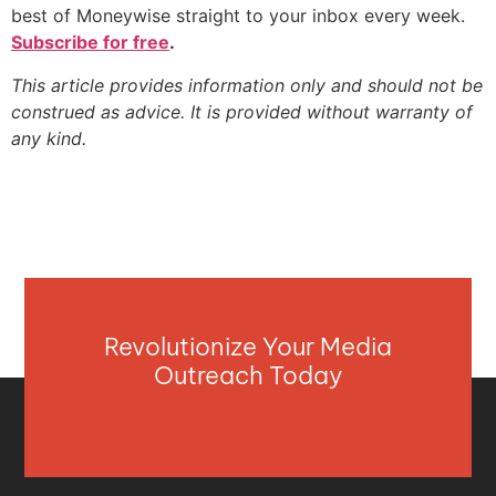
best of Moneywise straight to your inbox every week.
Subscribe for free
.
This article provides information only and should not be
construed as advice. It is provided without warranty of
any kind.
Revolutionize Your Media
Outreach Today