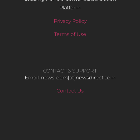
Platform
Privacy Policy
Terms of Use
CONTACT & SUPPORT
Email: newsroom[at]newsdirect.com
Contact Us