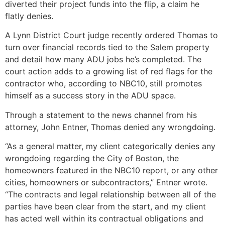
diverted their project funds into the flip, a claim he
flatly denies.
A Lynn District Court judge recently ordered Thomas to
turn over financial records tied to the Salem property
and detail how many ADU jobs he’s completed. The
court action adds to a growing list of red flags for the
contractor who, according to NBC10, still promotes
himself as a success story in the ADU space.
Through a statement to the news channel from his
attorney, John Entner, Thomas denied any wrongdoing.
“As a general matter, my client categorically denies any
wrongdoing regarding the City of Boston, the
homeowners featured in the NBC10 report, or any other
cities, homeowners or subcontractors,” Entner wrote.
“The contracts and legal relationship between all of the
parties have been clear from the start, and my client
has acted well within its contractual obligations and