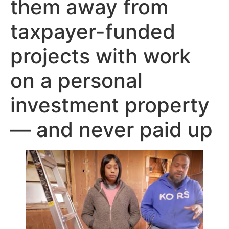
them away from
taxpayer-funded
projects with work
on a personal
investment property
— and never paid up