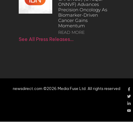
ONNVF) Advances
Precision Oncology As
Biomarker-Driven
Cancer Gains
Momentum
READ MORE
See All Press Releases…
newsdirect.com ©2026 Media Fuse Ltd. All rights reserved