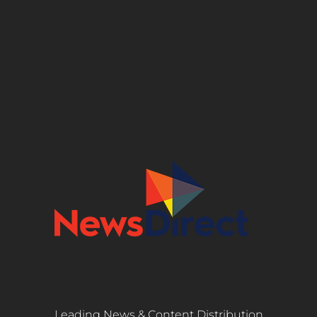
Leading News & Content Distribution