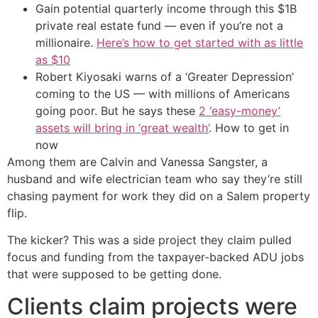
Gain potential quarterly income through this $1B
private real estate fund — even if you’re not a
millionaire.
Here’s how to get started with as little
as $10
Robert Kiyosaki warns of a ‘Greater Depression’
coming to the US — with millions of Americans
going poor. But he says these
2 ‘easy-money’
assets will bring in ‘great wealth’
. How to get in
now
Among them are Calvin and Vanessa Sangster, a
husband and wife electrician team who say they’re still
chasing payment for work they did on a Salem property
flip.
The kicker? This was a side project they claim pulled
focus and funding from the taxpayer-backed ADU jobs
that were supposed to be getting done.
Clients claim projects were