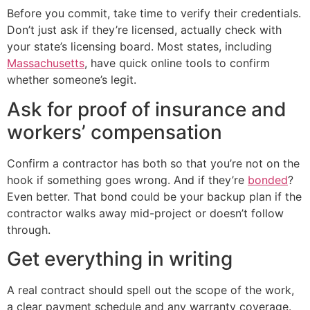
Before you commit, take time to verify their credentials.
Don’t just ask if they’re licensed, actually check with
your state’s licensing board. Most states, including
Massachusetts
, have quick online tools to confirm
whether someone’s legit.
Ask for proof of insurance and
workers’ compensation
Confirm a contractor has both so that you’re not on the
hook if something goes wrong. And if they’re
bonded
?
Even better. That bond could be your backup plan if the
contractor walks away mid-project or doesn’t follow
through.
Get everything in writing
A real contract should spell out the scope of the work,
a clear payment schedule and any warranty coverage.