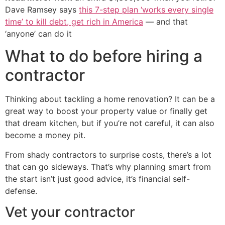
Dave Ramsey says
this 7-step plan ‘works every single
time’ to kill debt, get rich in America
— and that
‘anyone’ can do it
What to do before hiring a
contractor
Thinking about tackling a home renovation? It can be a
great way to boost your property value or finally get
that dream kitchen, but if you’re not careful, it can also
become a money pit.
From shady contractors to surprise costs, there’s a lot
that can go sideways. That’s why planning smart from
the start isn’t just good advice, it’s financial self-
defense.
Vet your contractor