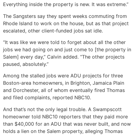
Everything inside the property is new. It was extreme.”
The Sangsters say they spent weeks commuting from
Rhode Island to work on the house, but as that project
escalated, other client-funded jobs sat idle.
“It was like we were told to forget about all the other
jobs we had going on and just come to [the property in
Salem] every day,” Calvin added. “The other projects
paused, absolutely.”
Among the stalled jobs were ADU projects for three
Boston-area homeowners, in Brighton, Jamaica Plain
and Dorchester, all of whom eventually fired Thomas
and filed complaints, reported NBC10.
And that’s not the only legal trouble. A Swampscott
homeowner told NBC10 reporters that they paid more
than $40,000 for an ADU that was never built, and now
holds a lien on the Salem property, alleging Thomas