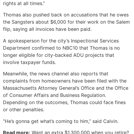
rights at all times.”
Thomas also pushed back on accusations that he owes
the Sangsters about $6,000 for their work on the Salem
flip, saying all invoices have been paid.
A spokesperson for the city’s Inspectional Services
Department confirmed to NBC10 that Thomas is no
longer eligible for city-backed ADU projects that
involve taxpayer funds.
Meanwhile, the news channel also reports that
complaints from homeowners have been filed with the
Massachusetts Attorney General’s Office and the Office
of Consumer Affairs and Business Regulation.
Depending on the outcomes, Thomas could face fines
or other penalties.
“He’s gonna get what’s coming to him,” said Calvin.
Read more:
Want an extra $1,300,000 when you retire?