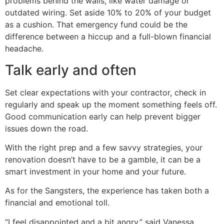
problems behind the walls, like water damage or
outdated wiring. Set aside 10% to 20% of your budget
as a cushion. That emergency fund could be the
difference between a hiccup and a full-blown financial
headache.
Talk early and often
Set clear expectations with your contractor, check in
regularly and speak up the moment something feels off.
Good communication early can help prevent bigger
issues down the road.
With the right prep and a few savvy strategies, your
renovation doesn’t have to be a gamble, it can be a
smart investment in your home and your future.
As for the Sangsters, the experience has taken both a
financial and emotional toll.
“I feel disappointed and a bit angry,” said Vanessa.