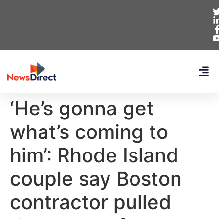
‘He’s gonna get
what’s coming to
him’: Rhode Island
couple say Boston
contractor pulled