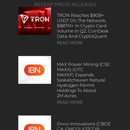
RECENT PRESS RELEASES
TRON Reaches $90B+
USDT On The Network,
$887M+ In Crypto Card
Volume In Q2, CoinDesk
Data And CryptoQuant
READ MORE
MAX Power Mining (CSE:
MAXX) (OTC:
MAXXF) Expands
Saskatchewan Natural
Hydrogen Permit
Holdings To About
2M Acres
READ MORE
Onco-Innovations (CBOE
CA: ONCO) (OTCQB: