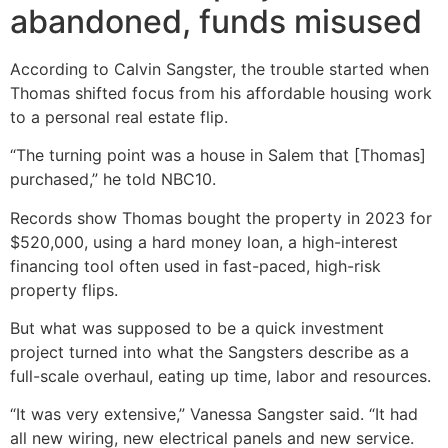
abandoned, funds misused
According to Calvin Sangster, the trouble started when
Thomas shifted focus from his affordable housing work
to a personal real estate flip.
“The turning point was a house in Salem that [Thomas]
purchased,” he told NBC10.
Records show Thomas bought the property in 2023 for
$520,000, using a hard money loan, a high-interest
financing tool often used in fast-paced, high-risk
property flips.
But what was supposed to be a quick investment
project turned into what the Sangsters describe as a
full-scale overhaul, eating up time, labor and resources.
“It was very extensive,” Vanessa Sangster said. “It had
all new wiring, new electrical panels and new service.