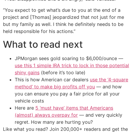
“You expect to get what’s due to you at the end of a
project and [Thomas] jeopardized that not just for me
but my family as well. I think he definitely needs to be
held responsible for his actions.”
What to read next
JPMorgan sees gold soaring to $6,000/ounce —
use this 1 simple IRA trick to lock in those potential
shiny gains
(before it’s too late)
This is how American car dealers
use the ‘4-square
method’ to make big profits off you
— and how
you can ensure you pay a fair price for all your
vehicle costs
Here are
5 ‘must have’ items that Americans
(almost) always overpay for
— and very quickly
regret. How many are hurting you?
Like what you read? Join 200,000+ readers and get the