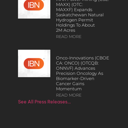
MAXX) (OTC:
MAXXF) Expands
Saskatchewan Natural
Hydrogen Permit
Holdings To About
2M Acres
READ MORE
Onco-Innovations (CBOE
CA: ONCO) (OTCQB:
ONNVF) Advances
Precision Oncology As
Biomarker-Driven
Cancer Gains
Momentum
READ MORE
See All Press Releases…