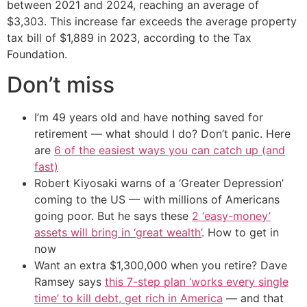
between 2021 and 2024, reaching an average of
$3,303. This increase far exceeds the average property
tax bill of $1,889 in 2023, according to the Tax
Foundation.
Don’t miss
I’m 49 years old and have nothing saved for
retirement — what should I do? Don’t panic. Here
are
6 of the easiest ways you can catch up (and
fast)
Robert Kiyosaki warns of a ‘Greater Depression’
coming to the US — with millions of Americans
going poor. But he says these
2 ‘easy-money’
assets will bring in ‘great wealth’
. How to get in
now
Want an extra $1,300,000 when you retire? Dave
Ramsey says
this 7-step plan ‘works every single
time’ to kill debt, get rich in America
— and that