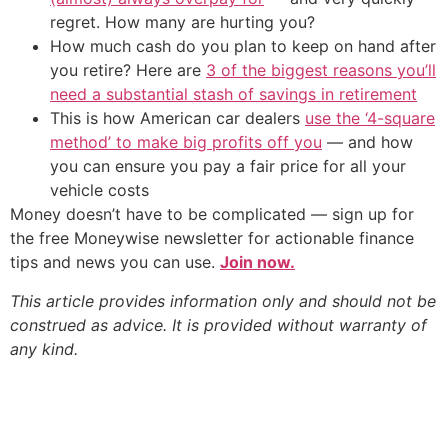
regret. How many are hurting you?
How much cash do you plan to keep on hand after
you retire? Here are
3 of the biggest reasons you’ll
need a substantial stash of savings in retirement
This is how American car dealers
use the ‘4-square
method’ to make big profits off you
— and how
you can ensure you pay a fair price for all your
vehicle costs
Money doesn’t have to be complicated — sign up for
the free Moneywise newsletter for actionable finance
tips and news you can use.
Join now.
This article provides information only and should not be
construed as advice. It is provided without warranty of
any kind.