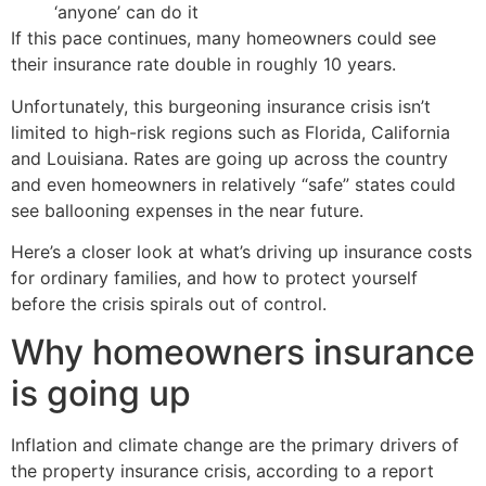
‘anyone’ can do it
If this pace continues, many homeowners could see
their insurance rate double in roughly 10 years.
Unfortunately, this burgeoning insurance crisis isn’t
limited to high-risk regions such as Florida, California
and Louisiana. Rates are going up across the country
and even homeowners in relatively “safe” states could
see ballooning expenses in the near future.
Here’s a closer look at what’s driving up insurance costs
for ordinary families, and how to protect yourself
before the crisis spirals out of control.
Why homeowners insurance
is going up
Inflation and climate change are the primary drivers of
the property insurance crisis, according to a report