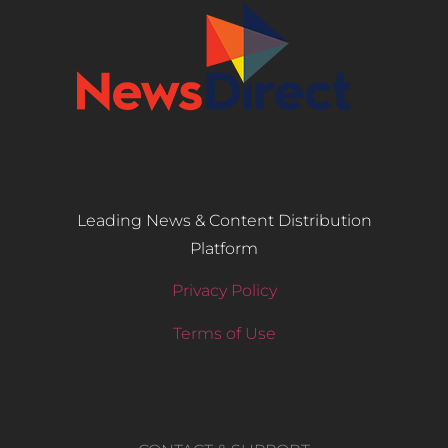
Leading News & Content Distribution
Platform
Privacy Policy
Terms of Use