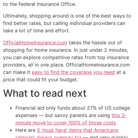
to the Federal Insurance Office.
Ultimately, shopping around is one of the best ways to
find better rates, but calling individual providers can
take a lot of time and effort.
OfficialHomeInsurance.com
takes the hassle out of
shopping for home insurance. In just under 2 minutes,
you can explore competitive rates from top insurance
providers, all in one place. OfficialHomeInsurance.com
can make it
easy to find the coverage you need
at a
price that could fit your budget.
What to read next
Financial aid only funds about 27% of US college
expenses — but savvy parents are using
this 3-
minute move to cover 100% of those costs
Here are
5 ‘must have’ items that Americans
(almost) always overpay for
— and very quickly