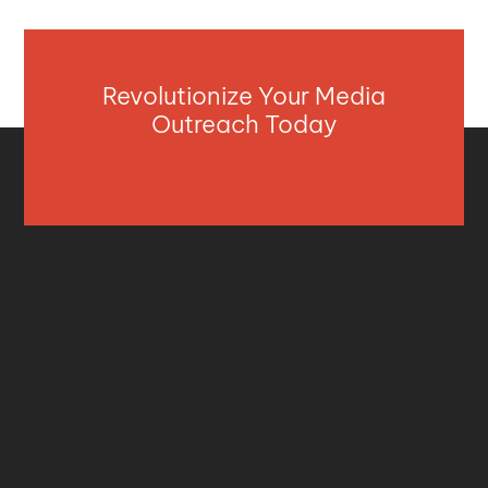
Revolutionize Your Media
Outreach Today