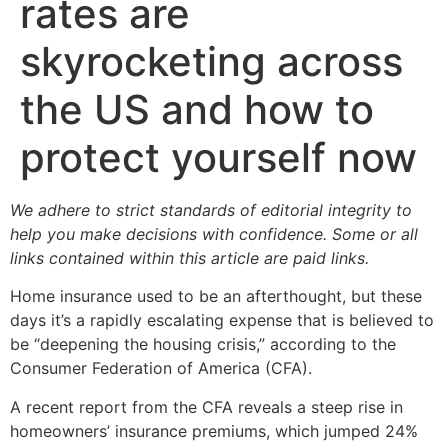
rates are
skyrocketing across
the US and how to
protect yourself now
We adhere to strict standards of editorial integrity to
help you make decisions with confidence. Some or all
links contained within this article are paid links.
Home insurance used to be an afterthought, but these
days it’s a rapidly escalating expense that is believed to
be “deepening the housing crisis,” according to the
Consumer Federation of America (CFA).
A recent report from the CFA reveals a steep rise in
homeowners’ insurance premiums, which jumped 24%