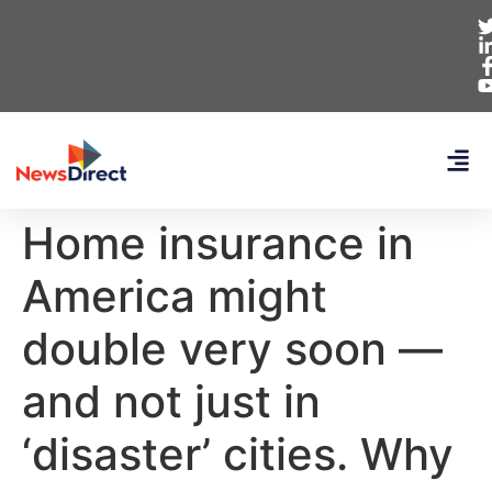
Home insurance in
America might
double very soon —
and not just in
‘disaster’ cities. Why