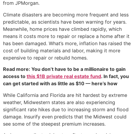
from JPMorgan.
Climate disasters are becoming more frequent and less
predictable, as scientists have been warning for years.
Meanwhile, home prices have climbed rapidly, which
means it costs more to repair or replace a home after it
has been damaged. What’s more, inflation has raised the
cost of building materials and labor, making it more
expensive to repair or rebuild homes.
Read more: You don’t have to be a millionaire to gain
access to
this $1B private real estate fund
. In fact, you
can get started with as little as $10 — here’s how
While California and Florida are hit hardest by extreme
weather, Midwestern states are also experiencing
significant rate hikes due to increasing storm and flood
damage. Insurify even predicts that the Midwest could
see some of the steepest premium increases.