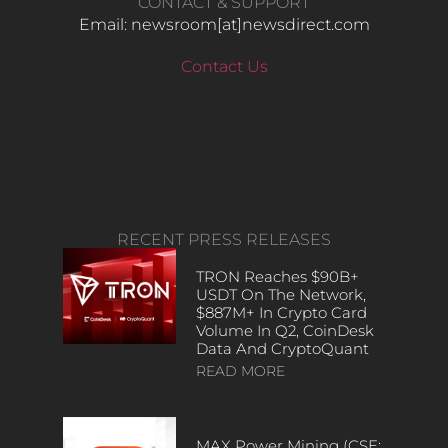
CONTACT & SUPPORT
Email: newsroom[at]newsdirect.com
Contact Us
RECENT PRESS RELEASES
TRON Reaches $90B+
USDT On The Network,
$887M+ In Crypto Card
Volume In Q2, CoinDesk
Data And CryptoQuant
READ MORE
MAX Power Mining (CSE: