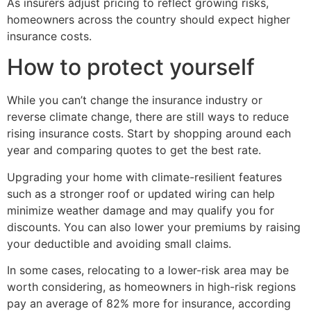
As insurers adjust pricing to reflect growing risks,
homeowners across the country should expect higher
insurance costs.
How to protect yourself
While you can’t change the insurance industry or
reverse climate change, there are still ways to reduce
rising insurance costs. Start by shopping around each
year and comparing quotes to get the best rate.
Upgrading your home with climate-resilient features
such as a stronger roof or updated wiring can help
minimize weather damage and may qualify you for
discounts. You can also lower your premiums by raising
your deductible and avoiding small claims.
In some cases, relocating to a lower-risk area may be
worth considering, as homeowners in high-risk regions
pay an average of 82% more for insurance, according