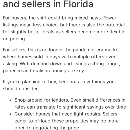
and sellers in Florida
For buyers, the shift could bring mixed news. Fewer
listings mean less choice, but there is also the potential
for slightly better deals as sellers become more flexible
on pricing.
For sellers, this is no longer the pandemic-era market
where homes sold in days with multiple offers over
asking. With demand down and listings sitting longer,
patience and realistic pricing are key.
If you’re planning to buy, here are a few things you
should consider:
Shop around for lenders. Even small differences in
rates can translate to significant savings over time
Consider homes that need light repairs. Sellers
eager to offload these properties may be more
open to negotiating the price