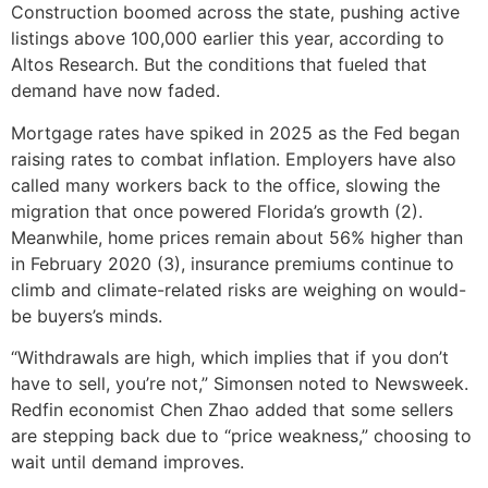
Construction boomed across the state, pushing active
listings above 100,000 earlier this year, according to
Altos Research. But the conditions that fueled that
demand have now faded.
Mortgage rates have spiked in 2025 as the Fed began
raising rates to combat inflation. Employers have also
called many workers back to the office, slowing the
migration that once powered Florida’s growth (2).
Meanwhile, home prices remain about 56% higher than
in February 2020 (3), insurance premiums continue to
climb and climate-related risks are weighing on would-
be buyers’s minds.
“Withdrawals are high, which implies that if you don’t
have to sell, you’re not,” Simonsen noted to Newsweek.
Redfin economist Chen Zhao added that some sellers
are stepping back due to “price weakness,” choosing to
wait until demand improves.