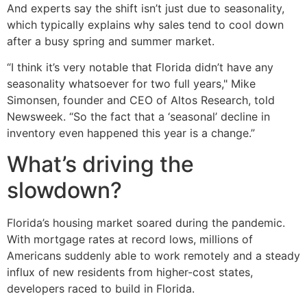
And experts say the shift isn’t just due to seasonality,
which typically explains why sales tend to cool down
after a busy spring and summer market.
“I think it’s very notable that Florida didn’t have any
seasonality whatsoever for two full years," Mike
Simonsen, founder and CEO of Altos Research, told
Newsweek. “So the fact that a ‘seasonal’ decline in
inventory even happened this year is a change.”
What’s driving the
slowdown?
Florida’s housing market soared during the pandemic.
With mortgage rates at record lows, millions of
Americans suddenly able to work remotely and a steady
influx of new residents from higher-cost states,
developers raced to build in Florida.