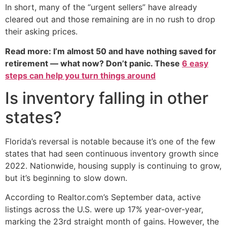
In short, many of the “urgent sellers” have already
cleared out and those remaining are in no rush to drop
their asking prices.
Read more: I’m almost 50 and have nothing saved for
retirement — what now? Don’t panic. These
6 easy
steps can help you turn things around
Is inventory falling in other
states?
Florida’s reversal is notable because it’s one of the few
states that had seen continuous inventory growth since
2022. Nationwide, housing supply is continuing to grow,
but it’s beginning to slow down.
According to Realtor.com’s September data, active
listings across the U.S. were up 17% year-over-year,
marking the 23rd straight month of gains. However, the