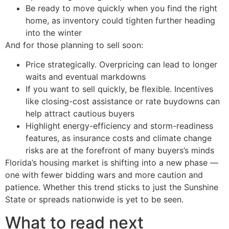
Be ready to move quickly when you find the right
home, as inventory could tighten further heading
into the winter
And for those planning to sell soon:
Price strategically. Overpricing can lead to longer
waits and eventual markdowns
If you want to sell quickly, be flexible. Incentives
like closing-cost assistance or rate buydowns can
help attract cautious buyers
Highlight energy-efficiency and storm-readiness
features, as insurance costs and climate change
risks are at the forefront of many buyers’s minds
Florida’s housing market is shifting into a new phase —
one with fewer bidding wars and more caution and
patience. Whether this trend sticks to just the Sunshine
State or spreads nationwide is yet to be seen.
What to read next