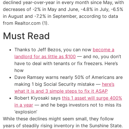
declined year-over-year in every month since May, with
decreases of -2% in May and June, -4.8% in July, -6.5%
in August and -7.2% in September, according to data
from Realtor.com (1).
Must Read
Thanks to Jeff Bezos, you can now
become a
landlord for as little as $100
— and no, you don’t
have to deal with tenants or fix freezers. Here’s
how
Dave Ramsey warns nearly 50% of Americans are
making 1 big Social Security mistake —
here’s
what it is and 3 simple steps to fix it ASAP
Robert Kiyosaki says
this 1 asset will surge 400%
in a year
— and he begs investors not to miss its
‘explosion’
While these declines might seem small, they follow
years of steadily rising inventory in the Sunshine State.