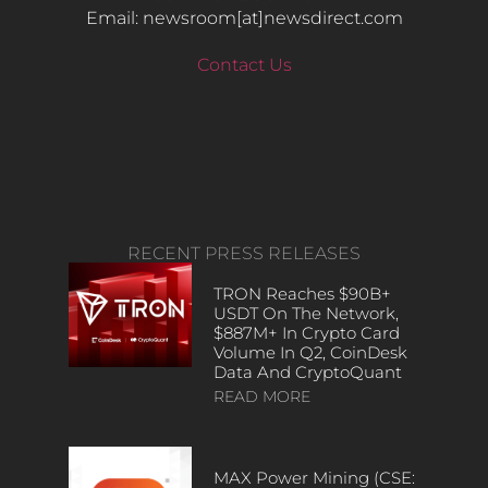
Email: newsroom[at]newsdirect.com
Contact Us
RECENT PRESS RELEASES
TRON Reaches $90B+
USDT On The Network,
$887M+ In Crypto Card
Volume In Q2, CoinDesk
Data And CryptoQuant
READ MORE
MAX Power Mining (CSE: