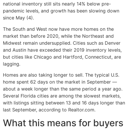
national inventory still sits nearly 14% below pre-
pandemic levels, and growth has been slowing down
since May (4).
The South and West now have more homes on the
market than before 2020, while the Northeast and
Midwest remain undersupplied. Cities such as Denver
and Austin have exceeded their 2019 inventory levels,
but cities like Chicago and Hartford, Connecticut, are
lagging.
Homes are also taking longer to sell. The typical U.S.
home spent 62 days on the market in September —
about a week longer than the same period a year ago.
Several Florida cities are among the slowest markets,
with listings sitting between 13 and 16 days longer than
last September, according to Realtor.com.
What this means for buyers