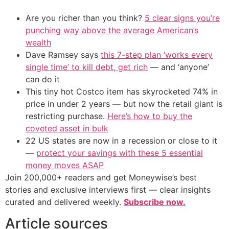
Are you richer than you think?
5 clear signs you’re
punching way above the average American’s
wealth
Dave Ramsey says
this 7-step plan ‘works every
single time’ to kill debt, get rich
— and ‘anyone’
can do it
This tiny hot Costco item has skyrocketed 74% in
price in under 2 years — but now the retail giant is
restricting purchase.
Here’s how to buy the
coveted asset in bulk
22 US states are now in a recession or close to it
—
protect your savings with these 5 essential
money moves ASAP
Join 200,000+ readers and get Moneywise’s best
stories and exclusive interviews first — clear insights
curated and delivered weekly.
Subscribe now.
Article sources