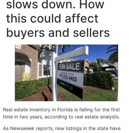
slows down. How
this could affect
buyers and sellers
Real estate inventory in Florida is falling for the first
time in two years, according to real estate analysts.
As Newsweek reports, new listings in the state have