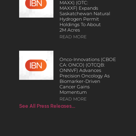
MAXX) (OTC:
MAXXF) Expands
Saskatchewan Natural
Hydrogen Permit
Holdings To About
2M Acres
READ MORE
Onco-Innovations (CBOE
CA: ONCO) (OTCQB:
ONNVF) Advances
Precision Oncology As
Biomarker-Driven
Cancer Gains
Momentum
READ MORE
See All Press Releases…