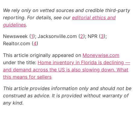
We rely only on vetted sources and credible third-party
reporting. For details, see our
editorial ethics and
guidelines
.
Newsweek (
1
); Jacksonville.com (
2
); NPR (
3
);
Realtor.com (
4
)
This article originally appeared on
Moneywise.com
under the title:
Home inventory in Florida is declining —
and demand across the US is also slowing down. What
this means for sellers
This article provides information only and should not be
construed as advice. It is provided without warranty of
any kind.