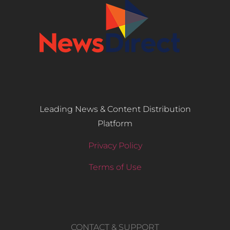
Leading News & Content Distribution
Platform
Privacy Policy
Terms of Use
CONTACT & SUPPORT