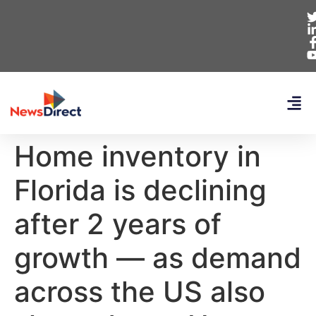
Home inventory in
Florida is declining
after 2 years of
growth — as demand
across the US also