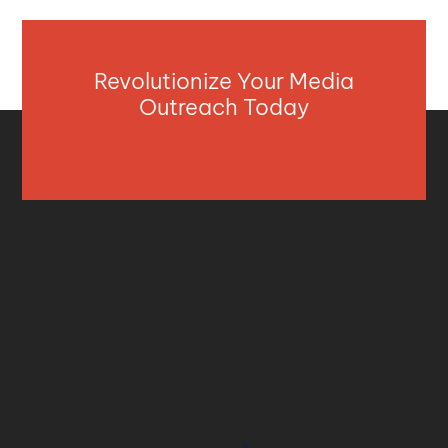
Revolutionize Your Media
Outreach Today