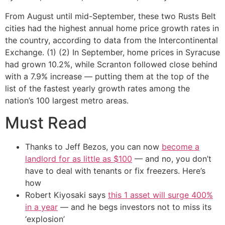
From August until mid-September, these two Rusts Belt
cities had the highest annual home price growth rates in
the country, according to data from the Intercontinental
Exchange. (1) (2) In September, home prices in Syracuse
had grown 10.2%, while Scranton followed close behind
with a 7.9% increase — putting them at the top of the
list of the fastest yearly growth rates among the
nation’s 100 largest metro areas.
Must Read
Thanks to Jeff Bezos, you can now
become a
landlord for as little as $100
— and no, you don’t
have to deal with tenants or fix freezers. Here’s
how
Robert Kiyosaki says
this 1 asset will surge 400%
in a year
— and he begs investors not to miss its
‘explosion’