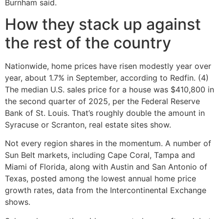
Burnham said.
How they stack up against
the rest of the country
Nationwide, home prices have risen modestly year over
year, about 1.7% in September, according to Redfin. (4)
The median U.S. sales price for a house was $410,800 in
the second quarter of 2025, per the Federal Reserve
Bank of St. Louis. That’s roughly double the amount in
Syracuse or Scranton, real estate sites show.
Not every region shares in the momentum. A number of
Sun Belt markets, including Cape Coral, Tampa and
Miami of Florida, along with Austin and San Antonio of
Texas, posted among the lowest annual home price
growth rates, data from the Intercontinental Exchange
shows.