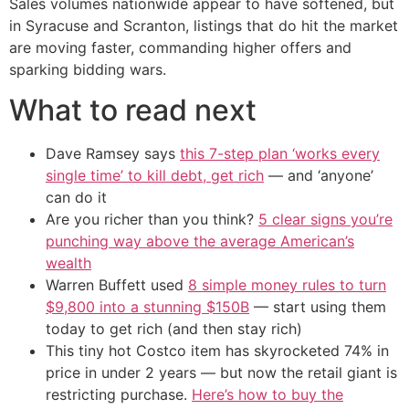
Sales volumes nationwide appear to have softened, but
in Syracuse and Scranton, listings that do hit the market
are moving faster, commanding higher offers and
sparking bidding wars.
What to read next
Dave Ramsey says
this 7-step plan ‘works every
single time’ to kill debt, get rich
— and ‘anyone’
can do it
Are you richer than you think?
5 clear signs you’re
punching way above the average American’s
wealth
Warren Buffett used
8 simple money rules to turn
$9,800 into a stunning $150B
— start using them
today to get rich (and then stay rich)
This tiny hot Costco item has skyrocketed 74% in
price in under 2 years — but now the retail giant is
restricting purchase.
Here’s how to buy the