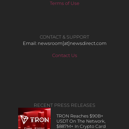
Terms of Use
CONTACT & SUPPORT
Email: newsroom[at]newsdirect.com
Contact Us
RECENT PRESS RELEASES
TRON Reaches $90B+
USDT On The Network,
$887M+ In Crypto Card