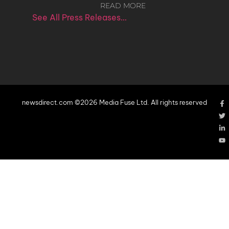
READ MORE
See All Press Releases…
newsdirect.com ©2026 Media Fuse Ltd. All rights reserved