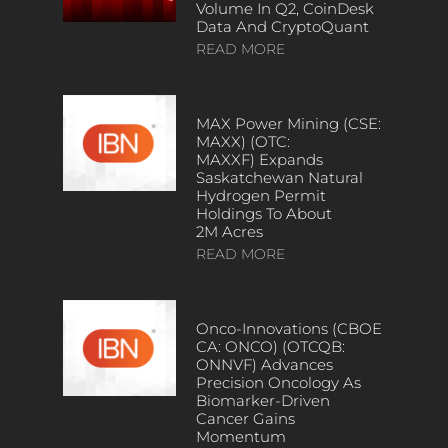
Volume In Q2, CoinDesk
Data And CryptoQuant
READ MORE
MAX Power Mining (CSE:
MAXX) (OTC:
MAXXF) Expands
Saskatchewan Natural
Hydrogen Permit
Holdings To About
2M Acres
READ MORE
Onco-Innovations (CBOE
CA: ONCO) (OTCQB:
ONNVF) Advances
Precision Oncology As
Biomarker-Driven
Cancer Gains
Momentum