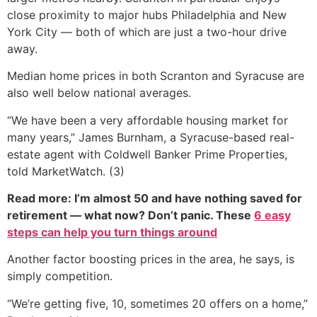
close proximity to major hubs Philadelphia and New
York City — both of which are just a two-hour drive
away.
Median home prices in both Scranton and Syracuse are
also well below national averages.
“We have been a very affordable housing market for
many years,” James Burnham, a Syracuse-based real-
estate agent with Coldwell Banker Prime Properties,
told MarketWatch. (3)
Read more: I’m almost 50 and have nothing saved for
retirement — what now? Don’t panic. These
6 easy
steps can help you turn things around
Another factor boosting prices in the area, he says, is
simply competition.
“We’re getting five, 10, sometimes 20 offers on a home,”