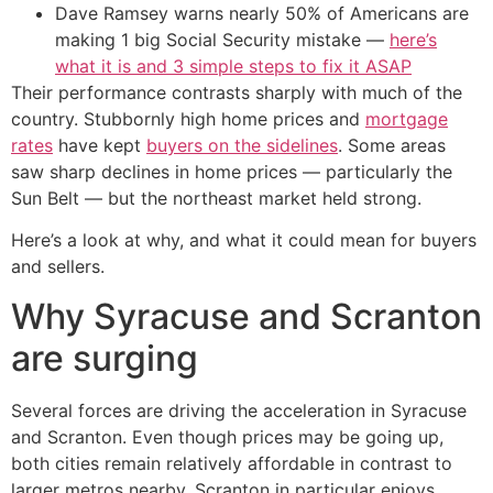
Dave Ramsey warns nearly 50% of Americans are
making 1 big Social Security mistake —
here’s
what it is and 3 simple steps to fix it ASAP
Their performance contrasts sharply with much of the
country. Stubbornly high home prices and
mortgage
rates
have kept
buyers on the sidelines
. Some areas
saw sharp declines in home prices — particularly the
Sun Belt — but the northeast market held strong.
Here’s a look at why, and what it could mean for buyers
and sellers.
Why Syracuse and Scranton
are surging
Several forces are driving the acceleration in Syracuse
and Scranton. Even though prices may be going up,
both cities remain relatively affordable in contrast to
larger metros nearby. Scranton in particular enjoys