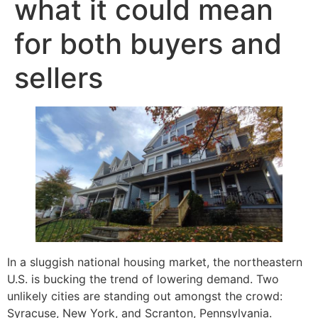
what it could mean
for both buyers and
sellers
In a sluggish national housing market, the northeastern
U.S. is bucking the trend of lowering demand. Two
unlikely cities are standing out amongst the crowd:
Syracuse, New York, and Scranton, Pennsylvania.