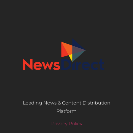
Leading News & Content Distribution
Platform
Privacy Policy