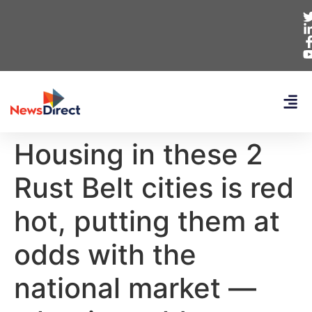
Housing in these 2
Rust Belt cities is red
hot, putting them at
odds with the
national market —