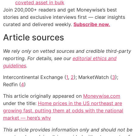
coveted asset in bulk
Join 200,000+ readers and get Moneywise’s best
stories and exclusive interviews first — clear insights
curated and delivered weekly.
Subscribe now.
Article sources
We rely only on vetted sources and credible third-party
reporting. For details, see our
editorial ethics and
guidelines
.
Intercontinental Exchange (
1
,
2
); MarketWatch (
3
);
Redfin (
4
)
This article originally appeared on
Moneywise.com
under the title:
Home prices in the US northeast are
growing fast, putting them at odds with the national
market — here’s why
This article provides information only and should not be