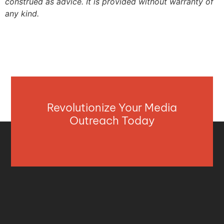
construed as advice. It is provided without warranty of
any kind.
Revolutionize Your Media
Outreach Today