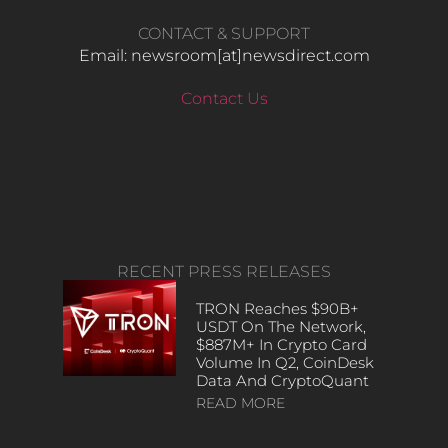
CONTACT & SUPPORT
Email: newsroom[at]newsdirect.com
Contact Us
RECENT PRESS RELEASES
TRON Reaches $90B+
USDT On The Network,
$887M+ In Crypto Card
Volume In Q2, CoinDesk
Data And CryptoQuant
READ MORE