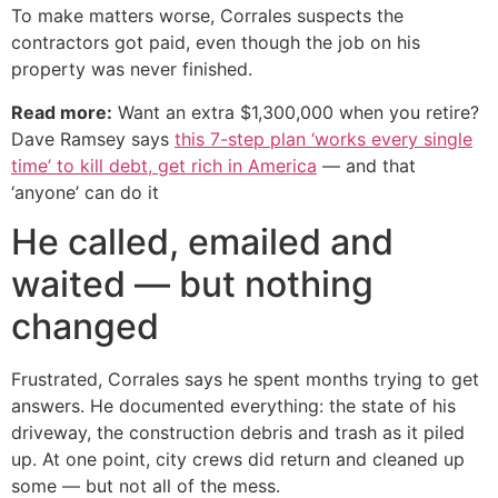
To make matters worse, Corrales suspects the
contractors got paid, even though the job on his
property was never finished.
Read more:
Want an extra $1,300,000 when you retire?
Dave Ramsey says
this 7-step plan ‘works every single
time’ to kill debt, get rich in America
— and that
‘anyone’ can do it
He called, emailed and
waited — but nothing
changed
Frustrated, Corrales says he spent months trying to get
answers. He documented everything: the state of his
driveway, the construction debris and trash as it piled
up. At one point, city crews did return and cleaned up
some — but not all of the mess.