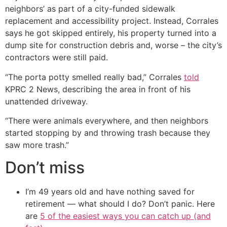
neighbors’ as part of a city-funded sidewalk
replacement and accessibility project. Instead, Corrales
says he got skipped entirely, his property turned into a
dump site for construction debris and, worse – the city’s
contractors were still paid.
“The porta potty smelled really bad,” Corrales
told
KPRC 2 News, describing the area in front of his
unattended driveway.
“There were animals everywhere, and then neighbors
started stopping by and throwing trash because they
saw more trash.”
Don’t miss
I’m 49 years old and have nothing saved for
retirement — what should I do? Don’t panic. Here
are
5 of the easiest ways you can catch up (and