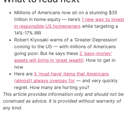
Millions of Americans now sit on a stunning $35
trillion in home equity — here’s
1 new way to invest
in responsible US homeowners
while targeting a
14%-17% IRR
Robert Kiyosaki warns of a ‘Greater Depression’
coming to the US — with millions of Americans
going poor. But he says these
2 ‘easy-money’
assets will bring in ‘great wealth’
. How to get in
now
Here are
5 ‘must have’ items that Americans
(almost) always overpay for
— and very quickly
regret. How many are hurting you?
This article provides information only and should not be
construed as advice. It is provided without warranty of
any kind.