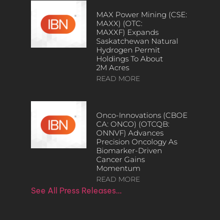
MAX Power Mining (CSE:
MAXX) (OTC:
MAXXF) Expands
Saskatchewan Natural
Hydrogen Permit
Holdings To About
2M Acres
READ MORE
Onco-Innovations (CBOE
CA: ONCO) (OTCQB:
ONNVF) Advances
Precision Oncology As
Biomarker-Driven
Cancer Gains
Momentum
READ MORE
See All Press Releases…