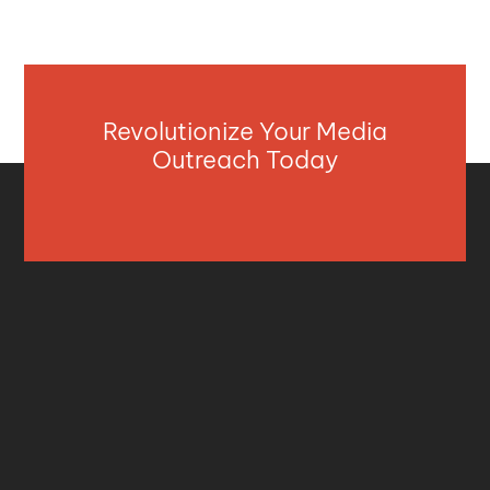
Revolutionize Your Media
Outreach Today