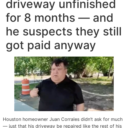
driveway unfinished
for 8 months — and
he suspects they still
got paid anyway
Houston homeowner Juan Corrales didn’t ask for much
— just that his driveway be repaired like the rest of his