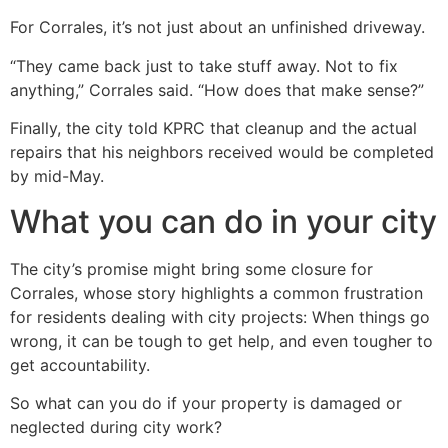
For Corrales, it’s not just about an unfinished driveway.
“They came back just to take stuff away. Not to fix
anything,” Corrales said. “How does that make sense?”
Finally, the city told KPRC that cleanup and the actual
repairs that his neighbors received would be completed
by mid-May.
What you can do in your city
The city’s promise might bring some closure for
Corrales, whose story highlights a common frustration
for residents dealing with city projects: When things go
wrong, it can be tough to get help, and even tougher to
get accountability.
So what can you do if your property is damaged or
neglected during city work?