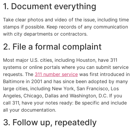
1. Document everything
Take clear photos and video of the issue, including time
stamps if possible. Keep records of any communication
with city departments or contractors.
2. File a formal complaint
Most major U.S. cities, including Houston, have 311
systems or online portals where you can submit service
requests. The
311 number service
was first introduced in
Baltimore in 2001 and has since been adopted by many
large cities, including New York, San Francisco, Los
Angeles, Chicago, Dallas and Washington, D.C. If you
call 311, have your notes ready: Be specific and include
all your documentation.
3. Follow up, repeatedly