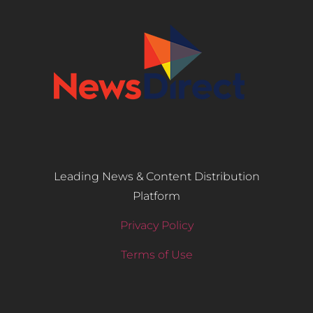
Leading News & Content Distribution
Platform
Privacy Policy
Terms of Use