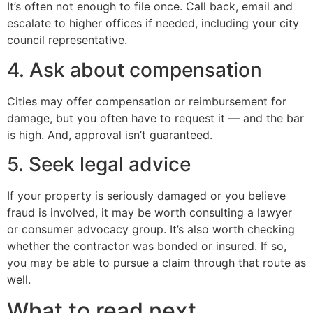
It’s often not enough to file once. Call back, email and
escalate to higher offices if needed, including your city
council representative.
4. Ask about compensation
Cities may offer compensation or reimbursement for
damage, but you often have to request it — and the bar
is high. And, approval isn’t guaranteed.
5. Seek legal advice
If your property is seriously damaged or you believe
fraud is involved, it may be worth consulting a lawyer
or consumer advocacy group. It’s also worth checking
whether the contractor was bonded or insured. If so,
you may be able to pursue a claim through that route as
well.
What to read next