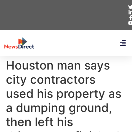
Houston man says
city contractors
used his property as
a dumping ground,
then left his