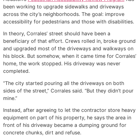
been working to upgrade sidewalks and driveways
across the city’s neighborhoods. The goal: improve
accessibility for pedestrians and those with disabilities.
In theory, Corrales’ street should have been a
beneficiary of that effort. Crews rolled in, broke ground
and upgraded most of the driveways and walkways on
his block. But somehow, when it came time for Corrales’
home, the work stopped. His driveway was never
completed.
“The city started pouring all the driveways on both
sides of the street,” Corrales said. “But they didn’t pour
mine.”
Instead, after agreeing to let the contractor store heavy
equipment on part of his property, he says the area in
front of his driveway became a dumping ground for
concrete chunks, dirt and refuse.