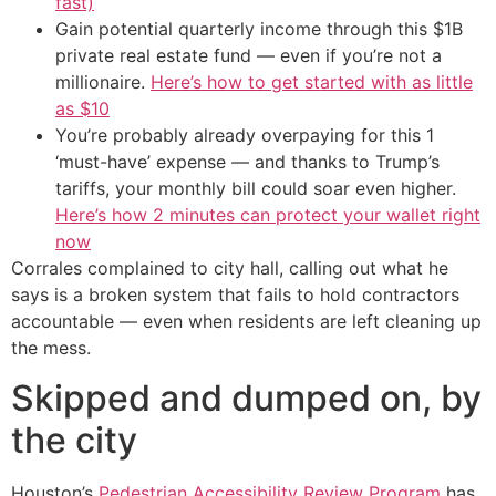
fast)
Gain potential quarterly income through this $1B
private real estate fund — even if you’re not a
millionaire.
Here’s how to get started with as little
as $10
You’re probably already overpaying for this 1
‘must-have’ expense — and thanks to Trump’s
tariffs, your monthly bill could soar even higher.
Here’s how 2 minutes can protect your wallet right
now
Corrales complained to city hall, calling out what he
says is a broken system that fails to hold contractors
accountable — even when residents are left cleaning up
the mess.
Skipped and dumped on, by
the city
Houston’s
Pedestrian Accessibility Review Program
has