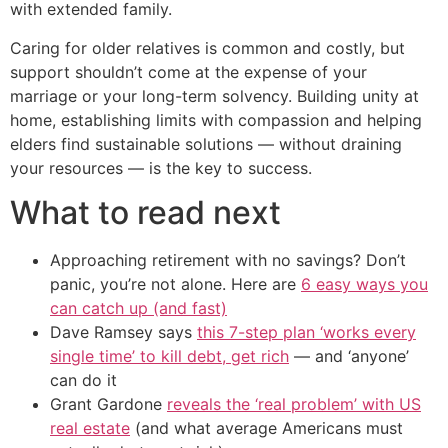
with extended family.
Caring for older relatives is common and costly, but
support shouldn’t come at the expense of your
marriage or your long-term solvency. Building unity at
home, establishing limits with compassion and helping
elders find sustainable solutions — without draining
your resources — is the key to success.
What to read next
Approaching retirement with no savings? Don’t
panic, you’re not alone. Here are
6 easy ways you
can catch up (and fast)
Dave Ramsey says
this 7-step plan ‘works every
single time’ to kill debt, get rich
— and ‘anyone’
can do it
Grant Gardone
reveals the ‘real problem’ with US
real estate
(and what average Americans must