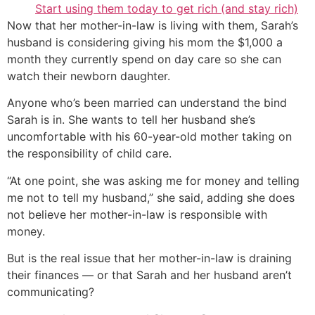
Start using them today to get rich (and stay rich)
Now that her mother-in-law is living with them, Sarah’s
husband is considering giving his mom the $1,000 a
month they currently spend on day care so she can
watch their newborn daughter.
Anyone who’s been married can understand the bind
Sarah is in. She wants to tell her husband she’s
uncomfortable with his 60-year-old mother taking on
the responsibility of child care.
“At one point, she was asking me for money and telling
me not to tell my husband,” she said, adding she does
not believe her mother-in-law is responsible with
money.
But is the real issue that her mother-in-law is draining
their finances — or that Sarah and her husband aren’t
communicating?