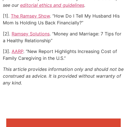
see our
editorial ethics and guidelines
.
[1].
The Ramsey Show
. “How Do I Tell My Husband His
Mom Is Holding Us Back Financially?”
[2].
Ramsey Solutions
. “Money and Marriage: 7 Tips for
a Healthy Relationship”
[3].
AARP
. “New Report Highlights Increasing Cost of
Family Caregiving in the U.S.”
This article provides information only and should not be
construed as advice. It is provided without warranty of
any kind.