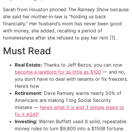
Sarah from Houston phoned
The Ramsey Show
because
she said her mother-in-law is “holding us back
financially.” Her husband’s mom has never been good
with money, she added, recalling a period of
homelessness after she refused to pay her rent [1].
Must Read
Real Estate:
Thanks to Jeff Bezos, you can now
become a landlord for as little as $100
— and no,
you don’t have to deal with tenants or fix freezers.
Here’s how
Retirement:
Dave Ramsey warns nearly 50% of
Americans are making 1 big Social Security
mistake —
here’s what it is and 3 simple steps to
fix it ASAP
Investing:
Warren Buffett used 8 solid, repeatable
money rules to turn $9,800 into a $150B fortune.