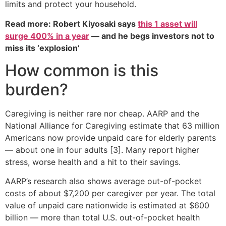
limits and protect your household.
Read more: Robert Kiyosaki says
this 1 asset will
surge 400% in a year
— and he begs investors not to
miss its ‘explosion’
How common is this
burden?
Caregiving is neither rare nor cheap. AARP and the
National Alliance for Caregiving estimate that 63 million
Americans now provide unpaid care for elderly parents
— about one in four adults [3]. Many report higher
stress, worse health and a hit to their savings.
AARP’s research also shows average out-of-pocket
costs of about $7,200 per caregiver per year. The total
value of unpaid care nationwide is estimated at $600
billion — more than total U.S. out-of-pocket health