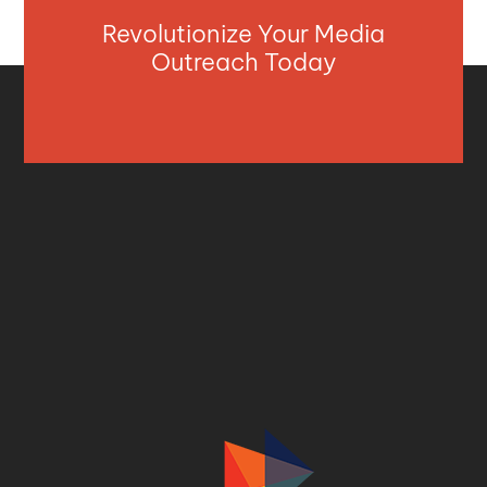
Revolutionize Your Media
Outreach Today