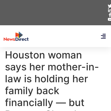
Houston woman
says her mother-in-
law is holding her
family back
financially — but