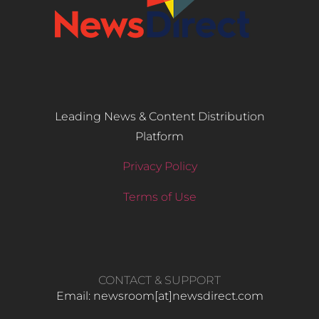
Leading News & Content Distribution
Platform
Privacy Policy
Terms of Use
CONTACT & SUPPORT
Email: newsroom[at]newsdirect.com