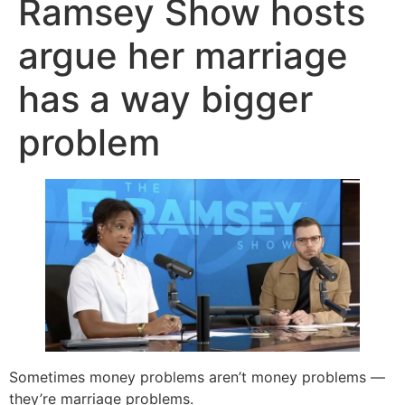
Ramsey Show hosts
argue her marriage
has a way bigger
problem
Sometimes money problems aren’t money problems —
they’re marriage problems.