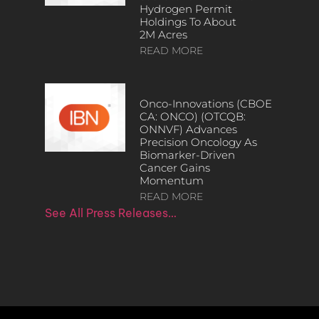
Hydrogen Permit
Holdings To About
2M Acres
READ MORE
Onco-Innovations (CBOE
CA: ONCO) (OTCQB:
ONNVF) Advances
Precision Oncology As
Biomarker-Driven
Cancer Gains
Momentum
READ MORE
See All Press Releases…