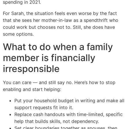
spending in 2021.
For Sarah, the situation feels even worse by the fact
that she sees her mother-in-law as a spendthrift who
could work but chooses not to. Still, she does have
some options.
What to do when a family
member is financially
irresponsible
You can care — and still say no. Here’s how to stop
enabling and start helping:
Put your household budget in writing and make all
support requests fit into it.
Replace cash handouts with time-limited, specific
help that builds skills, not dependency.
Set clear boundaries together as spouses, then