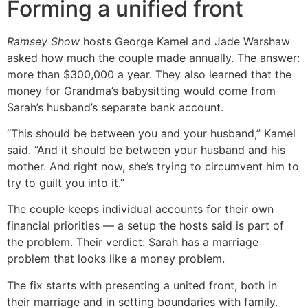
Forming a unified front
Ramsey Show
hosts George Kamel and Jade Warshaw
asked how much the couple made annually. The answer:
more than $300,000 a year. They also learned that the
money for Grandma’s babysitting would come from
Sarah’s husband’s separate bank account.
“This should be between you and your husband,” Kamel
said. “And it should be between your husband and his
mother. And right now, she’s trying to circumvent him to
try to guilt you into it.”
The couple keeps individual accounts for their own
financial priorities — a setup the hosts said is part of
the problem. Their verdict: Sarah has a marriage
problem that looks like a money problem.
The fix starts with presenting a united front, both in
their marriage and in setting boundaries with family.