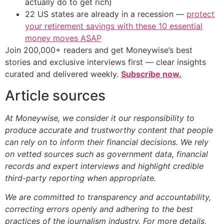
actually do to get rich)
22 US states are already in a recession —
protect
your retirement savings with these 10 essential
money moves ASAP
Join 200,000+ readers and get Moneywise’s best
stories and exclusive interviews first — clear insights
curated and delivered weekly.
Subscribe now.
Article sources
At Moneywise, we consider it our responsibility to
produce accurate and trustworthy content that people
can rely on to inform their financial decisions. We rely
on vetted sources such as government data, financial
records and expert interviews and highlight credible
third-party reporting when appropriate.
We are committed to transparency and accountability,
correcting errors openly and adhering to the best
practices of the journalism industry. For more details,