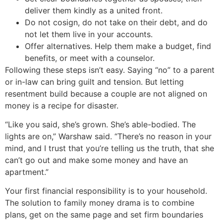
deliver them kindly as a united front.
Do not cosign, do not take on their debt, and do
not let them live in your accounts.
Offer alternatives. Help them make a budget, find
benefits, or meet with a counselor.
Following these steps isn’t easy. Saying “no” to a parent
or in-law can bring guilt and tension. But letting
resentment build because a couple are not aligned on
money is a recipe for disaster.
“Like you said, she’s grown. She’s able-bodied. The
lights are on,” Warshaw said. “There’s no reason in your
mind, and I trust that you’re telling us the truth, that she
can’t go out and make some money and have an
apartment.”
Your first financial responsibility is to your household.
The solution to family money drama is to combine
plans, get on the same page and set firm boundaries