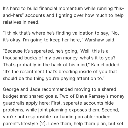
It’s hard to build financial momentum while running “his-
and-hers” accounts and fighting over how much to help
relatives in need.
“I think that’s where he’s finding validation to say, ‘No,
it’s okay. I’m going to keep her here,’” Warshaw said.
“Because it’s separated, he’s going, ‘Well, this is a
thousand bucks of my own money, what’s it to you?’
That’s probably in the back of his mind,” Kamel added.
“It’s the resentment that’s breeding inside of you that
should be the thing you’re paying attention to.”
George and Jade recommended moving to a shared
budget and shared goals. Two of Dave Ramsey’s money
guardrails apply here: First, separate accounts hide
problems, while joint planning exposes them. Second,
you’re not responsible for funding an able-bodied
parent’s lifestyle [2]. Love them, help them plan, but set