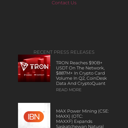
Contact Us
RECENT PRESS RELEASES
TRON Reaches $90B+
USDT On The Network,
$887M+ In Crypto Card
Volume In Q2, CoinDesk
Data And CryptoQuant
READ MORE
MAX Power Mining (CSE:
MAXX) (OTC:
MAXXF) Expands
Saskatchewan Natural