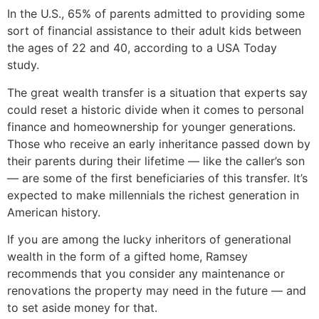
In the U.S., 65% of parents admitted to providing some
sort of financial assistance to their adult kids between
the ages of 22 and 40, according to a USA Today
study.
The great wealth transfer is a situation that experts say
could reset a historic divide when it comes to personal
finance and homeownership for younger generations.
Those who receive an early inheritance passed down by
their parents during their lifetime — like the caller’s son
— are some of the first beneficiaries of this transfer. It’s
expected to make millennials the richest generation in
American history.
If you are among the lucky inheritors of generational
wealth in the form of a gifted home, Ramsey
recommends that you consider any maintenance or
renovations the property may need in the future — and
to set aside money for that.