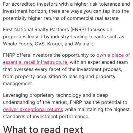
For accredited investors with a higher risk tolerance and
investment horizon, there are ways you can tap into the
potentially higher returns of commercial real estate.
First National Realty Partners (FNRP) focuses on
properties leased by industry-leading tenants such as
Whole Foods, CVS, Kroger, and Walmart.
FNRP offers investors the opportunity to
own a piece of
essential retail infrastructure
, with an experienced team
that oversees every facet of the investment process,
from property acquisition to leasing and property
management.
Leveraging proprietary technology and a deep
understanding of the market, FNRP has the potential to
deliver exceptional returns
while maintaining the highest
standards of investment performance.
What to read next