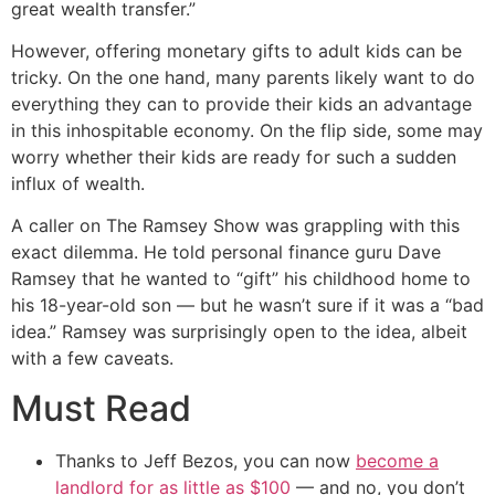
great wealth transfer.”
However, offering monetary gifts to adult kids can be
tricky. On the one hand, many parents likely want to do
everything they can to provide their kids an advantage
in this inhospitable economy. On the flip side, some may
worry whether their kids are ready for such a sudden
influx of wealth.
A caller on The Ramsey Show was grappling with this
exact dilemma. He told personal finance guru Dave
Ramsey that he wanted to “gift” his childhood home to
his 18-year-old son — but he wasn’t sure if it was a “bad
idea.” Ramsey was surprisingly open to the idea, albeit
with a few caveats.
Must Read
Thanks to Jeff Bezos, you can now
become a
landlord for as little as $100
— and no, you don’t