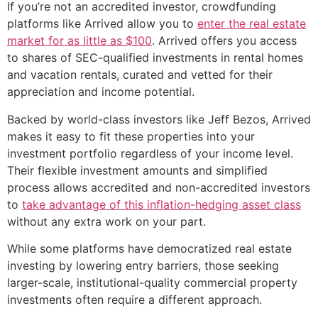
If you’re not an accredited investor, crowdfunding
platforms like Arrived allow you to
enter the real estate
market for as little as $100
. Arrived offers you access
to shares of SEC-qualified investments in rental homes
and vacation rentals, curated and vetted for their
appreciation and income potential.
Backed by world-class investors like Jeff Bezos, Arrived
makes it easy to fit these properties into your
investment portfolio regardless of your income level.
Their flexible investment amounts and simplified
process allows accredited and non-accredited investors
to
take advantage of this inflation-hedging asset class
without any extra work on your part.
While some platforms have democratized real estate
investing by lowering entry barriers, those seeking
larger-scale, institutional-quality commercial property
investments often require a different approach.