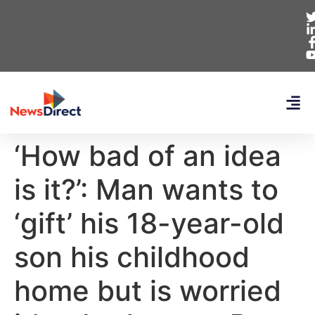
‘How bad of an idea
is it?’: Man wants to
‘gift’ his 18-year-old
son his childhood
home but is worried