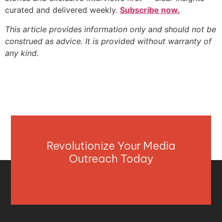
curated and delivered weekly.
Subscribe now.
This article provides information only and should not be
construed as advice. It is provided without warranty of
any kind.
Revolutionize Your Media
Outreach Today