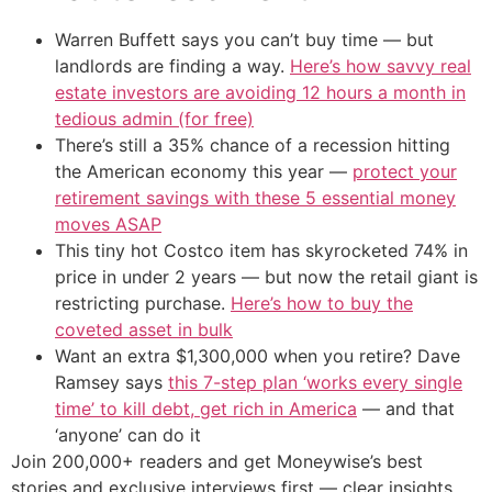
Warren Buffett says you can’t buy time — but
landlords are finding a way.
Here’s how savvy real
estate investors are avoiding 12 hours a month in
tedious admin (for free)
There’s still a 35% chance of a recession hitting
the American economy this year —
protect your
retirement savings with these 5 essential money
moves ASAP
This tiny hot Costco item has skyrocketed 74% in
price in under 2 years — but now the retail giant is
restricting purchase.
Here’s how to buy the
coveted asset in bulk
Want an extra $1,300,000 when you retire? Dave
Ramsey says
this 7-step plan ‘works every single
time’ to kill debt, get rich in America
— and that
‘anyone’ can do it
Join 200,000+ readers and get Moneywise’s best
stories and exclusive interviews first — clear insights