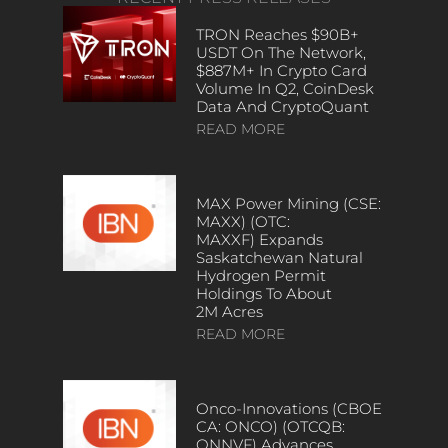
TRON Reaches $90B+
USDT On The Network,
$887M+ In Crypto Card
Volume In Q2, CoinDesk
Data And CryptoQuant
READ MORE
MAX Power Mining (CSE:
MAXX) (OTC:
MAXXF) Expands
Saskatchewan Natural
Hydrogen Permit
Holdings To About
2M Acres
READ MORE
Onco-Innovations (CBOE
CA: ONCO) (OTCQB:
ONNVF) Advances