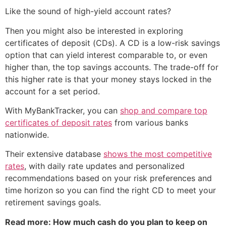
Like the sound of high-yield account rates?
Then you might also be interested in exploring
certificates of deposit (CDs). A CD is a low-risk savings
option that can yield interest comparable to, or even
higher than, the top savings accounts. The trade-off for
this higher rate is that your money stays locked in the
account for a set period.
With MyBankTracker, you can
shop and compare top
certificates of deposit rates
from various banks
nationwide.
Their extensive database
shows the most competitive
rates
, with daily rate updates and personalized
recommendations based on your risk preferences and
time horizon so you can find the right CD to meet your
retirement savings goals.
Read more: How much cash do you plan to keep on