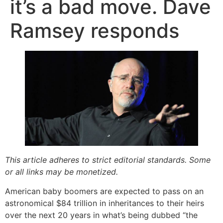
it’s a bad move. Dave
Ramsey responds
This article adheres to strict editorial standards. Some
or all links may be monetized.
American baby boomers are expected to pass on an
astronomical $84 trillion in inheritances to their heirs
over the next 20 years in what’s being dubbed “the