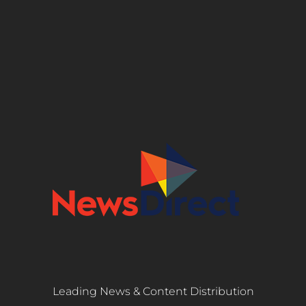
Leading News & Content Distribution