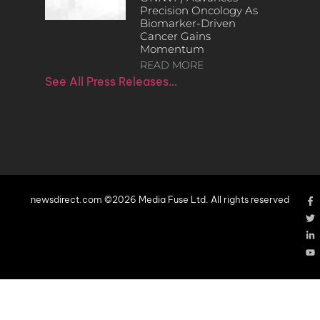
Precision Oncology As
Biomarker-Driven
Cancer Gains
Momentum
READ MORE
See All Press Releases…
newsdirect.com ©2026 Media Fuse Ltd. All rights reserved