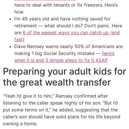
have to deal with tenants or fix freezers. Here’s
how
I’m 49 years old and have nothing saved for
retirement — what should I do? Don’t panic. Here
are
6 of the easiest ways you can catch up (and
fast)
Dave Ramsey warns nearly 50% of Americans are
making 1 big Social Security mistake —
here’s
what it is and 3 simple steps to fix it ASAP
Preparing your adult kids for
the great wealth transfer
“Yeah I’d give it to him,” Ramsey confirmed after
listening to the caller speak highly of his son. “But I’d
put some terms on it,” he added, suggesting that the
caller’s son should have solid plans for his life beyond
owning a home.