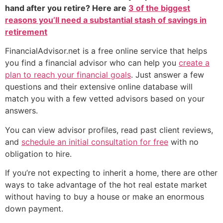
hand after you retire? Here are
3 of the biggest
reasons you’ll need a substantial stash of savings in
retirement
FinancialAdvisor.net is a free online service that helps
you find a financial advisor who can help you
create a
plan to reach your financial goals
. Just answer a few
questions and their extensive online database will
match you with a few vetted advisors based on your
answers.
You can view advisor profiles, read past client reviews,
and
schedule an initial consultation for free
with no
obligation to hire.
If you’re not expecting to inherit a home, there are other
ways to take advantage of the hot real estate market
without having to buy a house or make an enormous
down payment.