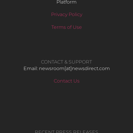
Platform
Privacy Policy
Terms of Use
CONTACT & SUPPORT
Email: newsroom[at]newsdirect.com
Contact Us
RECENT PRESS RELEASES