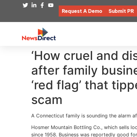
Request A Demo
Submit PR
‘How cruel and di
after family busi
‘red flag’ that ti
scam
A Connecticut family is sounding the alarm a
Hosmer Mountain Bottling Co., which sells l
since 1958. Business was reportedly good for