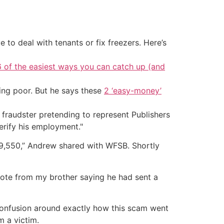
 to deal with tenants or fix freezers. Here’s
6 of the easiest ways you can catch up (and
ing poor. But he says these
2 ‘easy-money’
 fraudster pretending to represent Publishers
rify his employment."
49,550,” Andrew shared with WFSB. Shortly
 note from my brother saying he had sent a
confusion around exactly how this scam went
m a victim.