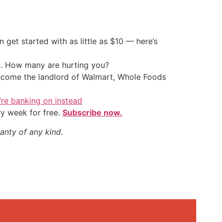
an get started with as little as $10 — here’s
t. How many are hurting you?
 become the landlord of Walmart, Whole Foods
y’re banking on instead
ry week for free.
Subscribe now.
anty of any kind.