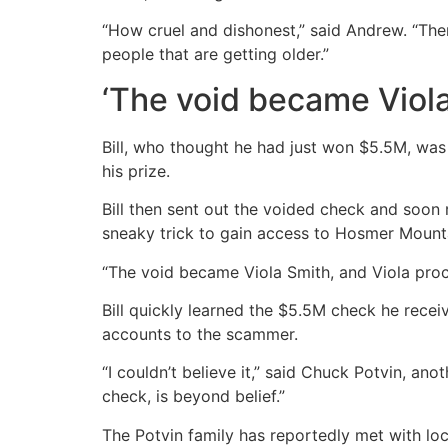
“How cruel and dishonest,” said Andrew. “Ther
people that are getting older.”
‘The void became Viola
Bill, who thought he had just won $5.5M, wa
his prize.
Bill then sent out the voided check and soo
sneaky trick to gain access to Hosmer Mountai
“The void became Viola Smith, and Viola pro
Bill quickly learned the $5.5M check he rece
accounts to the scammer.
“I couldn’t believe it,” said Chuck Potvin, ano
check, is beyond belief.”
The Potvin family has reportedly met with loc