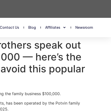
Contact Us
Blog
Affiliates
Newsroom
rothers speak out
,000 — here’s the
 avoid this popular
ng the family business $100,000.
s, has been operated by the Potvin family
2025.