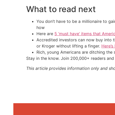
What to read next
You don’t have to be a millionaire to ga
how
Here are
5 ‘must have’ items that Ameri
Accredited investors can now buy into t
or Kroger without lifting a finger.
Here’s
Rich, young Americans are ditching th
Stay in the know. Join 200,000+ readers and 
This article provides information only and sh