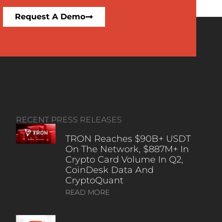
Request A Demo
RECENT PRESS RELEASES
TRON Reaches $90B+ USDT
On The Network, $887M+ In
Crypto Card Volume In Q2,
CoinDesk Data And
CryptoQuant
READ MORE