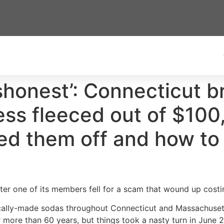
shonest’: Connecticut b
ness fleeced out of $100
pped them off and how to
fter one of its members fell for a scam that wound up costi
ocally-made sodas throughout Connecticut and Massachusett
 more than 60 years, but things took a nasty turn in June 