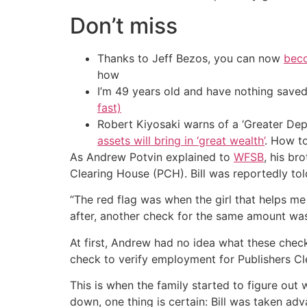
Don’t miss
Thanks to Jeff Bezos, you can now
beco
how
I’m 49 years old and have nothing saved
fast)
Robert Kiyosaki warns of a ‘Greater Dep
assets will bring in ‘great wealth’
. How t
As Andrew Potvin explained to
WFSB
, his br
Clearing House (PCH). Bill was reportedly t
“The red flag was when the girl that helps m
after, another check for the same amount w
At first, Andrew had no idea what these check
check to verify employment for Publishers Cl
This is when the family started to figure ou
down, one thing is certain: Bill was taken ad