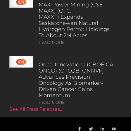
MAX Power Mining (CSE:
MAXX) (OTC:
MAXXF) Expands
Saskatchewan Natural
Hydrogen Permit Holdings
To About 2M Acres
READ MORE
Onco-Innovations (CBOE CA:
ONCO) (OTCQB: ONNVF)
Advances Precision
Oncology As Biomarker-
Driven Cancer Gains
Momentum
READ MORE
See All Press Releases…