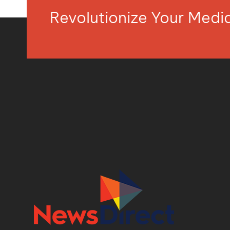
Revolutionize Your Med