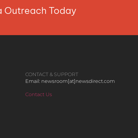
ia Outreach Today
CONTACT & SUPPORT
Email: newsroom[at]newsdirect.com
Contact Us