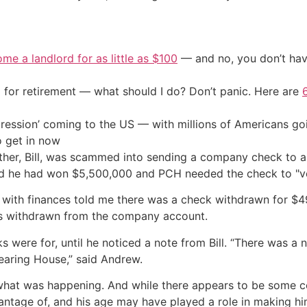
me a landlord for as little as $100
— and no, you don’t have
 for retirement — what should I do? Don’t panic. Here are
ression’ coming to the US — with millions of Americans go
o get in now
other, Bill, was scammed into sending a company check to a
old he had won $5,500,000 and PCH needed the check to "ve
e with finances told me there was a check withdrawn for $
as withdrawn from the company account.
s were for, until he noticed a note from Bill. “There was a
earing House,” said Andrew.
t what was happening. And while there appears to be some 
vantage of, and his age may have played a role in making hi