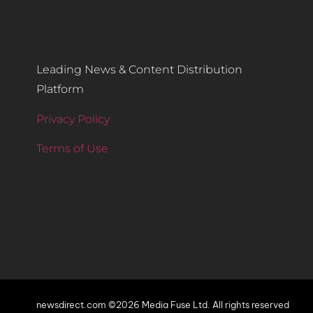
Leading News & Content Distribution
Platform
Privacy Policy
Terms of Use
newsdirect.com ©2026 Media Fuse Ltd. All rights reserved