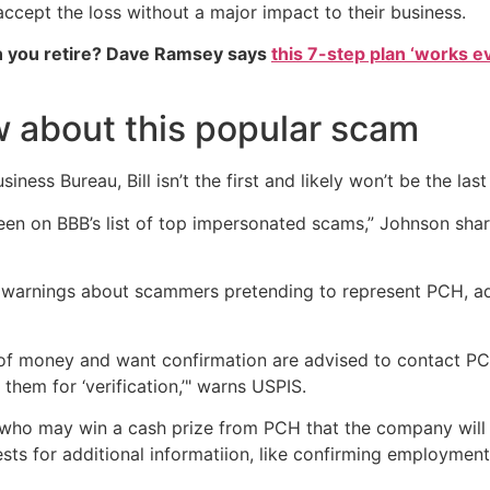
accept the loss without a major impact to their business.
 you retire? Dave Ramsey says
this 7-step plan ‘works eve
 about this popular scam
iness Bureau, Bill isn’t the first and likely won’t be the l
een on BBB’s list of top impersonated scams,” Johnson shar
 warnings about scammers pretending to represent PCH, a
of money and want confirmation are advised to contact PCH
hem for ‘verification,’" warns USPIS.
ho may win a cash prize from PCH that the company will 
sts for additional informatiion, like confirming employmen