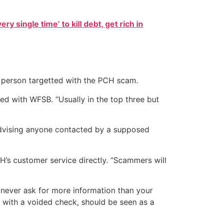
ry single time’ to kill debt, get rich in
ast person targetted with the PCH scam.
ed with WFSB. “Usually in the top three but
dvising anyone contacted by a supposed
’s customer service directly. “Scammers will
never ask for more information than your
t with a voided check, should be seen as a