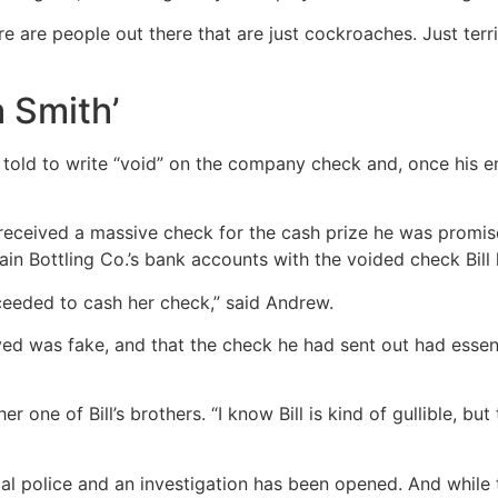
e are people out there that are just cockroaches. Just ter
 Smith’
s told to write “void” on the company check and, once his
n received a massive check for the cash prize he was prom
n Bottling Co.’s bank accounts with the voided check Bill 
ceeded to cash her check,” said Andrew.
ived was fake, and that the check he had sent out had esse
ther one of Bill’s brothers. “I know Bill is kind of gullible
al police and an investigation has been opened. And while t