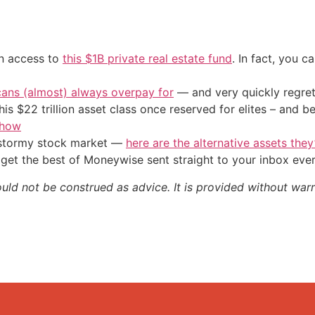
in access to
this $1B private real estate fund
. In fact, you c
cans (almost) always overpay for
— and very quickly regre
his $22 trillion asset class once reserved for elites – and
 how
e stormy stock market —
here are the alternative assets the
get the best of Moneywise sent straight to your inbox eve
ould not be construed as advice. It is provided without warr