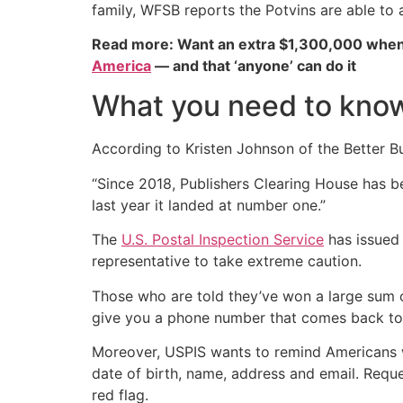
family, WFSB reports the Potvins are able to 
Read more: Want an extra $1,300,000 when
America
— and that ‘anyone’ can do it
What you need to know
According to Kristen Johnson of the Better Bus
“Since 2018, Publishers Clearing House has b
last year it landed at number one.”
The
U.S. Postal Inspection Service
has issued
representative to take extreme caution.
Those who are told they’ve won a large sum 
give you a phone number that comes back to t
Moreover, USPIS wants to remind Americans w
date of birth, name, address and email. Reque
red flag.