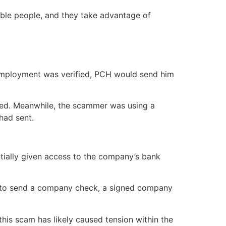
rible people, and they take advantage of
 employment was verified, PCH would send him
ised. Meanwhile, the scammer was using a
had sent.
ntially given access to the company’s bank
, but to send a company check, a signed company
his scam has likely caused tension within the