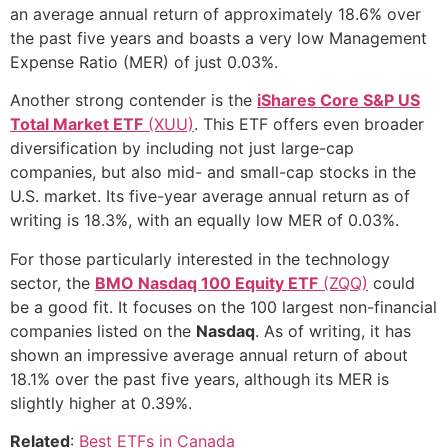
an average annual return of approximately 18.6% over
the past five years and boasts a very low Management
Expense Ratio (MER) of just 0.03%.
Another strong contender is the
iShares Core S&P US
Total Market ETF
(XUU)
. This ETF offers even broader
diversification by including not just large-cap
companies, but also mid- and small-cap stocks in the
U.S. market. Its five-year average annual return as of
writing is 18.3%, with an equally low MER of 0.03%.
For those particularly interested in the technology
sector, the
BMO Nasdaq 100 Equity ETF
(ZQQ)
could
be a good fit. It focuses on the 100 largest non-financial
companies listed on the
Nasdaq
. As of writing, it has
shown an impressive average annual return of about
18.1% over the past five years, although its MER is
slightly higher at 0.39%.
Related
:
Best ETFs in Canada