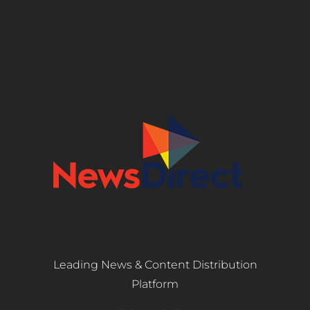
Leading News & Content Distribution
Platform