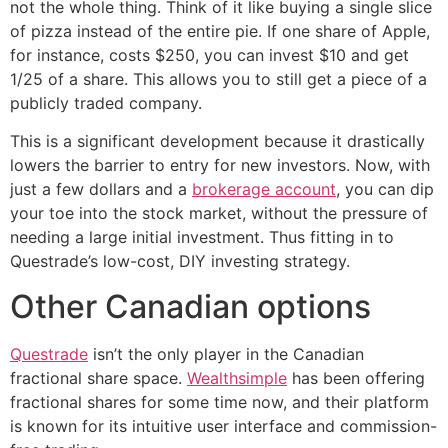
not the whole thing. Think of it like buying a single slice
of pizza instead of the entire pie. If one share of Apple,
for instance, costs $250, you can invest $10 and get
1/25 of a share. This allows you to still get a piece of a
publicly traded company.
This is a significant development because it drastically
lowers the barrier to entry for new investors. Now, with
just a few dollars and a
brokerage account
, you can dip
your toe into the stock market, without the pressure of
needing a large initial investment. Thus fitting in to
Questrade’s low-cost, DIY investing strategy.
Other Canadian options
Questrade
isn’t the only player in the Canadian
fractional share space.
Wealthsimple
has been offering
fractional shares for some time now, and their platform
is known for its intuitive user interface and commission-