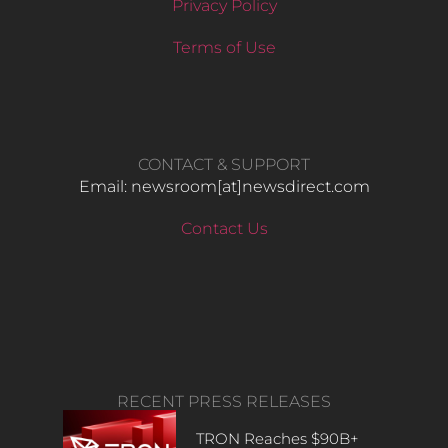
Privacy Policy
Terms of Use
CONTACT & SUPPORT
Email: newsroom[at]newsdirect.com
Contact Us
RECENT PRESS RELEASES
TRON Reaches $90B+