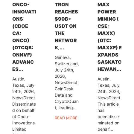
ONCO-
TRON
MAX
INNOVATI
REACHES
POWER
ONS
$90B+
MINING (
(CBOE
USDT ON
CSE:
CA:
THE
MAXX)
ONCO)
NETWOR
(OTC:
(OTCQB:
K,...
MAXXF) E
ONNVF)
XPANDS
Geneva,
ADVANC
SASKATC
Switzerland,
ES...
HEWAN...
July 24th,
2026,
Austin,
Austin,
NewsDirect
Texas, July
Texas, July
CoinDesk
24th, 2026,
24th, 2026,
Data and
NewsDirect
NewsDirect
CryptoQuan
Disseminate
This article
t, leading...
d on behalf
has
of Onco-
been disse
READ MORE
Innovations
minated on
Limited
behalf...