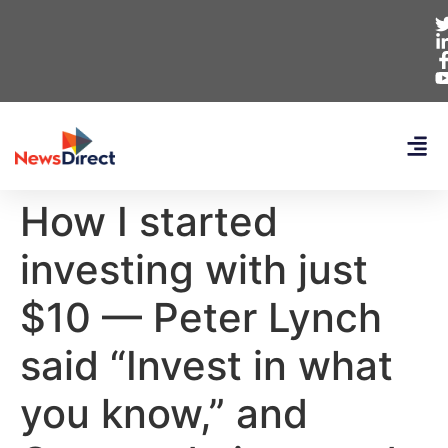
How I started
investing with just
$10 — Peter Lynch
said “Invest in what
you know,” and