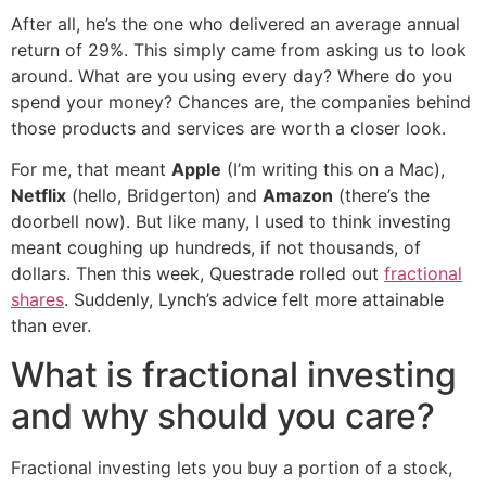
After all, he’s the one who delivered an average annual
return of 29%. This simply came from asking us to look
around. What are you using every day? Where do you
spend your money? Chances are, the companies behind
those products and services are worth a closer look.
For me, that meant
Apple
(I’m writing this on a Mac),
Netflix
(hello, Bridgerton) and
Amazon
(there’s the
doorbell now). But like many, I used to think investing
meant coughing up hundreds, if not thousands, of
dollars. Then this week, Questrade rolled out
fractional
shares
. Suddenly, Lynch’s advice felt more attainable
than ever.
What is fractional investing
and why should you care?
Fractional investing lets you buy a portion of a stock,