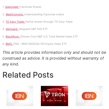
1.
Questrade:
Fractional Shares
2.
Wealthsimple:
Understanding fractional orders
3.
TD Easy Trade:
Partial shares through TD Easy Trade
4.
Vanguard:
Vanguard S&P 500 ETF
5.
BlackRock:
iShares Core S&P U.S. Total Market Index ETF
6.
BMO:
ZNQ – BMO NASDAQ 100 Equity Index ETF
This article provides information only and should not be
construed as advice. It is provided without warranty of
any kind.
Related Posts