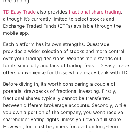
free trading.
TD Easy Trade
also provides
fractional share trading
,
although it’s currently limited to select stocks and
Exchange Traded Funds (ETFs) available through the
mobile app.
Each platform has its own strengths. Questrade
provides a wider selection of stocks and more control
over your trading decisions. Wealthsimple stands out
for its simplicity and lack of trading fees. TD Easy Trade
offers convenience for those who already bank with TD.
Before diving in, it’s worth considering a couple of
potential drawbacks of fractional investing. Firstly,
fractional shares typically cannot be transferred
between different brokerage accounts. Secondly, while
you own a portion of the company, you won’t receive
shareholder voting rights unless you own a full share.
However, for most beginners focused on long-term