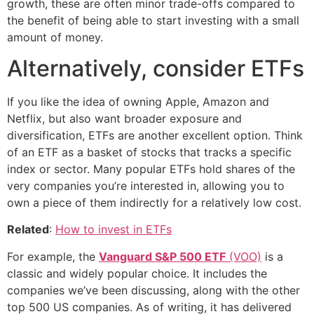
growth, these are often minor trade-offs compared to
the benefit of being able to start investing with a small
amount of money.
Alternatively, consider ETFs
If you like the idea of owning Apple, Amazon and
Netflix, but also want broader exposure and
diversification, ETFs are another excellent option. Think
of an ETF as a basket of stocks that tracks a specific
index or sector. Many popular ETFs hold shares of the
very companies you’re interested in, allowing you to
own a piece of them indirectly for a relatively low cost.
Related
:
How to invest in ETFs
For example, the
Vanguard S&P 500 ETF
(VOO)
is a
classic and widely popular choice. It includes the
companies we’ve been discussing, along with the other
top 500 US companies. As of writing, it has delivered