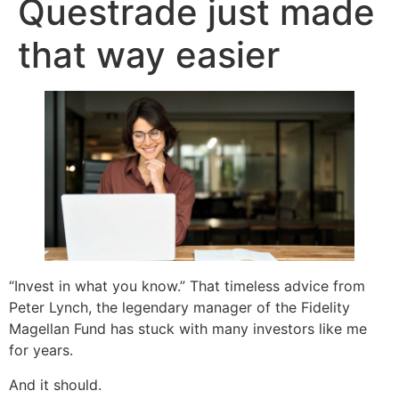
Questrade just made
that way easier
“Invest in what you know.” That timeless advice from
Peter Lynch, the legendary manager of the Fidelity
Magellan Fund has stuck with many investors like me
for years.
And it should.