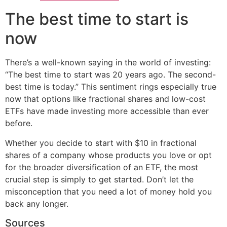
The best time to start is
now
There’s a well-known saying in the world of investing:
“The best time to start was 20 years ago. The second-
best time is today.” This sentiment rings especially true
now that options like fractional shares and low-cost
ETFs have made investing more accessible than ever
before.
Whether you decide to start with $10 in fractional
shares of a company whose products you love or opt
for the broader diversification of an ETF, the most
crucial step is simply to get started. Don’t let the
misconception that you need a lot of money hold you
back any longer.
Sources