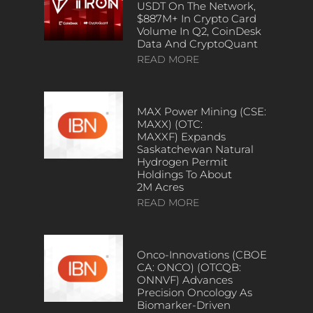
USDT On The Network,
$887M+ In Crypto Card
Volume In Q2, CoinDesk
Data And CryptoQuant
READ MORE
MAX Power Mining (CSE:
MAXX) (OTC:
MAXXF) Expands
Saskatchewan Natural
Hydrogen Permit
Holdings To About
2M Acres
READ MORE
Onco-Innovations (CBOE
CA: ONCO) (OTCQB:
ONNVF) Advances
Precision Oncology As
Biomarker-Driven