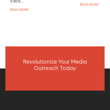
(CBOE...
READ MORE
READ MORE
Revolutionize Your Media
Outreach Today