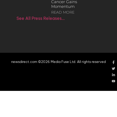
Cancer Gains
Momentum
READ MORE
See All Press Releases…
newsdirect.com ©2026 Media Fuse Ltd. All rights reserved