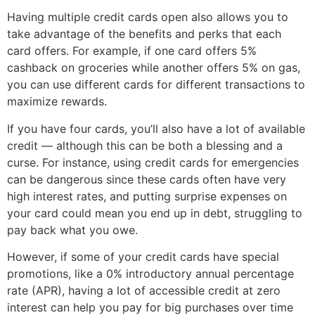
Having multiple credit cards open also allows you to
take advantage of the benefits and perks that each
card offers. For example, if one card offers 5%
cashback on groceries while another offers 5% on gas,
you can use different cards for different transactions to
maximize rewards.
If you have four cards, you’ll also have a lot of available
credit — although this can be both a blessing and a
curse. For instance, using credit cards for emergencies
can be dangerous since these cards often have very
high interest rates, and putting surprise expenses on
your card could mean you end up in debt, struggling to
pay back what you owe.
However, if some of your credit cards have special
promotions, like a 0% introductory annual percentage
rate (APR), having a lot of accessible credit at zero
interest can help you pay for big purchases over time