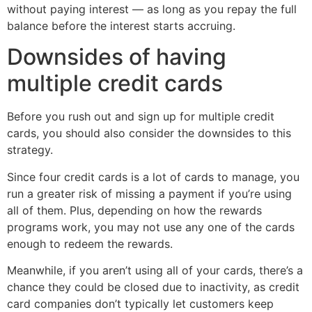
without paying interest — as long as you repay the full
balance before the interest starts accruing.
Downsides of having
multiple credit cards
Before you rush out and sign up for multiple credit
cards, you should also consider the downsides to this
strategy.
Since four credit cards is a lot of cards to manage, you
run a greater risk of missing a payment if you’re using
all of them. Plus, depending on how the rewards
programs work, you may not use any one of the cards
enough to redeem the rewards.
Meanwhile, if you aren’t using all of your cards, there’s a
chance they could be closed due to inactivity, as credit
card companies don’t typically let customers keep