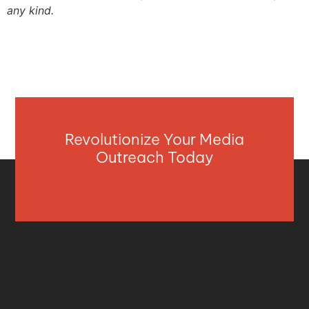
any kind.
Revolutionize Your Media
Outreach Today