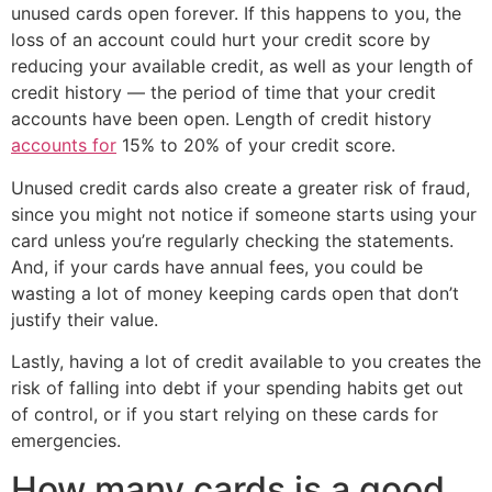
unused cards open forever. If this happens to you, the
loss of an account could hurt your credit score by
reducing your available credit, as well as your length of
credit history — the period of time that your credit
accounts have been open. Length of credit history
accounts for
15% to 20% of your credit score.
Unused credit cards also create a greater risk of fraud,
since you might not notice if someone starts using your
card unless you’re regularly checking the statements.
And, if your cards have annual fees, you could be
wasting a lot of money keeping cards open that don’t
justify their value.
Lastly, having a lot of credit available to you creates the
risk of falling into debt if your spending habits get out
of control, or if you start relying on these cards for
emergencies.
How many cards is a good