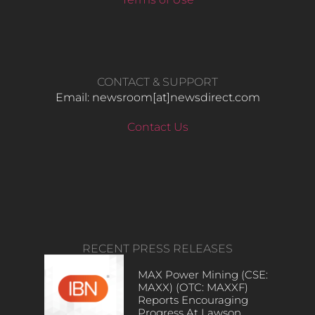
CONTACT & SUPPORT
Email: newsroom[at]newsdirect.com
Contact Us
RECENT PRESS RELEASES
MAX Power Mining (CSE:
MAXX) (OTC: MAXXF)
Reports Encouraging
Progress At Lawson