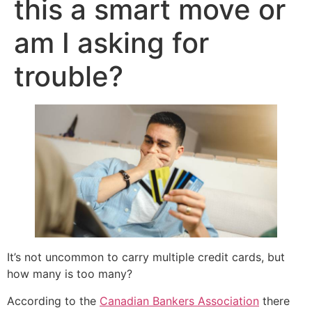
this a smart move or
am I asking for
trouble?
It’s not uncommon to carry multiple credit cards, but
how many is too many?
According to the
Canadian Bankers Association
there