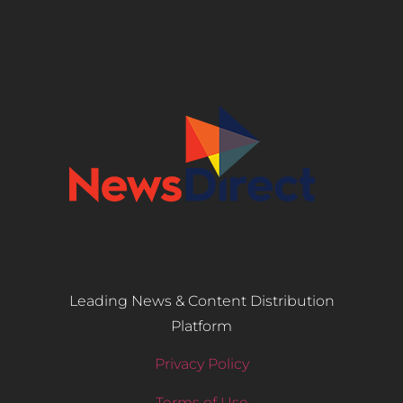
Leading News & Content Distribution
Platform
Privacy Policy
Terms of Use