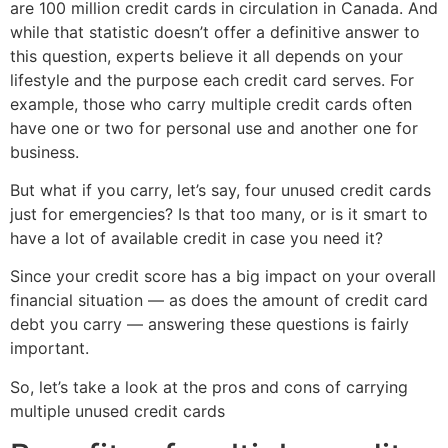
are 100 million credit cards in circulation in Canada. And
while that statistic doesn’t offer a definitive answer to
this question, experts believe it all depends on your
lifestyle and the purpose each credit card serves. For
example, those who carry multiple credit cards often
have one or two for personal use and another one for
business.
But what if you carry, let’s say, four unused credit cards
just for emergencies? Is that too many, or is it smart to
have a lot of available credit in case you need it?
Since your credit score has a big impact on your overall
financial situation — as does the amount of credit card
debt you carry — answering these questions is fairly
important.
So, let’s take a look at the pros and cons of carrying
multiple unused credit cards