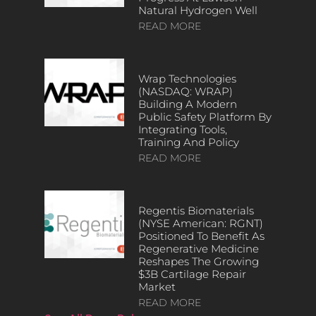
Natural Hydrogen Well
READ MORE
Wrap Technologies
(NASDAQ: WRAP)
Building A Modern
Public Safety Platform By
Integrating Tools,
Training And Policy
READ MORE
Regentis Biomaterials
(NYSE American: RGNT)
Positioned To Benefit As
Regenerative Medicine
Reshapes The Growing
$3B Cartilage Repair
Market
READ MORE