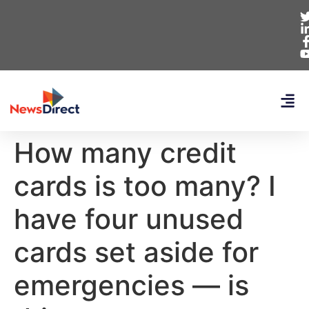
How many credit
cards is too many? I
have four unused
cards set aside for
emergencies — is