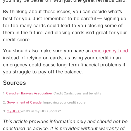
you may be better off with just one great rewards card.
By thinking about these issues, you can decide what’s
best for you. Just remember to be careful — signing up
for too many cards could lead to you closing some of
them in the future, and closing cards isn’t great for your
credit score.
You should also make sure you have an
emergency fund
instead of relying on cards, as using your credit in an
emergency could cause long-term financial problems if
you struggle to pay off the balance.
Sources
1.
Canadian Bankers Association:
Credit Cards: uses and benefits
2.
Government of Canada:
Improving your credit score
3.
myFICO:
What’s in my FICO Scores?
This article provides information only and should not be
construed as advice. It is provided without warranty of