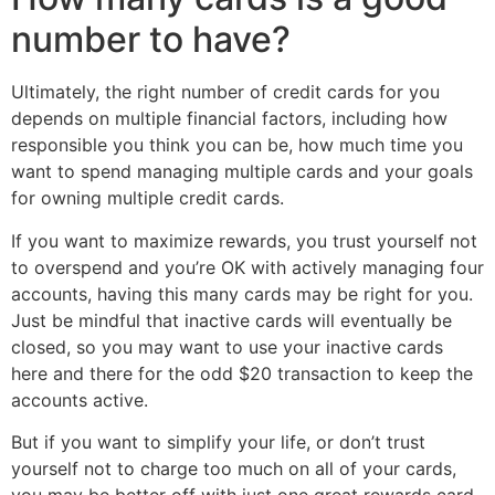
number to have?
Ultimately, the right number of credit cards for you
depends on multiple financial factors, including how
responsible you think you can be, how much time you
want to spend managing multiple cards and your goals
for owning multiple credit cards.
If you want to maximize rewards, you trust yourself not
to overspend and you’re OK with actively managing four
accounts, having this many cards may be right for you.
Just be mindful that inactive cards will eventually be
closed, so you may want to use your inactive cards
here and there for the odd $20 transaction to keep the
accounts active.
But if you want to simplify your life, or don’t trust
yourself not to charge too much on all of your cards,