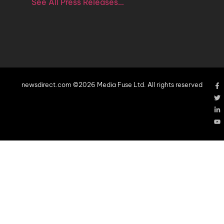
See All Press Releases…
newsdirect.com ©2026 Media Fuse Ltd. All rights reserved