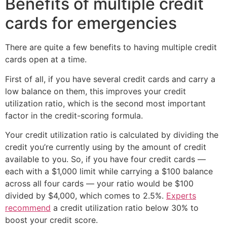
Benefits of multiple credit
cards for emergencies
There are quite a few benefits to having multiple credit
cards open at a time.
First of all, if you have several credit cards and carry a
low balance on them, this improves your credit
utilization ratio, which is the second most important
factor in the credit-scoring formula.
Your credit utilization ratio is calculated by dividing the
credit you’re currently using by the amount of credit
available to you. So, if you have four credit cards —
each with a $1,000 limit while carrying a $100 balance
across all four cards — your ratio would be $100
divided by $4,000, which comes to 2.5%.
Experts
recommend
a credit utilization ratio below 30% to
boost your credit score.