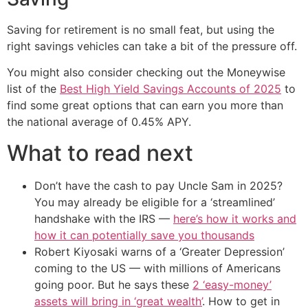
Saving for retirement is no small feat, but using the
right savings vehicles can take a bit of the pressure off.
You might also consider checking out the Moneywise
list of the
Best High Yield Savings Accounts of 2025
to
find some great options that can earn you more than
the national average of 0.45% APY.
What to read next
Don’t have the cash to pay Uncle Sam in 2025?
You may already be eligible for a ‘streamlined’
handshake with the IRS —
here’s how it works and
how it can potentially save you thousands
Robert Kiyosaki warns of a ‘Greater Depression’
coming to the US — with millions of Americans
going poor. But he says these
2 ‘easy-money’
assets will bring in ‘great wealth’
. How to get in