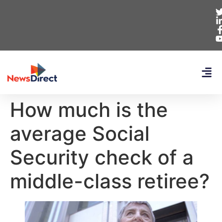
How much is the
average Social
Security check of a
middle-class retiree?