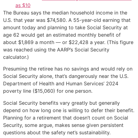
as $10
The Bureau says the median household income in the
U.S. that year was $74,580. A 55-year-old earning that
amount today and planning to take Social Security at
age 62 would get an estimated monthly benefit of
about $1,869 a month — or $22,428 a year. (This figure
was reached using the AARP’s Social Security
calculator.)
Presuming the retiree has no savings and would rely on
Social Security alone, that’s dangerously near the U.S.
Department of Health and Human Services’ 2024
poverty line ($15,060) for one person.
Social Security benefits vary greatly but generally
depend on how long one is willing to defer their benefit.
Planning for a retirement that doesn’t count on Social
Security, some argue, makes sense given persistent
questions about the safety net’s sustainability.