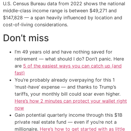
U.S. Census Bureau data from 2022 shows the national
middle-class income range is between $49,271 and
$147,828 — a span heavily influenced by location and
cost-of-living considerations.
Don’t miss
I’m 49 years old and have nothing saved for
retirement — what should I do? Don’t panic. Here
are
5 of the easiest ways you can catch up (and
fast)
You’re probably already overpaying for this 1
‘must-have’ expense — and thanks to Trump’s
tariffs, your monthly bill could soar even higher.
Here’s how 2 minutes can protect your wallet right
now
Gain potential quarterly income through this $1B
private real estate fund — even if you’re not a
millionaire.
Here’s how to get started with as little