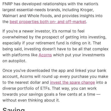
FNRP has developed relationships with the nation’s
largest essential-needs brands, including Kroger,
Walmart and Whole Foods, and provides insights into
the
best properties both on- and off-market
.
If you’re a newer investor, it’s normal to feel
overwhelmed by the prospect of getting into investing,
especially if your retirement fund is riding on it. That
being said, investing doesn’t have to be all that complex
with platforms like
Acorns
which put your investments
on autopilot.
Once you’ve downloaded the app and linked your bank
account, Acorns will round up every purchase you make
to the nearest dollar and
invest the spare change
into a
diverse portfolio of ETFs. That way, you can work
towards your savings goals a few cents at a time —
without even thinking about it.
Saving