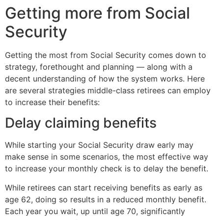
Getting more from Social
Security
Getting the most from Social Security comes down to
strategy, forethought and planning — along with a
decent understanding of how the system works. Here
are several strategies middle-class retirees can employ
to increase their benefits:
Delay claiming benefits
While starting your Social Security draw early may
make sense in some scenarios, the most effective way
to increase your monthly check is to delay the benefit.
While retirees can start receiving benefits as early as
age 62, doing so results in a reduced monthly benefit.
Each year you wait, up until age 70, significantly