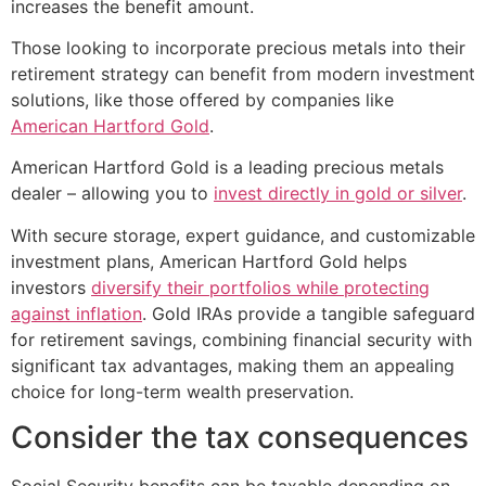
increases the benefit amount.
Those looking to incorporate precious metals into their
retirement strategy can benefit from modern investment
solutions, like those offered by companies like
American Hartford Gold
.
American Hartford Gold is a leading precious metals
dealer – allowing you to
invest directly in gold or silver
.
With secure storage, expert guidance, and customizable
investment plans, American Hartford Gold helps
investors
diversify their portfolios while protecting
against inflation
. Gold IRAs provide a tangible safeguard
for retirement savings, combining financial security with
significant tax advantages, making them an appealing
choice for long-term wealth preservation.
Consider the tax consequences