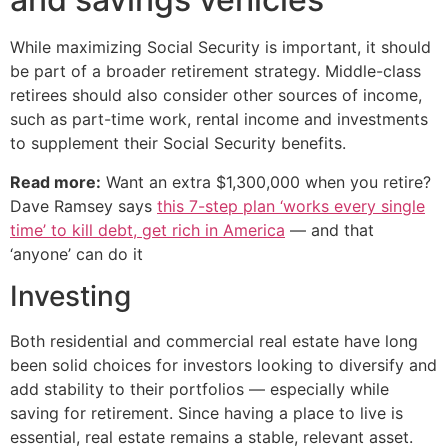
While maximizing Social Security is important, it should
be part of a broader retirement strategy. Middle-class
retirees should also consider other sources of income,
such as part-time work, rental income and investments
to supplement their Social Security benefits.
Read more:
Want an extra $1,300,000 when you retire?
Dave Ramsey says
this 7-step plan ‘works every single
time’ to kill debt, get rich in America
— and that
‘anyone’ can do it
Investing
Both residential and commercial real estate have long
been solid choices for investors looking to diversify and
add stability to their portfolios — especially while
saving for retirement. Since having a place to live is
essential, real estate remains a stable, relevant asset.