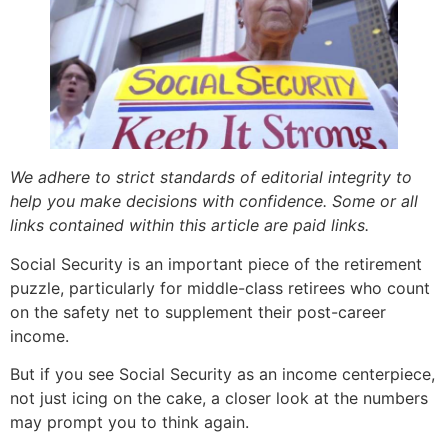
We adhere to strict standards of editorial integrity to
help you make decisions with confidence. Some or all
links contained within this article are paid links.
Social Security is an important piece of the retirement
puzzle, particularly for middle-class retirees who count
on the safety net to supplement their post-career
income.
But if you see Social Security as an income centerpiece,
not just icing on the cake, a closer look at the numbers
may prompt you to think again.