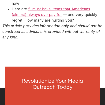
now
Here are
5 ‘must have’ items that Americans
(almost) always overpay for
— and very quickly
regret. How many are hurting you?
This article provides information only and should not be
construed as advice. It is provided without warranty of
any kind.
Revolutionize Your Media
Outreach Today