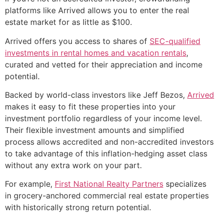
platforms like Arrived allows you to enter the real
estate market for as little as $100.
Arrived offers you access to shares of
SEC-qualified
investments in rental homes and vacation rentals
,
curated and vetted for their appreciation and income
potential.
Backed by world-class investors like Jeff Bezos,
Arrived
makes it easy to fit these properties into your
investment portfolio regardless of your income level.
Their flexible investment amounts and simplified
process allows accredited and non-accredited investors
to take advantage of this inflation-hedging asset class
without any extra work on your part.
For example,
First National Realty Partners
specializes
in grocery-anchored commercial real estate properties
with historically strong return potential.