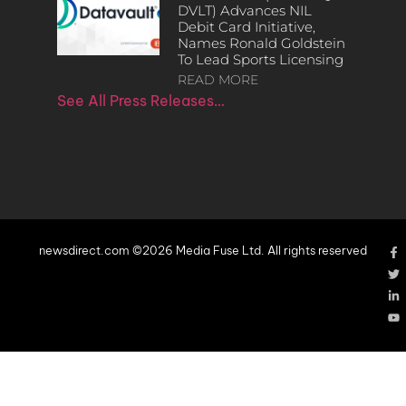
DVLT) Advances NIL
Debit Card Initiative,
Names Ronald Goldstein
To Lead Sports Licensing
READ MORE
See All Press Releases…
newsdirect.com ©2026 Media Fuse Ltd. All rights reserved