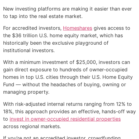
New investing platforms are making it easier than ever
to tap into the real estate market.
For accredited investors,
Homeshares
gives access to
the $36 trillion U.S. home equity market, which has
historically been the exclusive playground of
institutional investors.
With a minimum investment of $25,000, investors can
gain direct exposure to hundreds of owner-occupied
homes in top U.S. cities through their U.S. Home Equity
Fund — without the headaches of buying, owning or
managing property.
With risk-adjusted internal returns ranging from 12% to
18%, this approach provides an effective, hands-off way
to
invest in owner-occupied residential properties
across regional markets.
If you’re not an accredited investor, crowdfunding