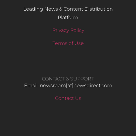
Leading News & Content Distribution
Platform
Privacy Policy
Terms of Use
CONTACT & SUPPORT
Email: newsroom[at]newsdirect.com
Contact Us