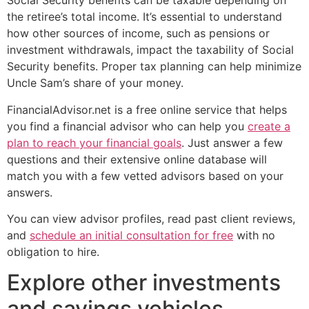
Social Security benefits can be taxable depending on
the retiree’s total income. It’s essential to understand
how other sources of income, such as pensions or
investment withdrawals, impact the taxability of Social
Security benefits. Proper tax planning can help minimize
Uncle Sam’s share of your money.
FinancialAdvisor.net is a free online service that helps
you find a financial advisor who can help you
create a
plan to reach your financial goals
. Just answer a few
questions and their extensive online database will
match you with a few vetted advisors based on your
answers.
You can view advisor profiles, read past client reviews,
and
schedule an initial consultation for free
with no
obligation to hire.
Explore other investments
and savings vehicles