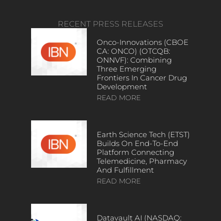
RECENT PRESS RELEASES
Onco-Innovations (CBOE
CA: ONCO) (OTCQB:
ONNVF): Combining
Three Emerging
Frontiers In Cancer Drug
Development
READ MORE
Earth Science Tech (ETST)
Builds On End-To-End
Platform Connecting
Telemedicine, Pharmacy
And Fulfillment
READ MORE
Datavault AI (NASDAQ: