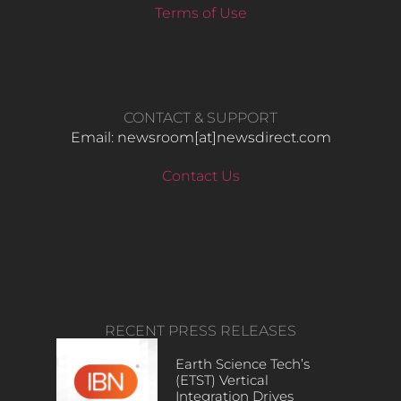
Terms of Use
CONTACT & SUPPORT
Email: newsroom[at]newsdirect.com
Contact Us
RECENT PRESS RELEASES
Earth Science Tech’s
(ETST) Vertical
Integration Drives