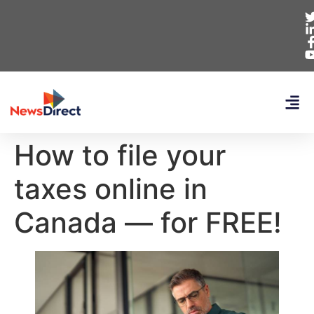
How to file your
taxes online in
Canada — for FREE!