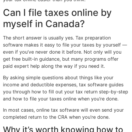
Can I file taxes online by
myself in Canada?
The short answer is usually yes. Tax preparation
software makes it easy to file your taxes by yourself —
even if you’ve never done it before. Not only will you
get free built-in guidance, but many programs offer
paid expert help along the way if you need it.
By asking simple questions about things like your
income and deductible expenses, tax software guides
you through how to fill out your tax return step-by-step
and how to file your taxes online when you’re done.
In most cases, online tax software will even send your
completed return to the CRA when you’re done.
Why it’s worth knowing how to