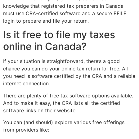
knowledge that registered tax preparers in Canada
must use CRA-certified software and a secure EFILE
login to prepare and file your return.
Is it free to file my taxes
online in Canada?
If your situation is straightforward, there’s a good
chance you can do your online tax return for free. All
you need is software certified by the CRA and a reliable
internet connection.
There are plenty of free tax software options available.
And to make it easy, the CRA lists all the certified
software links on their website.
You can (and should) explore various free offerings
from providers like: