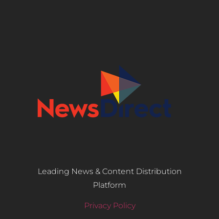
Leading News & Content Distribution
Platform
Privacy Policy