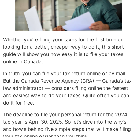
Whether you’re filing your taxes for the first time or
looking for a better, cheaper way to do it, this short
guide will show you how easy it is to file your taxes
online in Canada.
In truth, you can file your tax return online or by mail.
But the Canada Revenue Agency (CRA) — Canada’s tax
law administrator — considers filing online the fastest
and easiest way to do your taxes. Quite often you can
do it for free.
The deadline to file your personal return for the 2024
tax year is April 30, 2025. So let’s dive into the why’s
and how’s behind five simple steps that will make filing
your tax online easier than you think.