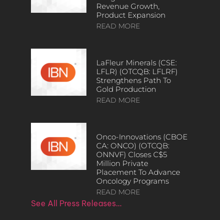
Revenue Growth,
Product Expansion
READ MORE
LaFleur Minerals (CSE:
LFLR) (OTCQB: LFLRF)
Strengthens Path To
Gold Production
READ MORE
Onco-Innovations (CBOE
CA: ONCO) (OTCQB:
ONNVF) Closes C$5
Million Private
Placement To Advance
Oncology Programs
READ MORE
See All Press Releases…