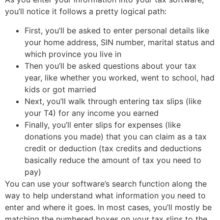
you’ll notice it follows a pretty logical path:
First, you’ll be asked to enter personal details like
your home address, SIN number, marital status and
which province you live in
Then you’ll be asked questions about your tax
year, like whether you worked, went to school, had
kids or got married
Next, you’ll walk through entering tax slips (like
your T4) for any income you earned
Finally, you’ll enter slips for expenses (like
donations you made) that you can claim as a tax
credit or deduction (tax credits and deductions
basically reduce the amount of tax you need to
pay)
You can use your software’s search function along the
way to help understand what information you need to
enter and where it goes. In most cases, you’ll mostly be
matching the numbered boxes on your tax slips to the