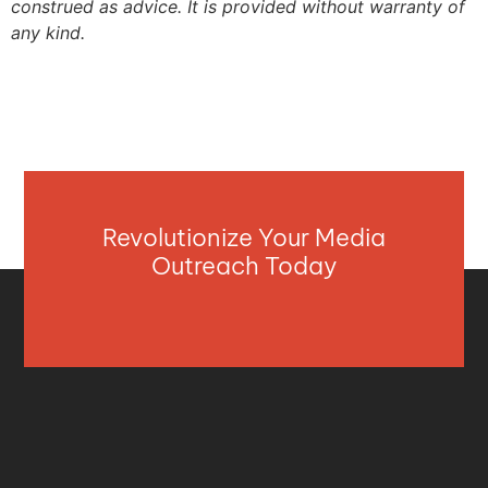
construed as advice. It is provided without warranty of
any kind.
Revolutionize Your Media
Outreach Today