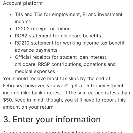
Account platform:
T4s and T5s for employment, EI and investment
income
T2202 receipt for tuition
RC62 statement for childcare benefits
RC210 statement for working income tax benefit
advance payments
Official receipts for student loan interest,
childcare, RRSP contributions, donations and
medical expenses
You should receive most tax slips by the end of
February; however, you won’t get a T5 for investment
income (like bank interest) if the sum earned is less than
$50. Keep in mind, though, you still have to report this
amount on your return.
3. Enter your information
As you enter your information into your tax software,