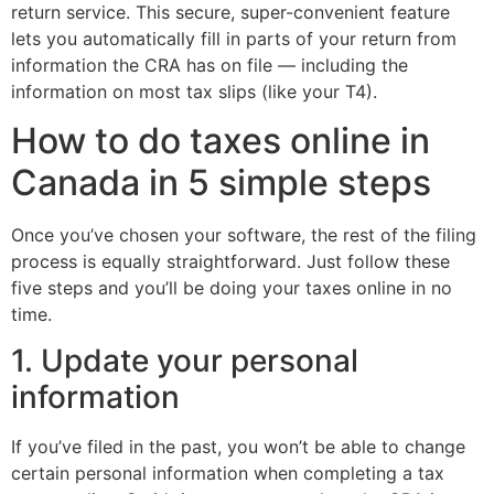
return service. This secure, super-convenient feature
lets you automatically fill in parts of your return from
information the CRA has on file — including the
information on most tax slips (like your T4).
How to do taxes online in
Canada in 5 simple steps
Once you’ve chosen your software, the rest of the filing
process is equally straightforward. Just follow these
five steps and you’ll be doing your taxes online in no
time.
1. Update your personal
information
If you’ve filed in the past, you won’t be able to change
certain personal information when completing a tax