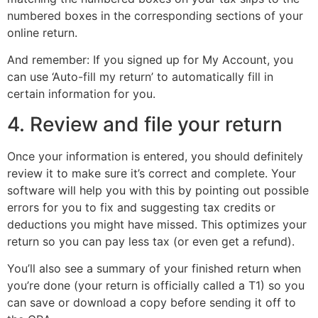
numbered boxes in the corresponding sections of your
online return.
And remember: If you signed up for My Account, you
can use ‘Auto-fill my return’ to automatically fill in
certain information for you.
4. Review and file your return
Once your information is entered, you should definitely
review it to make sure it’s correct and complete. Your
software will help you with this by pointing out possible
errors for you to fix and suggesting tax credits or
deductions you might have missed. This optimizes your
return so you can pay less tax (or even get a refund).
You’ll also see a summary of your finished return when
you’re done (your return is officially called a T1) so you
can save or download a copy before sending it off to