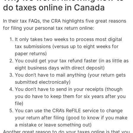
do taxes online in Canada
In their tax FAQs, the CRA highlights five great reasons
for filing your personal tax return online:
It only takes two weeks to process most digital
tax submissions (versus up to eight weeks for
paper returns)
You could get your tax refund faster (in as little as
eight business days with direct deposit)
You don’t have to mail anything (your return gets
submitted electronically)
You don’t have to send in your receipts (though
you do have to keep them for six years after you
file)
You can use the CRA’s ReFILE service to change
your return after filing (good to know if you make
a mistake or leave something out)
Another great reason to do your taxes online is that you