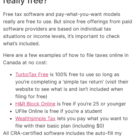
really free?
Free tax software and pay-what-you-want models
really are free to use. But since free offerings from paid
software providers are based on individual tax
situations or income levels, it’s important to check
what’s included.
Here are a few examples of how to file taxes online in
Canada at no cost:
TurboTax Free
is 100% free to use so long as
you’re completing a ‘simple tax return’ (visit their
website to see what is and isn’t included when
filing for free)
H&R Block Online
is free if you’re 25 or younger
UFile Online is free if you’re a student
Wealthsimple Tax
lets you pay what you want to
file with their basic plan (including $0)
All CRA-certified software includes the auto-fill my