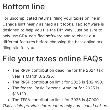
Bottom line
For uncomplicated returns, filing your taxes online in
Canada isn’t nearly as hard as it looks. Tax software is
designed to help you file the DIY way. Just be sure to
only use CRA-certified software and to check out
different features before choosing the best online tax
filing site for you.
File your taxes online FAQs
The RRSP contribution deadline for the 2024 tax
year is March 3, 2025.
The RRSP contribution limit for 2025 is $32,490.
The federal Basic Personal Amount for 2025 is
$16,129.
The TFSA contribution limit for 2025 is $7,000.’
This article provides information only and should not be