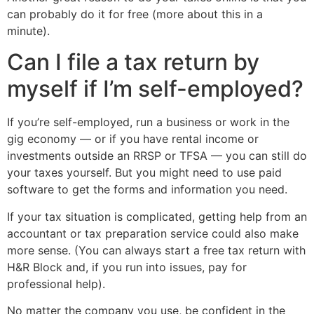
can probably do it for free (more about this in a
minute).
Can I file a tax return by
myself if I’m self-employed?
If you’re self-employed, run a business or work in the
gig economy — or if you have rental income or
investments outside an RRSP or TFSA — you can still do
your taxes yourself. But you might need to use paid
software to get the forms and information you need.
If your tax situation is complicated, getting help from an
accountant or tax preparation service could also make
more sense. (You can always start a free tax return with
H&R Block and, if you run into issues, pay for
professional help).
No matter the company you use, be confident in the