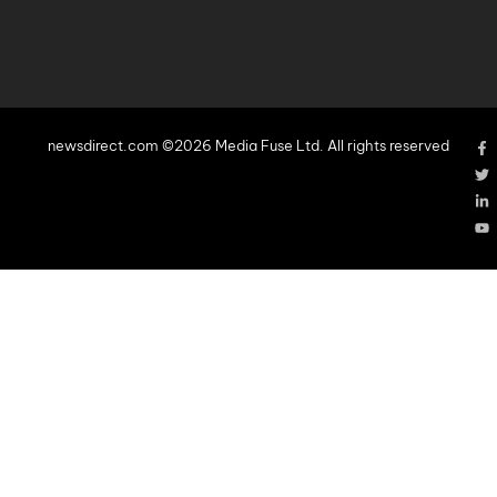
newsdirect.com ©2026 Media Fuse Ltd. All rights reserved