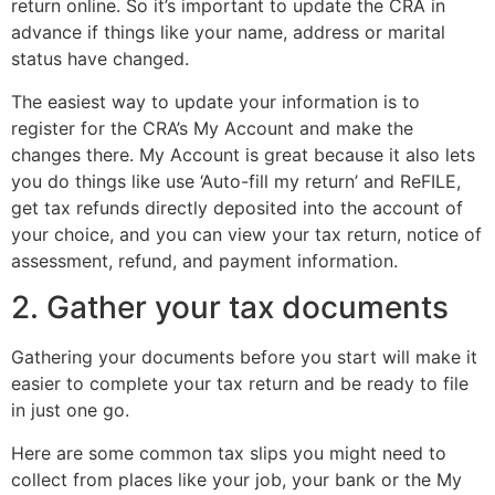
return online. So it’s important to update the CRA in
advance if things like your name, address or marital
status have changed.
The easiest way to update your information is to
register for the CRA’s My Account and make the
changes there. My Account is great because it also lets
you do things like use ‘Auto-fill my return’ and ReFILE,
get tax refunds directly deposited into the account of
your choice, and you can view your tax return, notice of
assessment, refund, and payment information.
2. Gather your tax documents
Gathering your documents before you start will make it
easier to complete your tax return and be ready to file
in just one go.
Here are some common tax slips you might need to
collect from places like your job, your bank or the My