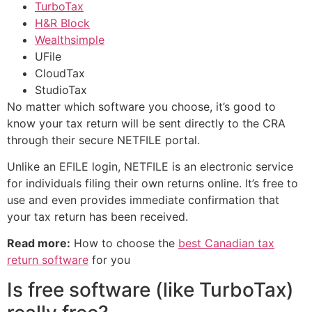
TurboTax
H&R Block
Wealthsimple
UFile
CloudTax
StudioTax
No matter which software you choose, it’s good to
know your tax return will be sent directly to the CRA
through their secure NETFILE portal.
Unlike an EFILE login, NETFILE is an electronic service
for individuals filing their own returns online. It’s free to
use and even provides immediate confirmation that
your tax return has been received.
Read more:
How to choose the
best Canadian tax
return software
for you
Is free software (like TurboTax)