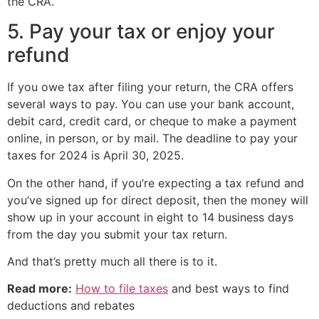
the CRA.
5. Pay your tax or enjoy your
refund
If you owe tax after filing your return, the CRA offers
several ways to pay. You can use your bank account,
debit card, credit card, or cheque to make a payment
online, in person, or by mail. The deadline to pay your
taxes for 2024 is April 30, 2025.
On the other hand, if you’re expecting a tax refund and
you’ve signed up for direct deposit, then the money will
show up in your account in eight to 14 business days
from the day you submit your tax return.
And that’s pretty much all there is to it.
Read more:
How to file taxes
and best ways to find
deductions and rebates