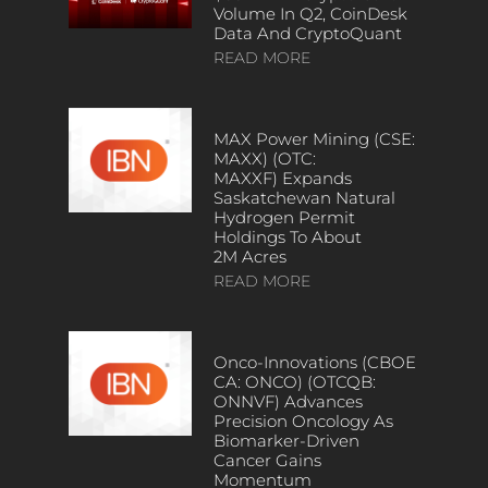
Volume In Q2, CoinDesk
Data And CryptoQuant
READ MORE
MAX Power Mining (CSE:
MAXX) (OTC:
MAXXF) Expands
Saskatchewan Natural
Hydrogen Permit
Holdings To About
2M Acres
READ MORE
Onco-Innovations (CBOE
CA: ONCO) (OTCQB:
ONNVF) Advances
Precision Oncology As
Biomarker-Driven
Cancer Gains
Momentum