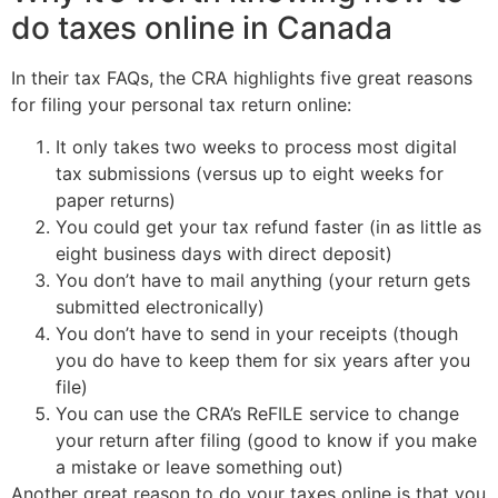
do taxes online in Canada
In their tax FAQs, the CRA highlights five great reasons
for filing your personal tax return online:
It only takes two weeks to process most digital
tax submissions (versus up to eight weeks for
paper returns)
You could get your tax refund faster (in as little as
eight business days with direct deposit)
You don’t have to mail anything (your return gets
submitted electronically)
You don’t have to send in your receipts (though
you do have to keep them for six years after you
file)
You can use the CRA’s ReFILE service to change
your return after filing (good to know if you make
a mistake or leave something out)
Another great reason to do your taxes online is that you