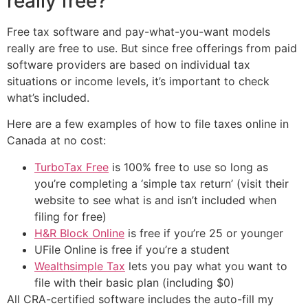
really free?
Free tax software and pay-what-you-want models
really are free to use. But since free offerings from paid
software providers are based on individual tax
situations or income levels, it’s important to check
what’s included.
Here are a few examples of how to file taxes online in
Canada at no cost:
TurboTax Free
is 100% free to use so long as
you’re completing a ‘simple tax return’ (visit their
website to see what is and isn’t included when
filing for free)
H&R Block Online
is free if you’re 25 or younger
UFile Online is free if you’re a student
Wealthsimple Tax
lets you pay what you want to
file with their basic plan (including $0)
All CRA-certified software includes the auto-fill my