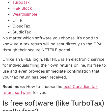
TurboTax
H&R Block
Wealthsimple
UFile
CloudTax
StudioTax
No matter which software you choose, it’s good to
know your tax return will be sent directly to the CRA
through their secure NETFILE portal.
Unlike an EFILE login, NETFILE is an electronic service
for individuals filing their own returns online. It’s free to
use and even provides immediate confirmation that
your tax return has been received.
Read more:
How to choose the
best Canadian tax
return software
for you
Is free software (like TurboTax)