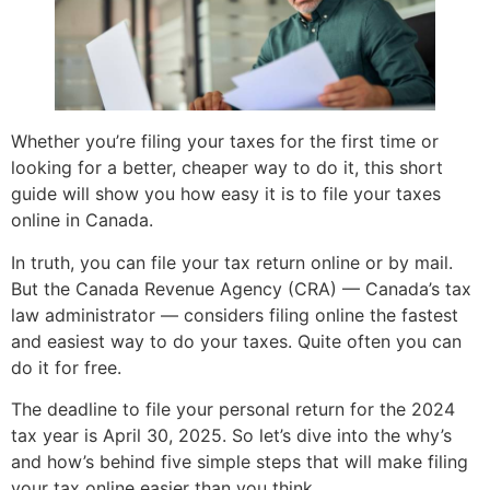
Whether you’re filing your taxes for the first time or
looking for a better, cheaper way to do it, this short
guide will show you how easy it is to file your taxes
online in Canada.
In truth, you can file your tax return online or by mail.
But the Canada Revenue Agency (CRA) — Canada’s tax
law administrator — considers filing online the fastest
and easiest way to do your taxes. Quite often you can
do it for free.
The deadline to file your personal return for the 2024
tax year is April 30, 2025. So let’s dive into the why’s
and how’s behind five simple steps that will make filing
your tax online easier than you think.