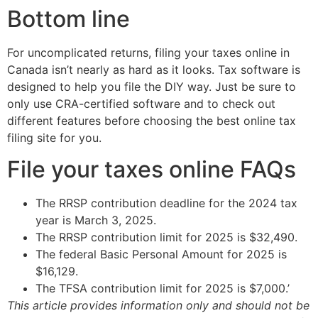
Bottom line
For uncomplicated returns, filing your taxes online in
Canada isn’t nearly as hard as it looks. Tax software is
designed to help you file the DIY way. Just be sure to
only use CRA-certified software and to check out
different features before choosing the best online tax
filing site for you.
File your taxes online FAQs
The RRSP contribution deadline for the 2024 tax
year is March 3, 2025.
The RRSP contribution limit for 2025 is $32,490.
The federal Basic Personal Amount for 2025 is
$16,129.
The TFSA contribution limit for 2025 is $7,000.’
This article provides information only and should not be