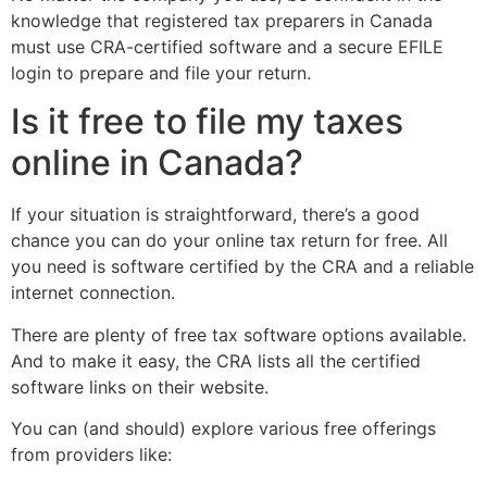
knowledge that registered tax preparers in Canada
must use CRA-certified software and a secure EFILE
login to prepare and file your return.
Is it free to file my taxes
online in Canada?
If your situation is straightforward, there’s a good
chance you can do your online tax return for free. All
you need is software certified by the CRA and a reliable
internet connection.
There are plenty of free tax software options available.
And to make it easy, the CRA lists all the certified
software links on their website.
You can (and should) explore various free offerings
from providers like: