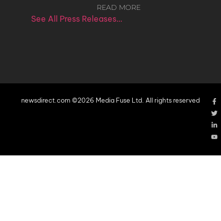
READ MORE
See All Press Releases…
newsdirect.com ©2026 Media Fuse Ltd. All rights reserved