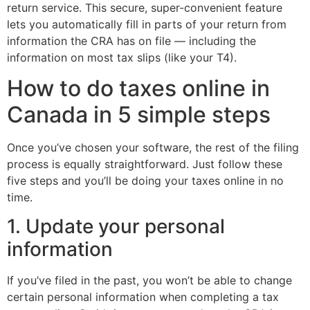
return service. This secure, super-convenient feature
lets you automatically fill in parts of your return from
information the CRA has on file — including the
information on most tax slips (like your T4).
How to do taxes online in
Canada in 5 simple steps
Once you’ve chosen your software, the rest of the filing
process is equally straightforward. Just follow these
five steps and you’ll be doing your taxes online in no
time.
1. Update your personal
information
If you’ve filed in the past, you won’t be able to change
certain personal information when completing a tax