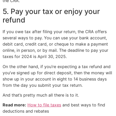
the CRA.
5. Pay your tax or enjoy your
refund
If you owe tax after filing your return, the CRA offers
several ways to pay. You can use your bank account,
debit card, credit card, or cheque to make a payment
online, in person, or by mail. The deadline to pay your
taxes for 2024 is April 30, 2025.
On the other hand, if you’re expecting a tax refund and
you’ve signed up for direct deposit, then the money will
show up in your account in eight to 14 business days
from the day you submit your tax return.
And that’s pretty much all there is to it.
Read more:
How to file taxes
and best ways to find
deductions and rebates