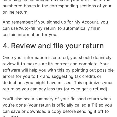
numbered boxes in the corresponding sections of your
online return.
And remember: If you signed up for My Account, you
can use ‘Auto-fill my return’ to automatically fill in
certain information for you.
4. Review and file your return
Once your information is entered, you should definitely
review it to make sure it’s correct and complete. Your
software will help you with this by pointing out possible
errors for you to fix and suggesting tax credits or
deductions you might have missed. This optimizes your
return so you can pay less tax (or even get a refund).
You’ll also see a summary of your finished return when
you’re done (your return is officially called a T1) so you
can save or download a copy before sending it off to