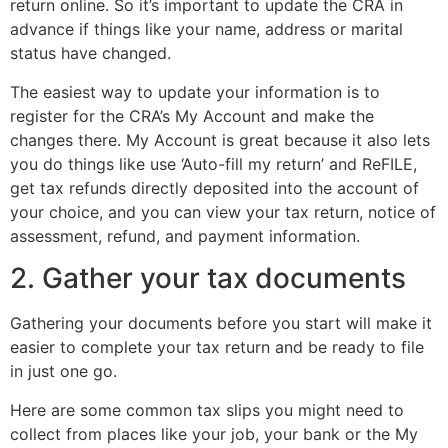
return online. So it’s important to update the CRA in
advance if things like your name, address or marital
status have changed.
The easiest way to update your information is to
register for the CRA’s My Account and make the
changes there. My Account is great because it also lets
you do things like use ‘Auto-fill my return’ and ReFILE,
get tax refunds directly deposited into the account of
your choice, and you can view your tax return, notice of
assessment, refund, and payment information.
2. Gather your tax documents
Gathering your documents before you start will make it
easier to complete your tax return and be ready to file
in just one go.
Here are some common tax slips you might need to
collect from places like your job, your bank or the My