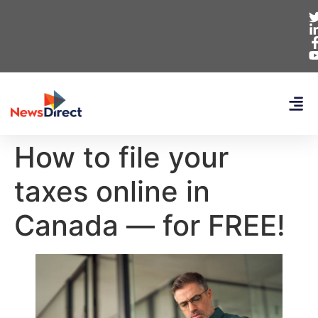
How to file your
taxes online in
Canada — for FREE!