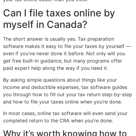
Can I file taxes online by
myself in Canada?
The short answer is usually yes. Tax preparation
software makes it easy to file your taxes by yourself —
even if you’ve never done it before. Not only will you
get free built-in guidance, but many programs offer
paid expert help along the way if you need it.
By asking simple questions about things like your
income and deductible expenses, tax software guides
you through how to fill out your tax return step-by-step
and how to file your taxes online when you’re done.
In most cases, online tax software will even send your
completed return to the CRA when you’re done.
Why it’s worth knowing how to