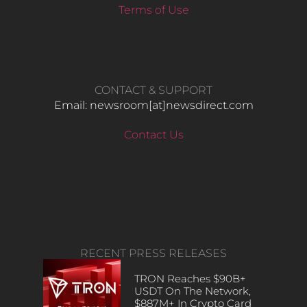
Terms of Use
CONTACT & SUPPORT
Email: newsroom[at]newsdirect.com
Contact Us
RECENT PRESS RELEASES
TRON Reaches $90B+
USDT On The Network,
$887M+ In Crypto Card