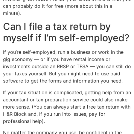
can probably do it for free (more about this in a
minute).
Can I file a tax return by
myself if I’m self-employed?
If you’re self-employed, run a business or work in the
gig economy — or if you have rental income or
investments outside an RRSP or TFSA — you can still do
your taxes yourself. But you might need to use paid
software to get the forms and information you need.
If your tax situation is complicated, getting help from an
accountant or tax preparation service could also make
more sense. (You can always start a free tax return with
H&R Block and, if you run into issues, pay for
professional help).
No matter the company you use, be confident in the