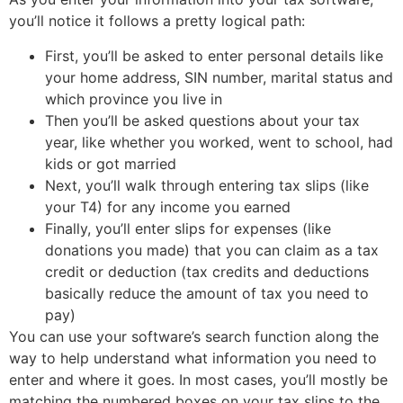
you’ll notice it follows a pretty logical path:
First, you’ll be asked to enter personal details like
your home address, SIN number, marital status and
which province you live in
Then you’ll be asked questions about your tax
year, like whether you worked, went to school, had
kids or got married
Next, you’ll walk through entering tax slips (like
your T4) for any income you earned
Finally, you’ll enter slips for expenses (like
donations you made) that you can claim as a tax
credit or deduction (tax credits and deductions
basically reduce the amount of tax you need to
pay)
You can use your software’s search function along the
way to help understand what information you need to
enter and where it goes. In most cases, you’ll mostly be
matching the numbered boxes on your tax slips to the