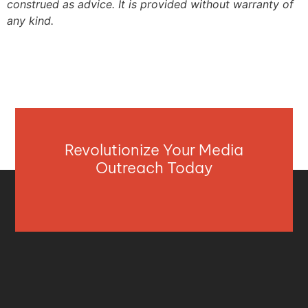
construed as advice. It is provided without warranty of
any kind.
Revolutionize Your Media
Outreach Today