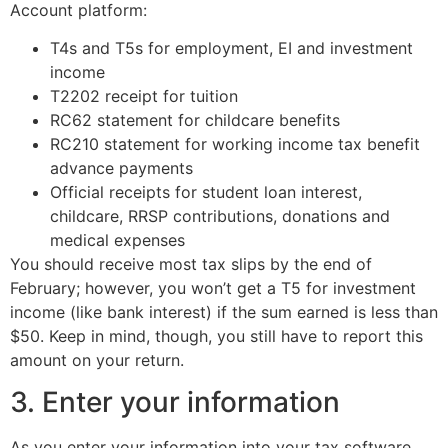
Account platform:
T4s and T5s for employment, EI and investment
income
T2202 receipt for tuition
RC62 statement for childcare benefits
RC210 statement for working income tax benefit
advance payments
Official receipts for student loan interest,
childcare, RRSP contributions, donations and
medical expenses
You should receive most tax slips by the end of
February; however, you won’t get a T5 for investment
income (like bank interest) if the sum earned is less than
$50. Keep in mind, though, you still have to report this
amount on your return.
3. Enter your information
As you enter your information into your tax software,