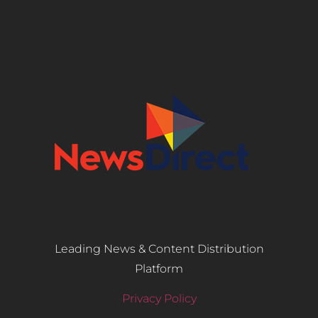
Leading News & Content Distribution
Platform
Privacy Policy